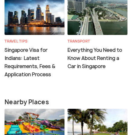
TRAVEL TIPS
TRANSPORT
Singapore Visa for
Everything You Need to
Indians: Latest
Know About Renting a
Requirements, Fees &
Car in Singapore
Application Process
Nearby Places