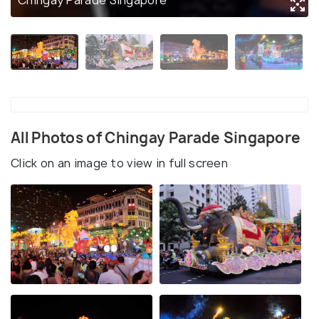
Chingay Parade Singapore
All Photos of Chingay Parade Singapore
Click on an image to view in full screen