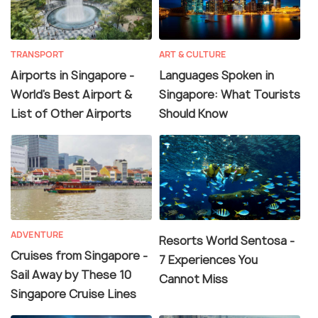
TRANSPORT
ART & CULTURE
Airports in Singapore -
Languages Spoken in
World's Best Airport &
Singapore: What Tourists
List of Other Airports
Should Know
ADVENTURE
Resorts World Sentosa -
Cruises from Singapore -
7 Experiences You
Sail Away by These 10
Cannot Miss
Singapore Cruise Lines