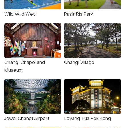
Wild Wild Wet
Pasir Ris Park
Changi Chapel and
Changi Village
Museum
Jewel Changi Airport
Loyang Tua Pek Kong