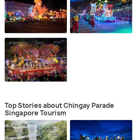
Top Stories about Chingay Parade
Singapore Tourism