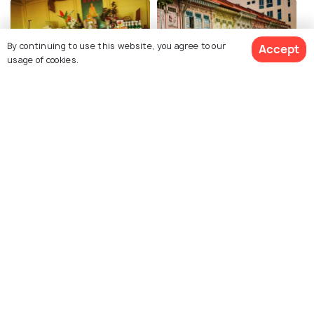
By continuing to use this website, you agree to our
Accept
usage of cookies.
German Girl Shrine
The Intan
Explore photos of more places
Singapore
Photos