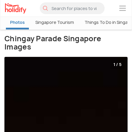
×
Photos
Singapore Tourism
Things To Do in Singap
Chingay Parade Singapore
Images
1 / 5