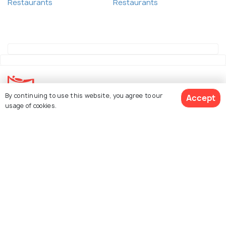
Restaurants
Restaurants
By continuing to use this website, you agree to our
Accept
usage of cookies.
Explore Holidify
Packages
Hotels
See 28 Hotels
Destinations
Collections
About Us