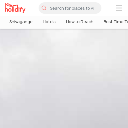
×
Shivagange
Hotels
How to Reach
Best Time To