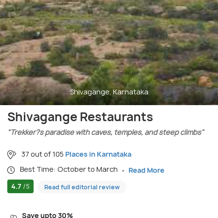
Shivagange, Karnataka
Shivagange Restaurants
"Trekker?s paradise with caves, temples, and steep climbs"
37 out of 105
Places in Karnataka
Best Time: October to March
Read More
4.7
/5
Read full editorial review
Save upto 30%