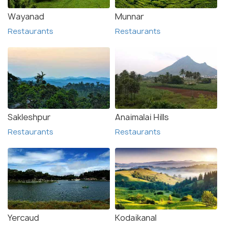
Wayanad
Munnar
Restaurants
Restaurants
Sakleshpur
Anaimalai Hills
Restaurants
Restaurants
Yercaud
Kodaikanal