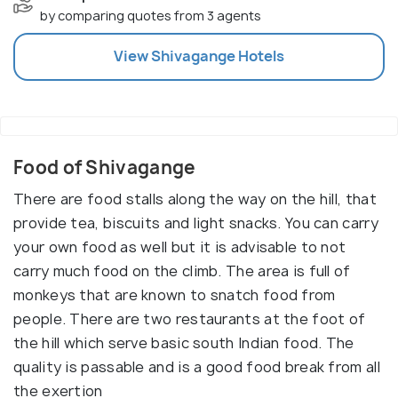
by comparing quotes from 3 agents
View
Shivagange
Hotels
Food of Shivagange
There are food stalls along the way on the hill, that
provide tea, biscuits and light snacks. You can carry
your own food as well but it is advisable to not
carry much food on the climb. The area is full of
monkeys that are known to snatch food from
people. There are two restaurants at the foot of
the hill which serve basic south Indian food. The
quality is passable and is a good food break from all
the exertion