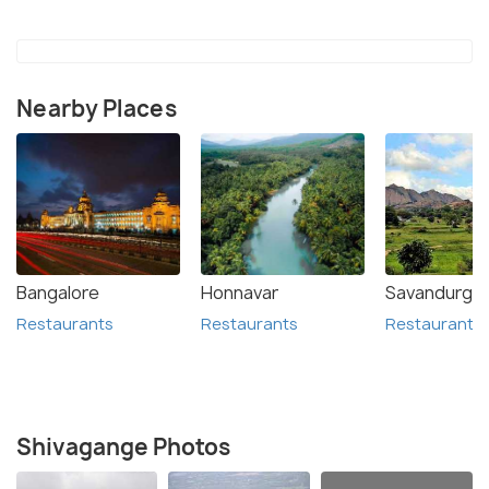
Nearby Places
Bangalore
Honnavar
Savandurga
Restaurants
Restaurants
Restaurants
Shivagange Photos