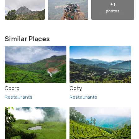
+ 1
photos
Similar Places
Coorg
Ooty
Restaurants
Restaurants