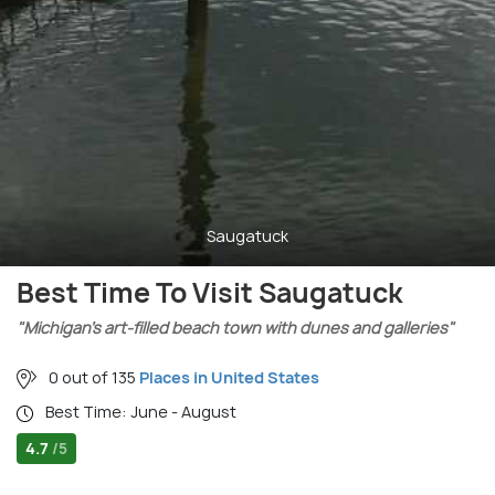
Saugatuck
Best Time To Visit Saugatuck
"Michigan’s art-filled beach town with dunes and galleries"
0 out of 135
Places in United States
Best Time: June - August
4.7
/5