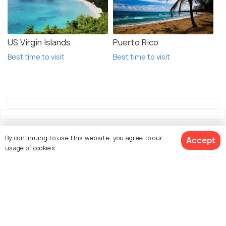
US Virgin Islands
Puerto Rico
Best time to visit
Best time to visit
By continuing to use this website, you agree to our
Accept
usage of cookies.
Explore Holidify
Packages
See 131 Hotels
Hotels
Destinations