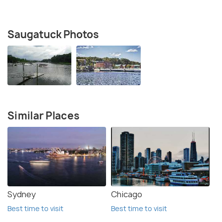
Saugatuck Photos
Similar Places
Sydney
Chicago
Best time to visit
Best time to visit