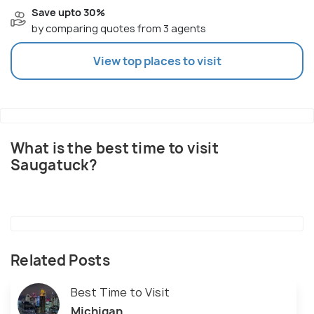
Save upto 30%
by comparing quotes from 3 agents
View top places to visit
What is the best time to visit
Saugatuck?
Related Posts
Best Time to Visit
Michigan