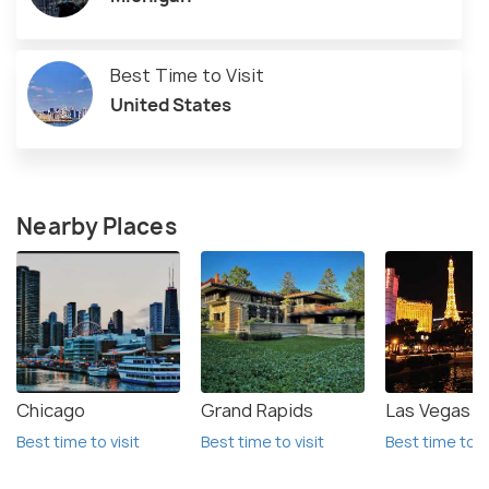
Best Time to Visit
United States
Nearby Places
Chicago
Grand Rapids
Las Vegas
Best time to visit
Best time to visit
Best time to vi