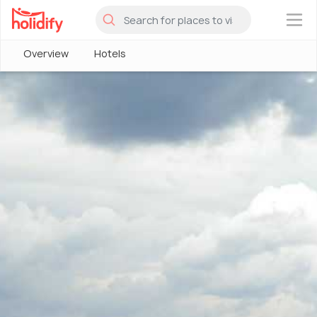
×
Overview
Hotels