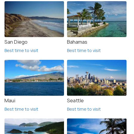
San Diego
Bahamas
Best time to visit
Best time to visit
Maui
Seattle
Best time to visit
Best time to visit