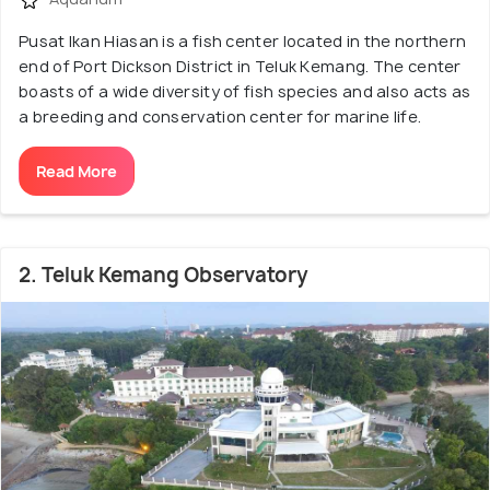
Pusat Ikan Hiasan is a fish center located in the northern
end of Port Dickson District in Teluk Kemang. The center
boasts of a wide diversity of fish species and also acts as
a breeding and conservation center for marine life.
Read More
2. Teluk Kemang Observatory