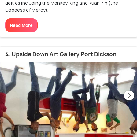
deities including the Monkey King and Kuan Yin (the
Goddess of Mercy).
Read More
4. Upside Down Art Gallery Port Dickson