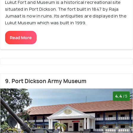
Lukut Fort and Museum is a historical recreational site
situated in Port Dickson. The fort built in 1847 by Raja
Jumaat is now in ruins. Its antiquities are displayed in the
Lukut Museum which was built in 1999.
Read More
9. Port Dickson Army Museum
4.4
/5