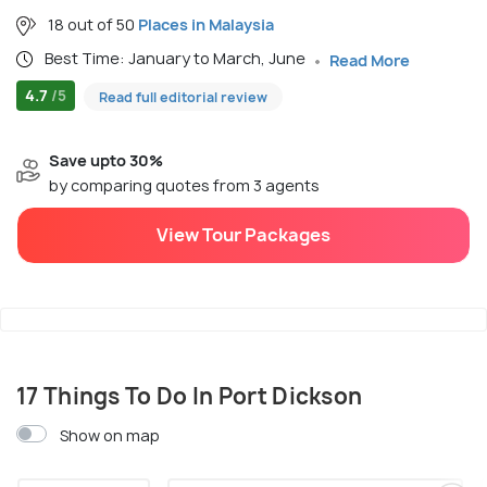
18 out of 50
Places in Malaysia
Best Time: January to March, June
Read More
4.7
/5
Read full editorial review
Save upto 30%
by comparing quotes from 3 agents
View Tour Packages
17 Things To Do In Port Dickson
Show on map