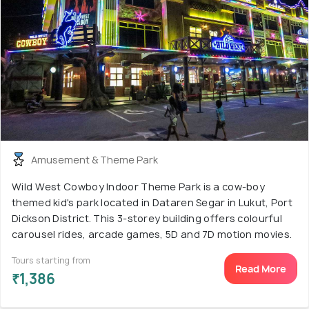
Amusement & Theme Park
Wild West Cowboy Indoor Theme Park is a cow-boy
themed kid's park located in Dataren Segar in Lukut, Port
Dickson District. This 3-storey building offers colourful
carousel rides, arcade games, 5D and 7D motion movies.
Tours starting from
Read More
₹1,386