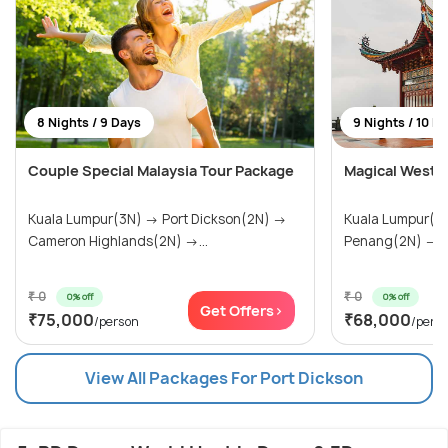
8 Nights / 9 Days
9 Nights / 10 D
Couple Special Malaysia Tour Package
Magical West M
Kuala Lumpur(3N) → Port Dickson(2N) →
Kuala Lumpur(3N) → Port Dick
Cameron Highlands(2N) →...
Penang(2N) → 
₹ 0
₹ 0
0% off
0% off
Get Offers>
₹75,000
₹68,000
/person
/pers
View All Packages For Port Dickson