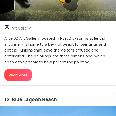
Art Gallery
Alive 3D Art Gallery, located in Port Dickson, is splendid
art gallery is home to a bevy of beautiful paintings and
optical illusions that leave the visitors amused and
enthralled. The paintings are three dimensional which
enable the people to be a part of the painting.
Read More
12. Blue Lagoon Beach