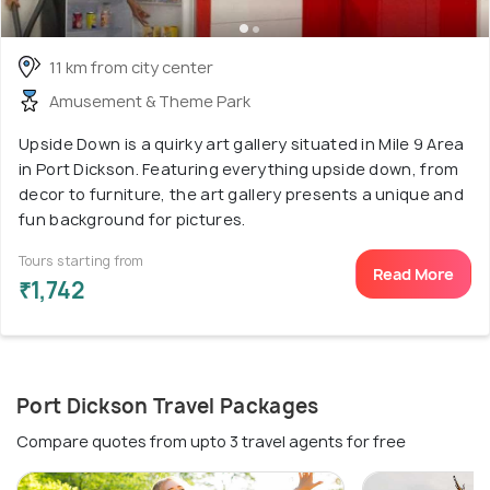
11 km from city center
Amusement & Theme Park
Upside Down is a quirky art gallery situated in Mile 9 Area
in Port Dickson. Featuring everything upside down, from
decor to furniture, the art gallery presents a unique and
fun background for pictures.
Tours starting from
Read More
₹1,742
Port Dickson Travel Packages
Compare quotes from upto 3 travel agents for free