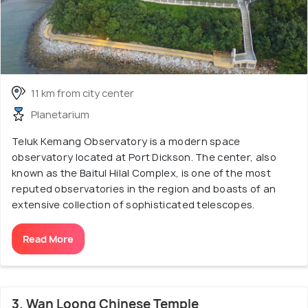
11 km from city center
Planetarium
Teluk Kemang Observatory is a modern space
observatory located at Port Dickson. The center, also
known as the Baitul Hilal Complex, is one of the most
reputed observatories in the region and boasts of an
extensive collection of sophisticated telescopes.
Read More
3. Wan Loong Chinese Temple