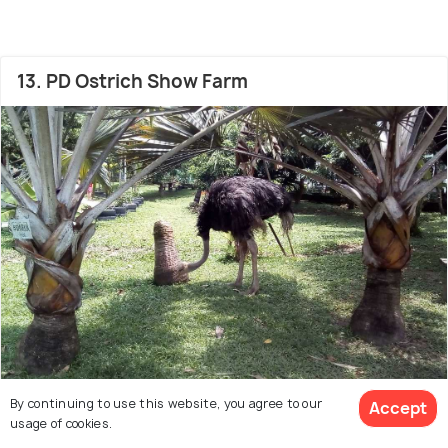
13. PD Ostrich Show Farm
By continuing to use this website, you agree to our
Accept
Zoo
usage of cookies.