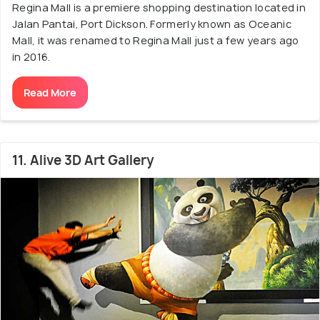
Regina Mall is a premiere shopping destination located in
Jalan Pantai, Port Dickson. Formerly known as Oceanic
Mall, it was renamed to Regina Mall just a few years ago
in 2016.
Read More
11. Alive 3D Art Gallery