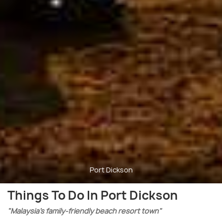
Port Dickson
Things To Do In Port Dickson
"Malaysia’s family-friendly beach resort town"