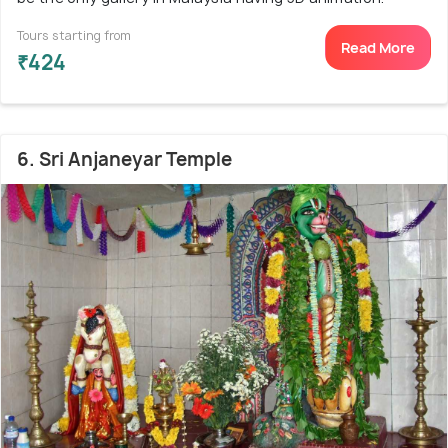
Tours starting from
Read More
₹424
6. Sri Anjaneyar Temple