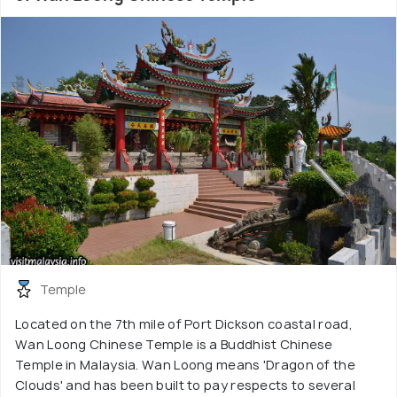
Temple
Located on the 7th mile of Port Dickson coastal road,
Wan Loong Chinese Temple is a Buddhist Chinese
Temple in Malaysia. Wan Loong means 'Dragon of the
Clouds' and has been built to pay respects to several