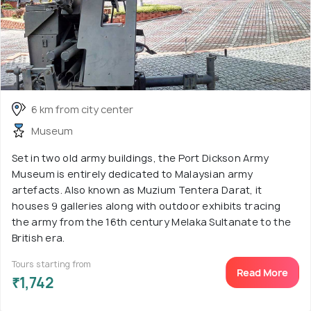
6 km from city center
Museum
Set in two old army buildings, the Port Dickson Army
Museum is entirely dedicated to Malaysian army
artefacts. Also known as Muzium Tentera Darat, it
houses 9 galleries along with outdoor exhibits tracing
the army from the 16th century Melaka Sultanate to the
British era.
Tours starting from
Read More
₹1,742