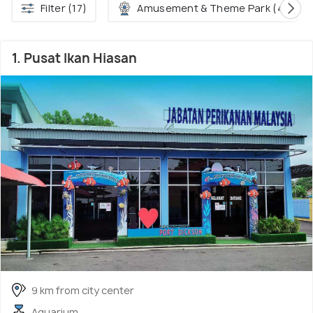
Filter (17)
Amusement & Theme Park (4)
1. Pusat Ikan Hiasan
9 km from city center
Aquarium