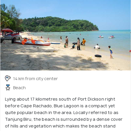
14 km from city center
Beach
Lying about 17 kilometres south of Port Dickson right
before Cape Rachado, Blue Lagoon is a compact yet
quite popular beach in the area. Locally referred to as
Tanjung Biru, the beach is surrounded by a dense cover
of hills and vegetation which makes the beach stand