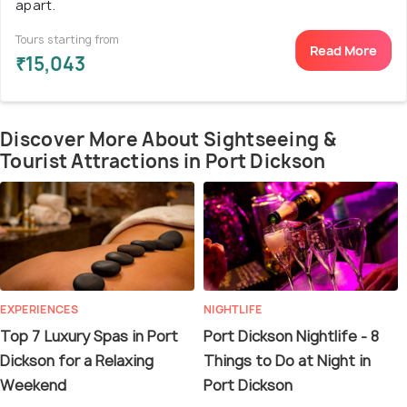
apart.
Tours starting from
Read More
₹15,043
Discover More About Sightseeing &
Tourist Attractions in Port Dickson
EXPERIENCES
NIGHTLIFE
Top 7 Luxury Spas in Port
Port Dickson Nightlife - 8
Dickson for a Relaxing
Things to Do at Night in
Weekend
Port Dickson