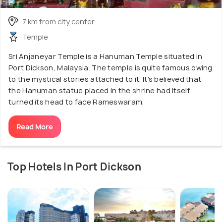
7 km from city center
Temple
Sri Anjaneyar Temple is a Hanuman Temple situated in
Port Dickson, Malaysia. The temple is quite famous owing
to the mystical stories attached to it. It's believed that
the Hanuman statue placed in the shrine had itself
turned its head to face Rameswaram.
Read More
Top Hotels In Port Dickson