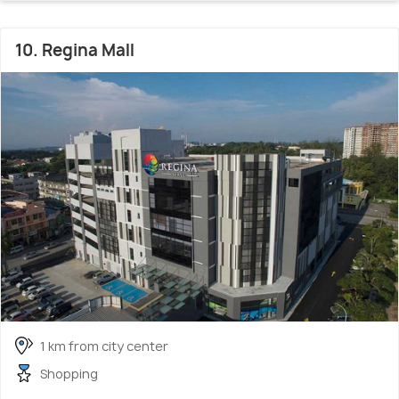
10. Regina Mall
1 km from city center
Shopping