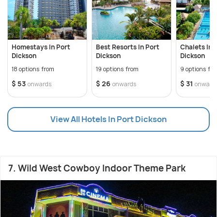
Homestays In Port
Best Resorts In Port
Chalets In 
Dickson
Dickson
Dickson
18 options from
19 options from
9 options fr
$ 53
$ 26
$ 31
onwards
onwards
onward
View All Hotels In Port Dickson
7. Wild West Cowboy Indoor Theme Park