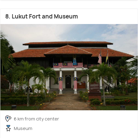
8. Lukut Fort and Museum
6 km from city center
Museum