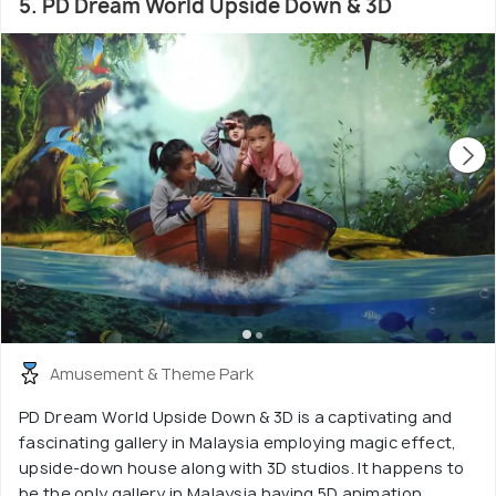
5. PD Dream World Upside Down & 3D
Amusement & Theme Park
PD Dream World Upside Down & 3D is a captivating and
fascinating gallery in Malaysia employing magic effect,
upside-down house along with 3D studios. It happens to
be the only gallery in Malaysia having 5D animation.