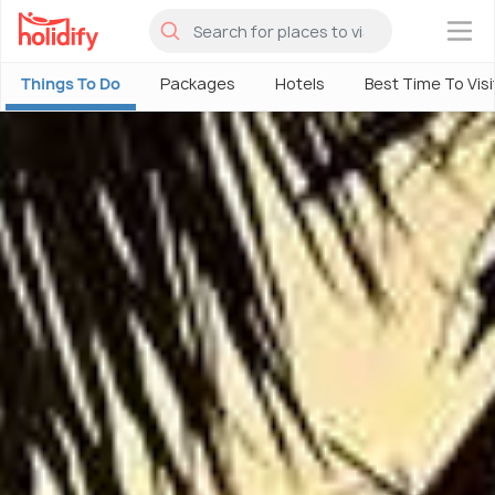
×
Things To Do
Packages
Hotels
Best Time To Visi