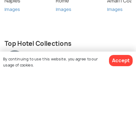
Naples
Rome
Amalfi Coas
Images
Images
Images
Top Hotel Collections
By continuing to use this website, you agree to our
Accept
usage of cookies.
Villas
See 1849 Hotels
Similar Places