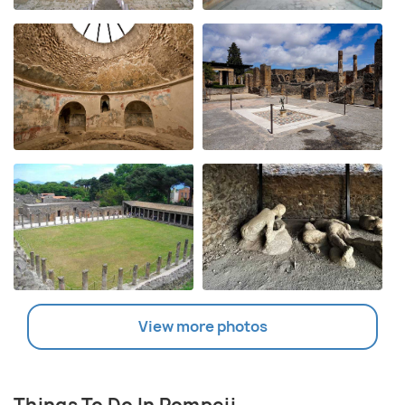
View more photos