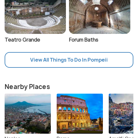
Teatro Grande
Forum Baths
View All Things To Do In Pompeii
Nearby Places