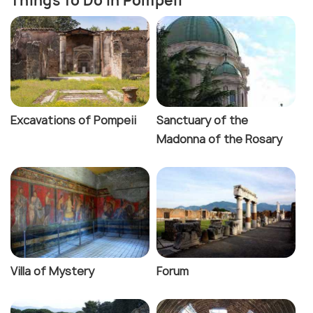
Things To Do In Pompeii
Excavations of Pompeii
Sanctuary of the
Madonna of the Rosary
Villa of Mystery
Forum