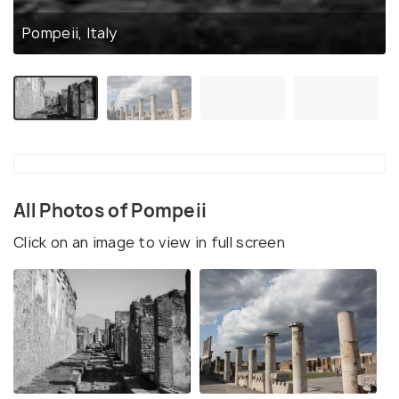
Pompeii, Italy
All Photos of Pompeii
Click on an image to view in full screen