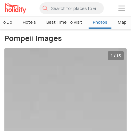
×
 To Do
Hotels
Best Time To Visit
Photos
Map
Pompeii Images
1 / 13