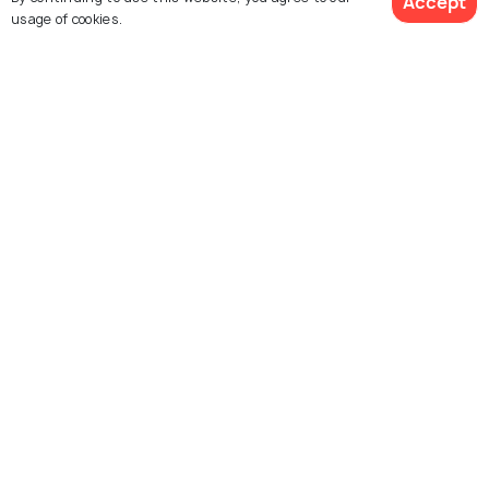
Accept
usage of cookies.
Explore Holidify
See 777 Hotels
Packages
Hotels
Destinations
Collections
About Us
Currency