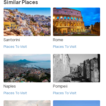
Similar Places
Santorini
Rome
Places To Visit
Places To Visit
Naples
Pompeii
Places To Visit
Places To Visit