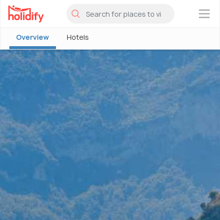
×
Overview
Hotels