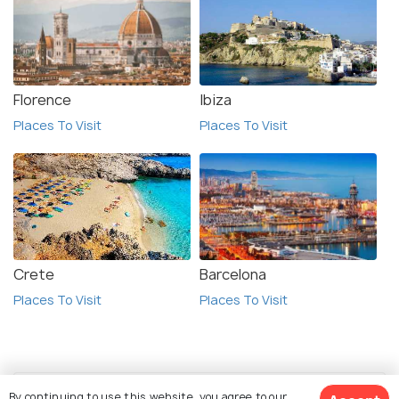
Florence
Ibiza
Places To Visit
Places To Visit
Crete
Barcelona
Places To Visit
Places To Visit
By continuing to use this website, you agree to our