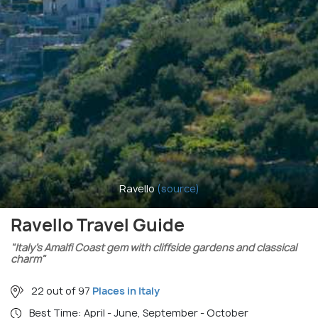
Ravello
(source)
Ravello Travel Guide
"Italy’s Amalfi Coast gem with cliffside gardens and classical
charm"
22 out of 97
Places in Italy
Best Time: April - June, September - October