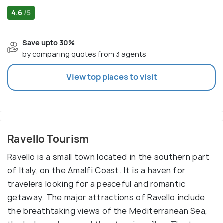
4.6
/5
Save upto 30%
by comparing quotes from 3 agents
View top places to visit
Ravello Tourism
Ravello is a small town located in the southern part
of Italy, on the Amalfi Coast. It is a haven for
travelers looking for a peaceful and romantic
getaway. The major attractions of Ravello include
the breathtaking views of the Mediterranean Sea,