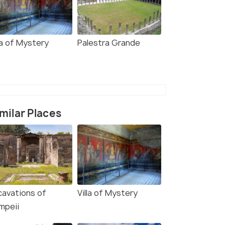
la of Mystery
Palestra Grande
milar Places
cavations of
Villa of Mystery
mpeii