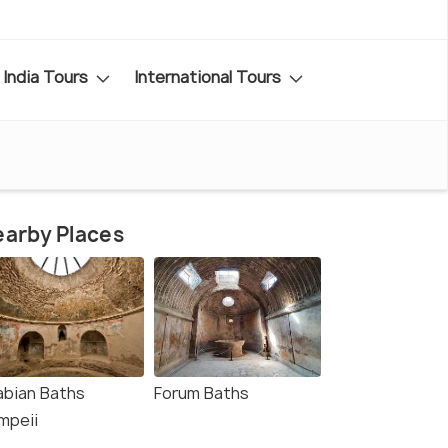
India Tours
International Tours
arby Places
abian Baths
Forum Baths
mpeii