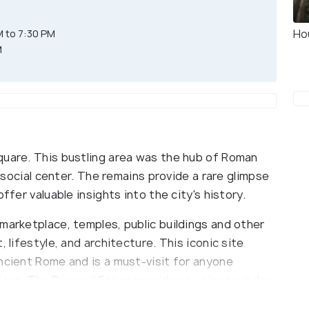
Ho
 to 7:30 PM
M
quare. This bustling area was the hub of Roman
d social center. The remains provide a rare glimpse
ffer valuable insights into the city's history.
marketplace, temples, public buildings and other
 lifestyle, and architecture. This iconic site
ncient Rome and is a must-visit for anyone
ations. The Pompeii Forum provides a unique window
y to experience the daily life of ancient Romans.