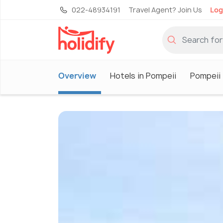
022-48934191
Travel Agent? Join Us
Log
Overview
Hotels in Pompeii
Pompeii