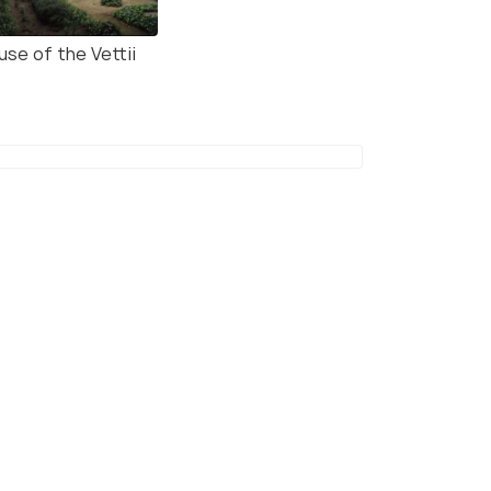
use of the Vettii