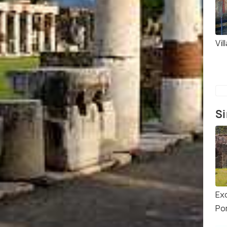
Vil
Si
Ex
Po