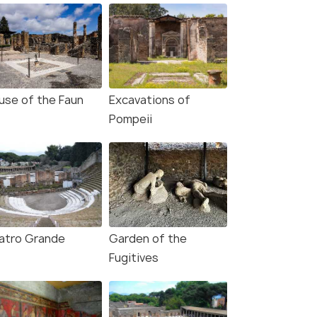
use of the Faun
Excavations of
Pompeii
atro Grande
Garden of the
Fugitives