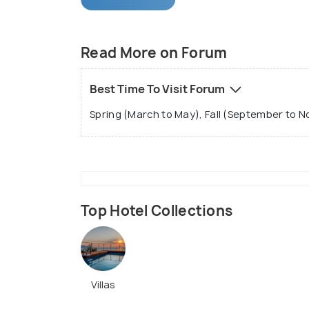
Read More on Forum
Best Time To Visit Forum
Spring (March to May), Fall (September to 
Top Hotel Collections
Villas