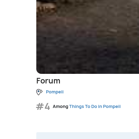
Forum
Pompeii
#4
Among
Things To Do in Pompeii