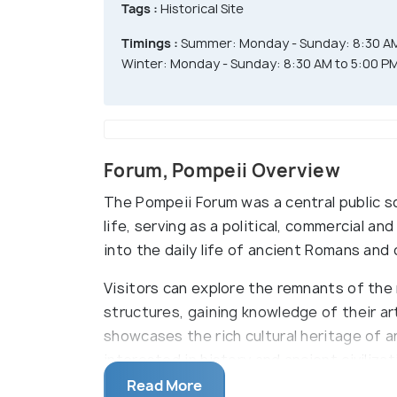
Tags :
Historical Site
Timings :
Summer: Monday - Sunday: 8:30 AM
Winter: Monday - Sunday: 8:30 AM to 5:00 P
Forum, Pompeii Overview
The Pompeii Forum was a central public s
life, serving as a political, commercial an
into the daily life of ancient Romans and o
Visitors can explore the remnants of the 
structures, gaining knowledge of their art,
showcases the rich cultural heritage of a
interested in history and ancient civiliz
into the past, offering a rare opportunit
Read More