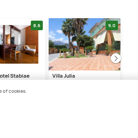
8.6
9.0
otel Stabiae
Villa Julia
Hot
 Coast
e of cookies.
1 kms
0 
€ 70
€ 10
onwards
ards