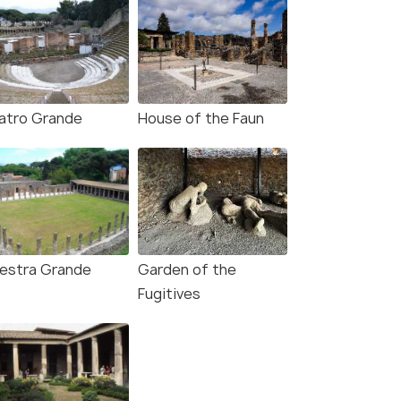
atro Grande
House of the Faun
lestra Grande
Garden of the
Fugitives