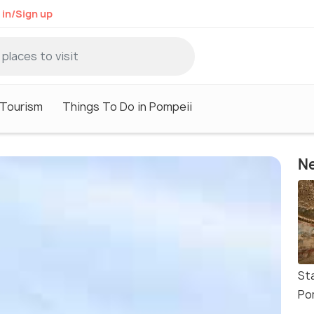
 in/Sign up
 Tourism
Things To Do in Pompeii
Ne
St
Po