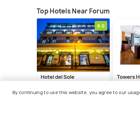
Top Hotels Near Forum
8.0
Hotel del Sole
Towers H
Sorrento
By continuing to use this website, you agree to our usag
1 kms
7 kms
€ 102
onwards
€ 102
onw