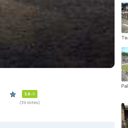
Te
Pa
3.8
/5
(39 Votes)