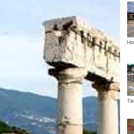
Ho
Te