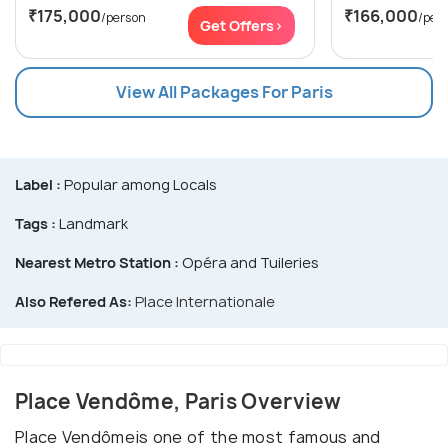
₹175,000
₹166,000
/person
/per
Get Offers>
View All Packages For Paris
Label :
Popular among Locals
Tags :
Landmark
Nearest Metro Station :
Opéra and Tuileries
Also Refered As:
Place Internationale
Place Vendôme, Paris Overview
Place Vendômeis one of the most famous and