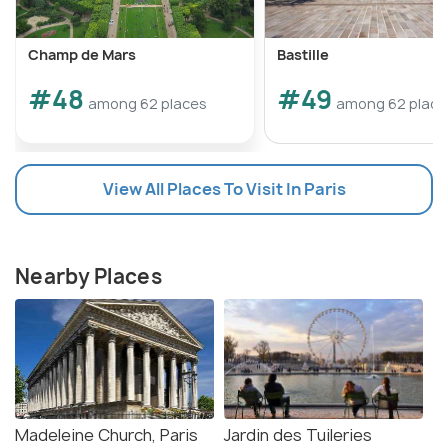
Champ de Mars
Bastille
#48
#49
among 62 places
among 62 place
View All Places To Visit In Paris
Nearby Places
Madeleine Church, Paris
Jardin des Tuileries