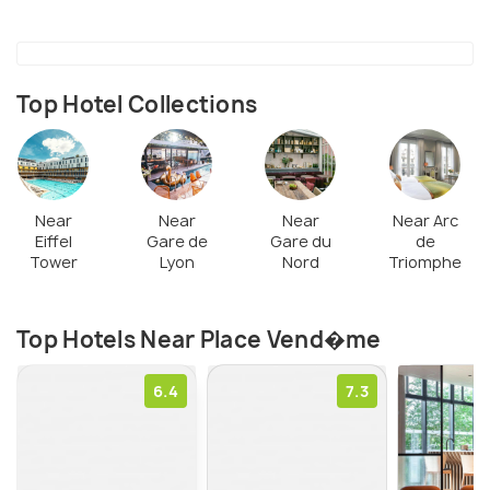
center of this square. During the French Revolution,
Napoleon destroyed that statue. Afterward, a
massive column (the Vendôme today) was placed in
Top Hotel Collections
the middle of the square, at the site where the
statue of Louis XIV was installed previously.
Near
Near
Near
Near Arc
Eiffel
Gare de
Gare du
de
Tower
Lyon
Nord
Triomphe
Top Hotels Near Place Vend�me
6.4
7.3