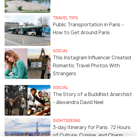
TRAVEL TIPS
Public Transportation in Paris -
How to Get Around Paris
SOCIAL
This Instagram Influencer Created
Romantic Travel Photos With
Strangers
SOCIAL
The Story of a Buddhist Anarchist
- Alexandra David Neel
SIGHTSEEING
3-day Itinerary for Paris: 72 Hours
of Culture, Cuisine, and Charm