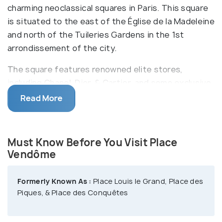
charming neoclassical squares in Paris. This square
is situated to the east of the Église de la Madeleine
and north of the Tuileries Gardens in the 1st
arrondissement of the city.
The square features renowned elite stores,
including Chanel, Dior, & Cartier, and some exclusive
jewelry stores. Also, many popular dress designers
Read More
have had their salons in this area. Being surrounded
by sober buildings, Place Vendôme is the first step
of the Rue de la Paix. Notably, this square is named
Must Know Before You Visit Place
after the former Hôtel de Vendôme located here. It
Vendôme
is renowned for its modish and deluxe hotels,
including the Ritz.
Formerly Known As :
Place Louis le Grand, Place des
Piques, & Place des Conquêtes
Formerly, a statue of Louis XIV was there in the