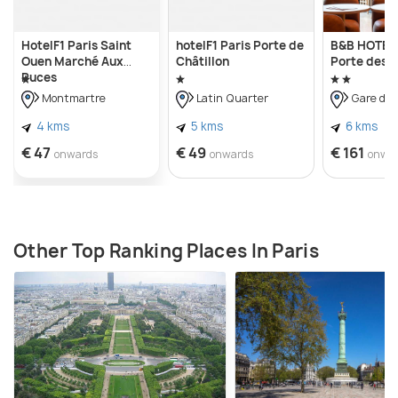
HotelF1 Paris Saint
hotelF1 Paris Porte de
B&B HOTEL 
Ouen Marché Aux
Châtillon
Porte des L
Puces
Montmartre
Latin Quarter
Gare du 
4 kms
5 kms
6 kms
€ 47
€ 49
€ 161
onwards
onwards
onwa
Other Top Ranking Places In Paris