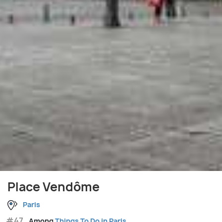
Place Vendôme
Paris
#47
Among
Things To Do in Paris