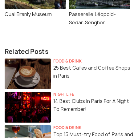
Quai Branly Museum
Passerelle Léopold-
Sédar-Senghor
Related Posts
FOOD & DRINK
25 Best Cafes and Coffee Shops
in Paris
NIGHTLIFE
14 Best Clubs In Paris For A Night
To Remember!
FOOD & DRINK
Top 15 Must-try Food of Paris and