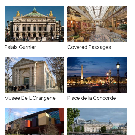
Palais Garnier
Covered Passages
Musee De L Orangerie
Place de la Concorde