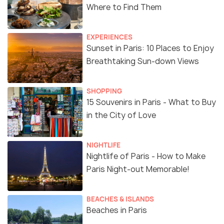
Where to Find Them
EXPERIENCES
Sunset in Paris: 10 Places to Enjoy
Breathtaking Sun-down Views
SHOPPING
15 Souvenirs in Paris - What to Buy
in the City of Love
NIGHTLIFE
Nightlife of Paris - How to Make
Paris Night-out Memorable!
BEACHES & ISLANDS
Beaches in Paris