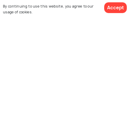
By continuing to use this website, you agree to our
Accept
usage of cookies.
SHOPPING
Shopping In Paris: What to Buy in
"City of Lights"
Similar Places
Place du Tertre
Le Marais