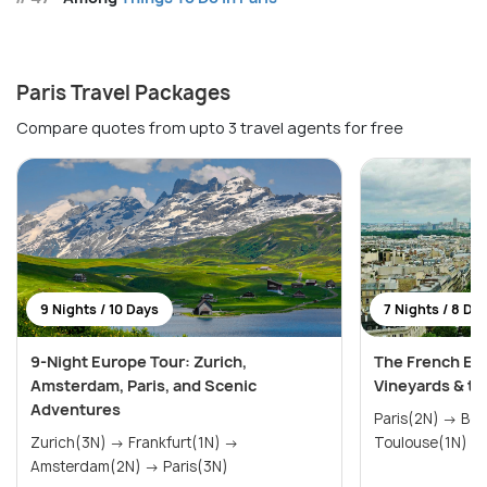
Paris Travel Packages
Compare quotes from upto 3 travel agents for free
9 Nights / 10 Days
7 Nights / 8 Da
9-Night Europe Tour: Zurich,
The French Esc
Amsterdam, Paris, and Scenic
Vineyards & th
Adventures
Paris(2N) → Bordeaux(2N) →
Zurich(3N) → Frankfurt(1N) →
Amsterdam(2N) → Paris(3N)