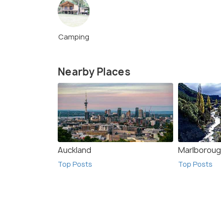
Camping
Nearby Places
Auckland
Marlborou
Top Posts
Top Posts