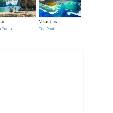
abi
Mauritius
p Posts
Top Posts
on Point
Queenstown
I
sts
Top Posts