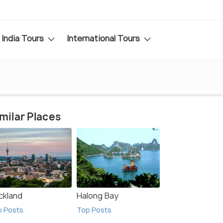
India Tours
International Tours
milar Places
ckland
Halong Bay
p Posts
Top Posts