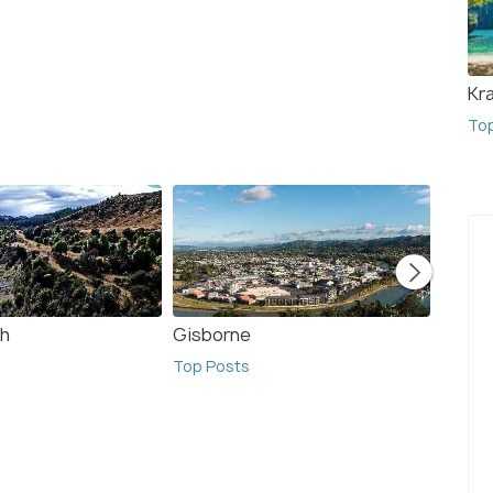
Kr
To
gh
Gisborne
Basti
Top Posts
Top Po