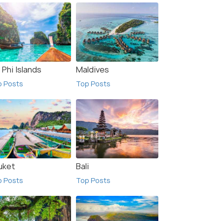
 Phi Islands
Maldives
p Posts
Top Posts
uket
Bali
p Posts
Top Posts