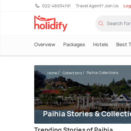
022-48934191
Travel Agent? Join Us
Log
Overview
Packages
Hotels
Best T
Paihia Collections
Home
Collections
Paihia Stories & Collect
Trending Stories of Paihia