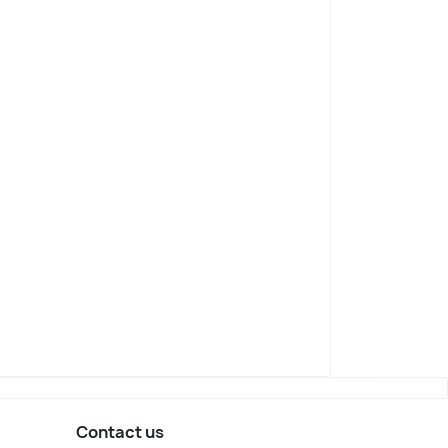
Contact us