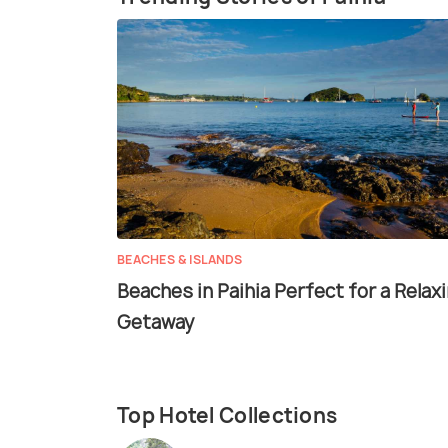
BEACHES & ISLANDS
Beaches in Paihia Perfect for a Relax
Getaway
Top Hotel Collections