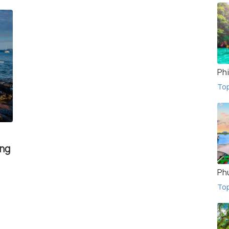
Phi
To
ing
Ph
To