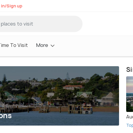
 in/Sign up
ime To Visit
More
Si
ions
Au
To