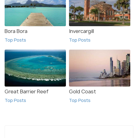
Bora Bora
Invercargill
Top Posts
Top Posts
Great Barrier Reef
Gold Coast
Top Posts
Top Posts