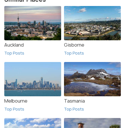
Auckland
Gisborne
Top Posts
Top Posts
Melbourne
Tasmania
Top Posts
Top Posts