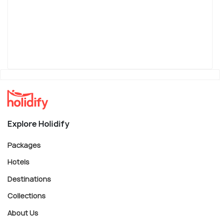
Explore Holidify
Packages
Hotels
Destinations
Collections
About Us