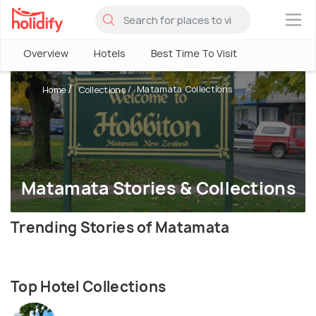
×
Overview
Hotels
Best Time To Visit
Matamata Collections
Home
Collections
Matamata Stories & Collections
Trending Stories of Matamata
Top Hotel Collections