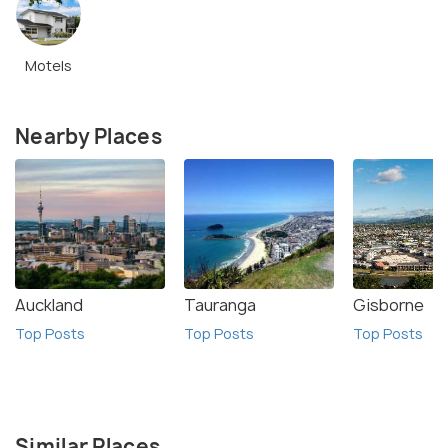
Motels
Nearby Places
Auckland
Tauranga
Gisborne
Top Posts
Top Posts
Top Posts
Similar Places