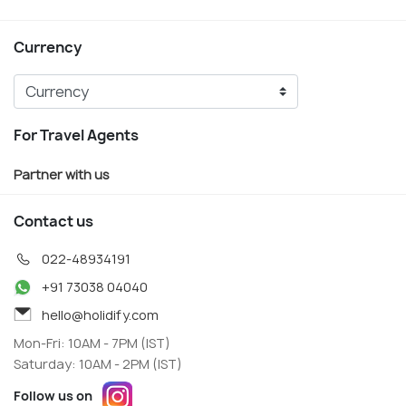
Currency
For Travel Agents
Partner with us
Contact us
022-48934191
+91 73038 04040
hello@holidify.com
Mon-Fri: 10AM - 7PM (IST)
Saturday: 10AM - 2PM (IST)
Follow us on