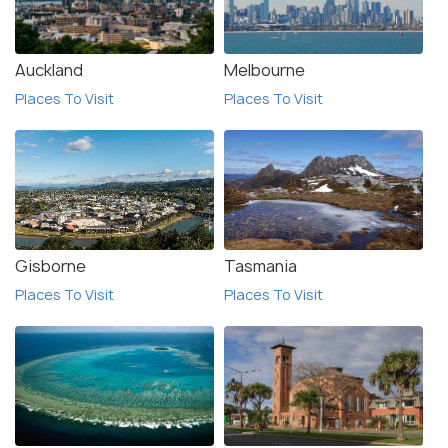
Auckland
Melbourne
Places To Visit
Places To Visit
Gisborne
Tasmania
Places To Visit
Places To Visit