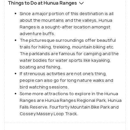
Things to Do at Hunua Ranges
pieces since 1920 to build dams and water
reservoirs. There are four dams in the ranges that
Since a major portion of this destination is all
about the mountains and the valleys, Hunua
are used to supply water to Auckland. All the dams,
Ranges is a sought-after location amongst
together, have the capacity to supply over 77 million
adventure buffs.
cubic metres of water and out of this about 68
The picturesque surroundings offer beautiful
percent of the water is treated in the Ardmore
trails for hiking, trekking, mountain biking etc.
Water Treatment Plant to provide potable water to
The parklands are famous for camping and the
water bodies for water sports like kayaking,
the city.
boating and fishing.
The ranges also have trekking trails through the
If strenuous activities are not one's thing,
people can also go for long nature walks and
scenic surroundings. Adventure freaks and nature
bird watching sessions.
lovers often visit Hunua Ranges for a thrilling time in
Some more attractions to explore in the Hunua
nature.
Ranges are Hunua Ranges Regional Park, Hunua
Falls Reserve, Fourforty Mountain Bike Park and
Cossey Massey Loop Track.