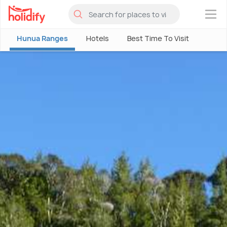
×
Hunua Ranges
Hotels
Best Time To Visit