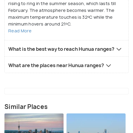
rising to ring in the summer season, which lasts till
February. The atmosphere becomes warmer. The
maximum temperature touches is 32ᵒC while the
minimum hovers around 21ᵒC.
Read More
What is the best way to reach Hunua ranges?
What are the places near Hunua ranges?
Similar Places