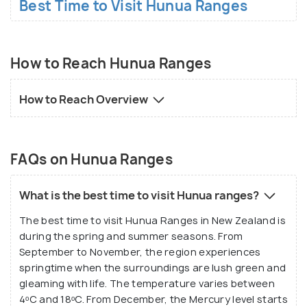
Best Time to Visit Hunua Ranges
How to Reach Hunua Ranges
How to Reach Overview
FAQs on Hunua Ranges
What is the best time to visit Hunua ranges?
The best time to visit Hunua Ranges in New Zealand is
during the spring and summer seasons. From
September to November, the region experiences
springtime when the surroundings are lush green and
gleaming with life. The temperature varies between
4ᵒC and 18ᵒC. From December, the Mercury level starts