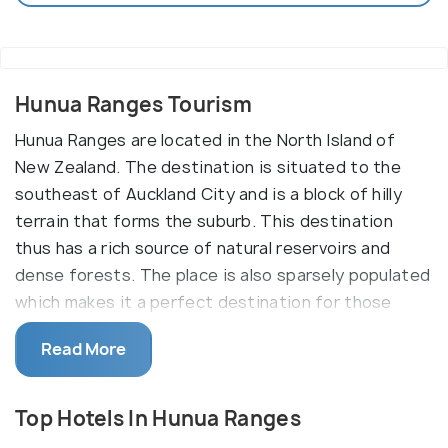
Hunua Ranges Tourism
Hunua Ranges are located in the North Island of
New Zealand. The destination is situated to the
southeast of Auckland City and is a block of hilly
terrain that forms the suburb. This destination
thus has a rich source of natural reservoirs and
dense forests. The place is also sparsely populated
which makes it a perfect destination for those
seeking a place to escape their stressful city lives.
Read More
Hunua Ranges is also famous for eco-tourism. Here,
travellers get to explore the natural surroundings
that include the mountain slopes, the peaks, the
Top Hotels In Hunua Ranges
natural reserves and the water bodies.