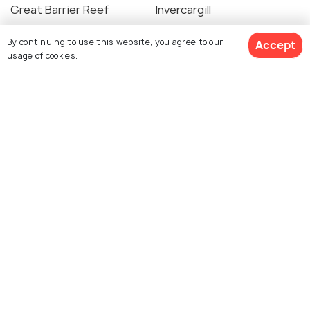
Great Barrier Reef
Invercargill
Places To Visit
Places To Visit
By continuing to use this website, you agree to our
Accept
usage of cookies.
See 87 Hotels
Te Anau
Bora Bora
Places To Visit
Places To Visit