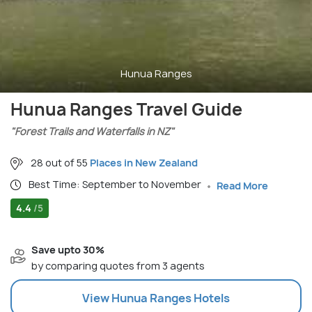
Hunua Ranges
Hunua Ranges Travel Guide
"Forest Trails and Waterfalls in NZ"
28 out of 55
Places in New Zealand
Best Time: September to November
Read More
4.4
/5
Save upto 30%
by comparing quotes from 3 agents
View
Hunua Ranges
Hotels