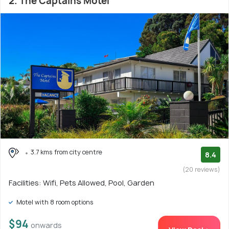
2. The Captains Motel
3.7 kms from city centre
8.4
(20 reviews)
Facilities: Wifi, Pets Allowed, Pool, Garden
Motel with 8 room options
$94
onwards