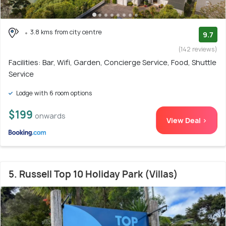
3.8 kms from city centre
9.7
(142 reviews)
Facilities: Bar, Wifi, Garden, Concierge Service, Food, Shuttle
Service
Lodge with 6 room options
$199
onwards
View Deal >
5. Russell Top 10 Holiday Park (Villas)