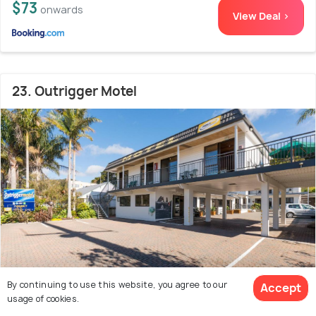
$73
onwards
View Deal >
23. Outrigger Motel
By continuing to use this website, you agree to our
Accept
usage of cookies.
100 m from city centre
7.6