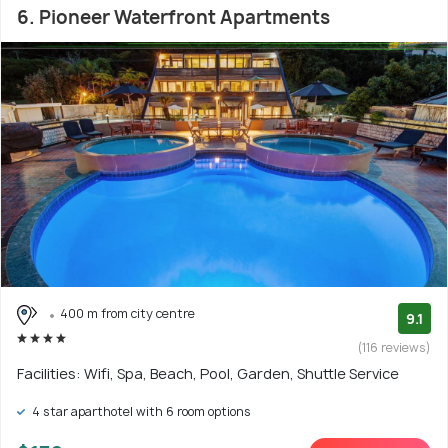
6. Pioneer Waterfront Apartments
400 m from city centre
9.1
(116 reviews)
Facilities: Wifi, Spa, Beach, Pool, Garden, Shuttle Service
4 star aparthotel with 6 room options