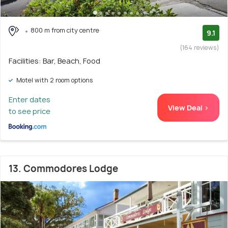
800 m from city centre
9.1
(164 reviews)
Facilities: Bar, Beach, Food
Motel with 2 room options
Enter dates
View Deal >
to see price
13. Commodores Lodge