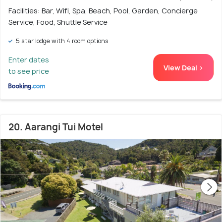
Facilities: Bar, Wifi, Spa, Beach, Pool, Garden, Concierge
Service, Food, Shuttle Service
5 star lodge with 4 room options
Enter dates
View Deal >
to see price
20. Aarangi Tui Motel