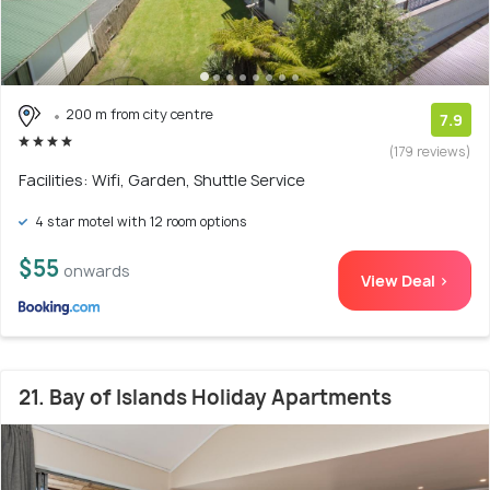
200 m from city centre
7.9
(179 reviews)
Facilities: Wifi, Garden, Shuttle Service
4 star motel with 12 room options
$55
onwards
View Deal >
21. Bay of Islands Holiday Apartments