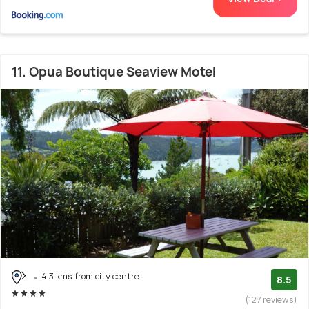
11. Opua Boutique Seaview Motel
4.3 kms from city centre
8.5
(127 reviews)