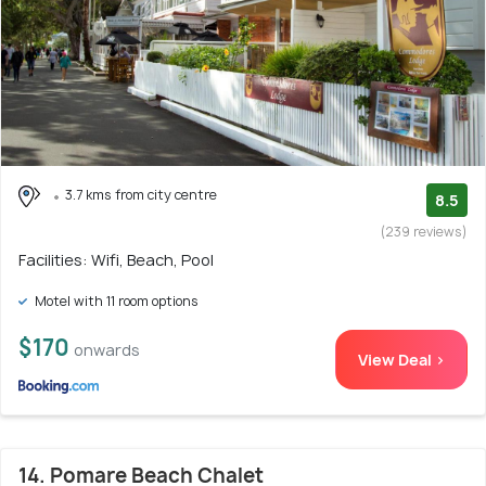
3.7 kms from city centre
8.5
(239 reviews)
Facilities: Wifi, Beach, Pool
Motel with 11 room options
$170
onwards
View Deal >
14. Pomare Beach Chalet