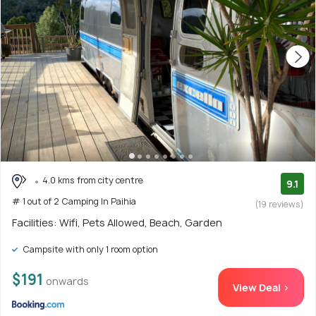
4.0 kms from city centre
9.1
# 1 out of 2 Camping In Paihia
(19 reviews)
Facilities: Wifi, Pets Allowed, Beach, Garden
Campsite with only 1 room option
$191
onwards
View Deal >