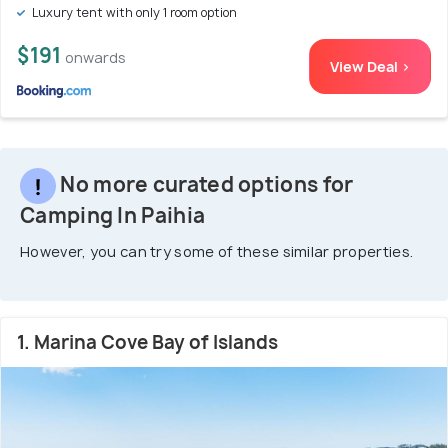
Luxury tent with only 1 room option
$191
onwards
View Deal >
No more curated options for
Camping In Paihia
However, you can try some of these similar properties.
1. Marina Cove Bay of Islands