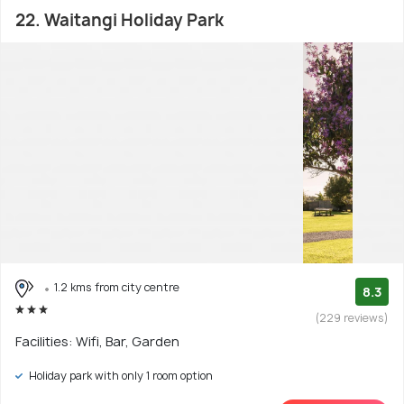
22. Waitangi Holiday Park
1.2 kms from city centre
8.3
(229 reviews)
Facilities: Wifi, Bar, Garden
Holiday park with only 1 room option