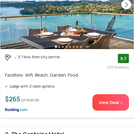
3.7 kms from city centre
9.7
(43 reviews)
Facilities: Wifi, Beach, Garden, Food
Lodge with 2 room options
$265
onwards
View Deal >