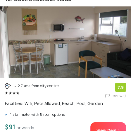
2.7 kms from city centre
7.9
(113 reviews)
Facilities: Wifi, Pets Allowed, Beach, Pool, Garden
4 star motel with 5 room options
$91
onwards
View Deal >