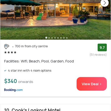
700 m from city centre
9.7
(51 reviews)
Facilities: Wifi, Beach, Pool, Garden, Food
4 star inn with 4 room options
$340
onwards
View Deal >
10. Cook's Lookout Motel