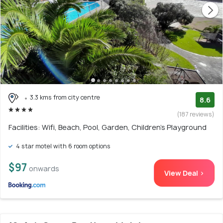
3.3 kms from city centre
8.6
(187 reviews)
Facilities: Wifi, Beach, Pool, Garden, Children's Playground
4 star motel with 6 room options
$97
onwards
View Deal >