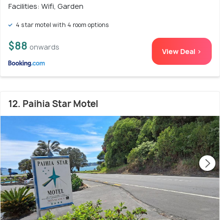
Facilities: Wifi, Garden
4 star motel with 4 room options
$88
onwards
View Deal >
12. Paihia Star Motel