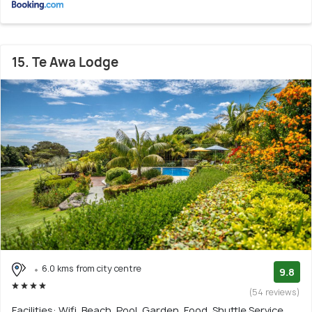
15. Te Awa Lodge
6.0 kms from city centre
9.8
(54 reviews)
Facilities: Wifi, Beach, Pool, Garden, Food, Shuttle Service