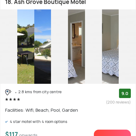
18. Ash Grove Boutique Motel
2.8 kms from city centre
9.0
(200 reviews)
Facilities: Wifi, Beach, Pool, Garden
4 star motel with 4 room options
$117
onwards