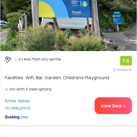
4.1 kms from city centre
7.0
(1 reviews)
Facilities: Wifi, Bar, Garden, Children's Playground
Inn with 5 room options
Enter dates
View Deal >
to see price