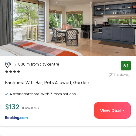
800 m from city centre
8.1
(211 reviews)
Facilities: Wifi, Bar, Pets Allowed, Garden
4 star aparthotel with 3 room options
$132
onwards
View Deal >