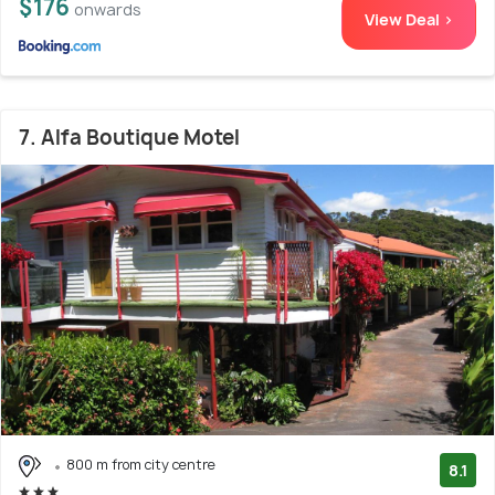
$176
onwards
View Deal >
7. Alfa Boutique Motel
800 m from city centre
8.1