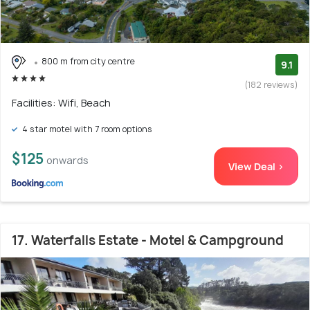
800 m from city centre
9.1
(182 reviews)
Facilities: Wifi, Beach
4 star motel with 7 room options
$125
onwards
View Deal >
17. Waterfalls Estate - Motel & Campground