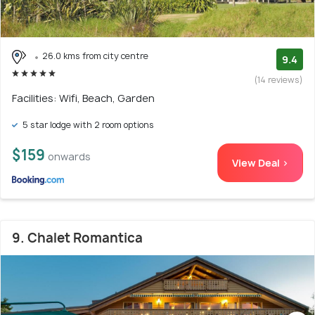
26.0 kms from city centre
9.4
(14 reviews)
Facilities: Wifi, Beach, Garden
5 star lodge with 2 room options
$159
onwards
View Deal >
9. Chalet Romantica