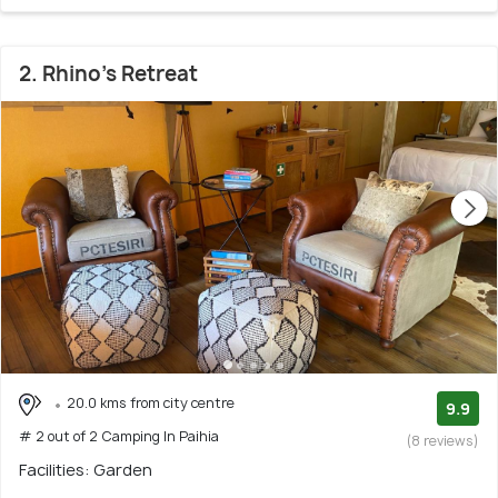
2. Rhino's Retreat
20.0 kms from city centre
9.9
# 2 out of 2 Camping In Paihia
(8 reviews)
Facilities: Garden