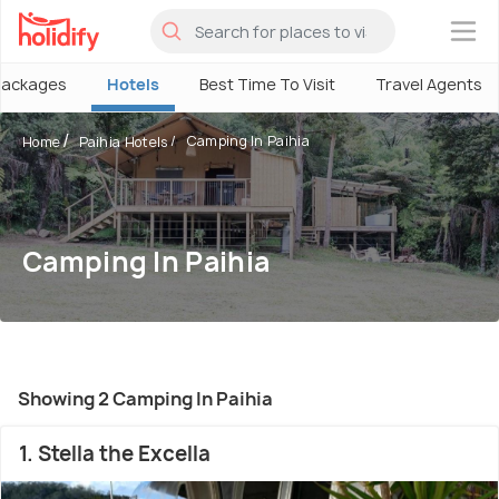
×
Packages
Hotels
Best Time To Visit
Travel Agents
Camping In Paihia
Home
Paihia Hotels
Camping In Paihia
Showing 2 Camping In Paihia
1. Stella the Excella