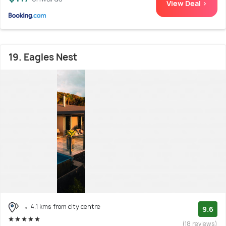
View Deal >
19. Eagles Nest
4.1 kms from city centre
9.6
(18 reviews)