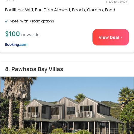
(143 reviews)
Facilities: Wifi, Bar, Pets Allowed, Beach, Garden, Food
Motel with 7 room options
$100
onwards
View Deal >
8. Pawhaoa Bay Villas