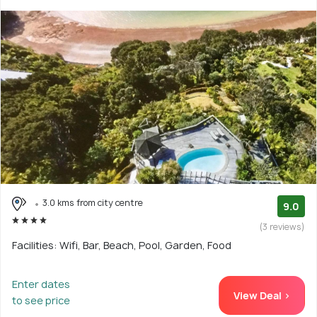
3.0 kms from city centre
9.0
(3 reviews)
Facilities: Wifi, Bar, Beach, Pool, Garden, Food
Enter dates
View Deal >
to see price