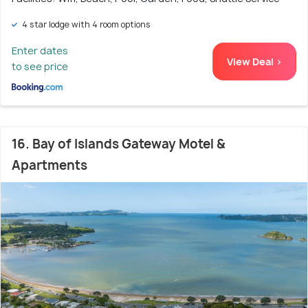
4 star lodge with 4 room options
Enter dates
View Deal >
to see price
16. Bay of Islands Gateway Motel &
Apartments