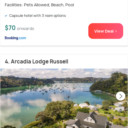
Facilities: Pets Allowed, Beach, Pool
Capsule hotel with 3 room options
$70
onwards
View Deal >
4. Arcadia Lodge Russell