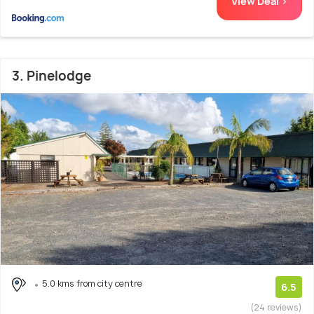
View Deal >
3. Pinelodge
5.0 kms from city centre
6.5
(24 reviews)