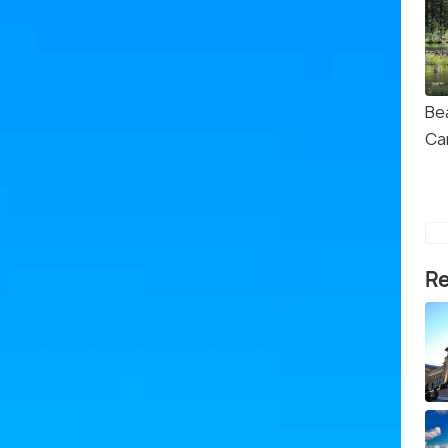
Be
Ca
Re