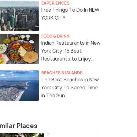
EXPERIENCES
Free Things To Do In NEW
YORK CITY
FOOD & DRINK
Indian Restaurants in New
York City: 15 Best
Restaurants to Enjoy
Delicious Indian Cuisine
BEACHES & ISLANDS
The Best Beaches in New
York City To Spend Time
in The Sun
8 Nights / 9 Days
7 Nights /
milar Places
e Tour
Magical USA Tour Package with
8-Day East