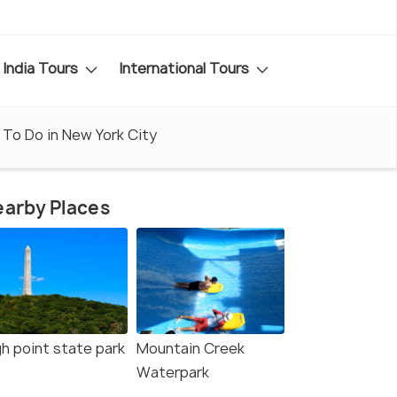
India Tours
International Tours
 To Do in New York City
arby Places
gh point state park
Mountain Creek
Waterpark