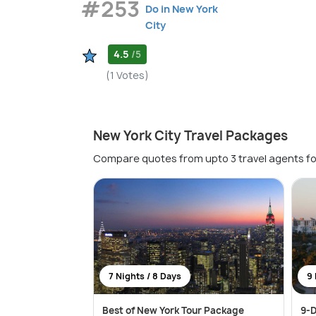
#253
Do in New York
City
4.5
/5
(1 Votes)
New York City Travel Packages
Compare quotes from upto 3 travel agents fo
7 Nights / 8 Days
9 
Best of New York Tour Package
9-D