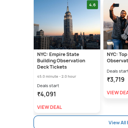
4.6
NYC: Empire State
NYC: Top 
Building Observation
Observat
Deck Tickets
Deals star
45.0 minute - 2.0 hour
₹3,719
Deals start
VIEW DE
₹4,091
VIEW DEAL
View All