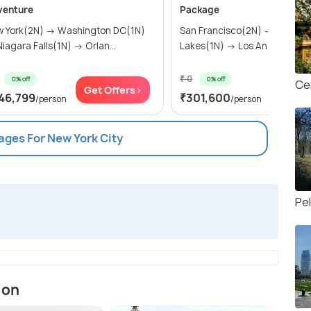
venture
Package
 York(2N) → Washington DC(1N)
San Francisco(2N) → Mammo
→ Niagara Falls(1N) → Orlan...
Lakes(1N) → Los Angeles(2N) 
₹ 0
0% off
0% off
Ce
Get Offers>
Get Of
46,799
₹301,600
/person
/person
ages For New York City
Pe
ion