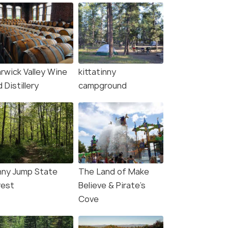
rwick Valley Wine
kittatinny
 Distillery
campground
nny Jump State
The Land of Make
rest
Believe & Pirate's
Cove