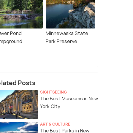
aver Pond
Minnewaska State
mpground
Park Preserve
lated Posts
SIGHTSEEING
The Best Museums in New
York City
ART & CULTURE
The Best Parks in New