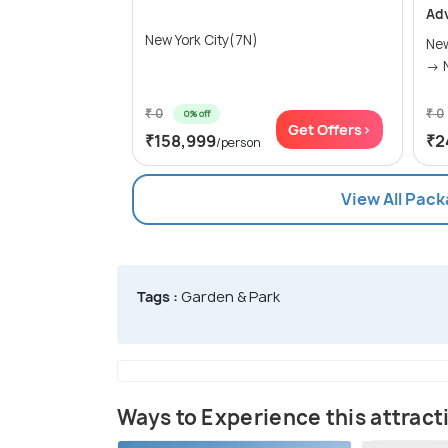
Ad
New York City(7N)
New
₹ 0
₹ 0
0% off
Get Offers>
₹158,999
₹2
/person
View All Pack
Tags :
Garden & Park
Ways to Experience this attract