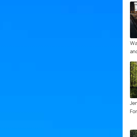
Wa
and
Je
Fo