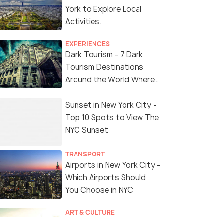
York to Explore Local
Activities.
EXPERIENCES
Dark Tourism - 7 Dark
Tourism Destinations
Around the World Where
You Can Find Thrill in the
'Dark Side'
Sunset in New York City -
Top 10 Spots to View The
NYC Sunset
TRANSPORT
Airports in New York City -
Which Airports Should
You Choose in NYC
ART & CULTURE