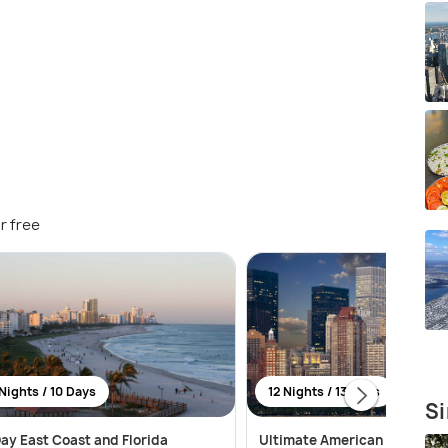
r free
Nights / 10 Days
12 Nights / 13 Days
Si
ay East Coast and Florida
Ultimate American Adventur