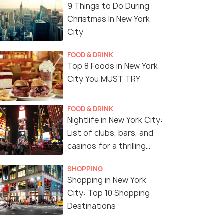
9 Things to Do During
Christmas In New York
City
FOOD & DRINK
Top 8 Foods in New York
City You MUST TRY
FOOD & DRINK
Nightlife in New York City:
List of clubs, bars, and
casinos for a thrilling
night!
SHOPPING
Shopping in New York
City: Top 10 Shopping
Destinations