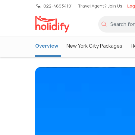
022-48934191
Travel Agent? Join Us
Log
Overview
New York City Packages
H