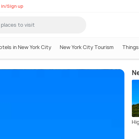
 in/Sign up
otels in New York City
New York City Tourism
Things
Ne
Hi