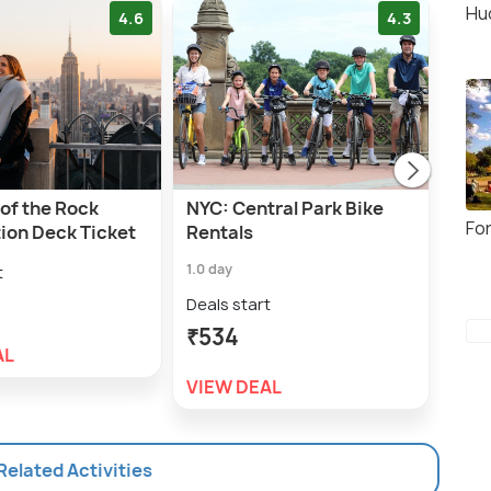
Hu
4.6
4.3
of the Rock
NYC: Central Park Bike
NYC:
Fo
ion Deck Ticket
Rentals
Ren
1.0 day
1.0 h
t
Deals start
Deal
₹534
₹6
AL
VIEW DEAL
VIE
 Related Activities