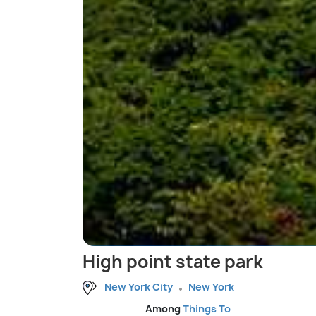
High point state park
New York City
New York
Among
Things To