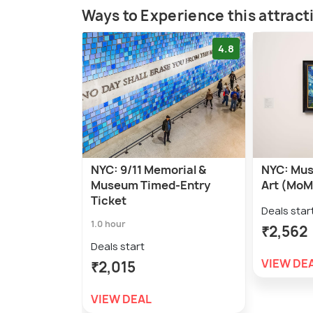
Ways to Experience this attract
4.8
NYC: 9/11 Memorial &
NYC: Mus
Museum Timed-Entry
Art (MoM
Ticket
Deals star
1.0 hour
₹2,562
Deals start
VIEW DE
₹2,015
VIEW DEAL