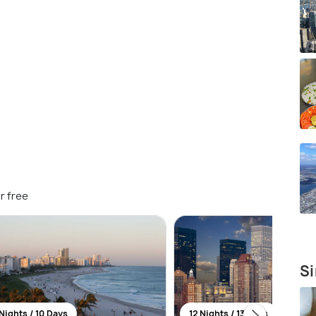
r free
Si
Nights / 10 Days
12 Nights / 13 Days