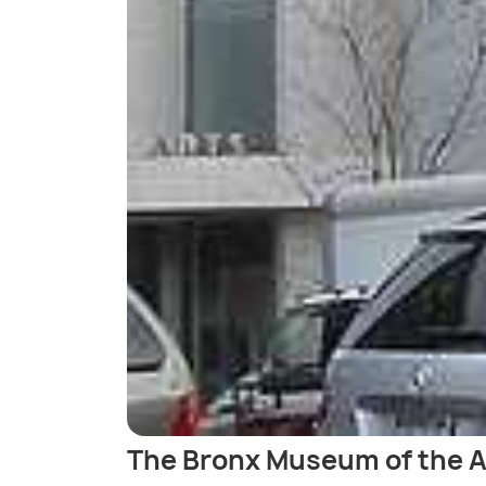
The Bronx Museum of the A