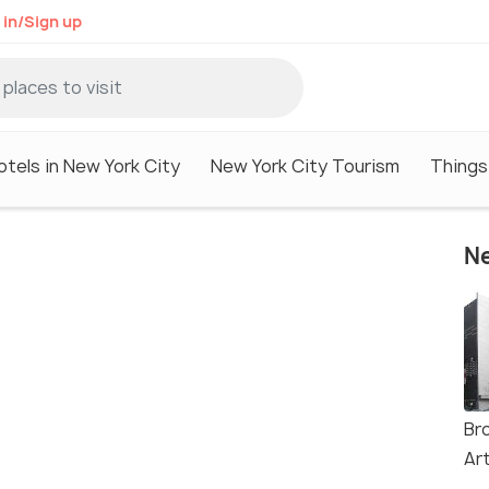
 in/Sign up
otels in New York City
New York City Tourism
Things
Ne
Br
Ar