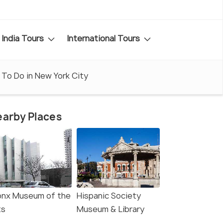
India Tours
International Tours
 To Do in New York City
arby Places
onx Museum of the
Hispanic Society
ts
Museum & Library