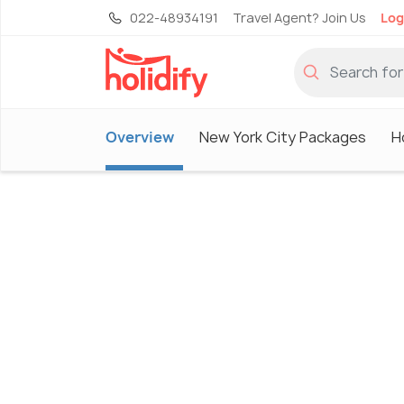
022-48934191
Travel Agent? Join Us
Log
Overview
New York City Packages
H