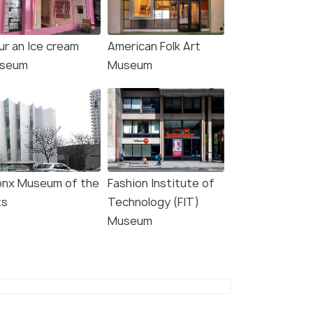
ur an Ice cream
American Folk Art
4.7
4.7
seum
Museum
: Intrepid Museum
NYC: Extended Tour of the
onx Museum of the
Fashion Institute of
y Ticket
Metropolitan Museum of
Art
ts
Technology (FIT)
s start
Museum
3.0 hour
767
Deals start
W DEAL
₹7,088
VIEW DEAL