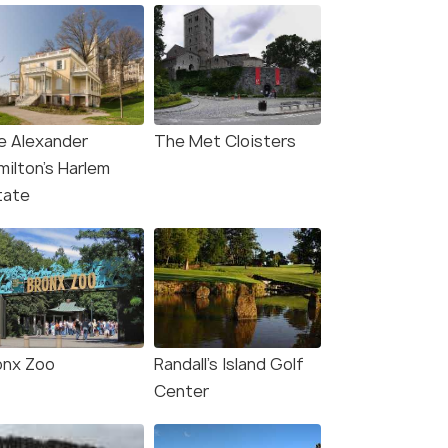
e Alexander
The Met Cloisters
milton’s Harlem
tate
onx Zoo
Randall's Island Golf
Center