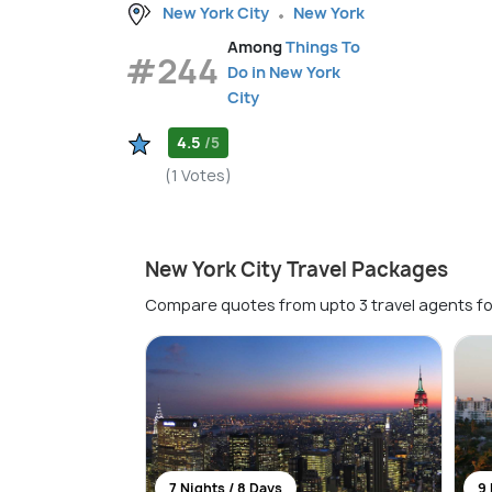
New York City
New York
Among
Things To
#244
Do in New York
City
4.5
/5
(1 Votes)
New York City Travel Packages
Compare quotes from upto 3 travel agents fo
7 Nights / 8 Days
9 