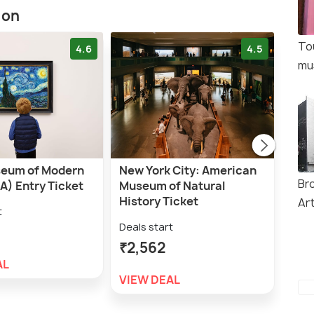
ion
To
4.6
4.5
mu
eum of Modern
New York City: American
NYC
Br
A) Entry Ticket
Museum of Natural
Entr
History Ticket
Ar
t
Deal
Deals start
₹2,
₹2,562
AL
VIE
VIEW DEAL