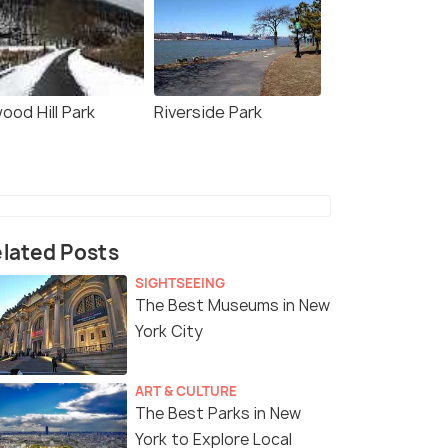
ood Hill Park
Riverside Park
lated Posts
SIGHTSEEING
The Best Museums in New
York City
ART & CULTURE
The Best Parks in New
York to Explore Local