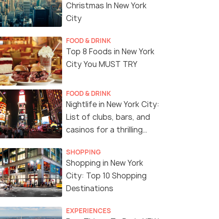
Christmas In New York
City
FOOD & DRINK
Top 8 Foods in New York
City You MUST TRY
FOOD & DRINK
Nightlife in New York City:
List of clubs, bars, and
casinos for a thrilling
night!
SHOPPING
Shopping in New York
City: Top 10 Shopping
Destinations
EXPERIENCES