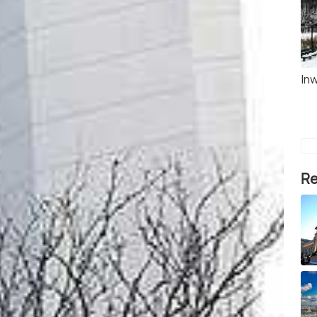
Inw
Re