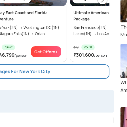
ay East Coast and Florida
Ultimate American Adventur
venture
Package
Th
 York(2N) → Washington DC(1N)
San Francisco(2N) → Mammo
→ Niagara Falls(1N) → Orlan...
Lakes(1N) → Los Angeles(2N) 
Mu
₹ 0
0% off
0% off
Get Offers>
Get Of
46,799
₹301,600
/person
/person
ages For New York City
Wh
Am