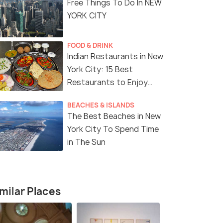
Free Things To Do In NEW
YORK CITY
FOOD & DRINK
Indian Restaurants in New
York City: 15 Best
Restaurants to Enjoy
Delicious Indian Cuisine
BEACHES & ISLANDS
The Best Beaches in New
York City To Spend Time
in The Sun
milar Places
8 Nights / 9 Days
7 Nights /