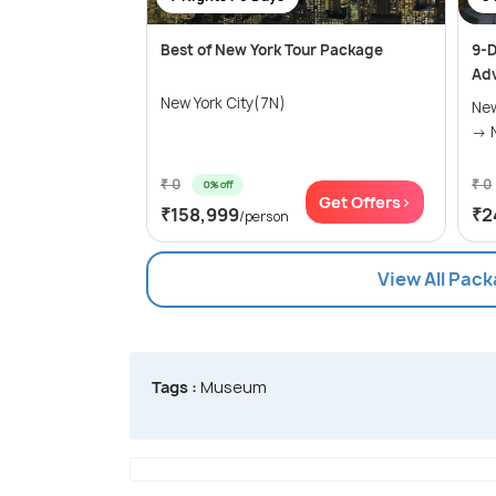
Best of New York Tour Package
9-D
Ad
New York City(7N)
New
₹ 0
₹ 0
0% off
Get Offers>
₹158,999
₹2
/person
View All Pack
Tags :
Museum