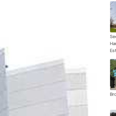
Se
Ha
Es
Br