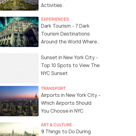
Activities.
EXPERIENCES
Dark Tourism - 7 Dark
Tourism Destinations
Around the World Where
You Can Find Thrill in the
'Dark Side'
Sunset in New York City -
Top 10 Spots to View The
NYC Sunset
TRANSPORT
Airports in New York City -
Which Airports Should
You Choose in NYC
ART & CULTURE
9 Things to Do During