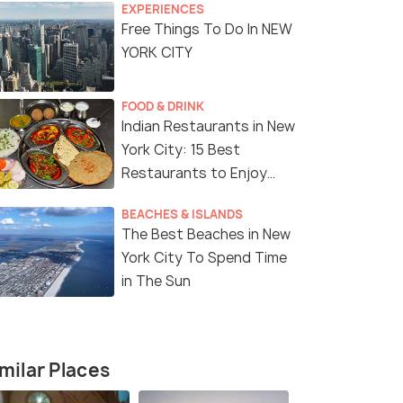
EXPERIENCES
Free Things To Do In NEW
YORK CITY
FOOD & DRINK
Indian Restaurants in New
York City: 15 Best
Restaurants to Enjoy
Delicious Indian Cuisine
BEACHES & ISLANDS
The Best Beaches in New
York City To Spend Time
in The Sun
milar Places