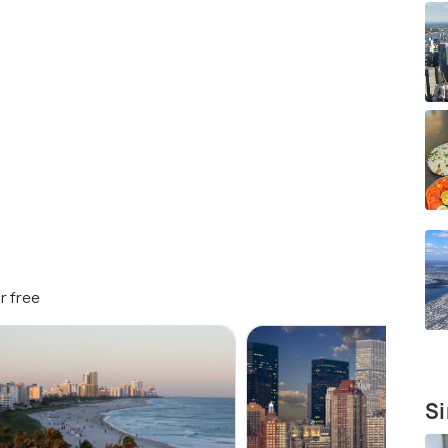
r free
Si