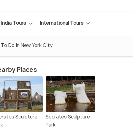
India Tours
International Tours
 To Do in New York City
arby Places
crates Sculpture
Socrates Sculpture
rk
Park