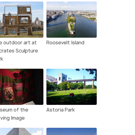
e outdoor art at
Roosevelt Island
crates Sculpture
rk
seum of the
Astoria Park
ving Image