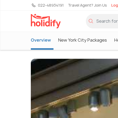
022-48934191
Travel Agent? Join Us
Log
Overview
New York City Packages
H