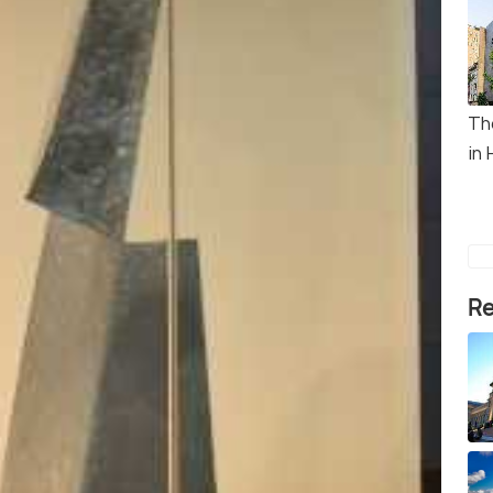
Th
in 
Re