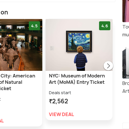
ion
4.5
4.6
To
mu
 City: American
NYC: Museum of Modern
NYC
f Natural
Art (MoMA) Entry Ticket
Entr
Br
icket
Ar
Deals start
Deal
t
₹2,562
₹2,
VIEW DEAL
VIE
AL