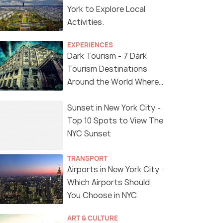
York to Explore Local
Activities.
EXPERIENCES
Dark Tourism - 7 Dark
Tourism Destinations
Around the World Where
You Can Find Thrill in the
'Dark Side'
Sunset in New York City -
Top 10 Spots to View The
NYC Sunset
TRANSPORT
Airports in New York City -
Which Airports Should
You Choose in NYC
ART & CULTURE