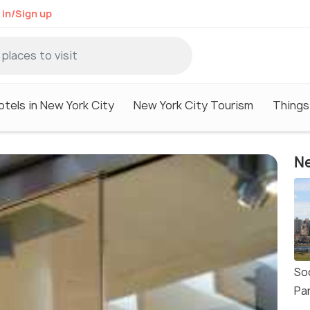
 in/Sign up
otels in New York City
New York City Tourism
Things
Ne
So
Pa