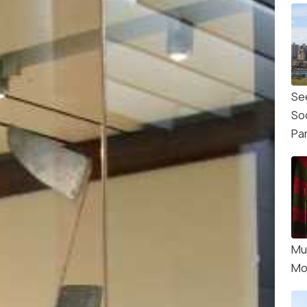
Se
So
Pa
Mu
Mo