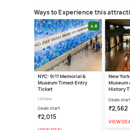
Ways to Experience this attract
4.8
NYC: 9/11 Memorial &
New York
Museum Timed-Entry
Museum o
Ticket
History T
1.0 hour
Deals star
₹2,562
Deals start
₹2,015
VIEW DE