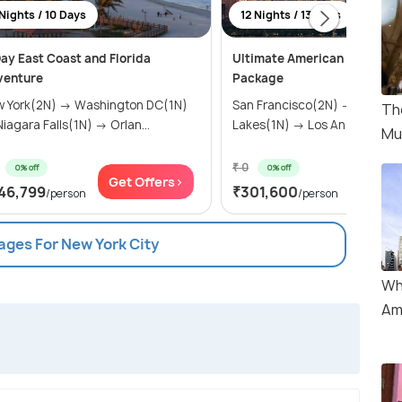
Nights / 10 Days
12 Nights / 13 Days
ay East Coast and Florida
Ultimate American Adventur
venture
Package
 York(2N) → Washington DC(1N)
San Francisco(2N) → Mammo
Th
→ Niagara Falls(1N) → Orlan...
Lakes(1N) → Los Angeles(2N) 
Mu
₹ 0
0% off
0% off
Get Offers>
Get Of
46,799
₹301,600
/person
/person
ages For New York City
Wh
Am