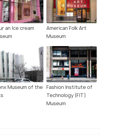
4.7
4.5
ur an Ice cream
American Folk Art
seum
Museum
: Intrepid Museum
New York City: Statue of
y Ticket
Liberty & Ellis Island with
onx Museum of the
Fashion Institute of
Ferry
ts
Technology (FIT)
s start
Museum
5.0 hour
767
Deals start
W DEAL
₹2,775