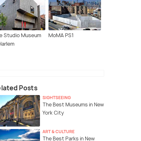
e Studio Museum
MoMA PS1
Harlem
lated Posts
SIGHTSEEING
The Best Museums in New
York City
ART & CULTURE
The Best Parks in New