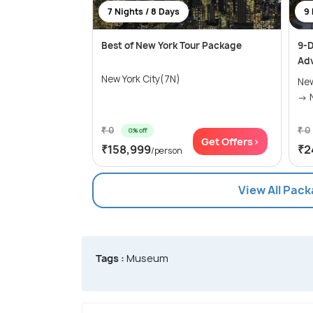
7 Nights / 8 Days
9 
Best of New York Tour Package
9-D
Ad
New York City(7N)
New
₹ 0
₹ 0
0% off
Get Offers>
₹158,999
₹2
/person
View All Pack
Tags :
Museum