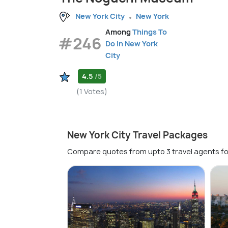
New York City
New York
Among
Things To
#246
Do in New York
City
4.5
/5
(1 Votes)
New York City Travel Packages
Compare quotes from upto 3 travel agents fo