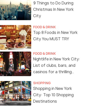
9 Things to Do During
Christmas In New York
City
FOOD & DRINK
Top 8 Foods in New York
City You MUST TRY
FOOD & DRINK
Nightlife in New York City:
List of clubs, bars, and
casinos for a thrilling
night!
SHOPPING
Shopping in New York
City: Top 10 Shopping
Destinations