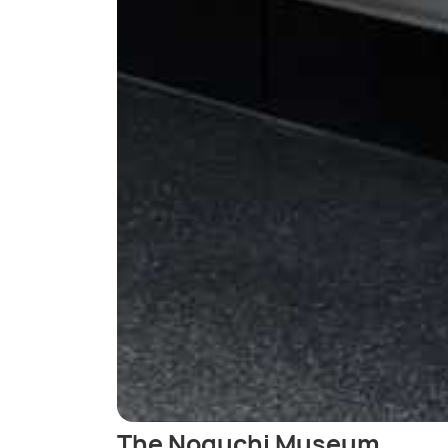
The Noguchi Museum