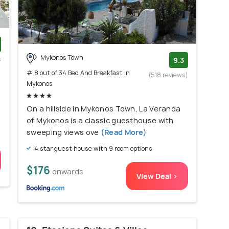
Mykonos Town
s
9.3
)
# 8 out of 34 Bed And Breakfast In
(518 reviews)
Mykonos
On a hillside in Mykonos Town, La Veranda
of Mykonos is a classic guesthouse with
sweeping views ove
(Read More)
4 star guest house with 9 room options
$176
onwards
View Deal >