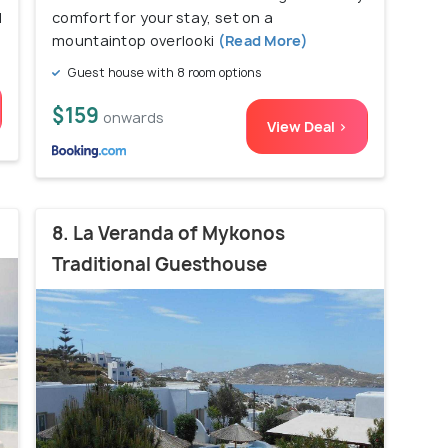
d
comfort for your stay, set on a
mountaintop overlooki
(Read More)
Guest house with 8 room options
$159
onwards
View Deal >
8. La Veranda of Mykonos
Traditional Guesthouse