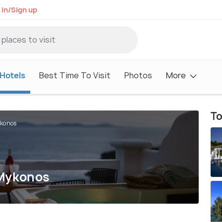
 in/Sign up
Hotels
Best Time To Visit
Photos
More
To
ykonos
 Mykonos