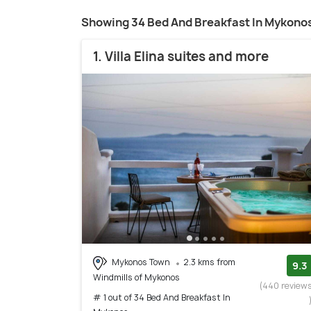
Showing 34 Bed And Breakfast In Mykono
1. Villa Elina suites and more
Mykonos Town
2.3 kms from
9.3
Windmills of Mykonos
(440 review
# 1 out of 34 Bed And Breakfast In