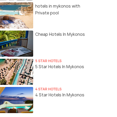
hotels in mykonos with
Private pool
Cheap Hotels In Mykonos
5 STAR HOTELS
5 Star Hotels In Mykonos
4 STAR HOTELS
4 Star Hotels In Mykonos