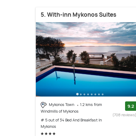
5. With-inn Mykonos Suites
Mykonos Town
1.2 kms from
9.2
Windmills of Mykonos
(708 reviews
# 5 out of 34 Bed And Breakfast In
Mykonos