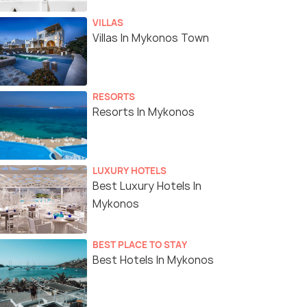
VILLAS
Villas In Mykonos Town
RESORTS
Resorts In Mykonos
LUXURY HOTELS
Best Luxury Hotels In
Mykonos
BEST PLACE TO STAY
Best Hotels In Mykonos