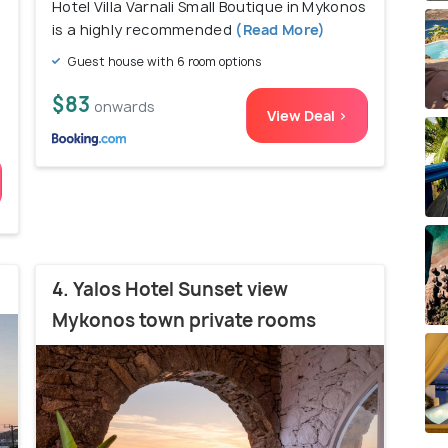
Hotel Villa Varnali Small Boutique in Mykonos
is a highly recommended
(Read More)
Guest house with 6 room options
$83
onwards
View Deal >
4. Yalos Hotel Sunset view
Mykonos town private rooms