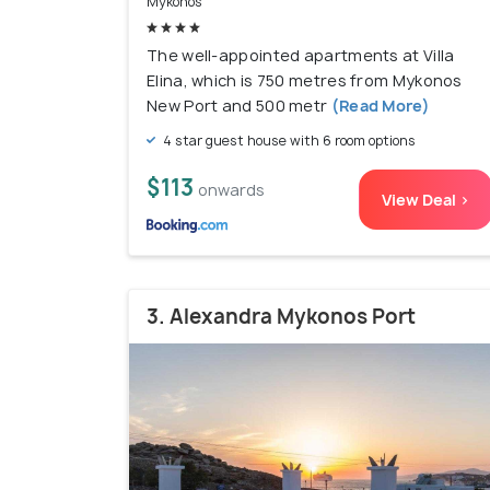
Mykonos
The well-appointed apartments at Villa
Elina, which is 750 metres from Mykonos
New Port and 500 metr
(Read More)
4 star guest house with 6 room options
$113
onwards
View Deal >
3. Alexandra Mykonos Port