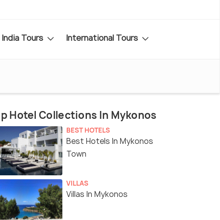
India Tours
International Tours
p Hotel Collections In Mykonos
BEST HOTELS
Best Hotels In Mykonos
Town
VILLAS
Villas In Mykonos