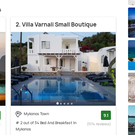
s
2. Villa Varnali Small Boutique
Mykonos Town
9.1
# 2 out of 34 Bed And Breakfast In
s
(1174 reviews)
Mykonos
)