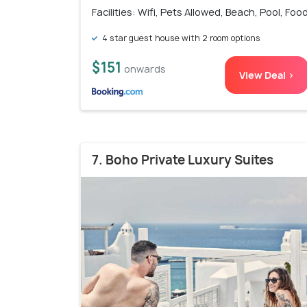
Facilities: Wifi, Pets Allowed, Beach, Pool, Foo
4 star guest house with 2 room options
$151
onwards
View Deal >
7. Boho Private Luxury Suites