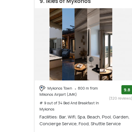
9. Ikies of Mykonos
Mykonos Town
800 m from
9.8
Mikonos Airport (JMK)
(320 reviews
# 9 out of 34 Bed And Breakfast In
Mykonos
Facilities: Bar, Wifi, Spa, Beach, Pool, Garden,
Concierge Service, Food, Shuttle Service