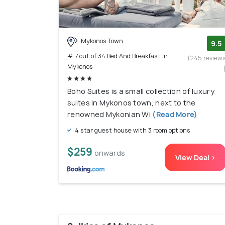
Mykonos Town
9.5
# 7 out of 34 Bed And Breakfast In
(245 review
Mykonos
Boho Suites is a small collection of luxury
suites in Mykonos town, next to the
renowned Mykonian Wi
(Read More)
4 star guest house with 3 room options
$259
onwards
View Deal >