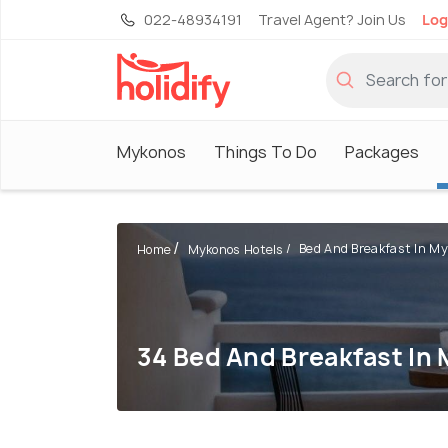
022-48934191
Travel Agent? Join Us
Log
Mykonos
Things To Do
Packages
Bed And Breakfast In M
Home
Mykonos Hotels
34 Bed And Breakfast In