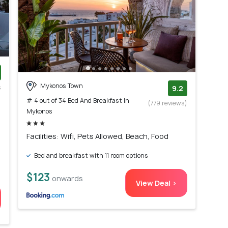
Mykonos Town
s
9.2
)
# 4 out of 34 Bed And Breakfast In
(779 reviews)
Mykonos
Facilities: Wifi, Pets Allowed, Beach, Food
Bed and breakfast with 11 room options
$123
onwards
View Deal >