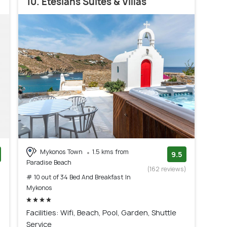
10. Etesians Suites & Villas
Mykonos Town
1.5 kms from
9.5
Paradise Beach
)
(162 reviews)
# 10 out of 34 Bed And Breakfast In
Mykonos
Facilities: Wifi, Beach, Pool, Garden, Shuttle
Service