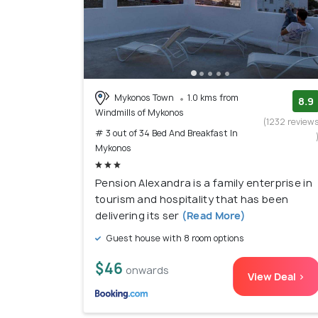
Mykonos Town
1.0 kms from
8.9
Windmills of Mykonos
(1232 review
# 3 out of 34 Bed And Breakfast In
Mykonos
Pension Alexandra is a family enterprise in
tourism and hospitality that has been
delivering its ser
(Read More)
Guest house with 8 room options
$46
onwards
View Deal >