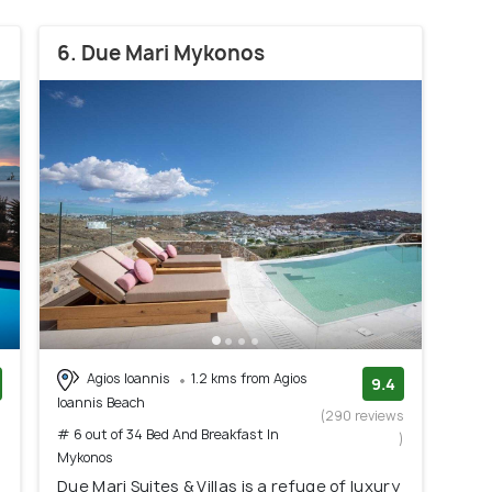
6. Due Mari Mykonos
Agios Ioannis
1.2 kms from Agios
9.4
Ioannis Beach
)
(290 reviews
# 6 out of 34 Bed And Breakfast In
)
Mykonos
Due Mari Suites & Villas is a refuge of luxury