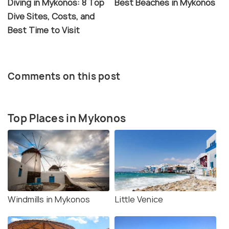
Diving in Mykonos: 8 Top
Best Beaches in Mykonos
Dive Sites, Costs, and
Best Time to Visit
Comments on this post
Top Places in Mykonos
Windmills in Mykonos
Little Venice