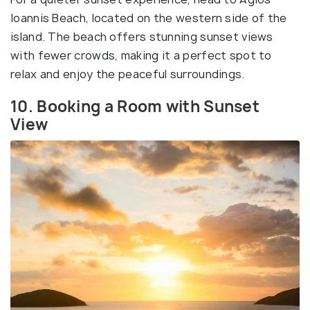
Ioannis Beach, located on the western side of the
island. The beach offers stunning sunset views
with fewer crowds, making it a perfect spot to
relax and enjoy the peaceful surroundings.
10. Booking a Room with Sunset
View