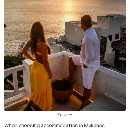
Source
When choosing accommodation in Mykonos,