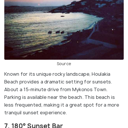
Source
Known for its unique rocky landscape, Houlakia
Beach provides a dramatic setting for sunsets.
About a 15-minute drive from Mykonos Town.
Parking is available near the beach. This beach is
less frequented, making it a great spot for a more
tranquil sunset experience.
7. 180° Sunset Bar