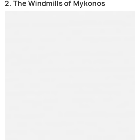
2. The Windmills of Mykonos