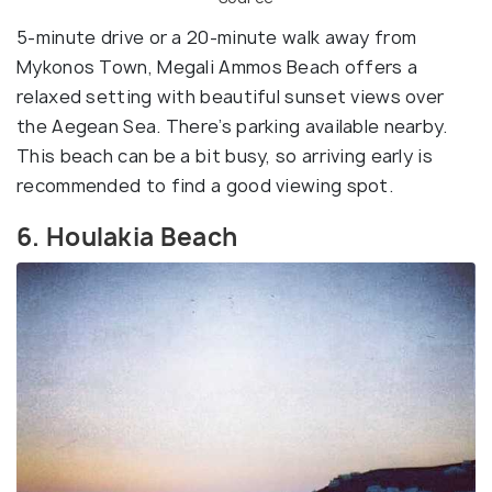
5-minute drive or a 20-minute walk away from
Mykonos Town, Megali Ammos Beach offers a
relaxed setting with beautiful sunset views over
the Aegean Sea. There’s parking available nearby.
This beach can be a bit busy, so arriving early is
recommended to find a good viewing spot.
6. Houlakia Beach