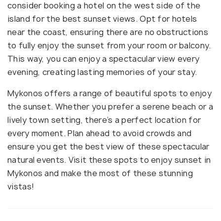
consider booking a hotel on the west side of the
island for the best sunset views. Opt for hotels
near the coast, ensuring there are no obstructions
to fully enjoy the sunset from your room or balcony.
This way, you can enjoy a spectacular view every
evening, creating lasting memories of your stay.
Mykonos offers a range of beautiful spots to enjoy
the sunset. Whether you prefer a serene beach or a
lively town setting, there’s a perfect location for
every moment. Plan ahead to avoid crowds and
ensure you get the best view of these spectacular
natural events. Visit these spots to enjoy sunset in
Mykonos and make the most of these stunning
vistas!