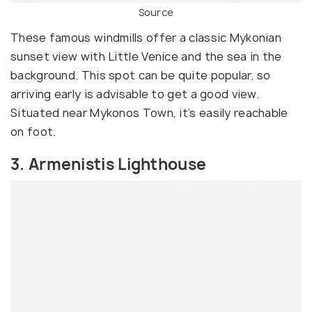
Source
These famous windmills offer a classic Mykonian
sunset view with Little Venice and the sea in the
background. This spot can be quite popular, so
arriving early is advisable to get a good view.
Situated near Mykonos Town, it’s easily reachable
on foot.
3. Armenistis Lighthouse