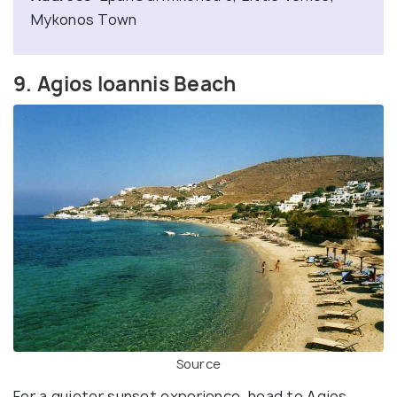
Mykonos Town
9. Agios Ioannis Beach
Source
For a quieter sunset experience, head to Agios