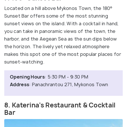
Located on a hill above Mykonos Town, the 180°
Sunset Bar offers some of the most stunning
sunset views on the island. With a cocktail in hand,
you can take in panoramic views of the town, the
harbor, and the Aegean Sea as the sun dips below
the horizon. The lively yet relaxed atmosphere
makes this spot one of the most popular places for
sunset-watching.
Opening Hours
: 5:30 PM - 9:30 PM
Address
: Panachrantou 271, Mykonos Town
8. Katerina's Restaurant & Cocktail
Bar