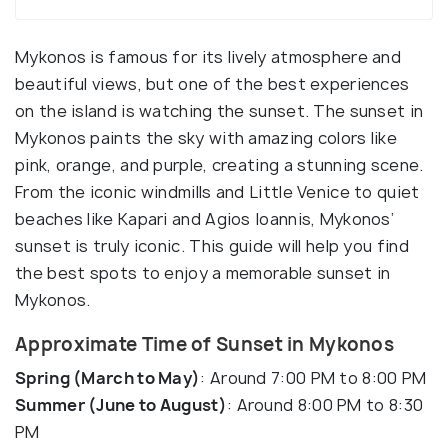
Mykonos is famous for its lively atmosphere and
beautiful views, but one of the best experiences
on the island is watching the sunset. The sunset in
Mykonos paints the sky with amazing colors like
pink, orange, and purple, creating a stunning scene.
From the iconic windmills and Little Venice to quiet
beaches like Kapari and Agios Ioannis, Mykonos’
sunset is truly iconic. This guide will help you find
the best spots to enjoy a memorable sunset in
Mykonos.
Approximate Time of Sunset in Mykonos
Spring (March to May)
: Around 7:00 PM to 8:00 PM
Summer (June to August)
: Around 8:00 PM to 8:30
PM