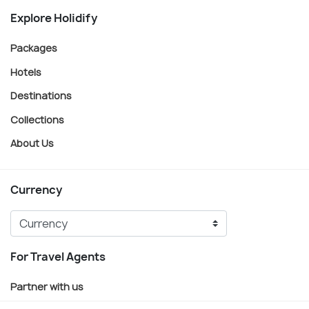
Explore Holidify
Packages
Hotels
Destinations
Collections
About Us
Currency
For Travel Agents
Partner with us