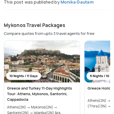
This post was published by
Monika Gautam
Mykonos Travel Packages
Compare quotes from upto 3 travel agents for free
10 Nights / 11 Days
9 Nights / 10 D
Greece and Turkey 11-Day Highlights
Greece Holida
Tour: Athens, Mykonos, Santorini,
Cappadocia
Athens(2N) → Mykonos(2N) → Santorini
(Th
Athens(2N) → Mykonos(2N) →
Santorini(2N) → Istanbul(2N) &ra...