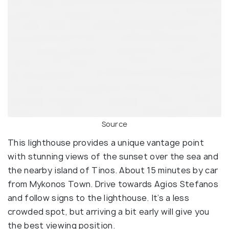
Source
This lighthouse provides a unique vantage point
with stunning views of the sunset over the sea and
the nearby island of Tinos. About 15 minutes by car
from Mykonos Town. Drive towards Agios Stefanos
and follow signs to the lighthouse. It’s a less
crowded spot, but arriving a bit early will give you
the best viewing position.