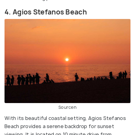
4. Agios Stefanos Beach
Source
n
With its beautiful coastal setting, Agios Stefanos
Beach provides a serene backdrop for sunset
viewing. It is located on 10 minute drive from