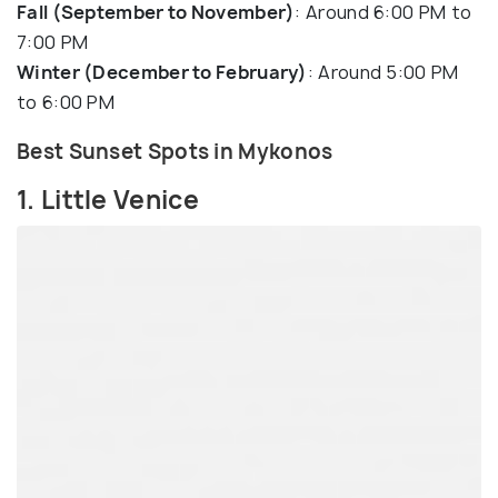
Fall (September to November)
: Around 6:00 PM to
7:00 PM
Winter (December to February)
: Around 5:00 PM
to 6:00 PM
Best Sunset Spots in Mykonos
1. Little Venice