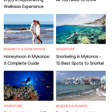
Wellness Experience
ROMANTIC & HONEYMOON
ADVENTURE
Honeymoon in Mykonos:
Snorkeling in Mykonos -
A Complete Guide
10 Best Spots to Snorkel
ADVENTURE
BEACHES & ISLANDS