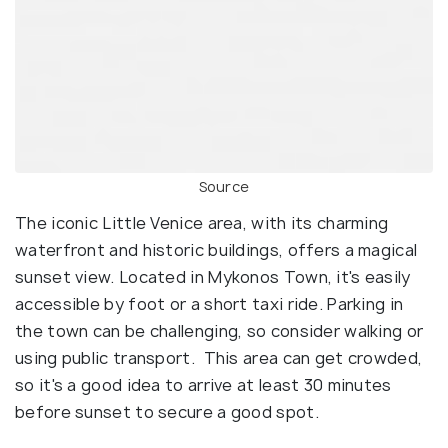
Source
The iconic Little Venice area, with its charming
waterfront and historic buildings, offers a magical
sunset view. Located in Mykonos Town, it's easily
accessible by foot or a short taxi ride. Parking in
the town can be challenging, so consider walking or
using public transport. This area can get crowded,
so it's a good idea to arrive at least 30 minutes
before sunset to secure a good spot.