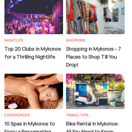
NIGHTLIFE
SHOPPING
Top 20 Clubs in Mykonos
Shopping in Mykonos - 7
for a Thrilling Nightlife
Places to Shop Till You
Drop!
EXPERIENCES
TRAVEL TIPS
10 Spas in Mykonos to
Bike Rental in Mykonos:
Enjoy a Rejuvenating
All You Need to Know