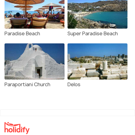
Paradise Beach
Super Paradise Beach
Paraportiani Church
Delos