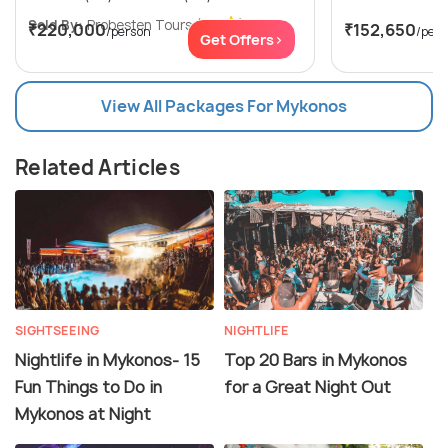
Sold By:
Probesten Tours
(4.7
)
₹220,000
₹152,650
/person
/per
Get Offers>
View All Packages For Mykonos
Related Articles
SIGHTSEEING
NIGHTLIFE
Nightlife in Mykonos- 15
Top 20 Bars in Mykonos
Fun Things to Do in
for a Great Night Out
Mykonos at Night