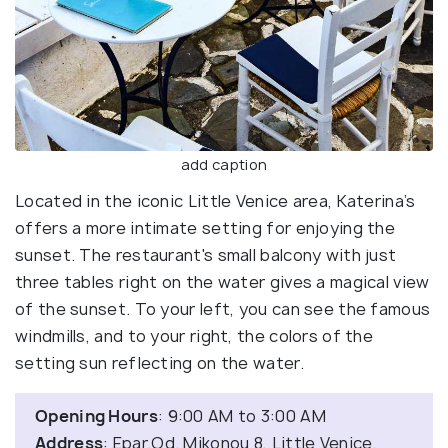
add caption
Located in the iconic Little Venice area, Katerina’s
offers a more intimate setting for enjoying the
sunset. The restaurant's small balcony with just
three tables right on the water gives a magical view
of the sunset. To your left, you can see the famous
windmills, and to your right, the colors of the
setting sun reflecting on the water.
Opening Hours
: 9:00 AM to 3:00 AM
Address
: Epar.Od. Mikonou 8, Little Venice,