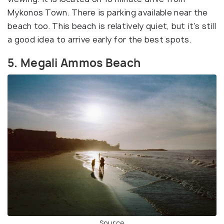
Mykonos Town. There is parking available near the
beach too. This beach is relatively quiet, but it's still
a good idea to arrive early for the best spots.
5. Megali Ammos Beach
Source