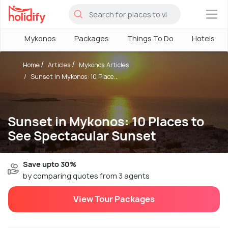
×
Mykonos
Packages
Things To Do
Hotels
Home
Articles
Mykonos Articles
Sunset in Mykonos: 10 Place...
Sunset in Mykonos: 10 Places to
See Spectacular Sunset
Save upto 30%
by comparing quotes from 3 agents
View Tour Packages