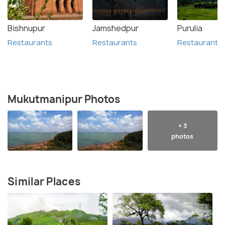
Bishnupur
Jamshedpur
Purulia
Restaurants
Restaurants
Restaurants
Mukutmanipur Photos
+ 3
photos
Similar Places