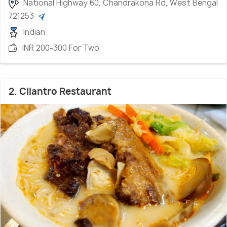
National Highway 60, Chandrakona Rd, West Bengal
721253
Indian
INR 200-300 For Two
2. Cilantro Restaurant