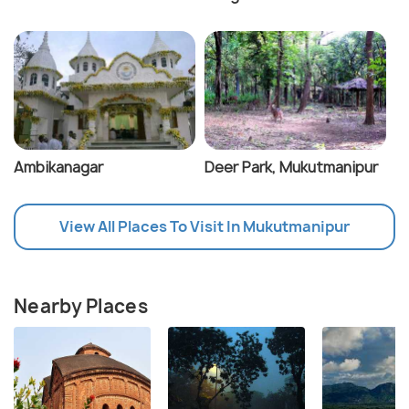
Ambikanagar
Deer Park, Mukutmanipur
View All Places To Visit In Mukutmanipur
Nearby Places