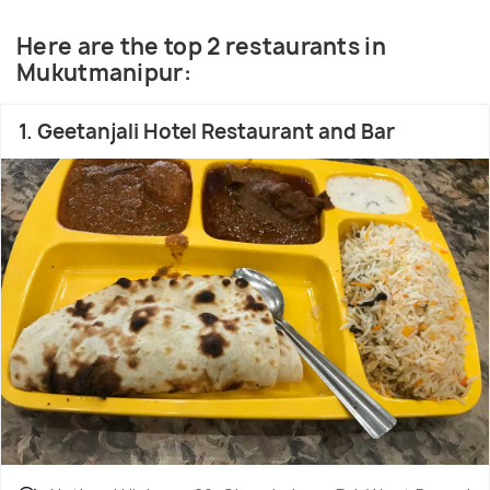
country. The sweets of Bengal are generally made
of sweetened cottage cheese (chhena).
Here are the top 2 restaurants in
Rashogolla,shandesh, Laddu, Rasmalai, Pantua,
Mukutmanipur:
Chamcham are Bengali relishes, enjoyed all over
India.
1. Geetanjali Hotel Restaurant and Bar