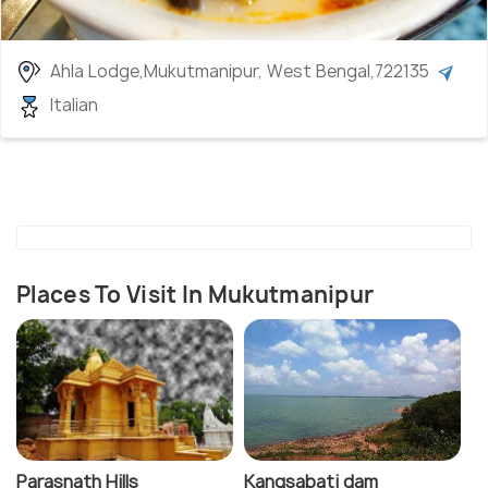
Ahla Lodge,Mukutmanipur, West Bengal,722135
Italian
Places To Visit In Mukutmanipur
Parasnath Hills
Kangsabati dam