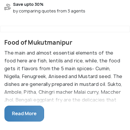
Save upto 30%
by comparing quotes from 3 agents
Food of Mukutmanipur
The main and almost essential elements of the
food here are fish, lentils and rice, while, the food
gets it flavors from the 5 main spices- Cumin,
Nigella, Fenugreek, Aniseed and Mustard seed. The
dishes are generally prepared in mustard oil. Sukto,
Ambole, Pitha, Chingri macher Malai curry, Maccher
Jhol, Bengali eggplant fry are the delicacies that
almost offer a definition to the cuisine here. Sweet
Read More
is another indispensable part of Bengali food and
the sweets of the state are famous across the