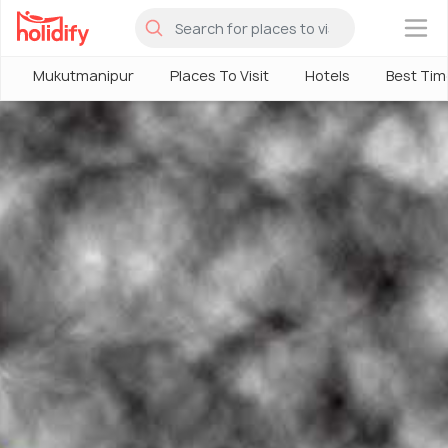
×
Mukutmanipur
Places To Visit
Hotels
Best Time