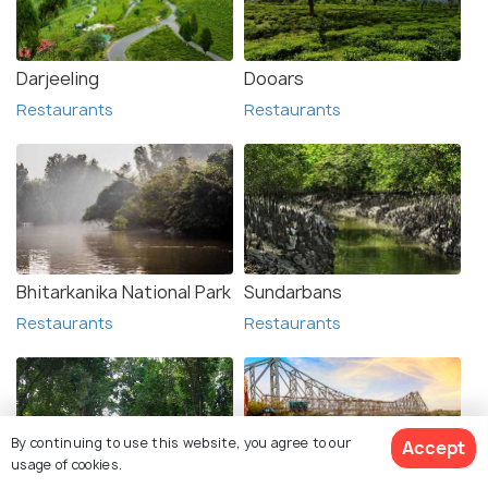
Darjeeling
Dooars
Restaurants
Restaurants
Bhitarkanika National Park
Sundarbans
Restaurants
Restaurants
By continuing to use this website, you agree to our
Accept
usage of cookies.