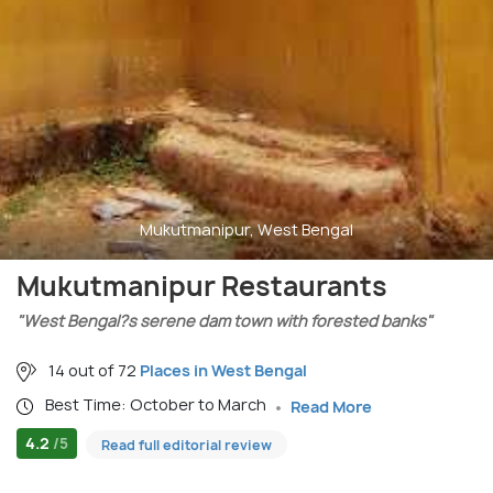
Mukutmanipur, West Bengal
Mukutmanipur Restaurants
"West Bengal?s serene dam town with forested banks"
14 out of 72
Places in West Bengal
Best Time: October to March
Read More
4.2
/5
Read full editorial review