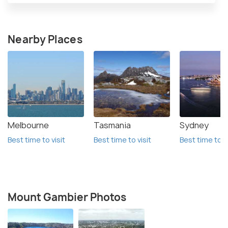
Nearby Places
Melbourne
Tasmania
Sydney
Best time to visit
Best time to visit
Best time to vi
Mount Gambier Photos