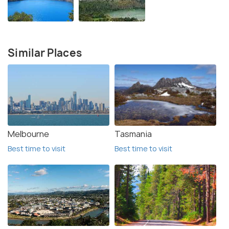
Similar Places
Melbourne
Tasmania
Best time to visit
Best time to visit