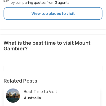
by comparing quotes from 3 agents
View top places to visit
What is the best time to visit Mount
Gambier?
Related Posts
Best Time to Visit
Australia