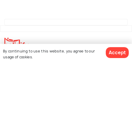
By continuing to use this website, you agree to our
Accept
usage of cookies.
Explore Holidify
Packages
Hotels
See 74 Hotels
Destinations
Collections
About Us
Currency