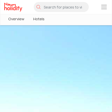
×
Overview
Hotels