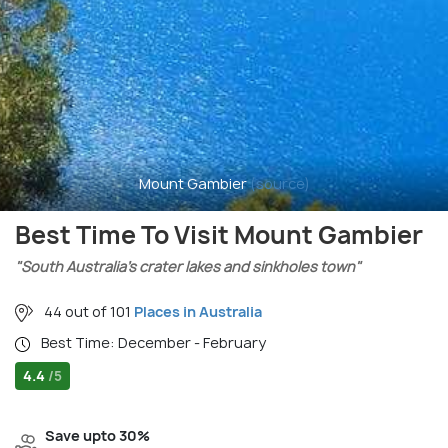
Mount Gambier
(source)
Best Time To Visit Mount Gambier
"South Australia’s crater lakes and sinkholes town"
44 out of 101
Places in Australia
Best Time: December - February
4.4
/5
Save upto 30%