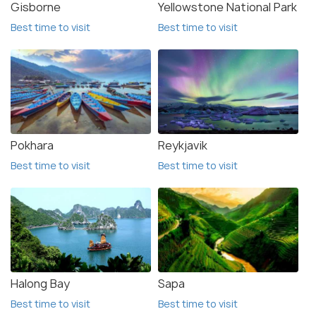
Gisborne
Yellowstone National Park
Best time to visit
Best time to visit
Pokhara
Reykjavik
Best time to visit
Best time to visit
Halong Bay
Sapa
Best time to visit
Best time to visit