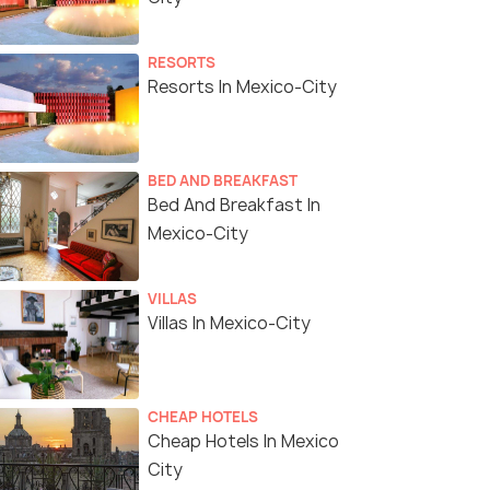
RESORTS
Resorts In Mexico-City
BED AND BREAKFAST
Bed And Breakfast In
Mexico-City
VILLAS
Villas In Mexico-City
CHEAP HOTELS
Cheap Hotels In Mexico
City