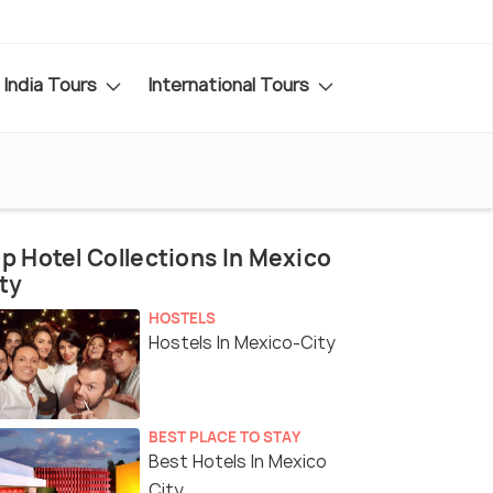
India Tours
International Tours
p Hotel Collections In Mexico
ty
HOSTELS
Hostels In Mexico-City
BEST PLACE TO STAY
Best Hotels In Mexico
City