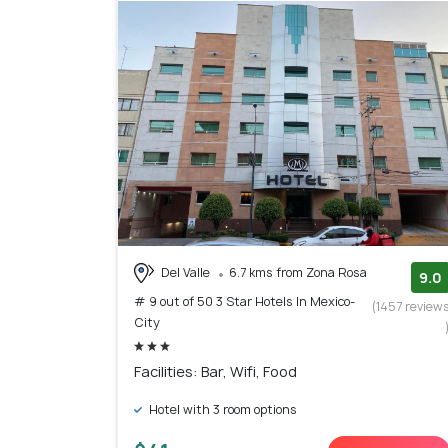
Del Valle
6.7 kms from Zona Rosa
9.0
# 9 out of 50 3 Star Hotels In Mexico-
(1457 review
City
Facilities: Bar, Wifi, Food
Hotel with 3 room options