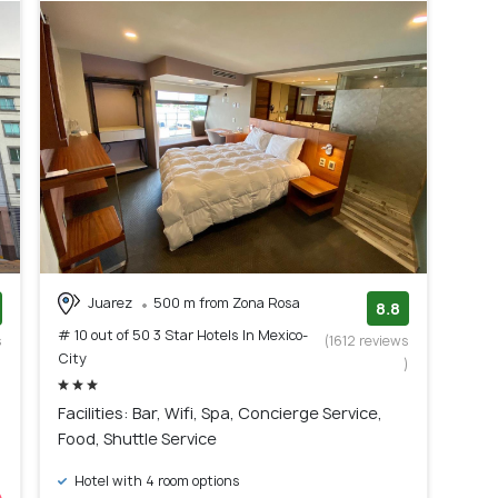
Juarez
500 m from Zona Rosa
8.8
# 10 out of 50 3 Star Hotels In Mexico-
s
(1612 reviews
City
)
)
Facilities: Bar, Wifi, Spa, Concierge Service,
Food, Shuttle Service
Hotel with 4 room options