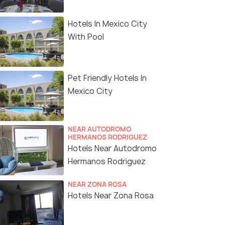
Hotels In Mexico City
With Pool
Pet Friendly Hotels In
Mexico City
NEAR AUTODROMO
HERMANOS RODRIGUEZ
Hotels Near Autodromo
Hermanos Rodriguez
NEAR ZONA ROSA
Hotels Near Zona Rosa