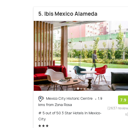
5. Ibis Mexico Alameda
Mexico City Historic Centre
1.9
7.9
kms from Zona Rosa
(2637 revie
# 5 out of 50 3 Star Hotels In Mexico-
s
City