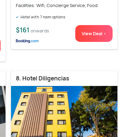
Facilities: Wifi, Concierge Service, Food
Hotel with 7 room options
$161
onwards
View Deal >
8. Hotel Diligencias