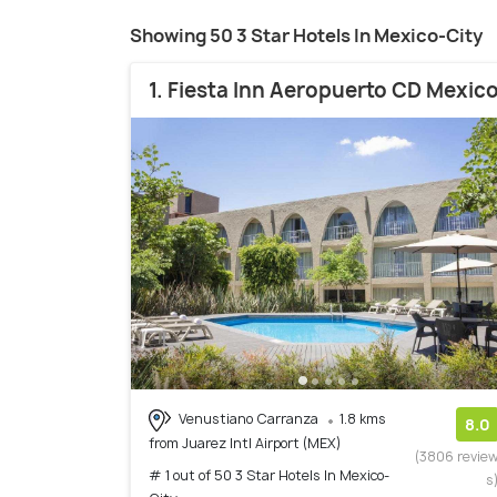
Showing 50 3 Star Hotels In Mexico-City
1. Fiesta Inn Aeropuerto CD Mexic
Venustiano Carranza
1.8 kms
8.0
from Juarez Intl Airport (MEX)
(3806 revie
# 1 out of 50 3 Star Hotels In Mexico-
s