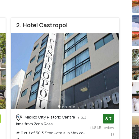
o
2. Hotel Castropol
Mexico City Historic Centre
3.3
8.7
kms from Zona Rosa
w
(4845 review
# 2 out of 50 3 Star Hotels In Mexico-
)
s)