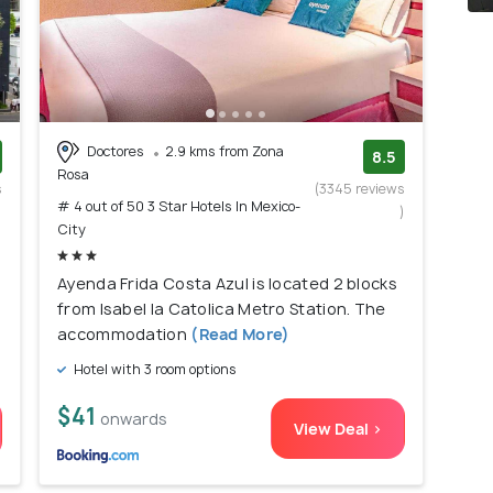
Doctores
2.9 kms from Zona
8.5
Rosa
s
(3345 reviews
# 4 out of 50 3 Star Hotels In Mexico-
)
)
City
Ayenda Frida Costa Azul is located 2 blocks
from Isabel la Catolica Metro Station. The
accommodation
(Read More)
Hotel with 3 room options
$41
onwards
View Deal >