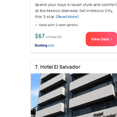
Spend your days in lavish style and comfort
at Ibis Mexico Alameda. Set in Mexico City,
this 3-star
(Read More)
Hotel with 2 room options
$67
onwards
View Deal >
7. Hotel El Salvador