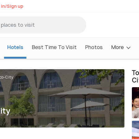
 in/Sign up
Hotels
Best Time To Visit
Photos
More
To
ico-City
Ci
ity