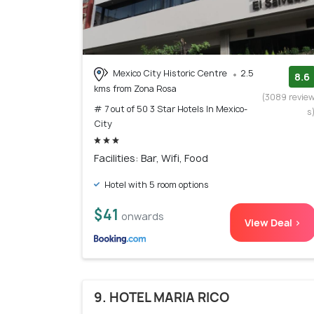
Mexico City Historic Centre
2.5
8.6
kms from Zona Rosa
(3089 revie
# 7 out of 50 3 Star Hotels In Mexico-
s
City
Facilities: Bar, Wifi, Food
Hotel with 5 room options
$41
onwards
View Deal >
9. HOTEL MARIA RICO