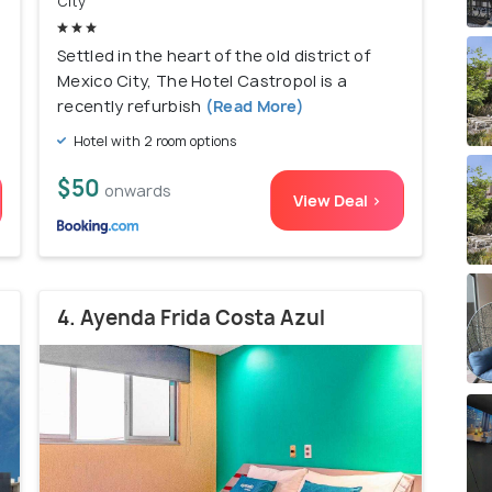
City
Settled in the heart of the old district of
Mexico City, The Hotel Castropol is a
recently refurbish
(Read More)
Hotel with 2 room options
$50
onwards
View Deal >
4. Ayenda Frida Costa Azul