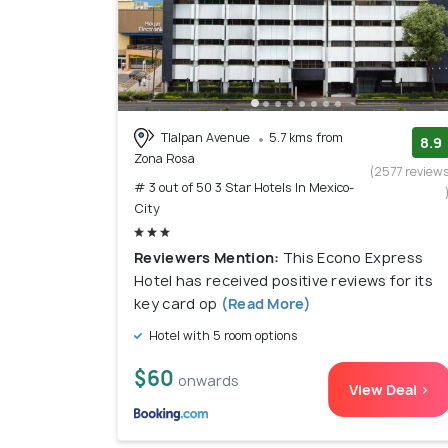
Tlalpan Avenue
5.7 kms from
8.9
Zona Rosa
(2577 review
# 3 out of 50 3 Star Hotels In Mexico-
City
Reviewers Mention:
This Econo Express
Hotel has received positive reviews for its
key card op
(Read More)
Hotel with 5 room options
$60
onwards
View Deal >