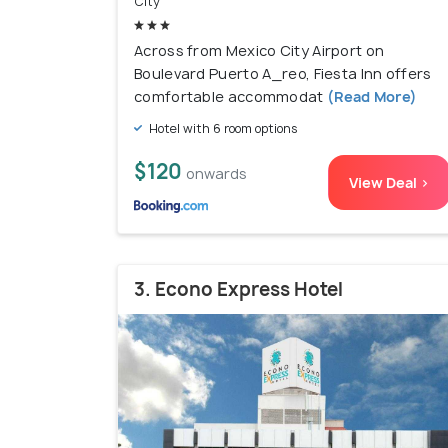
City
Across from Mexico City Airport on
Boulevard Puerto A_reo, Fiesta Inn offers
comfortable accommodat
(Read More)
Hotel with 6 room options
$120
onwards
View Deal >
3. Econo Express Hotel