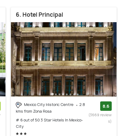
6. Hotel Principal
Mexico City Historic Centre
2.8
8.6
kms from Zona Rosa
w
(3669 review
# 6 out of 50 3 Star Hotels In Mexico-
)
s)
City