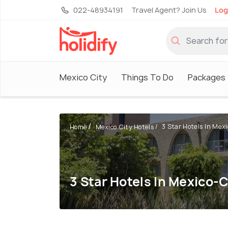
022-48934191
Travel Agent? Join Us
Log
Mexico City
Things To Do
Packages
3 Star Hotels In Mex
Home
Mexico City Hotels
3 Star Hotels In Mexico-C