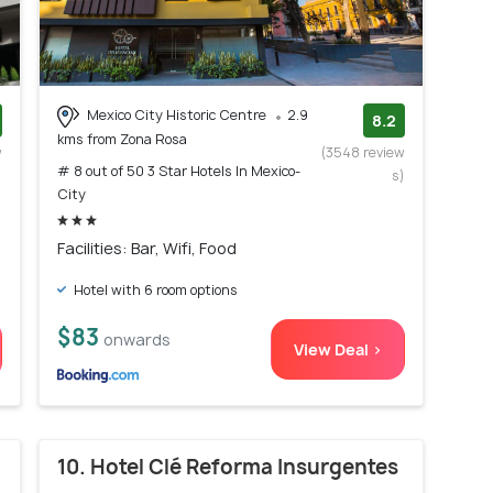
Mexico City Historic Centre
2.9
8.2
kms from Zona Rosa
w
(3548 review
# 8 out of 50 3 Star Hotels In Mexico-
)
s)
City
Facilities: Bar, Wifi, Food
Hotel with 6 room options
$83
onwards
View Deal >
10. Hotel Clé Reforma Insurgentes