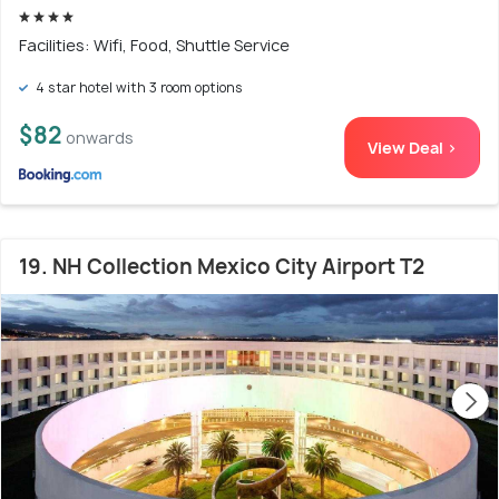
Facilities: Wifi, Food, Shuttle Service
4 star hotel with 3 room options
$82
onwards
View Deal >
19. NH Collection Mexico City Airport T2