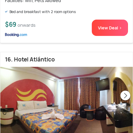
Facilities: Wifi, Pets Allowed
Bed and breakfast with 2 room options
$69
onwards
View Deal >
16. Hotel Atlántico