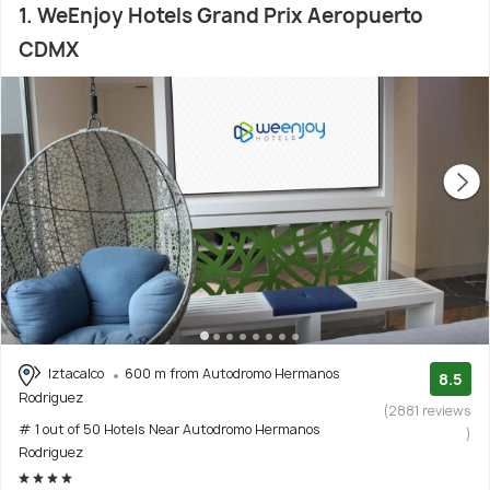
1. WeEnjoy Hotels Grand Prix Aeropuerto
CDMX
Iztacalco
600 m from Autodromo Hermanos
8.5
Rodriguez
(2881 reviews
# 1 out of 50 Hotels Near Autodromo Hermanos
)
Rodriguez