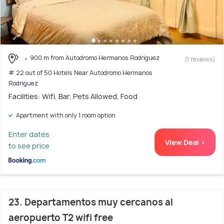
900 m from Autodromo Hermanos Rodriguez
(1 reviews)
# 22 out of 50 Hotels Near Autodromo Hermanos
Rodriguez
Facilities: Wifi, Bar, Pets Allowed, Food
Apartment with only 1 room option
Enter dates
View Deal >
to see price
23. Departamentos muy cercanos al
aeropuerto T2 wifi free