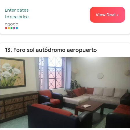
Enter dates
View Deal >
to see price
13. Foro sol autódromo aeropuerto