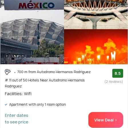
700 m from Autodromo Hermanos Rodriguez
8.5
# 11 out of 50 Hotels Near Autodromo Hermanos
(2 reviews)
Rodriguez
Facilities: Wifi
Apartment with only 1 room option
Enter dates
View Deal >
to see price