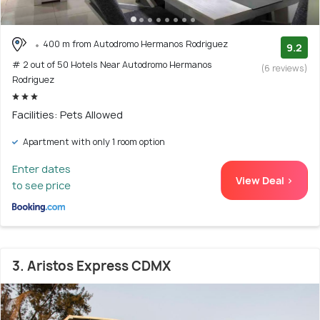
400 m from Autodromo Hermanos Rodriguez
9.2
# 2 out of 50 Hotels Near Autodromo Hermanos
(6 reviews)
Rodriguez
Facilities: Pets Allowed
Apartment with only 1 room option
Enter dates
View Deal >
to see price
3. Aristos Express CDMX