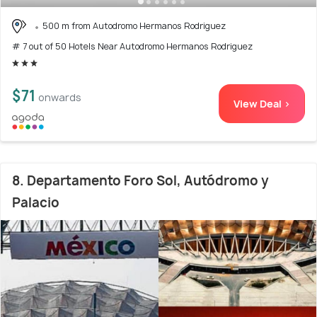
500 m from Autodromo Hermanos Rodriguez
# 7 out of 50 Hotels Near Autodromo Hermanos Rodriguez
$71
onwards
View Deal >
8. Departamento Foro Sol, Autódromo y
Palacio