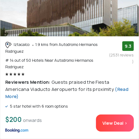
Iztacalco
1.9 kms from Autodromo Hermanos
9.3
Rodriguez
(2531 reviews
# 14 out of 50 Hotels Near Autodromo Hermanos
)
Rodriguez
Reviewers Mention:
Guests praised the Fiesta
Americana Viaducto Aeropuerto for its proximity
(Read
More)
5 star hotel with 6 room options
$200
onwards
View Deal >