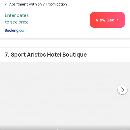
Apartment with only 1 room option
Enter dates
View Deal >
to see price
7. Sport Aristos Hotel Boutique