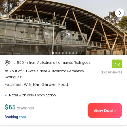
500 m from Autodromo Hermanos Rodriguez
7.2
# 3 out of 50 Hotels Near Autodromo Hermanos
(132 reviews)
Rodriguez
Facilities: Wifi, Bar, Garden, Food
Hotel with only 1 room option
$65
onwards
View Deal >