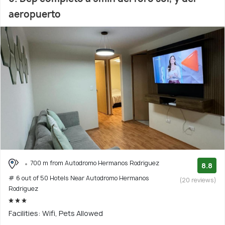
aeropuerto
700 m from Autodromo Hermanos Rodriguez
8.8
# 6 out of 50 Hotels Near Autodromo Hermanos
(20 reviews)
Rodriguez
Facilities: Wifi, Pets Allowed