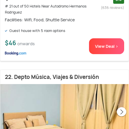
# 21 out of 50 Hotels Near Autodromo Hermanos
(636 reviews)
Rodriguez
Facilities: Wifi, Food, Shuttle Service
Guest house with 5 room options
$46
onwards
View Deal >
22. Depto Música, Viajes & Diversión