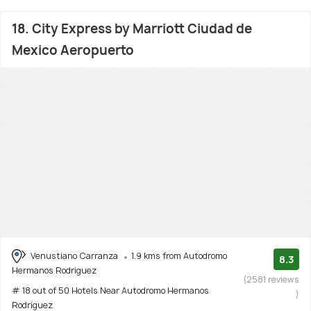
18. City Express by Marriott Ciudad de
Mexico Aeropuerto
Venustiano Carranza
1.9 kms from Autodromo
8.3
Hermanos Rodriguez
(2581 reviews
# 18 out of 50 Hotels Near Autodromo Hermanos
)
Rodriguez