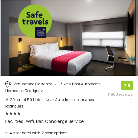
Venustiano Carranza
1.3 kms from Autodromo
7.8
Hermanos Rodriguez
(1680 reviews
# 20 out of 50 Hotels Near Autodromo Hermanos
)
Rodriguez
Facilities: Wifi, Bar, Concierge Service
4 star hotel with 2 room options