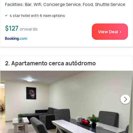
Facilities: Bar, Wifi, Concierge Service, Food, Shuttle Service
4 star hotel with 6 room options
$127
onwards
View Deal >
2. Apartamento cerca autódromo