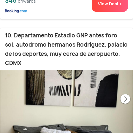
$46
onwards
View Deal >
10. Departamento Estadio GNP antes foro
sol, autodromo hermanos Rodríguez, palacio
de los deportes, muy cerca de aeropuerto,
CDMX