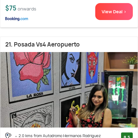
$75
onwards
View Deal >
21. Posada Vs4 Aeropuerto
2.0 kms from Autodromo Hermanos Rodriguez
8.5