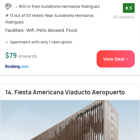
800 m from Autodromo Hermanos Rodriguez
8.5
# 13 out of 50 Hotels Near Autodromo Hermanos
(10 reviews)
Rodriguez
Facilities: Wifi, Pets Allowed, Food
Apartment with only 1 room option
$79
onwards
View Deal >
14. Fiesta Americana Viaducto Aeropuerto