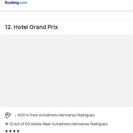
12. Hotel Grand Prix
600 m from Autodromo Hermanos Rodriguez
# 12 out of 50 Hotels Near Autodromo Hermanos Rodriguez