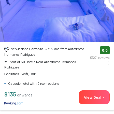
Venustiano Carranza
2.3 kms from Autodromo
8.6
Hermanos Rodriguez
(3271 reviews
# 17 out of 50 Hotels Near Autodromo Hermanos
)
Rodriguez
Facilities: Wifi, Bar
Capsule hotel with 2 room options
$135
onwards
View Deal >