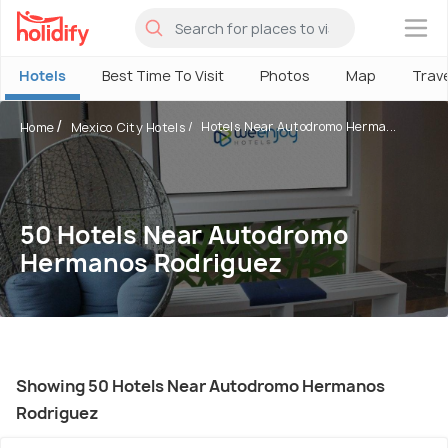
×
Hotels
Best Time To Visit
Photos
Map
Trav
Hotels Near Autodromo Herma...
Home
Mexico City Hotels
50 Hotels Near Autodromo
Hermanos Rodriguez
Showing 50 Hotels Near Autodromo Hermanos
Rodriguez