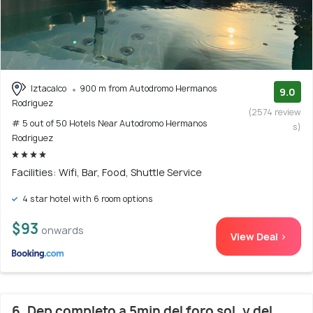
Iztacalco
900 m from Autodromo Hermanos
9.0
Rodriguez
(2574 review
# 5 out of 50 Hotels Near Autodromo Hermanos
s)
Rodriguez
Facilities: Wifi, Bar, Food, Shuttle Service
4 star hotel with 6 room options
$93
onwards
View Deal >
6. Dep completo a 5min del foro sol, y del