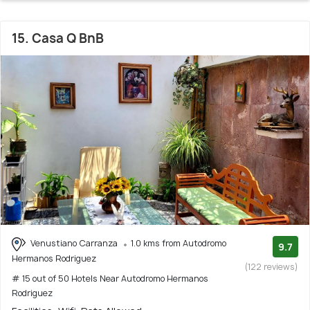
15. Casa Q BnB
Venustiano Carranza
1.0 kms from Autodromo
9.7
Hermanos Rodriguez
(122 reviews)
# 15 out of 50 Hotels Near Autodromo Hermanos
Rodriguez