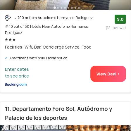
700 m from Autodromo Hermanos Rodriguez
9.0
# 10 out of 50 Hotels Near Autodromo Hermanos
(12 reviews)
Rodriguez
Facilities: Wifi, Bar, Concierge Service, Food
Apartment with only 1 room option
Enter dates
View Deal >
to see price
11. Departamento Foro Sol, Autódromo y
Palacio de los deportes