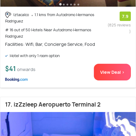
Iztacalco
1.1 kms from Autodromo Hermanos
7.9
Rodriguez
(825 reviews
# 16 out of 50 Hotels Near Autodromo Hermanos
)
Rodriguez
Facilities: Wifi, Bar, Concierge Service, Food
Hotel with only 1 room option
$41
onwards
View Deal >
17. izZzleep Aeropuerto Terminal 2