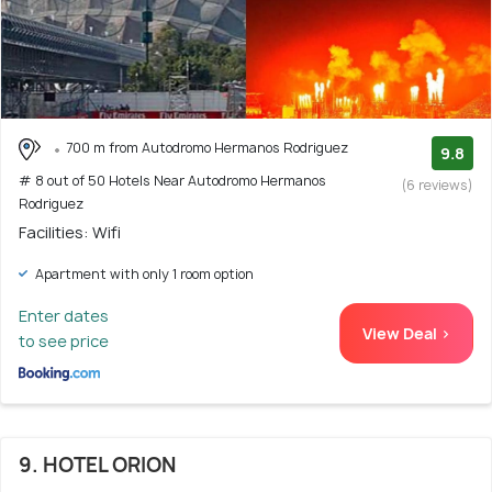
700 m from Autodromo Hermanos Rodriguez
9.8
# 8 out of 50 Hotels Near Autodromo Hermanos
(6 reviews)
Rodriguez
Facilities: Wifi
Apartment with only 1 room option
Enter dates
View Deal >
to see price
9. HOTEL ORION