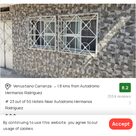
Venustiano Carranza
1.8 kms from Autodromo
8.2
Hermanos Rodriguez
(559 reviews
# 23 out of 50 Hotels Near Autodromo Hermanos
)
Rodriguez
By continuing to use this website, you agree to our
Facilities: Wifi
Accept
usage of cookies.
Guest house with 8 room options