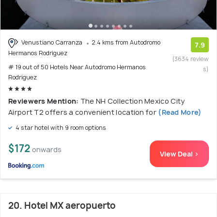
Venustiano Carranza
2.4 kms from Autodromo
7.9
Hermanos Rodriguez
(3634 review
# 19 out of 50 Hotels Near Autodromo Hermanos
s)
Rodriguez
Reviewers Mention:
The NH Collection Mexico City
Airport T2 offers a convenient location for
(Read More)
4 star hotel with 9 room options
$172
onwards
View Deal >
20. Hotel MX aeropuerto