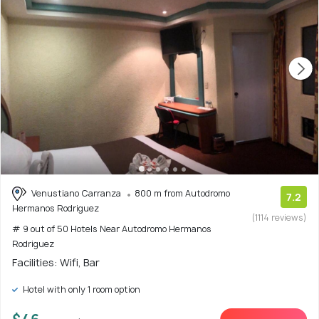
Venustiano Carranza
800 m from Autodromo
7.2
Hermanos Rodriguez
(1114 reviews)
# 9 out of 50 Hotels Near Autodromo Hermanos
Rodriguez
Facilities: Wifi, Bar
Hotel with only 1 room option