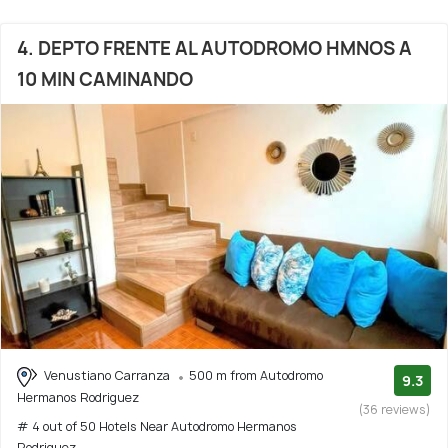
4. DEPTO FRENTE AL AUTODROMO HMNOS A
10 MIN CAMINANDO
Venustiano Carranza
500 m from Autodromo
9.3
Hermanos Rodriguez
(36 reviews)
# 4 out of 50 Hotels Near Autodromo Hermanos
Rodriguez