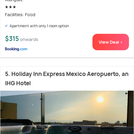
Facilities: Food
Apartment with only 1 room option
$315
onwards
View Deal >
5. Holiday Inn Express Mexico Aeropuerto, an
IHG Hotel