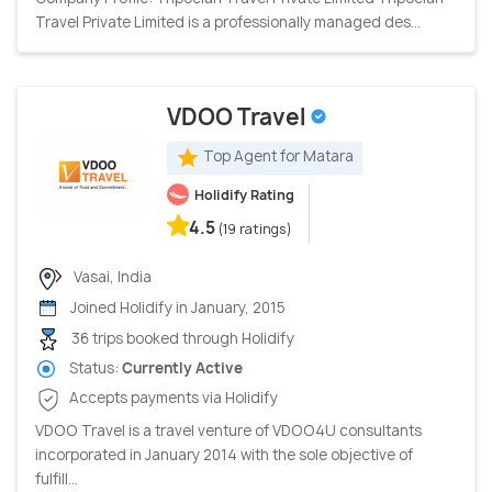
Travel Private Limited is a professionally managed des...
VDOO Travel
Top Agent for Matara
Holidify Rating
4.5
(19 ratings)
Vasai, India
Joined Holidify in January, 2015
36 trips booked through Holidify
Status:
Currently Active
Accepts payments via Holidify
VDOO Travel is a travel venture of VDOO4U consultants
incorporated in January 2014 with the sole objective of
fulfill...