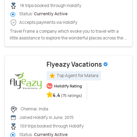
16 trips booked through Holidify
Status:
Currently Active
Accepts payments via Holidify
Travel Frame a company which evoke you to travel with a
little assistance to explore the wonderful places across the ...
Flyeazy Vacations
Top Agent for Matara
Holidify Rating
4.4
(75 ratings)
Chennai, India
Joined Holidify in June, 2015
109 trips booked through Holidify
Status:
Currently Active