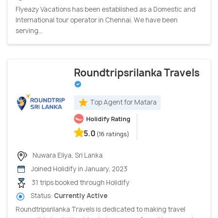
Flyeazy Vacations has been established as a Domestic and
International tour operator in Chennai. We have been
serving...
Roundtripsrilanka Travels
Top Agent for Matara
Holidify Rating
5.0
(16 ratings)
Nuwara Eliya, Sri Lanka
Joined Holidify in January, 2023
31 trips booked through Holidify
Status:
Currently Active
Roundtripsrilanka Travels is dedicated to making travel