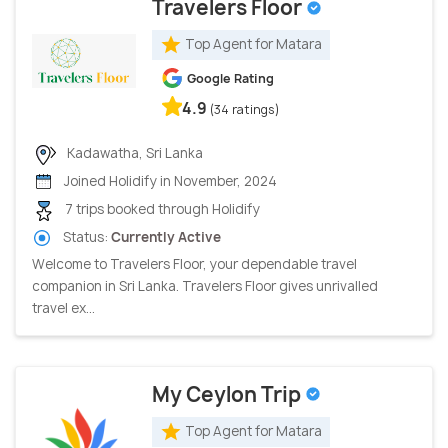
Travelers Floor
Top Agent for Matara
Google Rating
4.9
(34 ratings)
Kadawatha, Sri Lanka
Joined Holidify in November, 2024
7 trips booked through Holidify
Status:
Currently Active
Welcome to Travelers Floor, your dependable travel
companion in Sri Lanka. Travelers Floor gives unrivalled
travel ex...
My Ceylon Trip
Top Agent for Matara