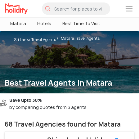
×
Matara
Hotels
Best Time To Visit
Matara Travel Agents
Sri Lanka Travel Agents
Best Travel Agents in Matara
Save upto 30%
by comparing quotes from 3 agents
68 Travel Agencies found for Matara