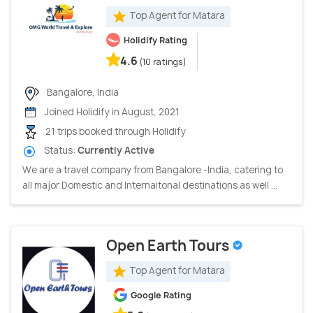
Top Agent for Matara
Holidify Rating
4.6
(10 ratings)
Bangalore, India
Joined Holidify in August, 2021
21 trips booked through Holidify
Status:
Currently Active
We are a travel company from Bangalore -India, catering to
all major Domestic and Internaitonal destinations as well ...
Open Earth Tours
Top Agent for Matara
Google Rating