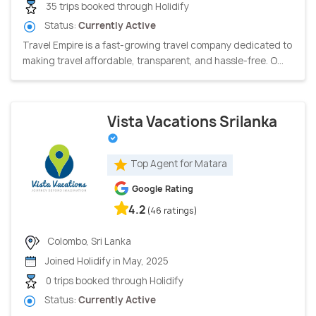
35 trips booked through Holidify
Status:
Currently Active
Travel Empire is a fast-growing travel company dedicated to
making travel affordable, transparent, and hassle-free. O...
Vista Vacations Srilanka
Top Agent for Matara
Google Rating
4.2
(46 ratings)
Colombo, Sri Lanka
Joined Holidify in May, 2025
0 trips booked through Holidify
Status:
Currently Active