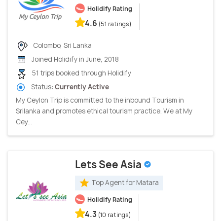
Holidify Rating
4.6
(51 ratings)
Colombo, Sri Lanka
Joined Holidify in June, 2018
51 trips booked through Holidify
Status:
Currently Active
My Ceylon Trip is committed to the inbound Tourism in
Srilanka and promotes ethical tourism practice. We at My
Cey...
Lets See Asia
Top Agent for Matara
Holidify Rating
4.3
(10 ratings)