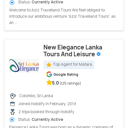
Status:
Currently Active
Welcome to Aziz Travelland Tours We feel obliged to
introduce our ambitious venture “Aziz Travelland Tours” as
an ...
New Elegance Lanka
Tours And Leisure
Top Agent for Matara
Google Rating
5.0
(125 ratings)
Colombo, Sri Lanka
Joined Holidify in February, 2019
2 trips booked through Holidify
Status:
Currently Active
Elegance Lanka Tours was born as a dynamic company of