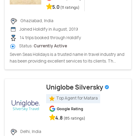
5.0
(11 ratings)
Ghaziabad, India
Joined Holidify in August, 2019
14 trips booked through Holidify
Status:
Currently Active
Seven Seas Holidays is a trusted name in travel industry and
has been providing excellent services to its clients. Th...
Uniglobe Silversky
Top Agent for Matara
Google Rating
4.8
(85 ratings)
Delhi, India