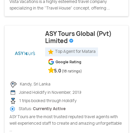
Vista Vacations is a highly esteemed travel company
specializing in the “Travel House” concept, offering ...
ASY Tours Global (Pvt)
Limited
Top Agent for Matara
Google Rating
5.0
(18 ratings)
Kandy, Sri Lanka
Joined Holidify in November, 2019
1 trips booked through Holidify
Status:
Currently Active
ASY Tours are the most trusted reputed travel agents with
well experienced staff to create and amazing unforgettable
...