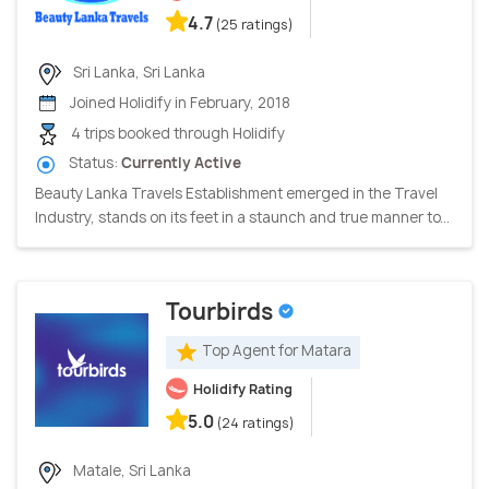
4.7
(25 ratings)
Sri Lanka, Sri Lanka
Joined Holidify in February, 2018
4 trips booked through Holidify
Status:
Currently Active
Beauty Lanka Travels Establishment emerged in the Travel
Industry, stands on its feet in a staunch and true manner to...
Tourbirds
Top Agent for Matara
Holidify Rating
5.0
(24 ratings)
Matale, Sri Lanka