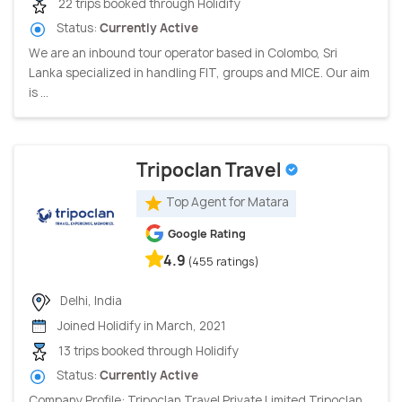
22 trips booked through Holidify
Status:
Currently Active
We are an inbound tour operator based in Colombo, Sri
Lanka specialized in handling FIT, groups and MICE. Our aim
is ...
Tripoclan Travel
Top Agent for Matara
Google Rating
4.9
(455 ratings)
Delhi, India
Joined Holidify in March, 2021
13 trips booked through Holidify
Status:
Currently Active
Company Profile: Tripoclan Travel Private Limited Tripoclan