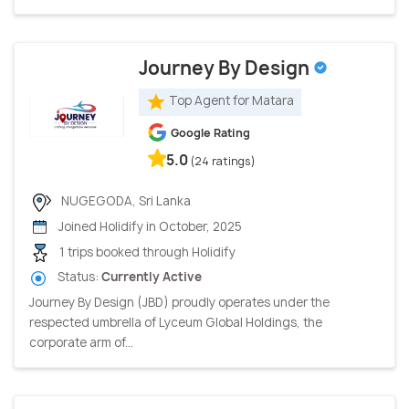
Journey By Design
Top Agent for Matara
Google Rating
5.0
(24 ratings)
NUGEGODA, Sri Lanka
Joined Holidify in October, 2025
1 trips booked through Holidify
Status:
Currently Active
Journey By Design (JBD) proudly operates under the
respected umbrella of Lyceum Global Holdings, the
corporate arm of...