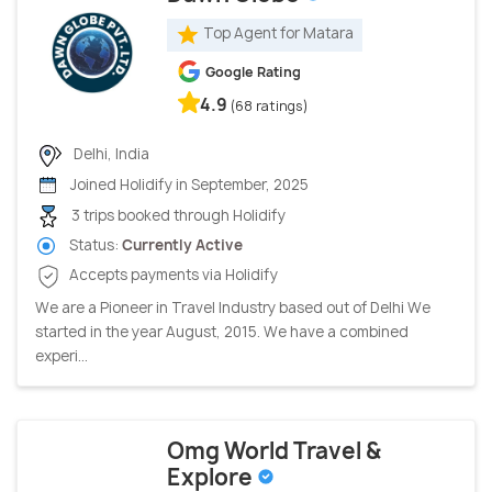
Top Agent for Matara
Google Rating
4.9
(68 ratings)
Delhi, India
Joined Holidify in September, 2025
3 trips booked through Holidify
Status:
Currently Active
Accepts payments via Holidify
We are a Pioneer in Travel Industry based out of Delhi We
started in the year August, 2015. We have a combined
experi...
Omg World Travel &
Explore