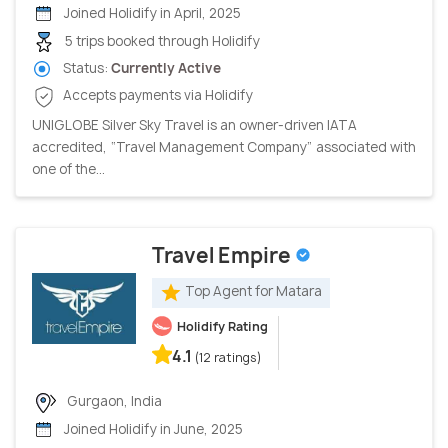
Joined Holidify in April, 2025
5 trips booked through Holidify
Status:
Currently Active
Accepts payments via Holidify
UNIGLOBE Silver Sky Travel is an owner-driven IATA
accredited, “Travel Management Company” associated with
one of the...
Travel Empire
Top Agent for Matara
Holidify Rating
4.1
(12 ratings)
Gurgaon, India
Joined Holidify in June, 2025