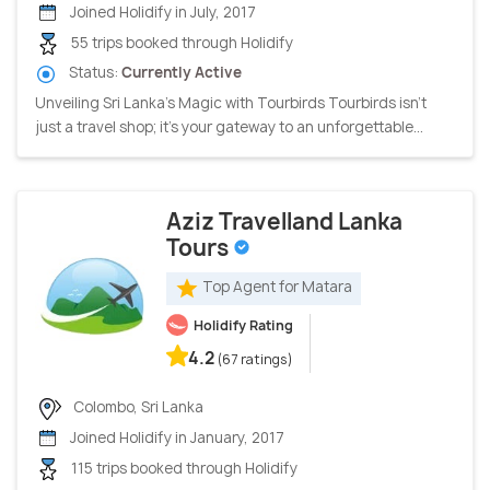
Joined Holidify in July, 2017
55 trips booked through Holidify
Status:
Currently Active
Unveiling Sri Lanka's Magic with Tourbirds Tourbirds isn't
just a travel shop; it's your gateway to an unforgettable...
Aziz Travelland Lanka
Tours
Top Agent for Matara
Holidify Rating
4.2
(67 ratings)
Colombo, Sri Lanka
Joined Holidify in January, 2017
115 trips booked through Holidify