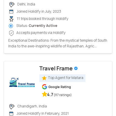
Delhi, India
Joined Holidify in July, 2023
11 trips booked through Holidify
Status:
Currently Active
Accepts payments via Holidify
Exceptional Destinations: From the mystical temples of South
India to the awe-inspiring wildlife of Rajasthan, Agric...
Travel Frame
Top Agent for Matara
Google Rating
4.7
(117 ratings)
Chandigarh, India
Joined Holidify in February, 2021