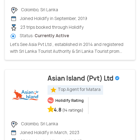
Colombo, Sri Lanka
Joined Holidify in September, 2019
23 trips booked through Holidify
Status:
Currently Active
Let's See Asia Pvt Ltd , established in 2014 and registered
with Sri Lanka Tourist Authority & Sri Lanka Tourist prom...
Asian Island (Pvt) Ltd
Top Agent for Matara
Holidify Rating
4.8
(14 ratings)
Colombo, Sri Lanka
Joined Holidify in March, 2023