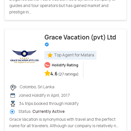
guides and tour operators but has gained market and
prestige in...
Grace Vacation (pvt) Ltd
Top Agent for Matara
Holidify Rating
4.6
(27 ratings)
Colombo, Sri Lanka
Joined Holidify in April, 2017
34 trips booked through Holidify
Status:
Currently Active
Grace Vacation is synonymous with travel and the perfect
name for all travelers. Although our company is relatively n...