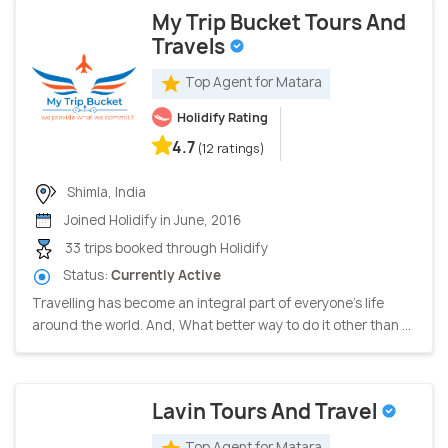
My Trip Bucket Tours And
Travels
Top Agent for Matara
Holidify Rating
4.7
(12 ratings)
Shimla, India
Joined Holidify in June, 2016
33 trips booked through Holidify
Status:
Currently Active
Travelling has become an integral part of everyone's life
around the world. And, What better way to do it other than ...
Lavin Tours And Travel
Top Agent for Matara