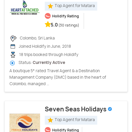
Top Agent for Matara
Holidify Rating
5.0
(30 ratings)
Colombo, Sri Lanka
Joined Holidify in June, 2018
18 trips booked through Holidify
Status:
Currently Active
A boutique 5* rated Travel Agent & a Destination
Management Company (DMC) based in the heart of
Colombo, managed ...
Seven Seas Holidays
Top Agent for Matara
Holidify Rating