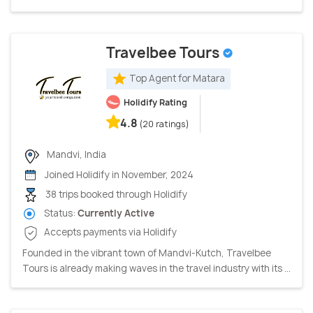
Travelbee Tours
Top Agent for Matara
Holidify Rating
4.8
(20 ratings)
Mandvi, India
Joined Holidify in November, 2024
38 trips booked through Holidify
Status:
Currently Active
Accepts payments via Holidify
Founded in the vibrant town of Mandvi-Kutch, Travelbee
Tours is already making waves in the travel industry with its ...