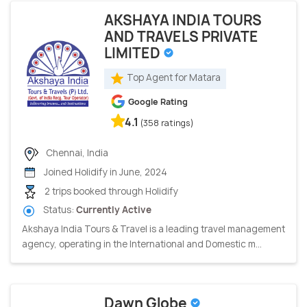
AKSHAYA INDIA TOURS
AND TRAVELS PRIVATE
LIMITED
Top Agent for Matara
Google Rating
4.1
(358 ratings)
Chennai, India
Joined Holidify in June, 2024
2 trips booked through Holidify
Status:
Currently Active
Akshaya India Tours & Travel is a leading travel management
agency, operating in the International and Domestic m...
Dawn Globe