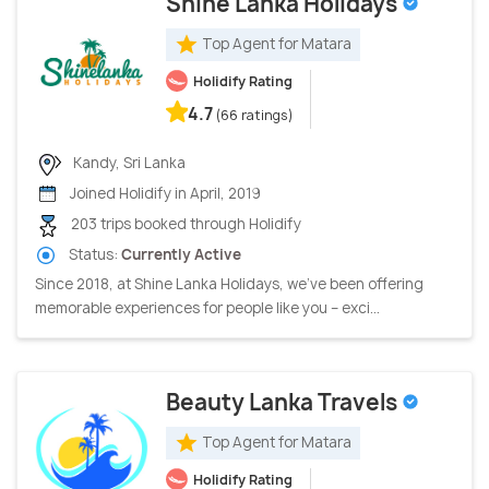
Shine Lanka Holidays
Top Agent for Matara
Holidify Rating
4.7
(66 ratings)
Kandy, Sri Lanka
Joined Holidify in April, 2019
203 trips booked through Holidify
Status:
Currently Active
Since 2018, at Shine Lanka Holidays, we’ve been offering
memorable experiences for people like you – exci...
Beauty Lanka Travels
Top Agent for Matara
Holidify Rating