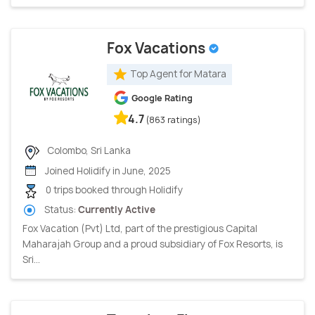
Fox Vacations
Top Agent for Matara
Google Rating
4.7
(863 ratings)
Colombo, Sri Lanka
Joined Holidify in June, 2025
0 trips booked through Holidify
Status:
Currently Active
Fox Vacation (Pvt) Ltd, part of the prestigious Capital
Maharajah Group and a proud subsidiary of Fox Resorts, is
Sri...