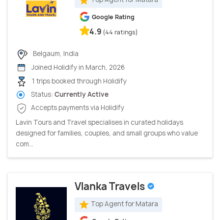
Google Rating
4.9
(44 ratings)
Belgaum, India
Joined Holidify in March, 2026
1 trips booked through Holidify
Status:
Currently Active
Accepts payments via Holidify
Lavin Tours and Travel specialises in curated holidays
designed for families, couples, and small groups who value
com...
Vlanka Travels
Top Agent for Matara