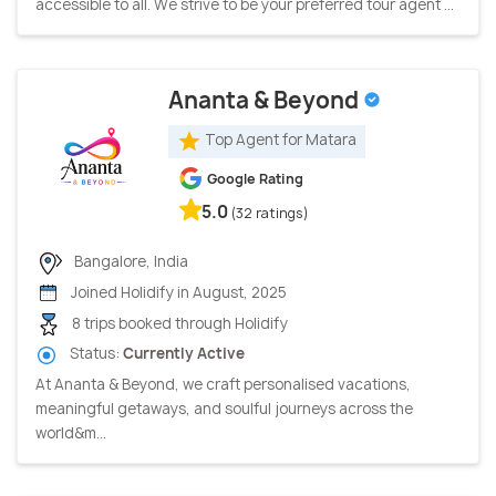
accessible to all. We strive to be your preferred tour agent ...
Ananta & Beyond
Top Agent for Matara
Google Rating
5.0
(32 ratings)
Bangalore, India
Joined Holidify in August, 2025
8 trips booked through Holidify
Status:
Currently Active
At Ananta & Beyond, we craft personalised vacations,
meaningful getaways, and soulful journeys across the
world&m...