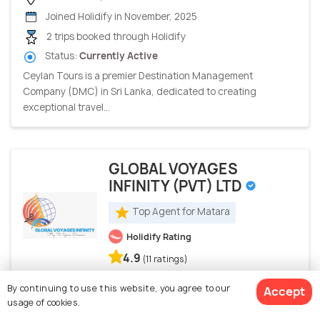
Joined Holidify in November, 2025
2 trips booked through Holidify
Status:
Currently Active
Ceylan Tours is a premier Destination Management
Company (DMC) in Sri Lanka, dedicated to creating
exceptional travel...
GLOBAL VOYAGES
INFINITY (PVT) LTD
Top Agent for Matara
Holidify Rating
4.9
(11 ratings)
By continuing to use this website, you agree to our
Colombo, Sri Lanka
Accept
usage of cookies.
Joined Holidify in November, 2018