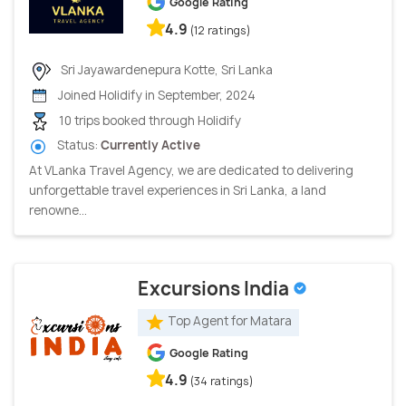
Google Rating
4.9
(12 ratings)
Sri Jayawardenepura Kotte, Sri Lanka
Joined Holidify in September, 2024
10 trips booked through Holidify
Status:
Currently Active
At VLanka Travel Agency, we are dedicated to delivering
unforgettable travel experiences in Sri Lanka, a land
renowne...
Excursions India
Top Agent for Matara
Google Rating
4.9
(34 ratings)