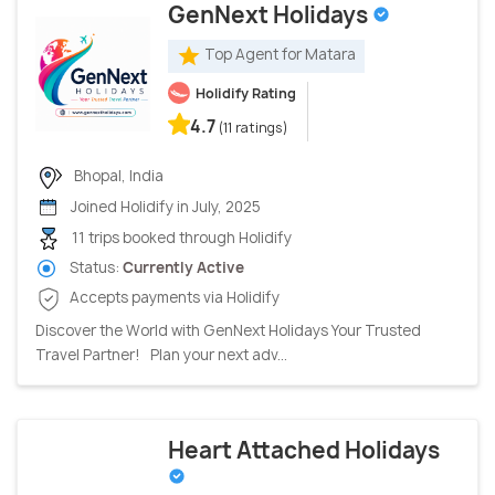
GenNext Holidays
Top Agent for Matara
Holidify Rating
4.7
(11 ratings)
Bhopal, India
Joined Holidify in July, 2025
11 trips booked through Holidify
Status:
Currently Active
Accepts payments via Holidify
Discover the World with GenNext Holidays Your Trusted
Travel Partner! Plan your next adv...
Heart Attached Holidays