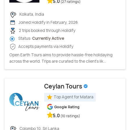
5.0
(27 ratings)
Kolkata, India
Joined Holidify in February, 2026
2 trips booked through Holidify
Status:
Currently Active
Accepts payments via Holidify
Open Earth Tours aims to provide hassle-free holidaying
across the world. Trips are curated to the client’s lik...
Ceylan Tours
Top Agent for Matara
Google Rating
5.0
(10 ratings)
Colombo 10, Sri Lanka