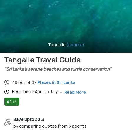
Tangalle
(source)
Tangalle Travel Guide
"Sri Lanka’s serene beaches and turtle conservation"
19 out of 67
Places in Sri Lanka
Best Time: April to July
Read More
4.1
/5
Save upto 30%
by comparing quotes from 3 agents