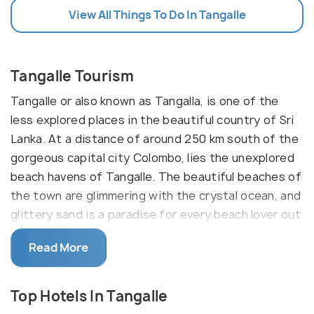
View All Things To Do In Tangalle
Tangalle Tourism
Tangalle or also known as Tangalla, is one of the
less explored places in the beautiful country of Sri
Lanka. At a distance of around 250 km south of the
gorgeous capital city Colombo, lies the unexplored
beach havens of Tangalle. The beautiful beaches of
the town are glimmering with the crystal ocean, and
glittery sand is a paradise for every beach lover out
there.
Read More
Tangalle today comprises more than one beach and
is also a favourite spot for fishing; swimming and
Top Hotels In Tangalle
the waters are also suitable for diving. Located in