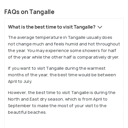
FAQs on Tangalle
What is the best time to visit Tangalle?
The average temperature in Tangalle usually does
not change much and feels humid and hot throughout
the year. You may experience some showers for half
of the year while the other half is comparatively dryer.
If you want to visit Tangalle during the warmest
months of the year, the best time would be between
April to July.
However, the best time to visit Tangalle is during the
North and East dry season, which is from April to
September to make the most of your visit to the
beautiful beaches.