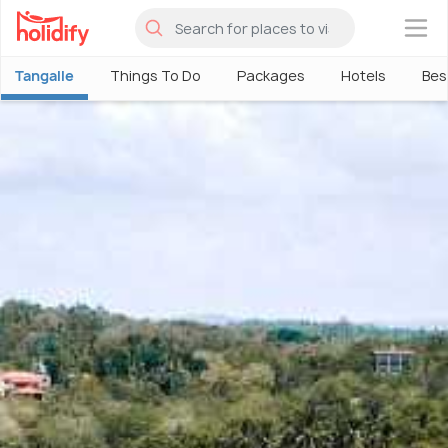
×
Tangalle
Things To Do
Packages
Hotels
Bes