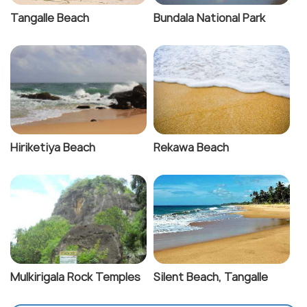
Tangalle Beach
Bundala National Park
Hiriketiya Beach
Rekawa Beach
Mulkirigala Rock Temples
Silent Beach, Tangalle