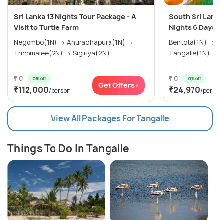
Sri Lanka 13 Nights Tour Package - A
South Sri Lank
Visit to Turtle Farm
Nights 6 Days
Negombo(1N) → Anuradhapura(1N) →
Bentota(1N) → Galle(1N) → Mirissa(1N) →
Tricomalee(2N) → Sigiriya(2N)...
Tangalle(1N) →..
₹ 0
₹ 0
0% off
0% off
Get Offers>
₹112,000
₹24,970
/person
/perso
View All Packages For Tangalle
Things To Do In Tangalle