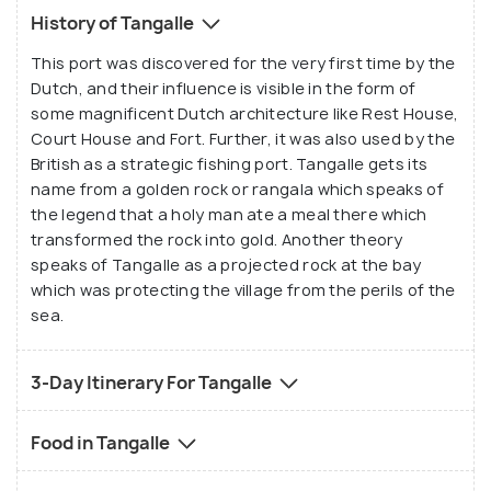
History of Tangalle
This port was discovered for the very first time by the
Dutch, and their influence is visible in the form of
some magnificent Dutch architecture like Rest House,
Court House and Fort. Further, it was also used by the
British as a strategic fishing port. Tangalle gets its
name from a golden rock or rangala which speaks of
the legend that a holy man ate a meal there which
transformed the rock into gold. Another theory
speaks of Tangalle as a projected rock at the bay
which was protecting the village from the perils of the
sea.
3-Day Itinerary For Tangalle
Food in Tangalle