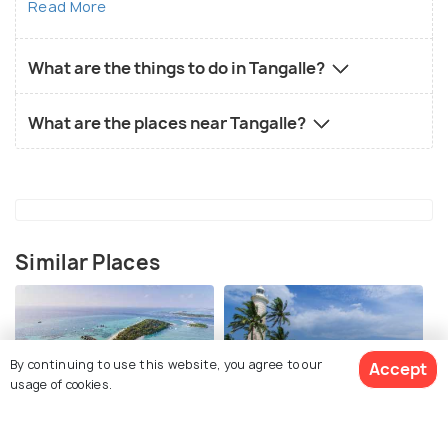
Read More
What are the things to do in Tangalle?
What are the places near Tangalle?
Similar Places
By continuing to use this website, you agree to our
Accept
usage of cookies.
Maldives
Galle