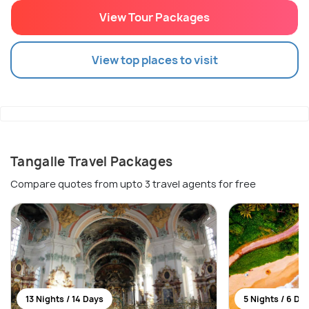
View Tour Packages
View top places to visit
Tangalle Travel Packages
Compare quotes from upto 3 travel agents for free
13 Nights / 14 Days
5 Nights / 6 Da