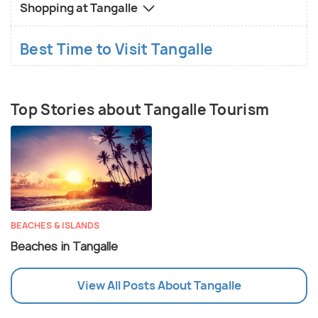
Shopping at Tangalle
Best Time to Visit Tangalle
Top Stories about Tangalle Tourism
BEACHES & ISLANDS
Beaches in Tangalle
View All Posts About Tangalle