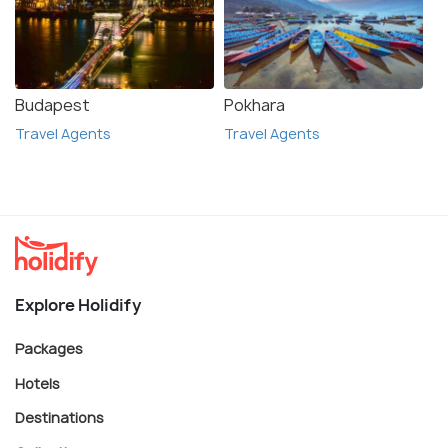
Budapest
Pokhara
Travel Agents
Travel Agents
Explore Holidify
Packages
Hotels
Destinations