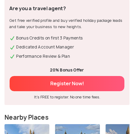
Are you a travel agent?
Get free verified profile and buy verified holiday package leads
and take your business to new heights.
Bonus Credits on first 3 Payments
Dedicated Account Manager
Performance Review & Plan
20% Bonus Offer
Register Now!
It's FREE to register. No one time fees.
Nearby Places