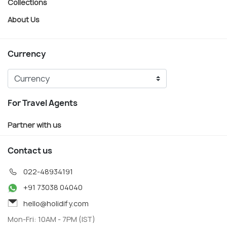
Collections
About Us
Currency
For Travel Agents
Partner with us
Contact us
022-48934191
+91 73038 04040
hello@holidify.com
Mon-Fri: 10AM - 7PM (IST)