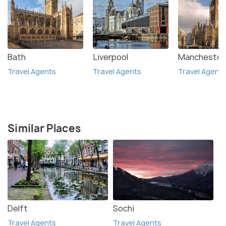
Bath
Liverpool
Manchester
Travel Agents
Travel Agents
Travel Agent
Similar Places
Delft
Sochi
Travel Agents
Travel Agents