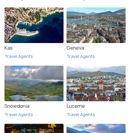
Kas
Geneva
Travel Agents
Travel Agents
Snowdonia
Lucerne
Travel Agents
Travel Agents