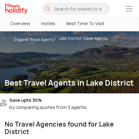
×
Overview
Hotels
Best Time To Visit
Lake District Travel Agents
England Travel Agents
Best Travel Agents in Lake District
Save upto 30%
by comparing quotes from 3 agents
No Travel Agencies found for Lake
District