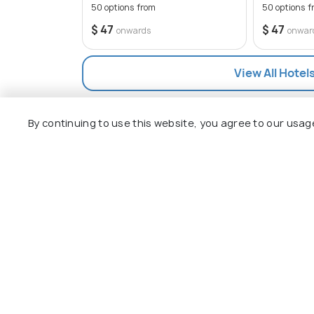
remember to bring cash as many of the r
50 options from
50 options f
cards.
$ 47
$ 47
onwards
onwar
View All Hotel
By continuing to use this website, you agree to our usag
Explore
Package
Hotels