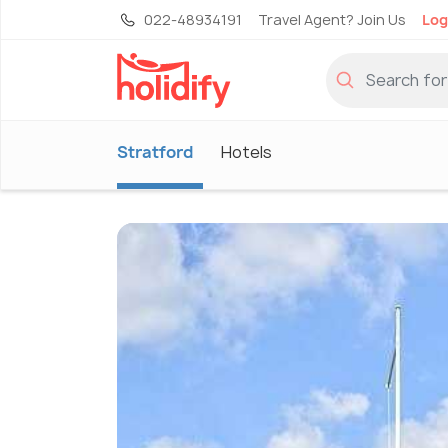
022-48934191
Travel Agent? Join Us
Log
Stratford
Hotels