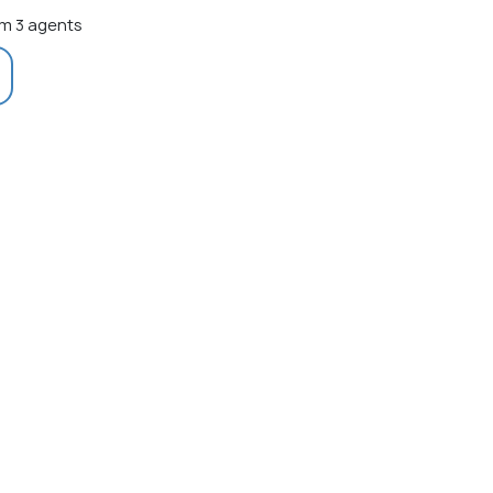
m 3 agents