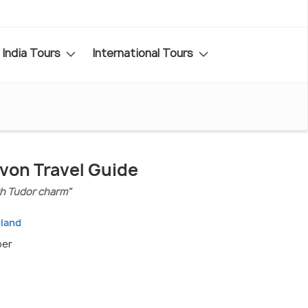
India Tours
International Tours
von Travel Guide
th Tudor charm"
gland
ber