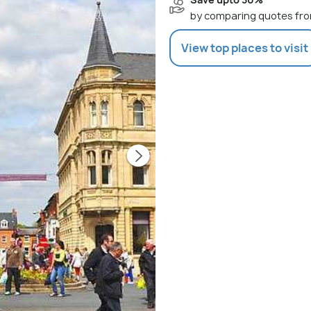
by comparing quotes fro
View top places to visit