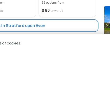
estaurants and shops in the area do not accept
rom
35 options from
50 op
$ 83
$ 83
ds
onwards
s In Stratford upon Avon
Sa
e of cookies.
Pla
 Holidify
Currency
s