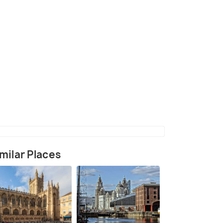
(source)
milar Places