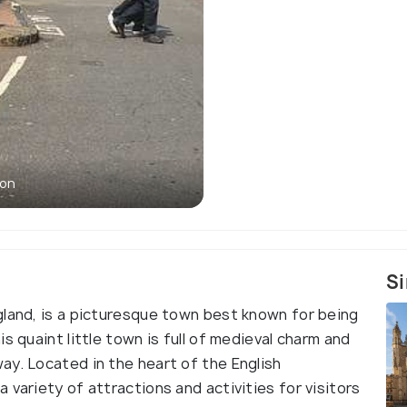
von
Si
gland, is a picturesque town best known for being
s quaint little town is full of medieval charm and
ay. Located in the heart of the English
 variety of attractions and activities for visitors