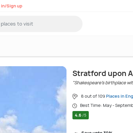
 in/Sign up
Stratford upon A
"Shakespeare’s birthplace wi
8 out of 109
Places in En
Best Time: May - Septem
4.6
/5
Save upto 30%