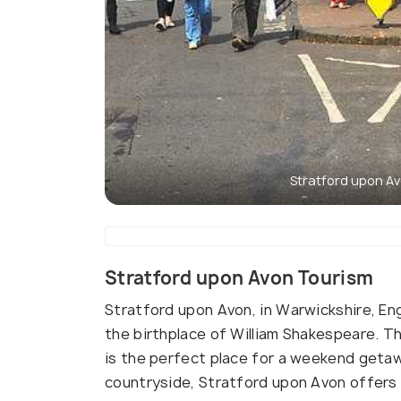
Stratford upon A
Stratford upon Avon Tourism
Stratford upon Avon, in Warwickshire, En
the birthplace of William Shakespeare. Thi
is the perfect place for a weekend getaw
countryside, Stratford upon Avon offers a