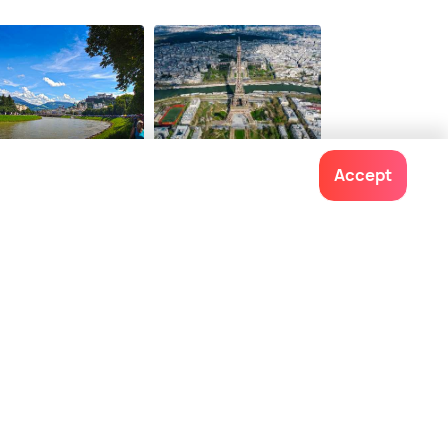
tions from
10 options from
$ 107
onwards
onwards
lzburg
Paris
Accept
ces To Visit
Places To Visit
Contact us
022-48934191
+91 73038 04040