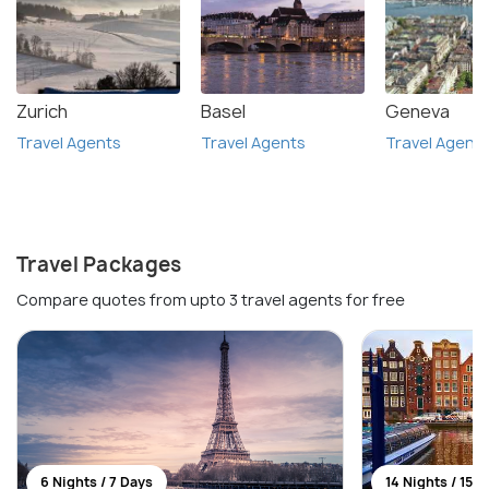
Zurich
Basel
Geneva
Travel Agents
Travel Agents
Travel Agent
Travel Packages
Compare quotes from upto 3 travel agents for free
6 Nights / 7 Days
14 Nights / 15 