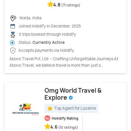
4.8
(71 ratings)
Noida, India
Joined Holidify in December, 2025
0 trips booked through Holidify
Status:
Currently Active
Accepts payments via Holidify
Abovo Travel Pvt. Ltd. – Crafting Unforgettable Journeys At
Abovo Travel, we believe travel is more than just s...
Omg World Travel &
Explore
Top Agent for Lucerne
Holidify Rating
4.6
(10 ratings)