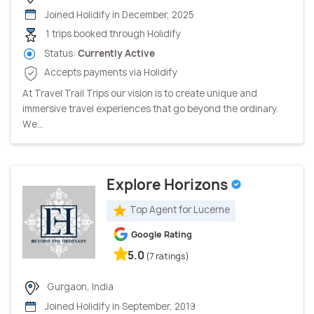
Joined Holidify in December, 2025
1 trips booked through Holidify
Status:
Currently Active
Accepts payments via Holidify
At Travel Trail Trips our vision is to create unique and
immersive travel experiences that go beyond the ordinary.
We...
Explore Horizons
Top Agent for Lucerne
Google Rating
5.0
(7 ratings)
Gurgaon, India
Joined Holidify in September, 2019