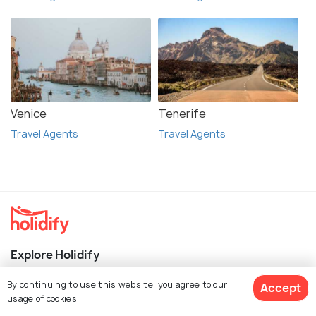
Venice
Tenerife
Travel Agents
Travel Agents
Explore Holidify
By continuing to use this website, you agree to our
Packages
Accept
usage of cookies.
Hotels