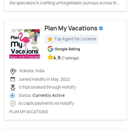
We specialize in crafting unforgettable journeys across th...
Plan My Vacations
Top Agent for Lucerne
Google Rating
4.9
(7 ratings)
Kolkata, India
Joined Holidify in May, 2022
0 trips booked through Holidify
Status:
Currently Active
Accepts payments via Holidify
PLAN MY VACATIONS