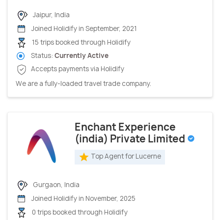
Jaipur, India
Joined Holidify in September, 2021
15 trips booked through Holidify
Status:
Currently Active
Accepts payments via Holidify
We are a fully-loaded travel trade company.
Enchant Experience
(india) Private Limited
Top Agent for Lucerne
Gurgaon, India
Joined Holidify in November, 2025
0 trips booked through Holidify