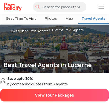
×
Best Time To Visit
Photos
Map
Travel Agents
Lucerne Travel Agents
Switzerland Travel Agents
Best Travel Agents in Lucerne
Save upto 30%
by comparing quotes from 3 agents
View Tour Packages