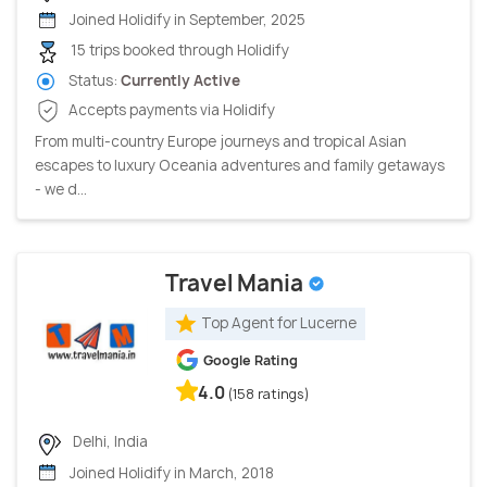
Joined Holidify in September, 2025
15 trips booked through Holidify
Status:
Currently Active
Accepts payments via Holidify
From multi-country Europe journeys and tropical Asian
escapes to luxury Oceania adventures and family getaways
- we d...
Travel Mania
Top Agent for Lucerne
Google Rating
4.0
(158 ratings)
Delhi, India
Joined Holidify in March, 2018