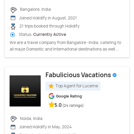
Bangalore, India
Joined Holidify in August, 2021
21 trips booked through Holidify
Status:
Currently Active
We are a travel company from Bangalore -India, catering to
all major Domestic and Internaitonal destinations as well ...
Fabulicious Vacations
Top Agent for Lucerne
Google Rating
5.0
(24 ratings)
Noida, India
Joined Holidify in May, 2024