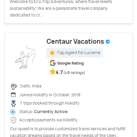
Welcome to Eco Trip Adventures, where travel meets
sustainability! We are a passionate travel company
dedicated to cr...
Centaur Vacations
Top Agent for Lucerne
Google Rating
4.7
(48 ratings)
Delhi, India
Joined Holidify in October, 2018
7 trips booked through Holidify
Status:
Currently Active
Accepts payments via Holidify
Our quest is to provide customized travel services and fulfill
vacation dreams based on the travel needs of the clien...