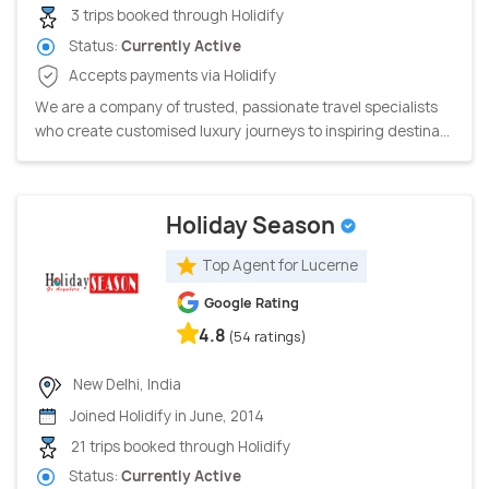
3 trips booked through Holidify
Status:
Currently Active
Accepts payments via Holidify
We are a company of trusted, passionate travel specialists
who create customised luxury journeys to inspiring destina...
Holiday Season
Top Agent for Lucerne
Google Rating
4.8
(54 ratings)
New Delhi, India
Joined Holidify in June, 2014
21 trips booked through Holidify
Status:
Currently Active