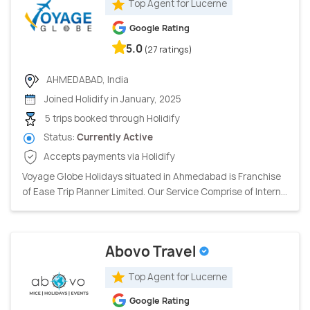
Top Agent for Lucerne
Google Rating
5.0
(27 ratings)
AHMEDABAD, India
Joined Holidify in January, 2025
5 trips booked through Holidify
Status:
Currently Active
Accepts payments via Holidify
Voyage Globe Holidays situated in Ahmedabad is Franchise
of Ease Trip Planner Limited. Our Service Comprise of Intern...
Abovo Travel
Top Agent for Lucerne
Google Rating