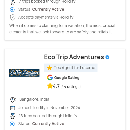
7 trips booked through Holidify
Status:
Currently Active
Accepts payments via Holidify
When it comes to planning for a vacation, the most crucial
elements that we look forward to are safety and reliabilit...
Eco Trip Adventures
Top Agent for Lucerne
Google Rating
4.7
(44 ratings)
Bangalore, India
Joined Holidify in November, 2024
15 trips booked through Holidify
Status:
Currently Active