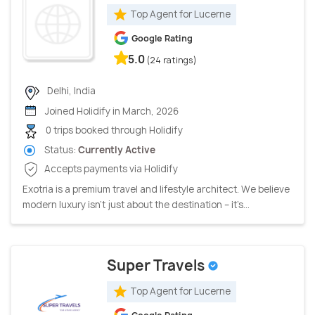
Top Agent for Lucerne
Google Rating
5.0
(24 ratings)
Delhi, India
Joined Holidify in March, 2026
0 trips booked through Holidify
Status:
Currently Active
Accepts payments via Holidify
Exotria is a premium travel and lifestyle architect. We believe
modern luxury isn’t just about the destination – it’s...
Super Travels
Top Agent for Lucerne