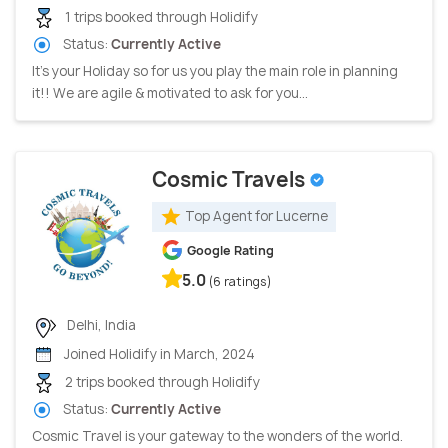
1 trips booked through Holidify
Status:
Currently Active
It’s your Holiday so for us you play the main role in planning
it!! We are agile & motivated to ask for you...
Cosmic Travels
Top Agent for Lucerne
Google Rating
5.0
(6 ratings)
Delhi, India
Joined Holidify in March, 2024
2 trips booked through Holidify
Status:
Currently Active
Cosmic Travel is your gateway to the wonders of the world.