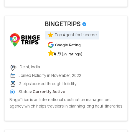
BINGETRIPS
Top Agent for Lucerne
Google Rating
4.9
(39 ratings)
Delhi, India
Joined Holidify in November, 2022
3 trips booked through Holidify
Status:
Currently Active
BingeTrips is an International destination management
agency which helps travelers in planning long haul itineraries
...