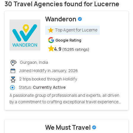
30 Travel Agencies found for Lucerne
Wanderon
Top Agent for Lucerne
Google Rating
4.9
(15285 ratings)
Gurgaon, India
Joined Holidify in January, 2026
2 trips booked through Holidify
Status:
Currently Active
A passionate group of professionals and experts, all driven
by a commitment to crafting exceptional travel experience...
We Must Travel