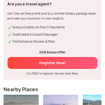
Are you a travel agent?
Get free verified profile and buy verified holiday package leads
and take your business to new heights.
Bonus Credits on first 3 Payments
Dedicated Account Manager
Performance Review & Plan
20% Bonus Offer
Register Now!
It's FREE to register. No one time fees.
Nearby Places