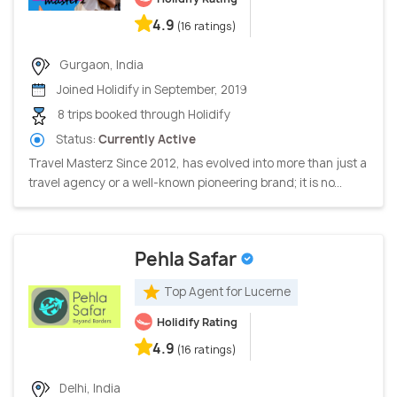
4.9
(16 ratings)
Gurgaon, India
Joined Holidify in September, 2019
8 trips booked through Holidify
Status:
Currently Active
Travel Masterz Since 2012, has evolved into more than just a
travel agency or a well-known pioneering brand; it is no...
Pehla Safar
Top Agent for Lucerne
Holidify Rating
4.9
(16 ratings)
Delhi, India