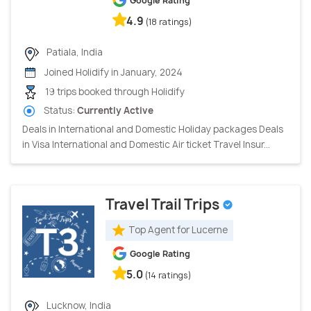
Google Rating
4.9
(18 ratings)
Patiala, India
Joined Holidify in January, 2024
19 trips booked through Holidify
Status:
Currently Active
Deals in International and Domestic Holiday packages Deals
in Visa International and Domestic Air ticket Travel Insur...
Travel Trail Trips
Top Agent for Lucerne
Google Rating
5.0
(14 ratings)
Lucknow, India