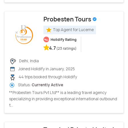
Probesten Tours
Top Agent for Lucerne
Holidify Rating
4.7
(23 ratings)
Delhi, India
Joined Holidify in January, 2025
44 trips booked through Holidify
Status:
Currently Active
**Probesten Tours Pvt Ltd** is a leading travel agency
specializing in providing exceptional international outbound
t...