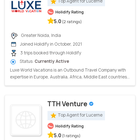
Top Agent for Lucerne
Holidify Rating
5.0
(2 ratings)
Greater Noida, India
Joined Holidify in October, 2021
3 trips booked through Holidify
Status:
Currently Active
Luxe World Vacations is an Outbound Travel Company with
expertise in Europe, Australia, Africa, Middle East countries...
TTH Venture
Top Agent for Lucerne
Holidify Rating
5.0
(1 ratings)