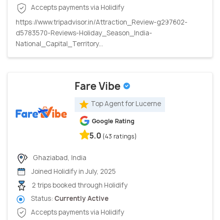
Accepts payments via Holidify
https://www.tripadvisor.in/Attraction_Review-g297602-
d5783570-Reviews-Holiday_Season_India-
National_Capital_Territory...
Fare Vibe
Top Agent for Lucerne
Google Rating
5.0
(43 ratings)
Ghaziabad, India
Joined Holidify in July, 2025
2 trips booked through Holidify
Status:
Currently Active
Accepts payments via Holidify