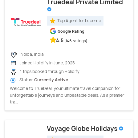
Truedeal Private Limited
Top Agent for Lucerne
Google Rating
4.5
(146 ratings)
Noida, India
Joined Holidify in June, 2025
1 trips booked through Holidify
Status:
Currently Active
Welcome to TrueDeal, your ultimate travel companion for
unforgettable journeys and unbeatable deals. As a premier
tra...
Voyage Globe Holidays