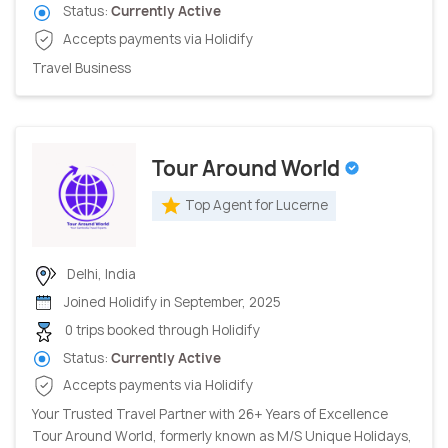
Status:
Currently Active
Accepts payments via Holidify
Travel Business
Tour Around World
Top Agent for Lucerne
Delhi, India
Joined Holidify in September, 2025
0 trips booked through Holidify
Status:
Currently Active
Accepts payments via Holidify
Your Trusted Travel Partner with 26+ Years of Excellence
Tour Around World, formerly known as M/S Unique Holidays,