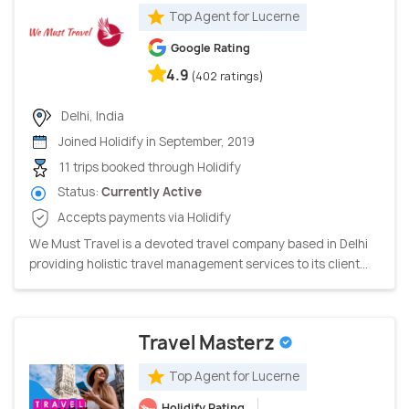
Top Agent for Lucerne
Google Rating
4.9
(402 ratings)
Delhi, India
Joined Holidify in September, 2019
11 trips booked through Holidify
Status:
Currently Active
Accepts payments via Holidify
We Must Travel is a devoted travel company based in Delhi
providing holistic travel management services to its client...
Travel Masterz
Top Agent for Lucerne
Holidify Rating