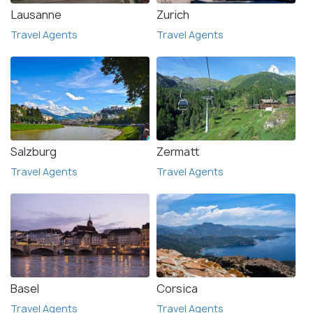
Lausanne
Zurich
Travel Agents
Travel Agents
Salzburg
Zermatt
Travel Agents
Travel Agents
Basel
Corsica
Travel Agents
Travel Agents