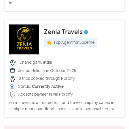
is...
Zenia Travels
Top Agent for Lucerne
Chandigarh, India
Joined Holidify in October, 2025
0 trips booked through Holidify
Status:
Currently Active
Accepts payments via Holidify
enia Travels is a trusted tour and travel company based in
zirakpur near chandigarh, specializing in personalized tra...