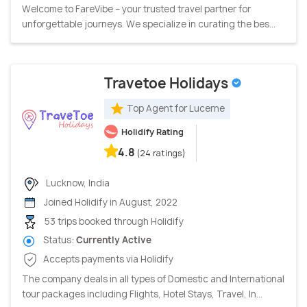
Welcome to FareVibe – your trusted travel partner for
unforgettable journeys. We specialize in curating the bes...
Travetoe Holidays
Top Agent for Lucerne
Holidify Rating
4.8
(24 ratings)
Lucknow, India
Joined Holidify in August, 2022
53 trips booked through Holidify
Status:
Currently Active
Accepts payments via Holidify
The company deals in all types of Domestic and International
tour packages including Flights, Hotel Stays, Travel, In...