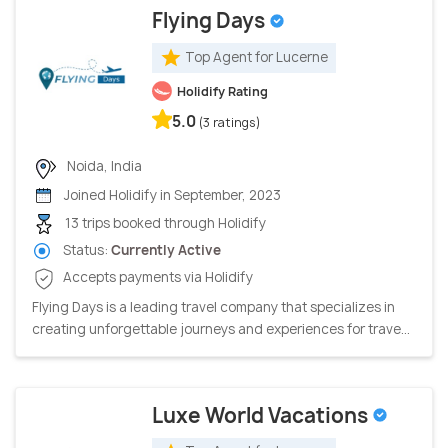
Flying Days
Top Agent for Lucerne
Holidify Rating
5.0
(3 ratings)
Noida, India
Joined Holidify in September, 2023
13 trips booked through Holidify
Status:
Currently Active
Accepts payments via Holidify
Flying Days is a leading travel company that specializes in
creating unforgettable journeys and experiences for trave...
Luxe World Vacations