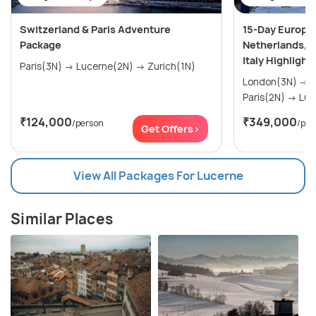
Switzerland & Paris Adventure
15-Day Europe
Package
Netherlands, F
Italy Highlight
Paris(3N) → Lucerne(2N) → Zurich(1N)
London(3N) → Amsterdam(2N) →
Paris(
₹124,000
₹349,000
/person
/per
Get Offers>
View All Packages For Lucerne
Similar Places