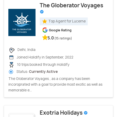
The Globerator Voyages
Top Agent for Lucerne
Google Rating
5.0
(15 ratings)
Delhi, India
Joined Holidify in September, 2022
10 trips booked through Holidify
Status:
Currently Active
The Globerator Voyages , as a company has been
incoroprated with a goal to provide most exotic as well as
memorable e...
Exotria Holidays