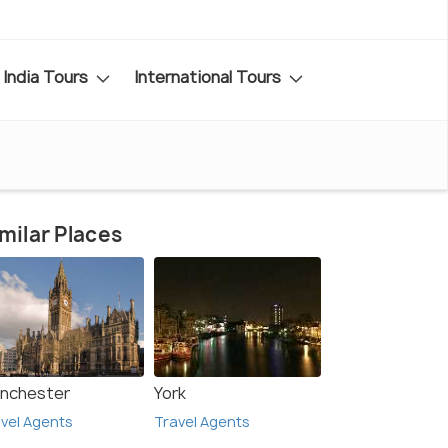
India Tours
International Tours
milar Places
nchester
York
vel Agents
Travel Agents