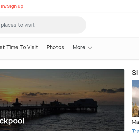
 in/Sign up
st Time To Visit
Photos
More
Si
ackpool
Ma
Tra