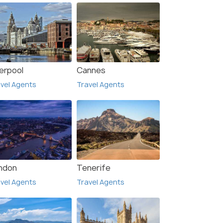
verpool
Cannes
vel Agents
Travel Agents
ndon
Tenerife
vel Agents
Travel Agents