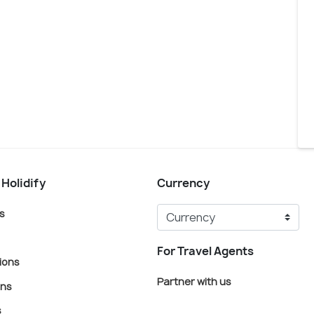
 Holidify
Currency
s
For Travel Agents
ions
Partner with us
ons
s