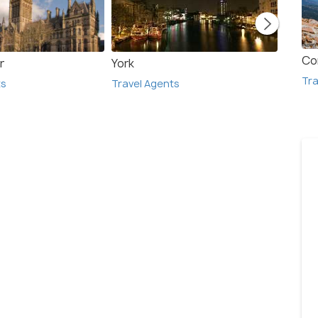
Co
r
York
Bath
Tra
ts
Travel Agents
Travel