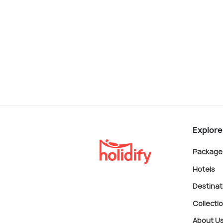
Explore
Package
Hotels
Destinat
Collecti
About U