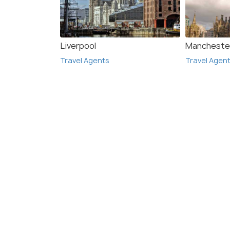
Liverpool
Mancheste
Travel Agents
Travel Agen