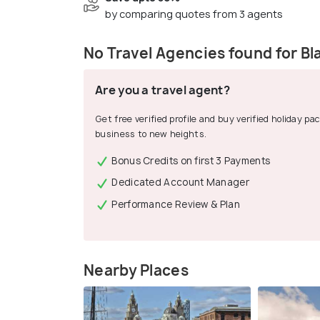
by comparing quotes from 3 agents
No Travel Agencies found for Bl
Are you a travel agent?
Get free verified profile and buy verified holiday p
business to new heights.
Bonus Credits on first 3 Payments
Dedicated Account Manager
Performance Review & Plan
Nearby Places