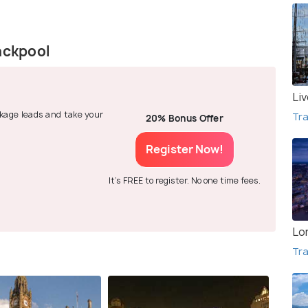
ackpool
Li
ackage leads and take your
Tra
20% Bonus Offer
Register Now!
It's FREE to register. No one time fees.
Lo
Tra