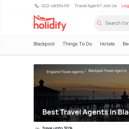
022-48934191
Travel Agent? Join Us
Log
Blackpool
Things To Do
Hotels
Be
Blackpool Travel Agents
England Travel Agents
Best Travel Agents in Bl
Save upto 30%