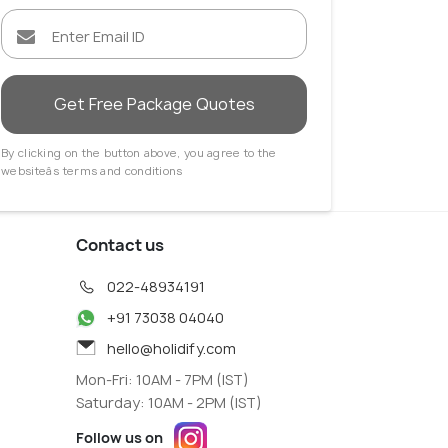
Get Free Package Quotes
By clicking on the button above, you agree to the
websiteâs terms and conditions
Contact us
022-48934191
+91 73038 04040
hello@holidify.com
Mon-Fri: 10AM - 7PM (IST)
Saturday: 10AM - 2PM (IST)
Follow us on