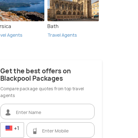
rsica
Bath
London
vel Agents
Travel Agents
 Agents
Travel Agents
Get the best offers on
Blackpool Packages
Compare package quotes from top travel
agents
+1