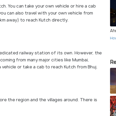
tch. You can take your own vehicle or hire a cab
ou can also travel with your own vehicle from
m away) to reach Kutch directly.
Ah
Ho
edicated railway station of its own. However, the
s coming from many major cities like Mumbai,
Re
 vehicle or take a cab to reach Kutch from Bhuj.
re the region and the villages around. There is