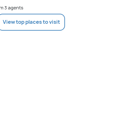
m 3 agents
View top places to visit