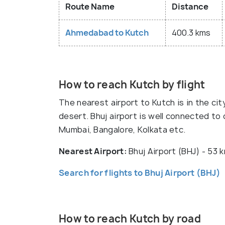
Route Name
Distance
Ahmedabad to Kutch
400.3 kms
How to reach Kutch by flight
The nearest airport to Kutch is in the cit
desert. Bhuj airport is well connected to ci
Mumbai, Bangalore, Kolkata etc.
Nearest Airport:
Bhuj Airport (BHJ) - 53
Search for flights to Bhuj Airport (BHJ)
How to reach Kutch by road