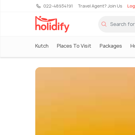
022-48934191
Travel Agent? Join Us
Log
Kutch
Places To Visit
Packages
H