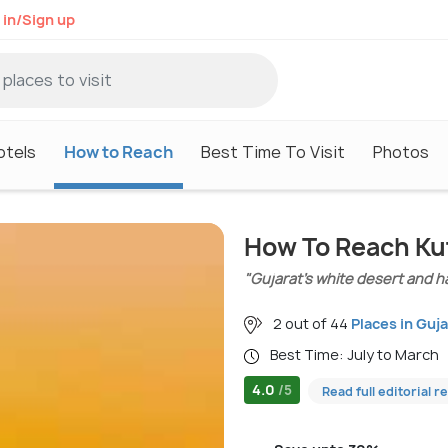
 in/Sign up
otels
How to Reach
Best Time To Visit
Photos
How To Reach Ku
"Gujarat’s white desert and ha
2 out of 44
Places in Guja
Best Time: July to March
4.0
/5
Read full editorial r