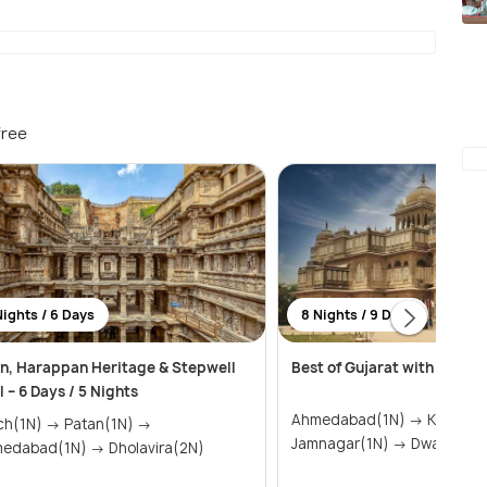
free
Nights / 6 Days
8 Nights / 9 Days
n, Harappan Heritage & Stepwell
Best of Gujarat with Rann 
l – 6 Days / 5 Nights
Ahmedabad(1N) → Kutch(2N) →
1N) → Patan(1N) →
Jamnagar(1N) → Dwark
Ahmedabad(1N) → Dholavira(2N)