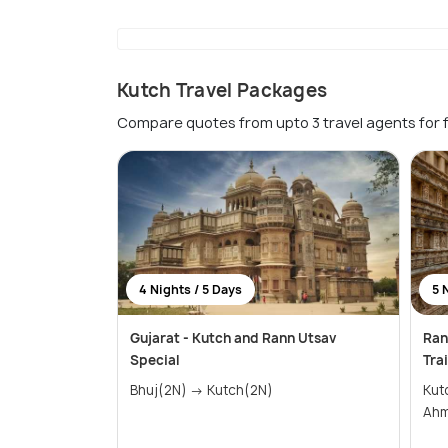
Kutch Travel Packages
Compare quotes from upto 3 travel agents for 
4 Nights / 5 Days
5 
Gujarat - Kutch and Rann Utsav
Ran
Special
Trai
Bhuj(2N) → Kutch(2N)
Kutch(