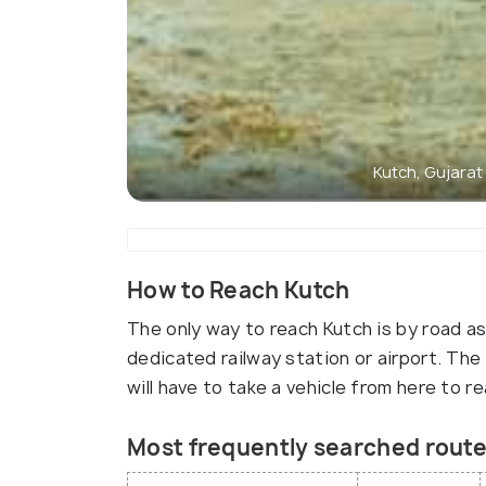
Kutch, Gujarat
How to Reach Kutch
The only way to reach Kutch is by road as
dedicated railway station or airport. The 
will have to take a vehicle from here to r
Most frequently searched route