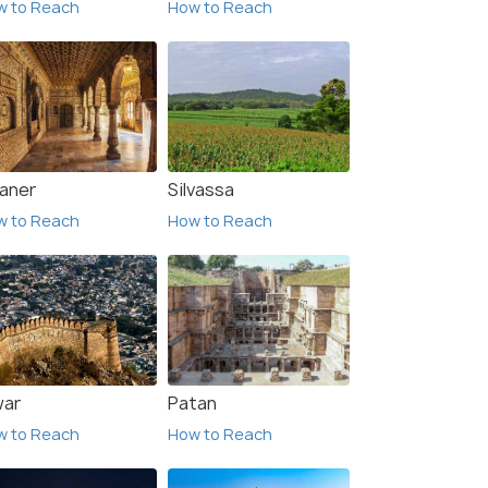
w to Reach
How to Reach
kaner
Silvassa
w to Reach
How to Reach
war
Patan
w to Reach
How to Reach