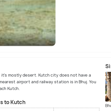
Si
 it's mostly desert. Kutch city does not have a
nearest airport and railway station is in Bhuj. You
each Kutch.
s to Kutch
Bh