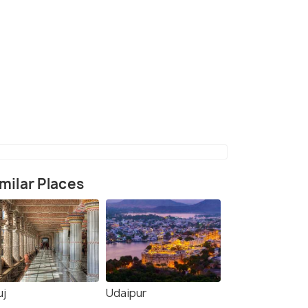
(source)
milar Places
uj
Udaipur