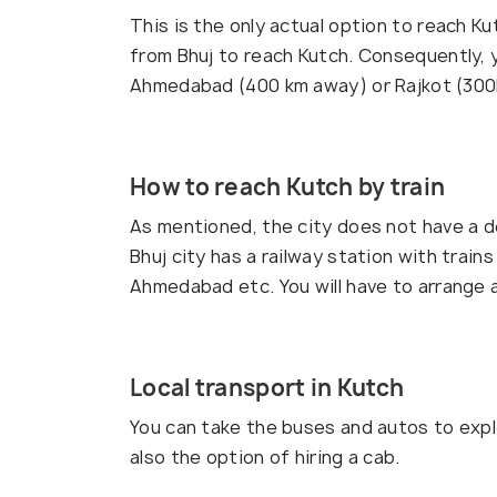
This is the only actual option to reach Ku
from Bhuj to reach Kutch. Consequently, y
Ahmedabad (400 km away) or Rajkot (300k
How to reach Kutch by train
As mentioned, the city does not have a d
Bhuj city has a railway station with train
Ahmedabad etc. You will have to arrange a
Local transport in Kutch
You can take the buses and autos to explo
also the option of hiring a cab.