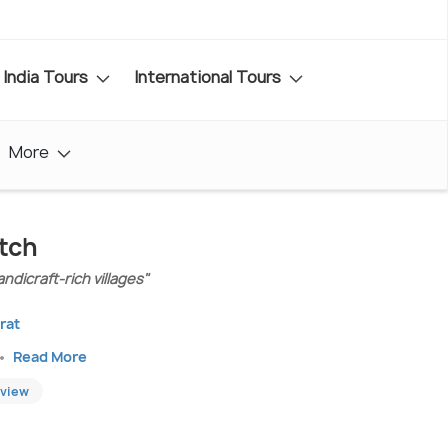
India Tours
International Tours
More
tch
ndicraft-rich villages"
rat
Read More
eview