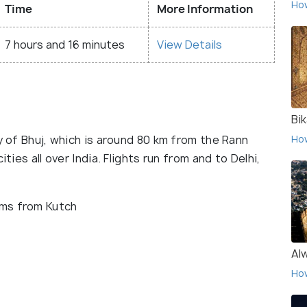
Ho
Time
More Information
7 hours and 16 minutes
View Details
Bi
y of Bhuj, which is around 80 km from the Rann
Ho
ties all over India. Flights run from and to Delhi,
 kms from Kutch
Al
Ho