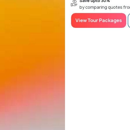
Save upto 30%
by comparing quotes fro
View Tour Packages