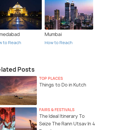
medabad
Mumbai
w to Reach
How to Reach
lated Posts
TOP PLACES
Things to Do in Kutch
FAIRS & FESTIVALS
The Ideal Itinerary To
Seize The Rann Utsav In 4