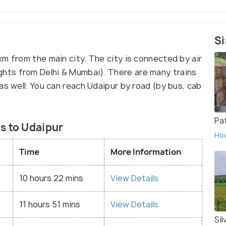
Si
m from the main city. The city is connected by air
 flights from Delhi & Mumbai). There are many trains
as well. You can reach Udaipur by road (by bus, cab
Pa
s to Udaipur
Ho
Time
More Information
10 hours 22 mins
View Details
11 hours 51 mins
View Details
Sil