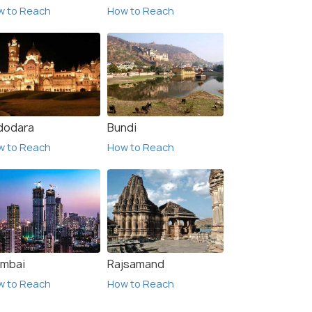
w to Reach
How to Reach
dodara
Bundi
w to Reach
How to Reach
mbai
Rajsamand
w to Reach
How to Reach