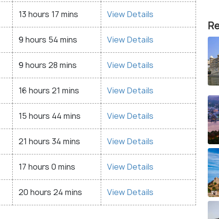
13 hours 17 mins
View Details
Re
9 hours 54 mins
View Details
9 hours 28 mins
View Details
16 hours 21 mins
View Details
15 hours 44 mins
View Details
21 hours 34 mins
View Details
17 hours 0 mins
View Details
20 hours 24 mins
View Details