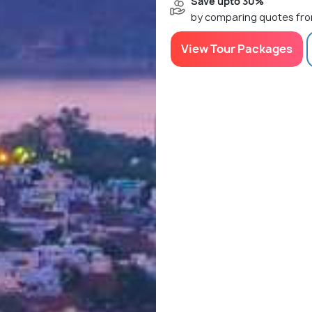
Save upto 30%
by comparing quotes fro
View Tour Packages