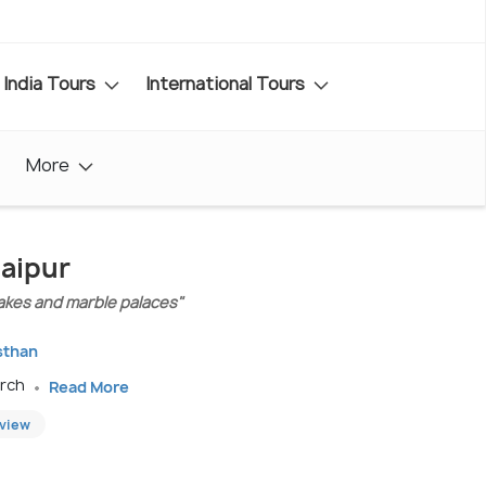
India Tours
International Tours
More
aipur
lakes and marble palaces"
sthan
arch
Read More
eview