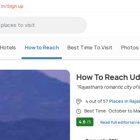
 in/Sign up
Hotels
How to Reach
Best Time To Visit
Photos
How To Reach Ud
"Rajasthan’s romantic city of 
4 out of 57
Places in Raja
Best Time: October to M
4.6
/5
Read full editorial r