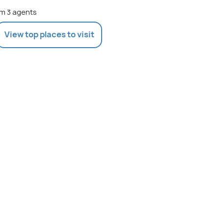
m 3 agents
View top places to visit