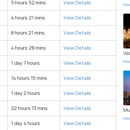
5 hours 52 mins
View Details
Ho
4 hours 21 mins
View Details
8 hours 21 mins
View Details
4 hours 29 mins
View Details
Va
Ho
1 day 7 hours
View Details
14 hours 15 mins
View Details
1 day 2 hours
View Details
22 hours 13 mins
View Details
Mu
Ho
1 day 4 hours
View Details