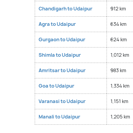
Chandigarh to Udaipur
912 km
Agra to Udaipur
634 km
Gurgaon to Udaipur
624 km
Shimla to Udaipur
1,012 km
Amritsar to Udaipur
983 km
Goa to Udaipur
1,334 km
Varanasi to Udaipur
1,151 km
Manali to Udaipur
1,205 km