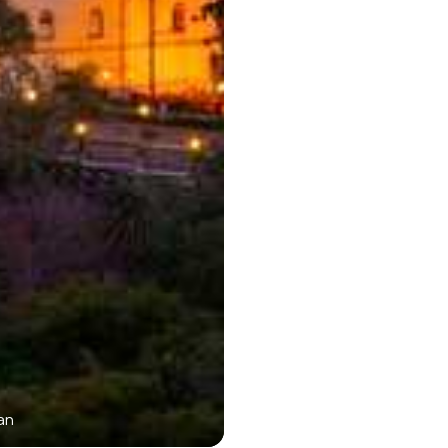
an
Boat Ride in