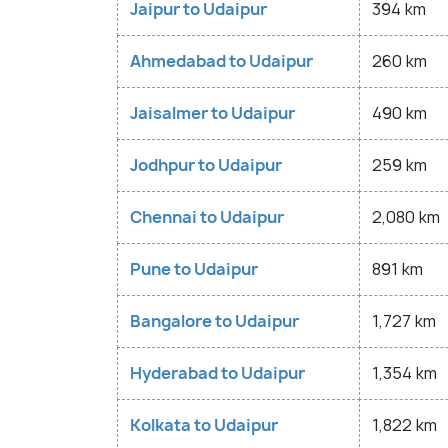
Jaipur to Udaipur
394 km
Ahmedabad to Udaipur
260 km
Jaisalmer to Udaipur
490 km
Jodhpur to Udaipur
259 km
Chennai to Udaipur
2,080 km
Pune to Udaipur
891 km
Bangalore to Udaipur
1,727 km
Hyderabad to Udaipur
1,354 km
Kolkata to Udaipur
1,822 km