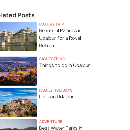
lated Posts
LUXURY TRIP
Beautiful Palaces in
Udaipur for a Royal
Retreat
SIGHTSEEING
Things to do in Udaipur
FAMILY HOLIDAYS
Forts in Udaipur
ADVENTURE
Best Water Parks in