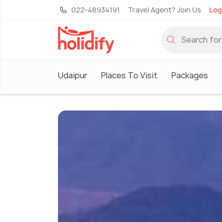
022-48934191
Travel Agent? Join Us
Log
Udaipur
Places To Visit
Packages