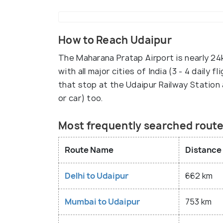
How to Reach Udaipur
The Maharana Pratap Airport is nearly 24k
with all major cities of India (3 - 4 daily
that stop at the Udaipur Railway Station 
or car) too.
Most frequently searched route
Route Name
Distance
Delhi to Udaipur
662 km
Mumbai to Udaipur
753 km