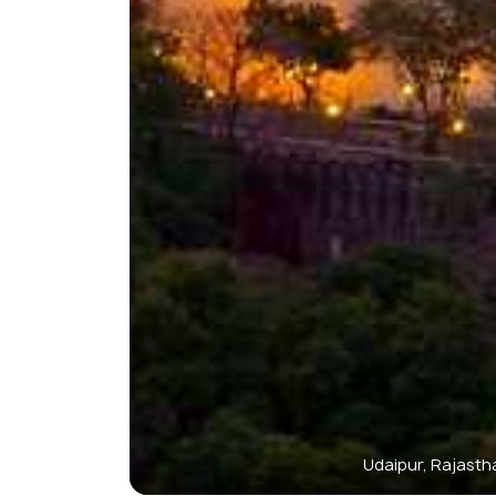
Udaipur, Rajasth