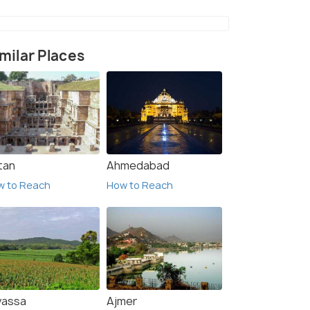
milar Places
tan
Ahmedabad
w to Reach
How to Reach
vassa
Ajmer