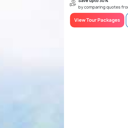
Save upto 30%
by comparing quotes fro
View Tour Packages