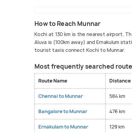
How to Reach Munnar
Kochi at 130 km is the nearest airport. T
Aluva is (100km away) and Ernakulum stat
tourist taxis connect Kochi to Munnar.
Most frequently searched rout
Route Name
Distance
Chennai to Munnar
584 km
Bangalore to Munnar
476 km
Ernakulam to Munnar
129 km