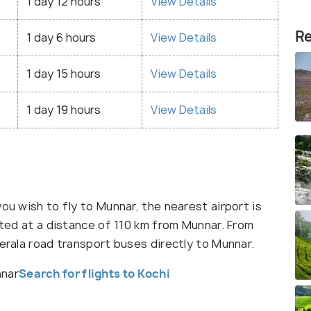
1 day 12 hours
View Details
Re
1 day 6 hours
View Details
1 day 15 hours
View Details
1 day 19 hours
View Details
ou wish to fly to Munnar, the nearest airport is
cated at a distance of 110 km from Munnar. From
Kerala road transport buses directly to Munnar.
nnar
Search for flights to Kochi