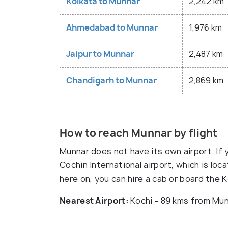
Kolkata to Munnar
2,242 km
Ahmedabad to Munnar
1,976 km
Jaipur to Munnar
2,487 km
Chandigarh to Munnar
2,869 km
How to reach Munnar by flight
Munnar does not have its own airport. If y
Cochin International airport, which is lo
here on, you can hire a cab or board the 
Nearest Airport:
Kochi - 89 kms from Mu