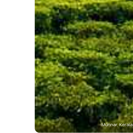
Munnar, Kerala