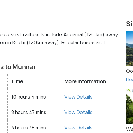
Si
he closest railheads include Angamal (120 km) away,
ion in Kochi (120km away). Regular buses and
es to Munnar
Oo
Ho
Time
More Information
10 hours 4 mins
View Details
8 hours 47 mins
View Details
3 hours 38 mins
View Details
Wa