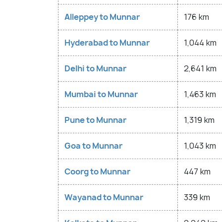
Alleppey to Munnar
176 km
Hyderabad to Munnar
1,044 km
Delhi to Munnar
2,641 km
Mumbai to Munnar
1,463 km
Pune to Munnar
1,319 km
Goa to Munnar
1,043 km
Coorg to Munnar
447 km
Wayanad to Munnar
339 km