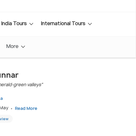
India Tours
International Tours
More
unnar
emerald-green valleys"
la
 May
Read More
eview