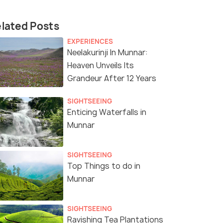
lated Posts
EXPERIENCES
Neelakurinji In Munnar:
Heaven Unveils Its
Grandeur After 12 Years
SIGHTSEEING
Enticing Waterfalls in
Munnar
SIGHTSEEING
Top Things to do in
Munnar
SIGHTSEEING
Ravishing Tea Plantations