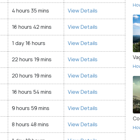
Ho
4 hours 35 mins
View Details
16 hours 42 mins
View Details
1 day 16 hours
View Details
Va
22 hours 19 mins
View Details
Ho
20 hours 19 mins
View Details
16 hours 54 mins
View Details
9 hours 59 mins
View Details
Co
8 hours 48 mins
View Details
Ho