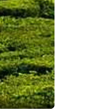
Munnar is a beautiful town