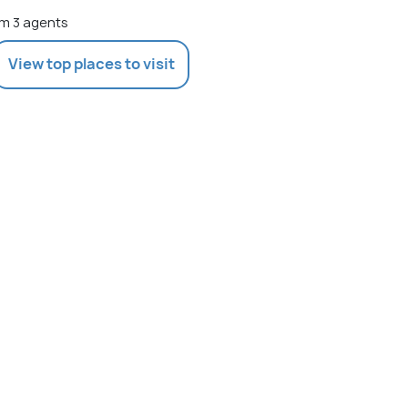
m 3 agents
View top places to visit