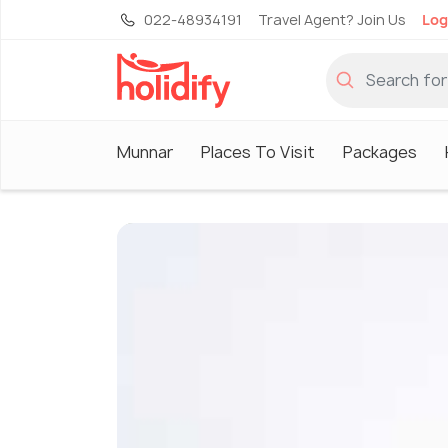
022-48934191
Travel Agent? Join Us
Log
Munnar
Places To Visit
Packages