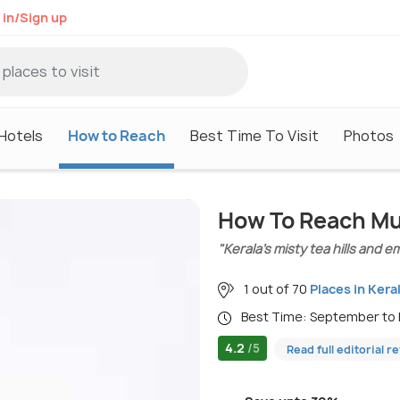
 in/Sign up
Hotels
How to Reach
Best Time To Visit
Photos
How To Reach M
"Kerala’s misty tea hills and 
1 out of 70
Places in Kera
Best Time: September to
4.2
/5
Read full editorial r