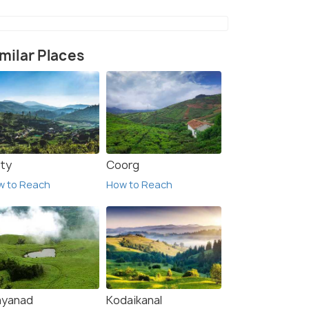
milar Places
ty
Coorg
w to Reach
How to Reach
yanad
Kodaikanal