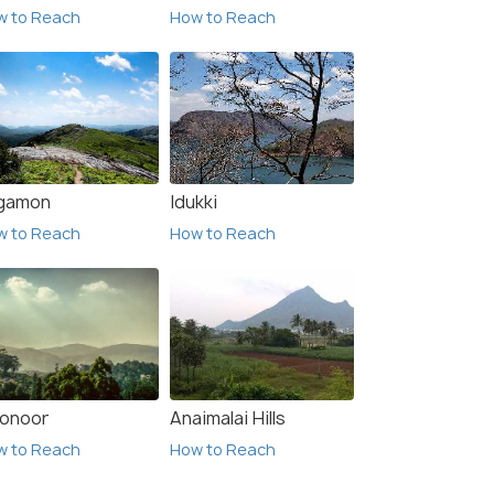
w to Reach
How to Reach
gamon
Idukki
w to Reach
How to Reach
onoor
Anaimalai Hills
w to Reach
How to Reach