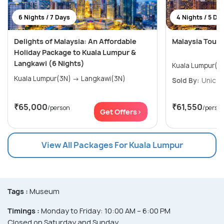
6 Nights / 7 Days
4 Nights / 5 Da
Delights of Malaysia: An Affordable
Malaysia Tour
Holiday Package to Kuala Lumpur &
Langkawi (6 Nights)
Kuala Lumpur(4
Kuala Lumpur(3N) → Langkawi(3N)
Sold By:
Unicor
₹65,000
₹61,550
/person
/perso
Get Offers>
View All Packages For Kuala Lumpur
Tags :
Museum
Timings :
Monday to Friday: 10:00 AM – 6:00 PM
Closed on Saturday and Sunday