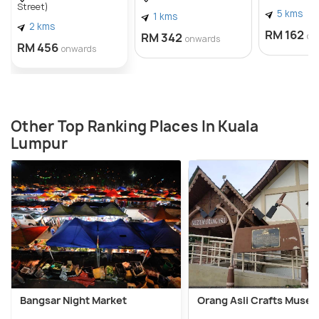
Street)
5 kms
1 kms
2 kms
RM 162
RM 342
on
onwards
RM 456
onwards
Other Top Ranking Places In Kuala
Lumpur
Bangsar Night Market
Orang Asli Crafts Muse