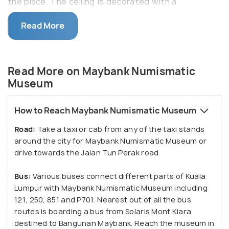
the place. The ceiling is decorated with a
magnificent coin tree from Kelantan whose actual
Read More
size coins are kept for display in various cases.
The museum was established in 1988 and equips
currency specimens of various Malay states used at
Read More on Maybank Numismatic
the time of British rule. Know more about a varied
Museum
and modest collection of Asian currencies, private
banknotes, and miniature cannons in a small yet
How to Reach Maybank Numismatic Museum
elegant Maybank Numismatic Museum.
Road:
Take a taxi or cab from any of the taxi stands
around the city for Maybank Numismatic Museum or
drive towards the Jalan Tun Perak road.
Bus:
Various buses connect different parts of Kuala
Lumpur with Maybank Numismatic Museum including
121, 250, 851 and P701. Nearest out of all the bus
routes is boarding a bus from Solaris Mont Kiara
destined to Bangunan Maybank. Reach the museum in