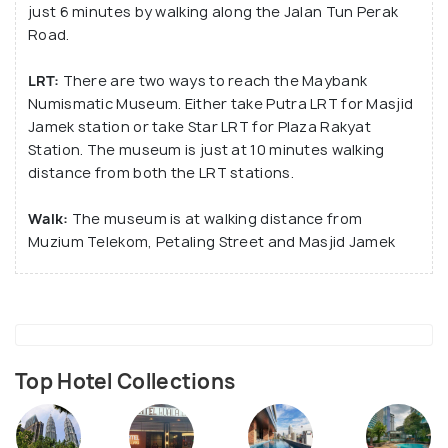
just 6 minutes by walking along the Jalan Tun Perak
Road.
LRT:
There are two ways to reach the Maybank
Numismatic Museum. Either take Putra LRT for Masjid
Jamek station or take Star LRT for Plaza Rakyat
Station. The museum is just at 10 minutes walking
distance from both the LRT stations.
Walk:
The museum is at walking distance from
Muzium Telekom, Petaling Street and Masjid Jamek
Top Hotel Collections