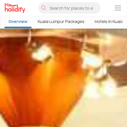
×
Overview
Kuala Lumpur Packages
Hotels in Kuala