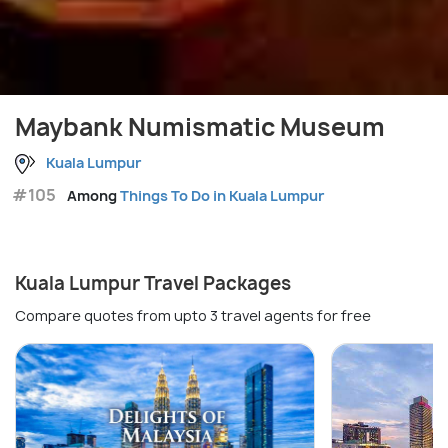
Maybank Numismatic Museum
Kuala Lumpur
#105
Among
Things To Do in Kuala Lumpur
Kuala Lumpur Travel Packages
Compare quotes from upto 3 travel agents for free