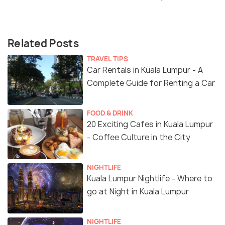
Related Posts
TRAVEL TIPS
Car Rentals in Kuala Lumpur - A
Complete Guide for Renting a Car
FOOD & DRINK
20 Exciting Cafes in Kuala Lumpur
- Coffee Culture in the City
NIGHTLIFE
Kuala Lumpur Nightlife - Where to
go at Night in Kuala Lumpur
NIGHTLIFE