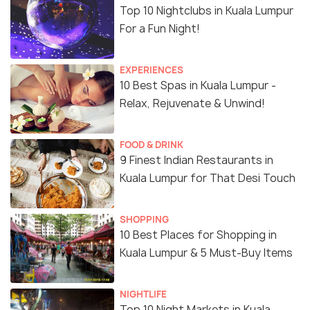
Top 10 Nightclubs in Kuala Lumpur
For a Fun Night!
EXPERIENCES
10 Best Spas in Kuala Lumpur -
Relax, Rejuvenate & Unwind!
FOOD & DRINK
9 Finest Indian Restaurants in
Kuala Lumpur for That Desi Touch
SHOPPING
10 Best Places for Shopping in
Kuala Lumpur & 5 Must-Buy Items
NIGHTLIFE
Top 10 Night Markets in Kuala