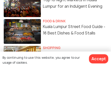
Lumpur for an Indulgent Evening
FOOD & DRINK
Kuala Lumpur Street Food Guide -
16 Best Dishes & Food Stalls
SHOPPING
Top 10 Places for Cheap Shopping
By continuing to use this website, you agree to our
Accept
in Kuala Lumpur
usage of cookies.
FOOD & DRINK
8 Best Rooftop Bars in Kuala
Lumpur for a Stunning View
ADVENTURE
Must Visit Theme Parks in Kuala