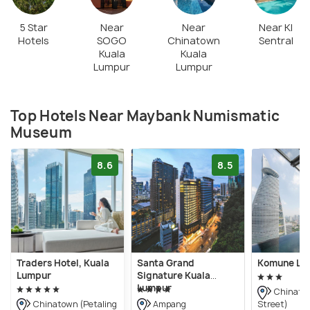
5 Star
Near
Near
Near Kl
Hotels
SOGO
Chinatown
Sentral
Kuala
Kuala
Lumpur
Lumpur
Top Hotels Near Maybank Numismatic
Museum
8.6
8.5
Traders Hotel, Kuala
Santa Grand
Komune Liv
Lumpur
Signature Kuala
Lumpur
Chinatow
Street)
Chinatown (Petaling
Ampang