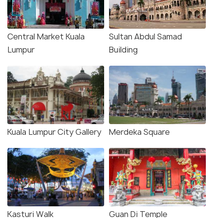
Central Market Kuala
Sultan Abdul Samad
Lumpur
Building
Kuala Lumpur City Gallery
Merdeka Square
Kasturi Walk
Guan Di Temple