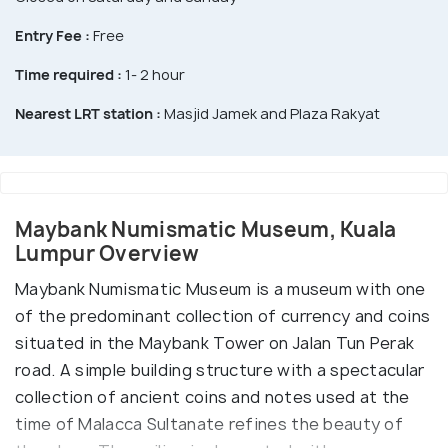
Entry Fee :
Free
Time required :
1- 2 hour
Nearest LRT station :
Masjid Jamek and Plaza Rakyat
Maybank Numismatic Museum, Kuala
Lumpur Overview
Maybank Numismatic Museum is a museum with one
of the predominant collection of currency and coins
situated in the Maybank Tower on Jalan Tun Perak
road. A simple building structure with a spectacular
collection of ancient coins and notes used at the
time of Malacca Sultanate refines the beauty of