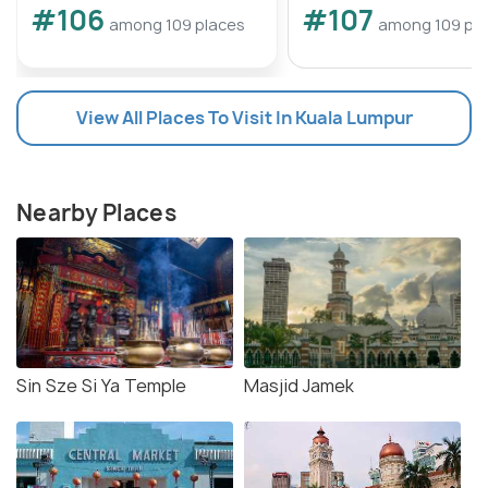
#106
#107
among 109 places
among 109 pl
View All Places To Visit In Kuala Lumpur
Nearby Places
Sin Sze Si Ya Temple
Masjid Jamek