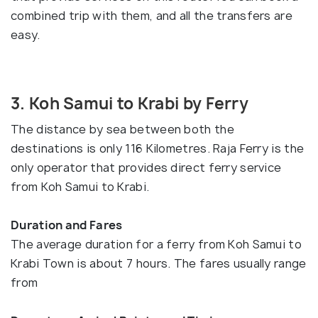
combined trip with them, and all the transfers are
easy.
3. Koh Samui to Krabi by Ferry
The distance by sea between both the
destinations is only 116 Kilometres. Raja Ferry is the
only operator that provides direct ferry service
from Koh Samui to Krabi.
Duration and Fares
The average duration for a ferry from Koh Samui to
Krabi Town is about 7 hours. The fares usually range
from