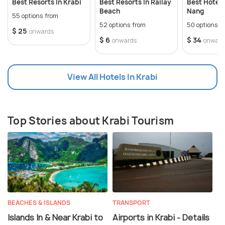
Best Resorts In Krabi
Best Resorts In Railay
Best Hotels
Beach
Nang
55 options from
52 options from
50 options f
$ 25
onwards
$ 6
$ 34
onwards
onward
View All Hotels In Krabi
Top Stories about Krabi Tourism
BEACHES & ISLANDS
TRANSPORT
Islands In & Near Krabi to
Airports in Krabi - Details