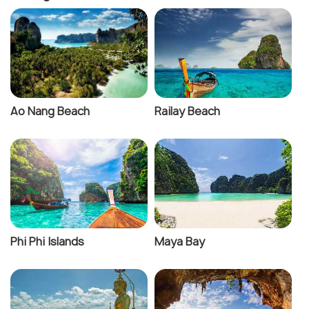
Ao Nang Beach
Railay Beach
Phi Phi Islands
Maya Bay