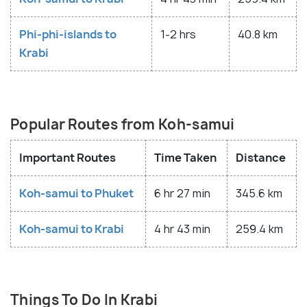
Phi-phi-islands to
1-2 hrs
40.8 km
Krabi
Popular Routes from Koh-samui
Important Routes
Time Taken
Distance
Koh-samui to Phuket
6 hr 27 min
345.6 km
Koh-samui to Krabi
4 hr 43 min
259.4 km
Things To Do In Krabi