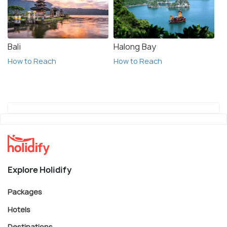
Bali
Halong Bay
How to Reach
How to Reach
Explore Holidify
Packages
Hotels
Destinations