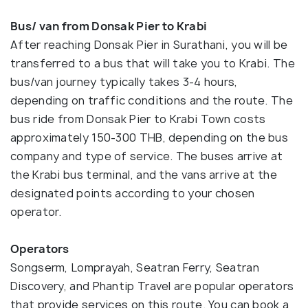
Bus/ van from Donsak Pier to Krabi
After reaching Donsak Pier in Surathani, you will be
transferred to a bus that will take you to Krabi. The
bus/van journey typically takes 3-4 hours,
depending on traffic conditions and the route. The
bus ride from Donsak Pier to Krabi Town costs
approximately 150-300 THB, depending on the bus
company and type of service. The buses arrive at
the Krabi bus terminal, and the vans arrive at the
designated points according to your chosen
operator.
Operators
Songserm, Lomprayah, Seatran Ferry, Seatran
Discovery, and Phantip Travel are popular operators
that provide services on this route. You can book a