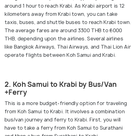
around 1 hour to reach Krabi. As Krabi airport is 12
kilometers away from Krabi town, you can take
taxis, buses, and shuttle buses to reach Krabi town.
The average fares are around 3300 THB to 6000
THB, depending upon the airlines. Several airlines
like Bangkok Airways, Thai Airways, and Thai Lion Air
operate flights between Koh Samui and Krabi.
2. Koh Samui to Krabi by Bus/Van
+Ferry
This is a more budget-friendly option for traveling
from Koh Samui to Krabi. It involves a combination
bus/van journey and ferry to Krabi. First, you will
have to take a ferry from Koh Samui to Surathani