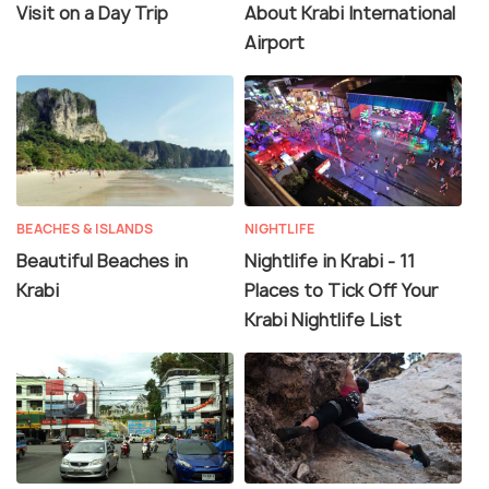
Visit on a Day Trip
About Krabi International
Airport
BEACHES & ISLANDS
NIGHTLIFE
Beautiful Beaches in
Nightlife in Krabi - 11
Krabi
Places to Tick Off Your
Krabi Nightlife List