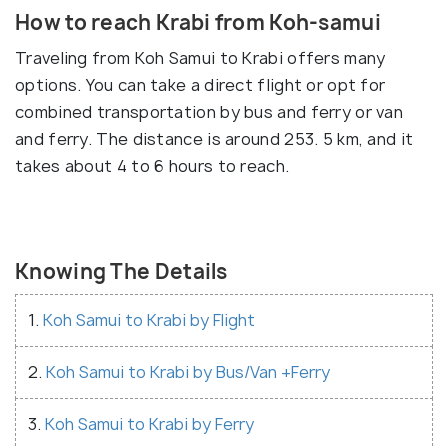
How to reach Krabi from Koh-samui
Traveling from Koh Samui to Krabi offers many
options. You can take a direct flight or opt for
combined transportation by bus and ferry or van
and ferry. The distance is around 253. 5 km, and it
takes about 4 to 6 hours to reach.
Knowing The Details
1.
Koh Samui to Krabi by Flight
2.
Koh Samui to Krabi by Bus/Van +Ferry
3.
Koh Samui to Krabi by Ferry