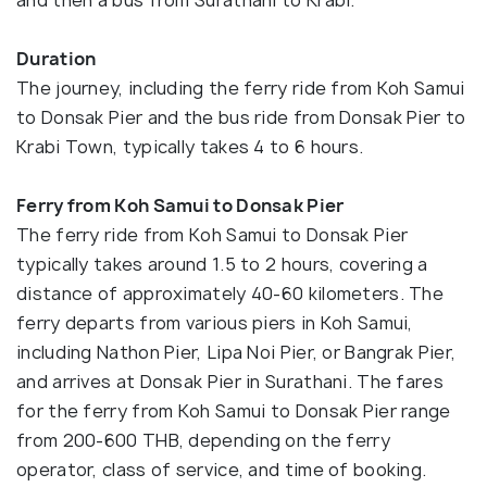
and then a bus from Surathani to Krabi.
Duration
The journey, including the ferry ride from Koh Samui
to Donsak Pier and the bus ride from Donsak Pier to
Krabi Town, typically takes 4 to 6 hours.
Ferry from Koh Samui to Donsak Pier
The ferry ride from Koh Samui to Donsak Pier
typically takes around 1.5 to 2 hours, covering a
distance of approximately 40-60 kilometers. The
ferry departs from various piers in Koh Samui,
including Nathon Pier, Lipa Noi Pier, or Bangrak Pier,
and arrives at Donsak Pier in Surathani. The fares
for the ferry from Koh Samui to Donsak Pier range
from 200-600 THB, depending on the ferry
operator, class of service, and time of booking.