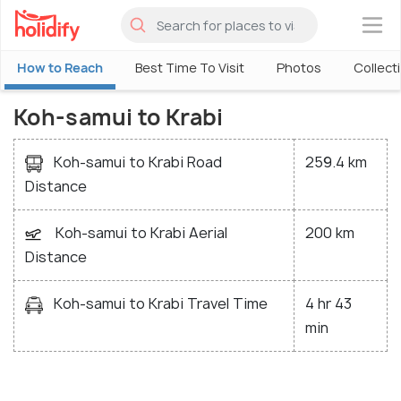
×
How to Reach
Best Time To Visit
Photos
Collect
Koh-samui to Krabi
Koh-samui to Krabi Road
259.4 km
Distance
Koh-samui to Krabi Aerial
200 km
Distance
Koh-samui to Krabi Travel Time
4 hr 43
min