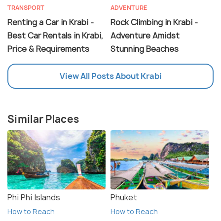
TRANSPORT
ADVENTURE
Renting a Car in Krabi -
Rock Climbing in Krabi -
Best Car Rentals in Krabi,
Adventure Amidst
Price & Requirements
Stunning Beaches
View All Posts About Krabi
Similar Places
Phi Phi Islands
Phuket
How to Reach
How to Reach