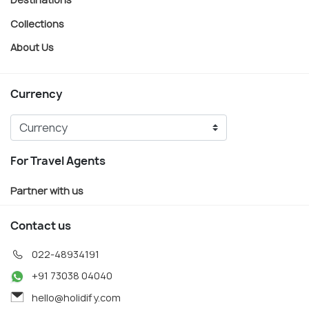
Collections
About Us
Currency
For Travel Agents
Partner with us
Contact us
022-48934191
+91 73038 04040
hello@holidify.com