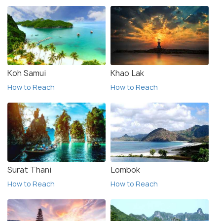
Koh Samui
Khao Lak
How to Reach
How to Reach
Surat Thani
Lombok
How to Reach
How to Reach