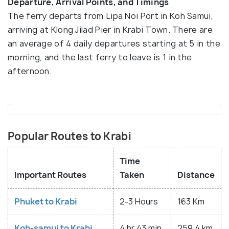
Departure, Arrival Points, and Timings
The ferry departs from Lipa Noi Port in Koh Samui,
arriving at Klong Jilad Pier in Krabi Town. There are
an average of 4 daily departures starting at 5 in the
morning, and the last ferry to leave is 1 in the
afternoon.
Popular Routes to Krabi
Time
Important Routes
Taken
Distance
Phuket to Krabi
2-3 Hours
163 Km
Koh-samui to Krabi
4 hr 43 min
259.4 km