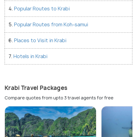
4.
Popular Routes to Krabi
5.
Popular Routes from Koh-samui
6.
Places to Visit in Krabi
7.
Hotels in Krabi
Krabi Travel Packages
Compare quotes from upto 3 travel agents for free