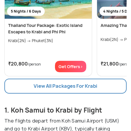
5 Nights / 6 Days
4 Nights / 5 Da
Thailand Tour Package: Exotic Island
Amazing Thail
Escapes to Krabi and Phi Phi
Krabi(
Krabi(2N) → Phuket(3N)
₹20,800
₹21,800
/person
/perso
Get Offers>
View All Packages For Krabi
1. Koh Samui to Krabi by Flight
The flights depart from Koh Samui Airport (USM)
and go to Krabi Airport (KBV), typically taking