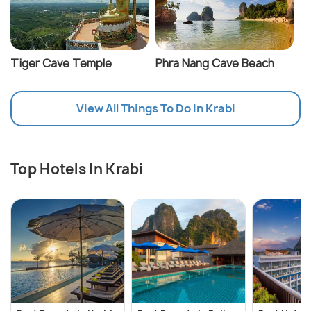
Tiger Cave Temple
Phra Nang Cave Beach
View All Things To Do In Krabi
Top Hotels In Krabi