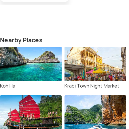
Nearby Places
Koh Ha
Krabi Town Night Market