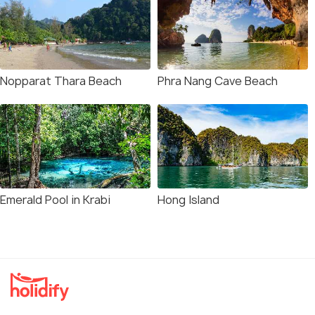
Nopparat Thara Beach
Phra Nang Cave Beach
Emerald Pool in Krabi
Hong Island