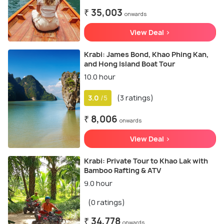
₹ 35,003
onwards
View Deal >
Krabi: James Bond, Khao Phing Kan,
and Hong Island Boat Tour
10.0 hour
3.0
(3 ratings)
/5
₹ 8,006
onwards
View Deal >
Krabi: Private Tour to Khao Lak with
Bamboo Rafting & ATV
9.0 hour
(0 ratings)
₹ 34,778
onwards