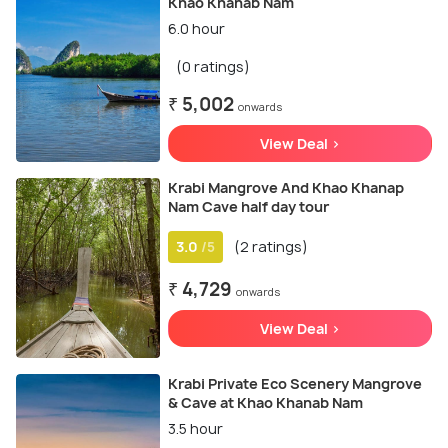
Khao Khanab Nam
6.0 hour
(0 ratings)
₹ 5,002
onwards
View Deal >
Krabi Mangrove And Khao Khanap
Nam Cave half day tour
3.0
(2 ratings)
/5
₹ 4,729
onwards
View Deal >
Krabi Private Eco Scenery Mangrove
& Cave at Khao Khanab Nam
3.5 hour