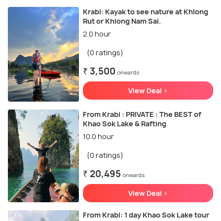
Krabi: Kayak to see nature at Khlong
Rut or Khlong Nam Sai.
2.0 hour
(0 ratings)
₹ 3,500
onwards
View Deal >
From Krabi : PRIVATE : The BEST of
Khao Sok Lake & Rafting
10.0 hour
(0 ratings)
₹ 20,495
onwards
View Deal >
From Krabi: 1 day Khao Sok Lake tour