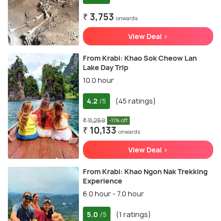
₹ 3,753
onwards
View Deal >
From Krabi: Khao Sok Cheow Lan
Lake Day Trip
10.0 hour
4.2
(45 ratings)
/5
₹ 11,259
-11% off
₹ 10,133
onwards
View Deal >
From Krabi: Khao Ngon Nak Trekking
Experience
6.0 hour - 7.0 hour
5.0
(1 ratings)
/5