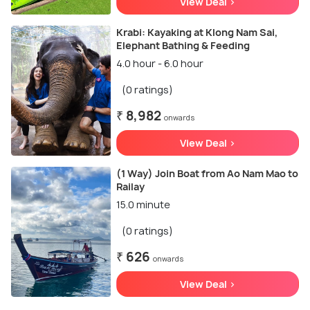
View Deal >
Krabi: Kayaking at Klong Nam Sai,
Elephant Bathing & Feeding
4.0 hour - 6.0 hour
(0 ratings)
₹ 8,982
onwards
View Deal >
(1 Way) Join Boat from Ao Nam Mao to
Railay
15.0 minute
(0 ratings)
₹ 626
onwards
View Deal >