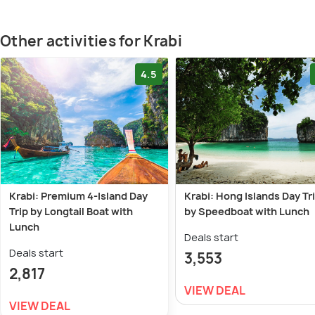
Other activities for Krabi
4.5
Krabi: Premium 4-Island Day
Krabi: Hong Islands Day Tr
Trip by Longtail Boat with
by Speedboat with Lunch
Lunch
Deals start
Deals start
3,553
2,817
VIEW DEAL
VIEW DEAL