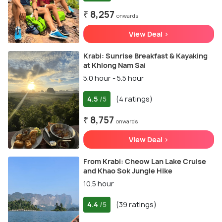
₹ 8,257
onwards
View Deal >
Krabi: Sunrise Breakfast & Kayaking
at Khlong Nam Sai
5.0 hour - 5.5 hour
4.5
(4 ratings)
/5
₹ 8,757
onwards
View Deal >
From Krabi: Cheow Lan Lake Cruise
and Khao Sok Jungle Hike
10.5 hour
4.4
(39 ratings)
/5