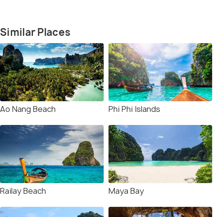
Similar Places
Ao Nang Beach
Phi Phi Islands
Railay Beach
Maya Bay