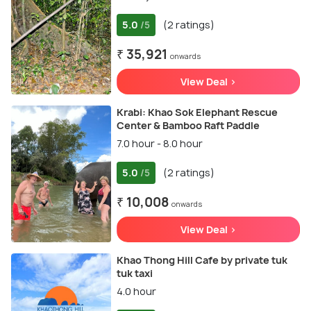
5.0
(2 ratings)
/5
₹ 35,921
onwards
View Deal >
Krabi: Khao Sok Elephant Rescue
Center & Bamboo Raft Paddle
7.0 hour - 8.0 hour
5.0
(2 ratings)
/5
₹ 10,008
onwards
View Deal >
Khao Thong Hill Cafe by private tuk
tuk taxi
4.0 hour