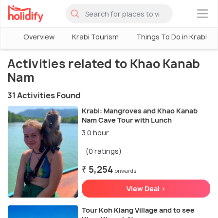
×
Overview
Krabi Tourism
Things To Do in Krabi
Activities related to Khao Kanab
Nam
31 Activities Found
Krabi: Mangroves and Khao Kanab
Nam Cave Tour with Lunch
3.0 hour
(0 ratings)
₹ 5,254
onwards
View Deal >
Tour Koh Klang Village and to see