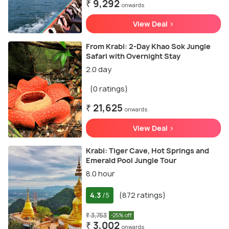
₹ 9,292
onwards
View Deal >
From Krabi: 2-Day Khao Sok Jungle
Safari with Overnight Stay
2.0 day
(0 ratings)
₹ 21,625
onwards
View Deal >
Krabi: Tiger Cave, Hot Springs and
Emerald Pool Jungle Tour
8.0 hour
4.3
(872 ratings)
/5
₹ 3,753
-25% off
₹ 3,002
onwards