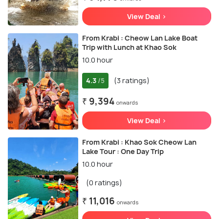
View Deal >
From Krabi : Cheow Lan Lake Boat
Trip with Lunch at Khao Sok
10.0 hour
4.3
(3 ratings)
/5
₹ 9,394
onwards
View Deal >
From Krabi : Khao Sok Cheow Lan
Lake Tour : One Day Trip
10.0 hour
(0 ratings)
₹ 11,016
onwards