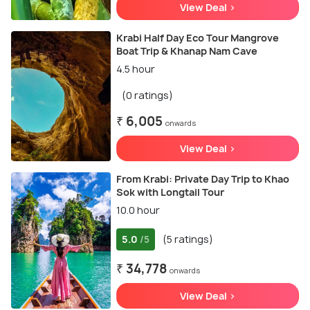
View Deal >
Krabi Half Day Eco Tour Mangrove
Boat Trip & Khanap Nam Cave
4.5 hour
(0 ratings)
₹ 6,005
onwards
View Deal >
From Krabi: Private Day Trip to Khao
Sok with Longtail Tour
10.0 hour
5.0
(5 ratings)
/5
₹ 34,778
onwards
View Deal >