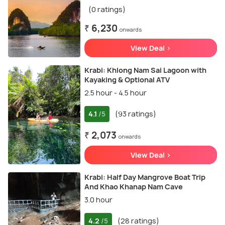
(0 ratings)
₹ 6,230
onwards
View Deal >
Krabi: Khlong Nam Sai Lagoon with
Kayaking & Optional ATV
2.5 hour - 4.5 hour
4.1
(93 ratings)
/5
₹ 2,073
onwards
View Deal >
Krabi: Half Day Mangrove Boat Trip
And Khao Khanap Nam Cave
3.0 hour
4.2
(28 ratings)
/5