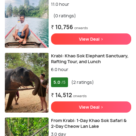
11.0 hour
(0 ratings)
₹ 10,756
onwards
View Deal >
Krabi: Khao Sok Elephant Sanctuary,
Rafting Tour, and Lunch
6.0 hour
5.0
(2 ratings)
/5
₹ 14,512
onwards
View Deal >
From Krabi: 1-Day Khao Sok Safari &
2-Day Cheow Lan Lake
3.0 day