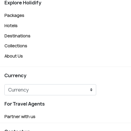
Explore Holidify
Packages
Hotels
Destinations
Collections
About Us
Currency
For Travel Agents
Partner with us