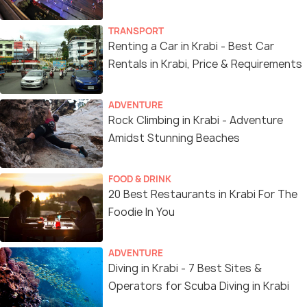
TRANSPORT
Renting a Car in Krabi - Best Car
Rentals in Krabi, Price & Requirements
ADVENTURE
Rock Climbing in Krabi - Adventure
Amidst Stunning Beaches
FOOD & DRINK
20 Best Restaurants in Krabi For The
Foodie In You
ADVENTURE
Diving in Krabi - 7 Best Sites &
Operators for Scuba Diving in Krabi