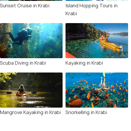
Sunset Cruise in Krabi
Island Hopping Tours in
Krabi
Scuba Diving in Krabi
Kayaking in Krabi
Mangrove Kayaking in Krabi
Snorkelling in Krabi