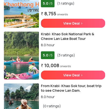
5.0
(1 ratings)
/5
₹ 8,755
onwards
View Deal >
Krabi: Khao Sok National Park &
Cheow Lan Lake Boat Tour
8.0 hour
5.0
(3 ratings)
/5
₹ 10,008
onwards
View Deal >
From Krabi: Khao Sok tour, boat trip
to see Cheow Lan Dam.
8.0 hour
(0 ratings)