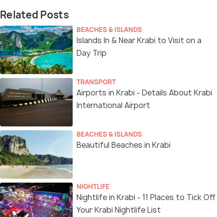
Related Posts
BEACHES & ISLANDS
Islands In & Near Krabi to Visit on a
Day Trip
TRANSPORT
Airports in Krabi - Details About Krabi
International Airport
BEACHES & ISLANDS
Beautiful Beaches in Krabi
NIGHTLIFE
Nightlife in Krabi - 11 Places to Tick Off
Your Krabi Nightlife List