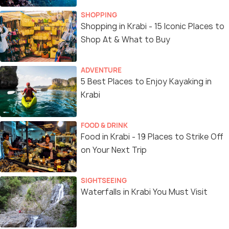
SHOPPING
Shopping in Krabi - 15 Iconic Places to
Shop At & What to Buy
ADVENTURE
5 Best Places to Enjoy Kayaking in
Krabi
FOOD & DRINK
Food in Krabi - 19 Places to Strike Off
on Your Next Trip
SIGHTSEEING
Waterfalls in Krabi You Must Visit