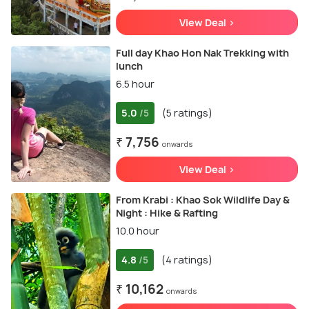
View Deal >
Full day Khao Hon Nak Trekking with
lunch
6.5 hour
5.0
(5 ratings)
/5
₹ 7,756
onwards
View Deal >
From Krabi : Khao Sok Wildlife Day &
Night : Hike & Rafting
10.0 hour
4.8
(4 ratings)
/5
₹ 10,162
onwards