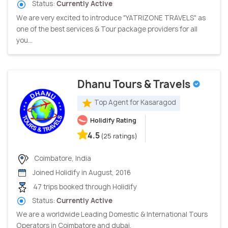
Status:
Currently Active
We are very excited to introduce "YATRIZONE TRAVELS" as
one of the best services & Tour package providers for all
you...
Dhanu Tours & Travels
Top Agent for Kasaragod
Holidify Rating
4.5
(25 ratings)
Coimbatore, India
Joined Holidify in August, 2016
47 trips booked through Holidify
Status:
Currently Active
We are a worldwide Leading Domestic & International Tours
Operators in Coimbatore and dubai.