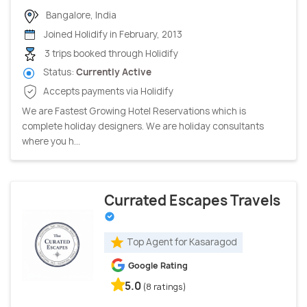
Bangalore, India
Joined Holidify in February, 2013
3 trips booked through Holidify
Status:
Currently Active
Accepts payments via Holidify
We are Fastest Growing Hotel Reservations which is
complete holiday designers. We are holiday consultants
where you h...
Currated Escapes Travels
Top Agent for Kasaragod
Google Rating
5.0
(8 ratings)