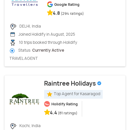
Google Rating
4.8
(294 ratings)
DELHI, India
Joined Holidify in August, 2025
10 trips booked through Holidify
Status:
Currently Active
TRAVEL AGENT
Raintree Holidays
Top Agent for Kasaragod
Holidify Rating
4.4
(81 ratings)
Kochi, India