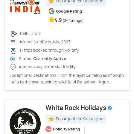
Top Agent for Kasaragod
Google Rating
4.9
(34 ratings)
Delhi, India
Joined Holidify in July, 2023
11 trips booked through Holidify
Status:
Currently Active
Accepts payments via Holidify
Exceptional Destinations: From the mystical temples of South
India to the awe-inspiring wildlife of Rajasthan, Agric...
White Rock Holidays
Top Agent for Kasaragod
Holidify Rating