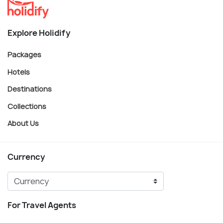
Explore Holidify
Packages
Hotels
Destinations
Collections
About Us
Currency
For Travel Agents