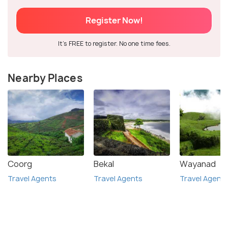
Register Now!
It's FREE to register. No one time fees.
Nearby Places
Coorg
Bekal
Wayanad
Travel Agents
Travel Agents
Travel Agent