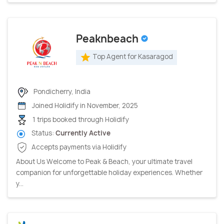
Peaknbeach
Top Agent for Kasaragod
Pondicherry, India
Joined Holidify in November, 2025
1 trips booked through Holidify
Status:
Currently Active
Accepts payments via Holidify
About Us Welcome to Peak & Beach, your ultimate travel
companion for unforgettable holiday experiences. Whether
y...