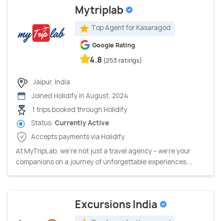
Mytriplab
Top Agent for Kasaragod
Google Rating
4.8
(253 ratings)
Jaipur, India
Joined Holidify in August, 2024
1 trips booked through Holidify
Status:
Currently Active
Accepts payments via Holidify
At MyTripLab, we're not just a travel agency – we're your
companions on a journey of unforgettable experiences....
Excursions India