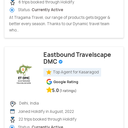
6 trips booked through Holidify
Status:
Currently Active
At Tragama Travel, our range of products gets bigger &
better every season. Thanks to our Dynamic travel team
who...
Eastbound Travelscape
DMC
Top Agent for Kasaragod
Google Rating
5.0
(1 ratings)
Delhi, India
Joined Holidify in August, 2022
22 trips booked through Holidify
Status:
Currently Active