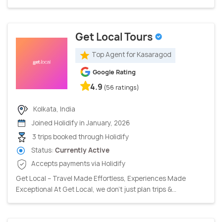
Get Local Tours
Top Agent for Kasaragod
Google Rating
4.9
(56 ratings)
Kolkata, India
Joined Holidify in January, 2026
3 trips booked through Holidify
Status:
Currently Active
Accepts payments via Holidify
Get Local – Travel Made Effortless, Experiences Made
Exceptional At Get Local, we don’t just plan trips &...