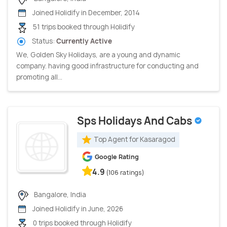
Joined Holidify in December, 2014
51 trips booked through Holidify
Status:
Currently Active
We, Golden Sky Holidays, are a young and dynamic
company. having good infrastructure for conducting and
promoting all...
Sps Holidays And Cabs
Top Agent for Kasaragod
Google Rating
4.9
(106 ratings)
Bangalore, India
Joined Holidify in June, 2026
0 trips booked through Holidify