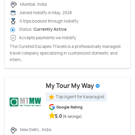
Mumbai, India
Joined Holidify in May, 2026
0 trips booked through Holidify
Status:
Currently Active
Accepts payments via Holidify
The Curated Escapes Travels is a professionally managed
travel company specializing in customized domestic and
intern...
My Tour My Way
Top Agent for Kasaragod
Google Rating
5.0
(6 ratings)
New Delhi,, India