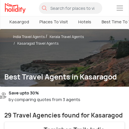
×
Kasargod
Places To Visit
Hotels
Best Time To V
India Travel Agents
Kerala Travel Agents
Kasaragod Travel Agents
Best Travel Agents in Kasaragod
Save upto 30%
by comparing quotes from 3 agents
29 Travel Agencies found for Kasaragod