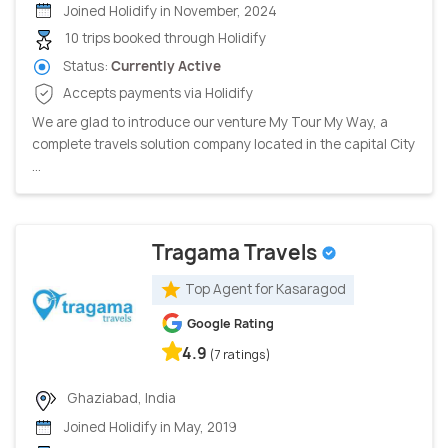
Joined Holidify in November, 2024
10 trips booked through Holidify
Status:
Currently Active
Accepts payments via Holidify
We are glad to introduce our venture My Tour My Way, a
complete travels solution company located in the capital City
...
Tragama Travels
Top Agent for Kasaragod
Google Rating
4.9
(7 ratings)
Ghaziabad, India
Joined Holidify in May, 2019