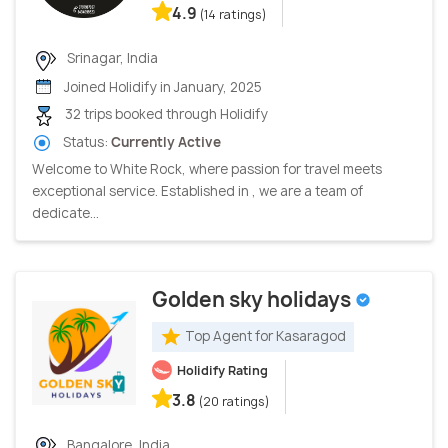
4.9
(14 ratings)
Srinagar, India
Joined Holidify in January, 2025
32 trips booked through Holidify
Status:
Currently Active
Welcome to White Rock, where passion for travel meets
exceptional service. Established in , we are a team of
dedicate...
Golden sky holidays
Top Agent for Kasaragod
Holidify Rating
3.8
(20 ratings)
Bangalore, India