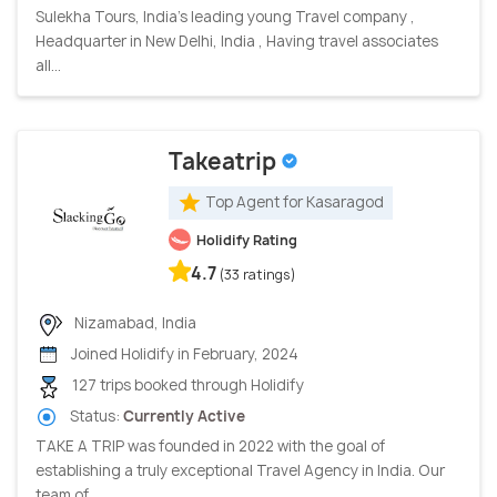
Sulekha Tours, India’s leading young Travel company ,
Headquarter in New Delhi, India , Having travel associates
all...
Takeatrip
Top Agent for Kasaragod
Holidify Rating
4.7
(33 ratings)
Nizamabad, India
Joined Holidify in February, 2024
127 trips booked through Holidify
Status:
Currently Active
TAKE A TRIP was founded in 2022 with the goal of
establishing a truly exceptional Travel Agency in India. Our
team of...