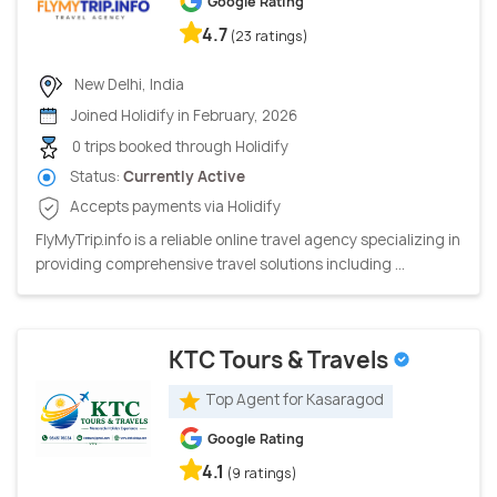
Google Rating
4.7
(23 ratings)
New Delhi, India
Joined Holidify in February, 2026
0 trips booked through Holidify
Status:
Currently Active
Accepts payments via Holidify
FlyMyTrip.info is a reliable online travel agency specializing in
providing comprehensive travel solutions including ...
KTC Tours & Travels
Top Agent for Kasaragod
Google Rating
4.1
(9 ratings)