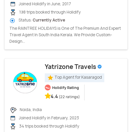
Joined Holidify in June, 2017
198 trips booked through Holidify
Status:
Currently Active
The RAINTREE HOLIDAYS is One of The Premium And Expert
Travel Agent In South India Kerala. We Provide Custom-
Design...
Yatrizone Travels
Top Agent for Kasaragod
Holidify Rating
4.4
(22 ratings)
Noida, India
Joined Holidify in February, 2023
34 trips booked through Holidify