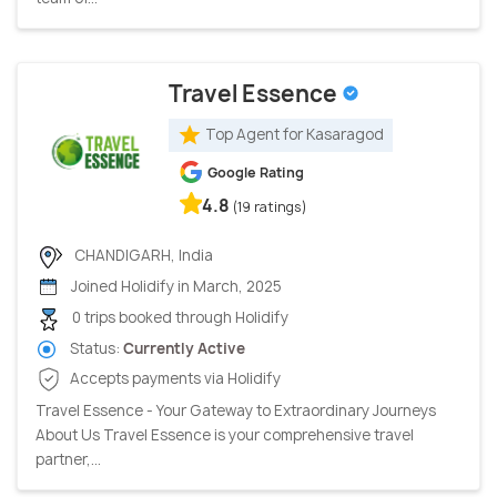
Travel Essence
Top Agent for Kasaragod
Google Rating
4.8
(19 ratings)
CHANDIGARH, India
Joined Holidify in March, 2025
0 trips booked through Holidify
Status:
Currently Active
Accepts payments via Holidify
Travel Essence - Your Gateway to Extraordinary Journeys
About Us Travel Essence is your comprehensive travel
partner,...