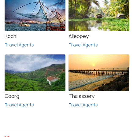
Kochi
Alleppey
Travel Agents
Travel Agents
Coorg
Thalassery
Travel Agents
Travel Agents