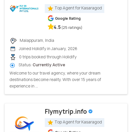
Top Agent for Kasaragod
Google Rating
4.5
(25 ratings)
Malappuram, India
Joined Holidify in January, 2026
0 trips booked through Holidify
Status:
Currently Active
Welcome to our travel agency, where your dream
destinations become reality. With over 15 years of
experience in ...
Flymytrip.info
Top Agent for Kasaragod