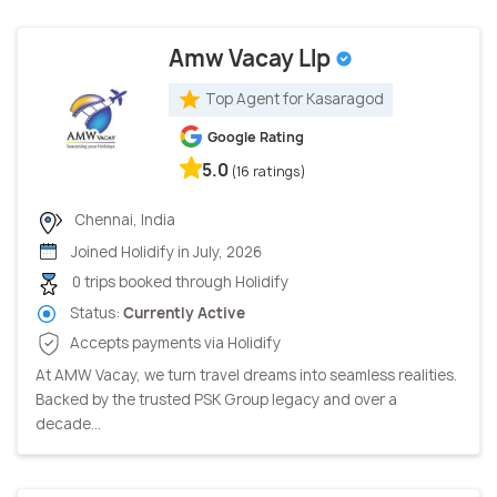
Amw Vacay Llp
Top Agent for Kasaragod
Google Rating
5.0
(16 ratings)
Chennai, India
Joined Holidify in July, 2026
0 trips booked through Holidify
Status:
Currently Active
Accepts payments via Holidify
At AMW Vacay, we turn travel dreams into seamless realities.
Backed by the trusted PSK Group legacy and over a
decade...