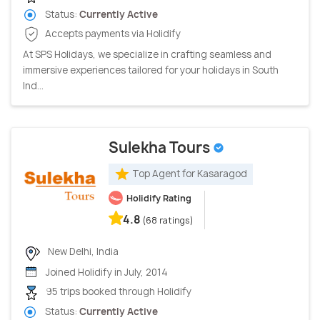
Status:
Currently Active
Accepts payments via Holidify
At SPS Holidays, we specialize in crafting seamless and
immersive experiences tailored for your holidays in South
Ind...
Sulekha Tours
Top Agent for Kasaragod
Holidify Rating
4.8
(68 ratings)
New Delhi, India
Joined Holidify in July, 2014
95 trips booked through Holidify
Status:
Currently Active