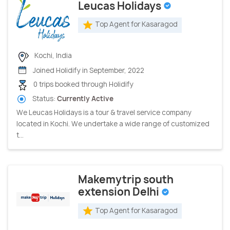
Leucas Holidays
Top Agent for Kasaragod
Kochi, India
Joined Holidify in September, 2022
0 trips booked through Holidify
Status:
Currently Active
We Leucas Holidays is a tour & travel service company
located in Kochi. We undertake a wide range of customized
t...
Makemytrip south
extension Delhi
Top Agent for Kasaragod