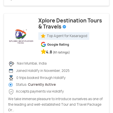
Xplore Destination Tours
& Travels
Top Agent for Kasaragod
Google Rating
4.8
(61 ratings)
Navi Mumbai, India
Joined Holidify in November, 2025
0 trips booked through Holidify
Status:
Currently Active
Accepts payments via Holidify
We take immense pleasure to introduce ourselves as one of
the leading and well-established Tour and Travel Package
Or...