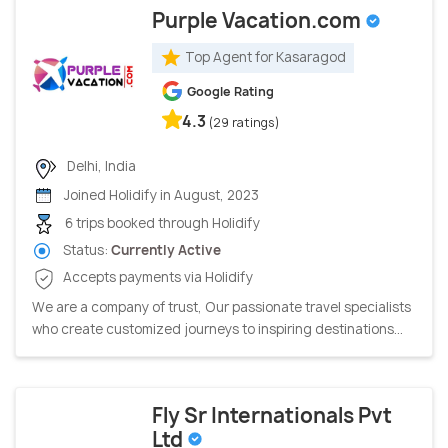
Purple Vacation.com
Top Agent for Kasaragod
Google Rating
4.3
(29 ratings)
Delhi, India
Joined Holidify in August, 2023
6 trips booked through Holidify
Status:
Currently Active
Accepts payments via Holidify
We are a company of trust, Our passionate travel specialists
who create customized journeys to inspiring destinations...
Fly Sr Internationals Pvt
Ltd