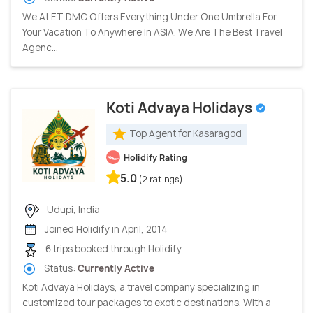
We At ET DMC Offers Everything Under One Umbrella For
Your Vacation To Anywhere In ASIA. We Are The Best Travel
Agenc...
Koti Advaya Holidays
Top Agent for Kasaragod
Holidify Rating
5.0
(2 ratings)
Udupi, India
Joined Holidify in April, 2014
6 trips booked through Holidify
Status:
Currently Active
Koti Advaya Holidays, a travel company specializing in
customized tour packages to exotic destinations. With a