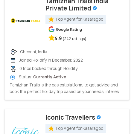
Tamizhan Trails India
Private Limited
Top Agent for Kasaragod
Google Rating
4.9
(242 ratings)
Chennai, India
Joined Holidify in December, 2022
0 trips booked through Holidify
Status:
Currently Active
Tamizhan Trails is the easiest platform, to get advice and
book the perfect holiday trip based on your needs, interes...
Iconic Travellers
Top Agent for Kasaragod