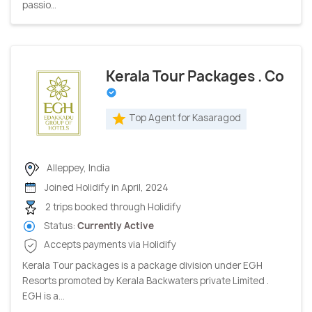
passio...
Kerala Tour Packages . Co
Top Agent for Kasaragod
Alleppey, India
Joined Holidify in April, 2024
2 trips booked through Holidify
Status:
Currently Active
Accepts payments via Holidify
Kerala Tour packages is a package division under EGH
Resorts promoted by Kerala Backwaters private Limited .
EGH is a...