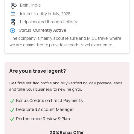
Delhi, India
Joined Holidify in July, 2025
1 trips booked through Holidify
Status:
Currently Active
The company is mainly about leisure and MICE travel where
we are committed to provide smooth travel experience.
Are you a travel agent?
Get free verified profile and buy verified holiday package leads
and take your business to new heights.
Bonus Credits on first 3 Payments
Dedicated Account Manager
Performance Review & Plan
20% Bonus Offer