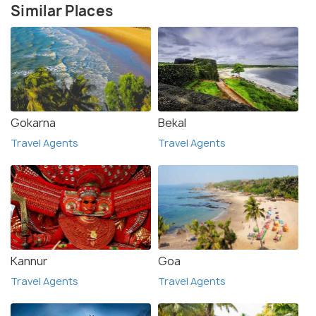
Similar Places
Gokarna
Bekal
Travel Agents
Travel Agents
Kannur
Goa
Travel Agents
Travel Agents