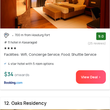
700 m from Hosdurg Fort
9.0
# 11 hotel in Kasaragod
(25 reviews)
Facilities: Wifi, Concierge Service, Food, Shuttle Service
4 star hotel with 5 room options
$34
onwards
View Deal >
12. Oaks Residency