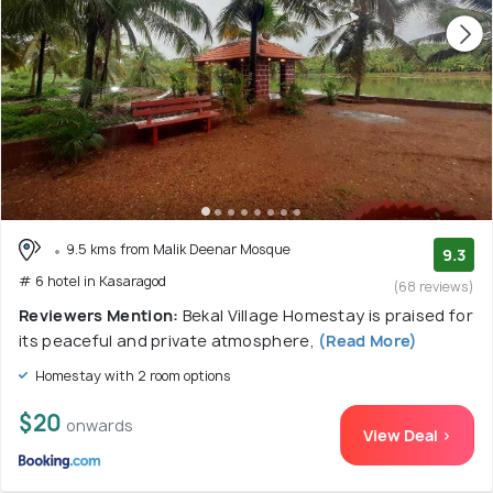
9.5 kms from Malik Deenar Mosque
9.3
# 6 hotel in Kasaragod
(68 reviews)
Reviewers Mention:
Bekal Village Homestay is praised for
its peaceful and private atmosphere,
(Read More)
Homestay with 2 room options
$20
onwards
View Deal >