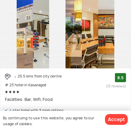
25.5 kms from city centre
8.5
# 23 hotel in Kasaragod
(13 reviews)
Facilities: Bar, Wifi, Food
4 star hotel with 3 room options
By continuing to use this website, you agree to our
Accept
$25
onwards
usage of cookies.
View Deal >