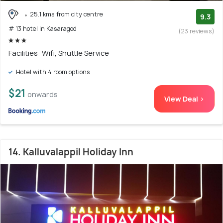
25.1 kms from city centre
9.3
# 13 hotel in Kasaragod
(23 reviews)
Facilities: Wifi, Shuttle Service
Hotel with 4 room options
$21
onwards
View Deal >
14. Kalluvalappil Holiday Inn