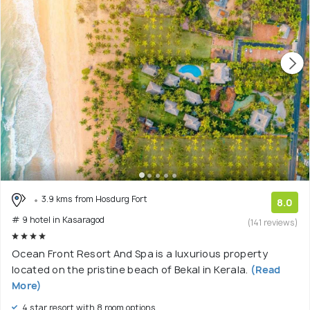
3.9 kms from Hosdurg Fort
8.0
# 9 hotel in Kasaragod
(141 reviews)
Ocean Front Resort And Spa is a luxurious property
located on the pristine beach of Bekal in Kerala.
(Read
More)
4 star resort with 8 room options