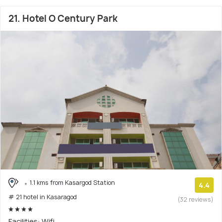
21. Hotel O Century Park
1.1 kms from Kasargod Station
4.4
# 21 hotel in Kasaragod
(32 reviews)
Facilities: Wifi