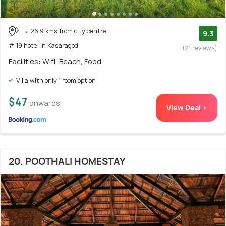
26.9 kms from city centre
9.3
# 19 hotel in Kasaragod
(21 reviews)
Facilities: Wifi, Beach, Food
Villa with only 1 room option
$47
onwards
View Deal >
20. POOTHALI HOMESTAY