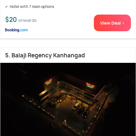
Hotel with 7 room options
$20
onwards
View Deal >
5. Balaji Regency Kanhangad