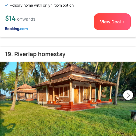
Holiday home with only 1 room option
$14
onwards
View Deal >
19. Riverlap homestay