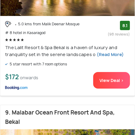
5.0 kms from Malik Deenar Mosque
8.1
# 8 hotel in Kasaragod
(98 reviews)
The Lalit Resort & Spa Bekal is a haven of luxury and
tranquility set in the serene landscapes o
(Read More)
5 star resort with 7 room options
$172
onwards
View Deal >
9. Malabar Ocean Front Resort And Spa,
Bekal