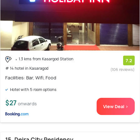
1.3 kms from Kasargod Station
7.2
# 14 hotel in Kasaragod
(106 reviews)
Facilities: Bar, Wifi, Food
Hotel with 5 room options
$27
onwards
View Deal >
15. Deira City Residency