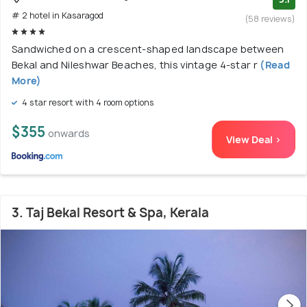
# 2 hotel in Kasaragod
(58 reviews)
Sandwiched on a crescent-shaped landscape between
Bekal and Nileshwar Beaches, this vintage 4-star r
(Read
More)
4 star resort with 4 room options
$355
onwards
View Deal >
3. Taj Bekal Resort & Spa, Kerala