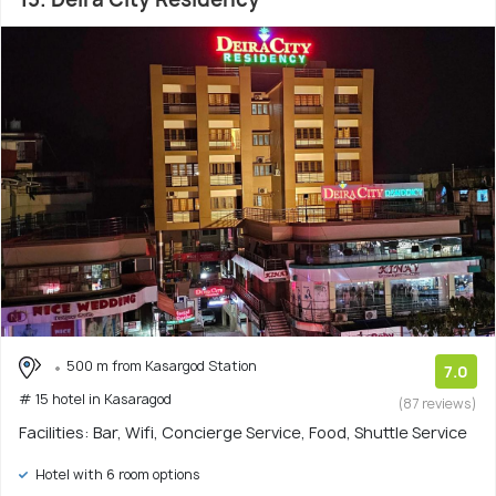
500 m from Kasargod Station
7.0
# 15 hotel in Kasaragod
(87 reviews)
Facilities: Bar, Wifi, Concierge Service, Food, Shuttle Service
Hotel with 6 room options