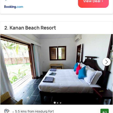
View Deal >
2. Kanan Beach Resort
5.5 kms from Hosdurg Fort
9.1