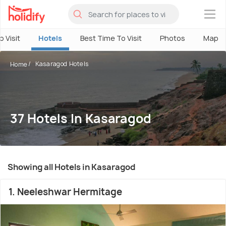
×
o Visit
Hotels
Best Time To Visit
Photos
Map
Kasaragod Hotels
Home
37 Hotels In Kasaragod
Showing all Hotels in Kasaragod
1. Neeleshwar Hermitage