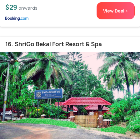
$29
onwards
View Deal >
16. ShriGo Bekal Fort Resort & Spa