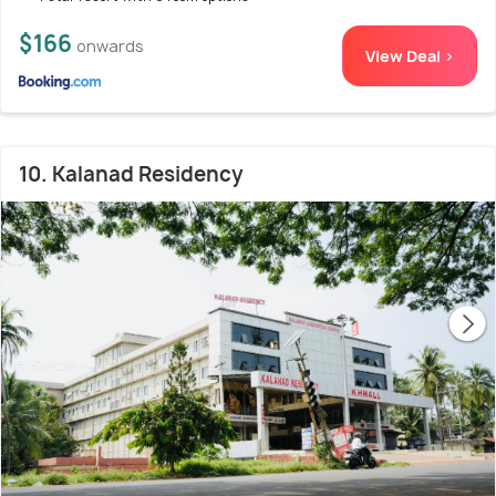
$166
onwards
View Deal >
10. Kalanad Residency