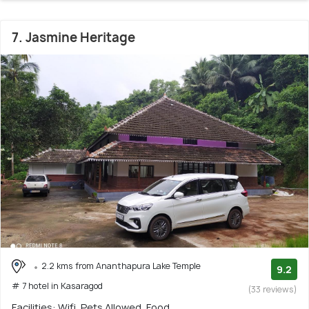
7. Jasmine Heritage
2.2 kms from Ananthapura Lake Temple
9.2
# 7 hotel in Kasaragod
(33 reviews)
Facilities: Wifi, Pets Allowed, Food