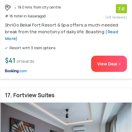
19.0 kms from city centre
7.0
# 16 hotel in Kasaragod
(48 reviews)
ShriGo Bekal Fort Resort & Spa offers a much-needed
break from the monotony of daily life. Boasting
(Read
More)
Resort with 3 room options
$41
onwards
View Deal >
17. Fortview Suites