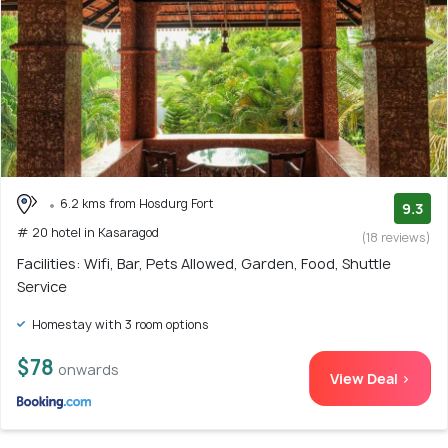
6.2 kms from Hosdurg Fort
9.3
# 20 hotel in Kasaragod
(18 reviews)
Facilities: Wifi, Bar, Pets Allowed, Garden, Food, Shuttle
Service
Homestay with 3 room options
$78
onwards
View Deal >