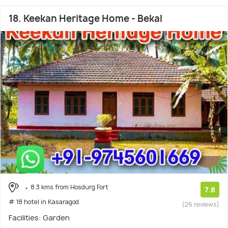
18. Keekan Heritage Home - Bekal
8.3 kms from Hosdurg Fort
7.8
# 18 hotel in Kasaragod
(26 reviews)
Facilities: Garden