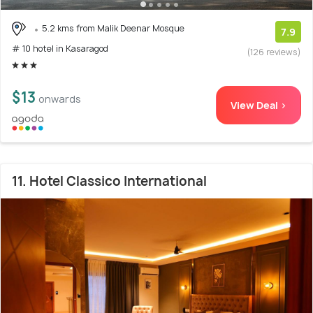
5.2 kms from Malik Deenar Mosque
7.9
# 10 hotel in Kasaragod
(126 reviews)
$13
onwards
View Deal >
11. Hotel Classico International