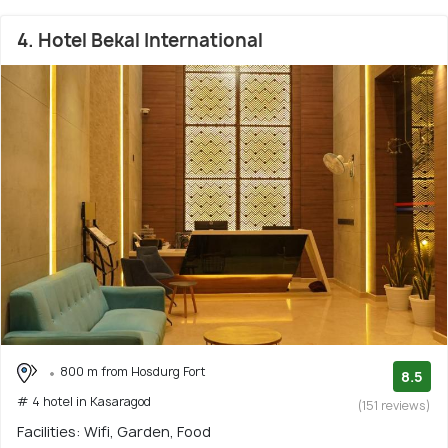
4. Hotel Bekal International
800 m from Hosdurg Fort
8.5
# 4 hotel in Kasaragod
(151 reviews)
Facilities: Wifi, Garden, Food