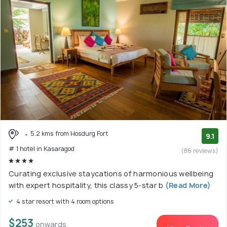
5.2 kms from Hosdurg Fort
9.1
# 1 hotel in Kasaragod
(86 reviews)
Curating exclusive staycations of harmonious wellbeing
with expert hospitality, this classy 5-star b
(Read More)
4 star resort with 4 room options
$253
onwards