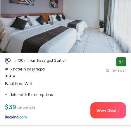
100 m from Kasargod Station
9.1
# 17 hotel in Kasaragod
(21 reviews)
Facilities: Wifi
Hotel with 5 room options
$39
onwards
View Deal >