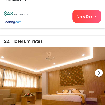
$48
onwards
View Deal >
22. Hotel Emirates