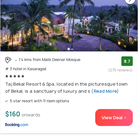
7.4 kms from Malik Deenar Mosque
8.7
# 3 hotel in Kasaragod
(275 reviews)
Taj Bekal Resort & Spa, located in the picturesque town
of Bekal, is a sanctuary of luxury and s
(Read More)
5 star resort with 11 room options
$160
onwards
View Deal >