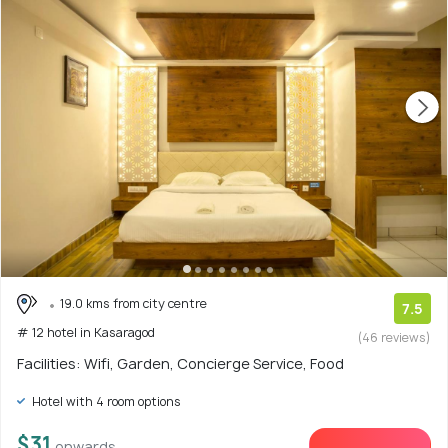
19.0 kms from city centre
7.5
# 12 hotel in Kasaragod
(46 reviews)
Facilities: Wifi, Garden, Concierge Service, Food
Hotel with 4 room options
$31
onwards