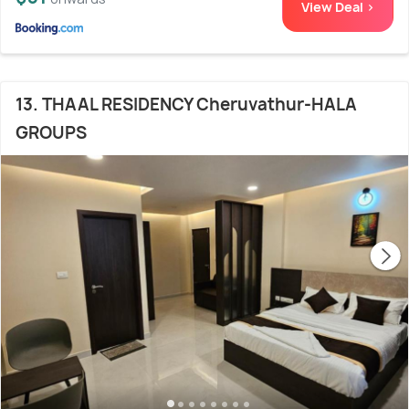
View Deal >
13. THAAL RESIDENCY Cheruvathur-HALA
GROUPS