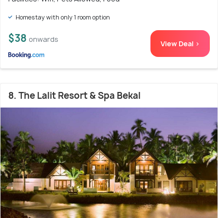
Homestay with only 1 room option
$38
onwards
View Deal >
8. The Lalit Resort & Spa Bekal