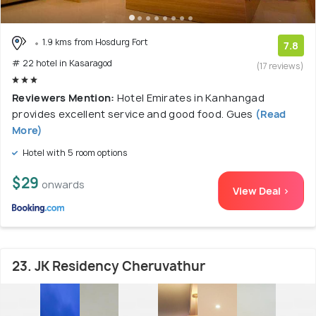
1.9 kms from Hosdurg Fort
7.8
# 22 hotel in Kasaragod
(17 reviews)
Reviewers Mention:
Hotel Emirates in Kanhangad
provides excellent service and good food. Gues
(Read
More)
Hotel with 5 room options
$29
onwards
View Deal >
23. JK Residency Cheruvathur