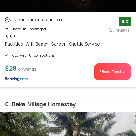
500 m from Hosdurg Fort
9.0
# 5 hotel in Kasaragod
(28 reviews)
Facilities: Wifi, Beach, Garden, Shuttle Service
Hotel with 5 room options
$28
onwards
View Deal >
6. Bekal Village Homestay