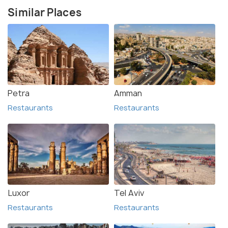
Similar Places
Petra
Amman
Restaurants
Restaurants
Luxor
Tel Aviv
Restaurants
Restaurants