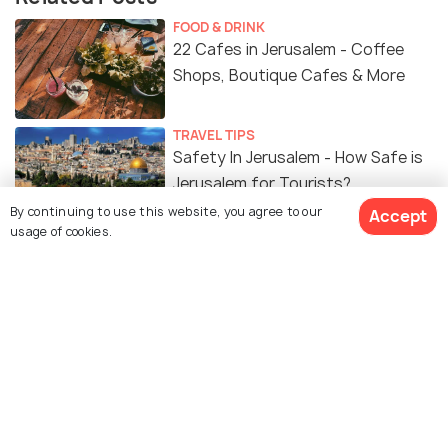
FOOD & DRINK
22 Cafes in Jerusalem - Coffee
Shops, Boutique Cafes & More
TRAVEL TIPS
Safety In Jerusalem - How Safe is
Jerusalem for Tourists?
By continuing to use this website, you agree to our
Accept
usage of cookies.
FOOD & DRINK
Food of Jerusalem - 15 Must Try
Street Food & Local Dishes
View 5 Packages
NIGHTLIFE
15 Best Bars in Jerusalem to Enjoy
the Nightlife