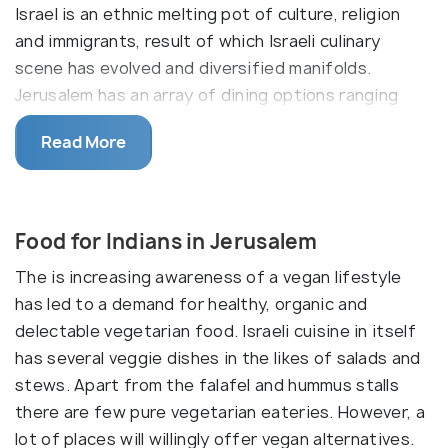
Israel is an ethnic melting pot of culture, religion
and immigrants, result of which Israeli culinary
scene has evolved and diversified manifolds.
Jerusalem has an array of dining options ranging
from chef restaurants, French, Italian and Japanese
Read More
eateries, cafes and ofcourse the Middle Eastern
cuisine restaurants. Another interesting aspect is
the observance of Kashruth dietary laws. These
restaurants use the meat of only kosher animals
Food for Indians in Jerusalem
(pork meat, flesh eating birds, shell fish are
The is increasing awareness of a vegan lifestyle
prohibited) which are salughtered in a particular
has led to a demand for healthy, organic and
manner and do not mix meat and milk in the
delectable vegetarian food. Israeli cuisine in itself
preparations. Chefs devise unique alternatives to
has several veggie dishes in the likes of salads and
act as substitutes. Typical Israeli food comprises
stews. Apart from the falafel and hummus stalls
flat bread, lentils, fresh fruits and nuts, raw
there are few pure vegetarian eateries. However, a
vegetables, lamb, beef and dairy products, including
lot of places will willingly offer vegan alternatives.
goat cheese and different types of yoghurt.