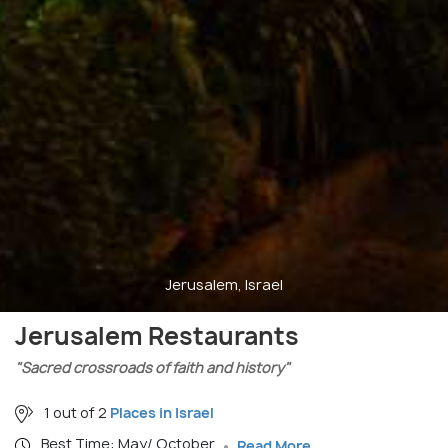
Jerusalem, Israel
Jerusalem Restaurants
"Sacred crossroads of faith and history"
1 out of 2
Places in Israel
Best Time: May/ October
Read More