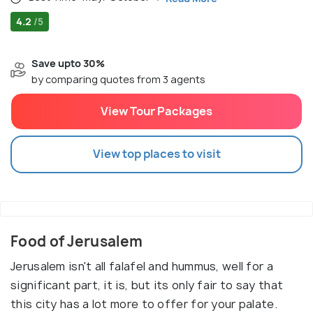
4.2
/5
Save upto 30%
by comparing quotes from 3 agents
View Tour Packages
View top places to visit
Food of Jerusalem
Jerusalem isn't all falafel and hummus, well for a
significant part, it is, but its only fair to say that
this city has a lot more to offer for your palate.