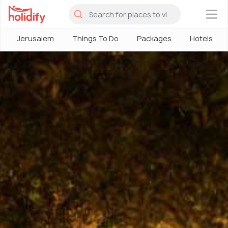
×
Jerusalem
Things To Do
Packages
Hotels