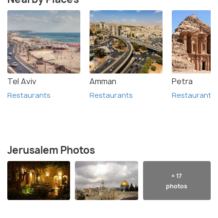
Tel Aviv
Amman
Petra
Restaurants
Restaurants
Restaurants
Jerusalem Photos
+ 17
photos