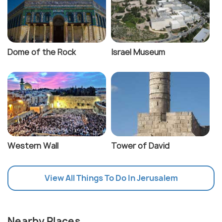
Dome of the Rock
Israel Museum
Western Wall
Tower of David
View All Things To Do In Jerusalem
Nearby Places