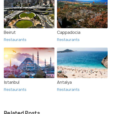
Beirut
Cappadocia
Restaurants
Restaurants
Istanbul
Antalya
Restaurants
Restaurants
Related Posts