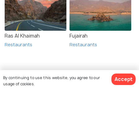
Ras Al Khaimah
Fujairah
Restaurants
Restaurants
Related Posts
By continuing to use this website, you agree to our
Accept
ADVENTURE
usage of cookies.
Diving in Aqaba - Everything You
Should Know About Wreck Diving
View 3 Packages
ADVENTURE
Snorkeling in Aqaba - A Guide to
Diving in the Red Sea