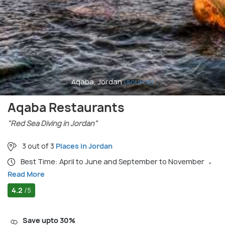
Aqaba, Jordan
(source)
Aqaba Restaurants
"Red Sea Diving in Jordan"
3 out of 3
Places in Jordan
Best Time: April to June and September to November
Read More
4.2
/5
Save upto 30%