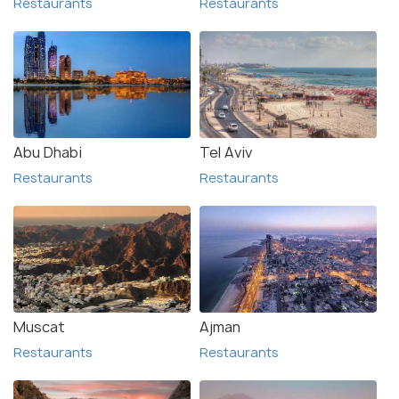
Restaurants
Restaurants
Abu Dhabi
Tel Aviv
Restaurants
Restaurants
Muscat
Ajman
Restaurants
Restaurants