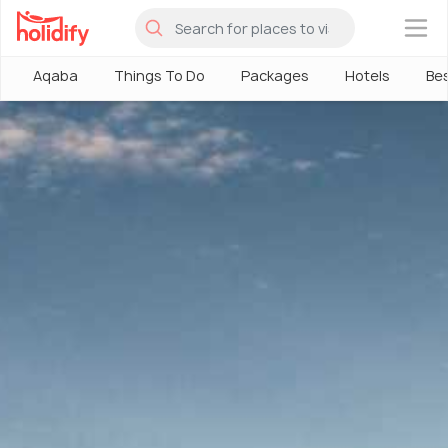
×
Aqaba
Things To Do
Packages
Hotels
Bes