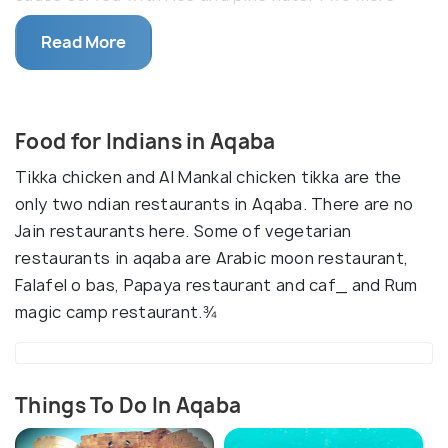
main dishes of Aqaba,Jordan are 'Maklouba' which is
Read More
often prepared for celebrations and is made with
meat, rice and vegetables and Freeke which is an
ancient grain that is usually prepared with a meat
such as lamb or chicken, nuts, vegetables or a
Food for Indians in Aqaba
yogurt based sauce.
Tikka chicken and Al Mankal chicken tikka are the
only two ndian restaurants in Aqaba. There are no
Jain restaurants here. Some of vegetarian
restaurants in aqaba are Arabic moon restaurant,
Falafel o bas, Papaya restaurant and caf_ and Rum
magic camp restaurant.¾
Things To Do In Aqaba