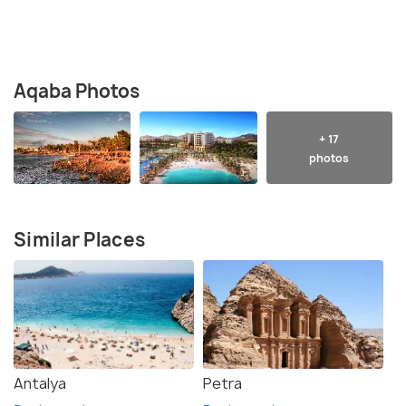
Aqaba Photos
+ 17
photos
Similar Places
Antalya
Petra