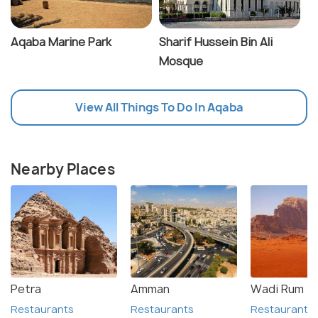
Aqaba Marine Park
Sharif Hussein Bin Ali
Mosque
View All Things To Do In Aqaba
Nearby Places
Petra
Amman
Wadi Rum
Restaurants
Restaurants
Restaurants