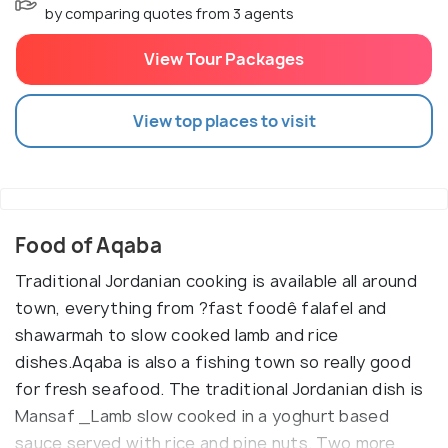
by comparing quotes from 3 agents
View Tour Packages
View top places to visit
Food of Aqaba
Traditional Jordanian cooking is available all around
town, everything from ?fast foodê falafel and
shawarmah to slow cooked lamb and rice
dishes.Aqaba is also a fishing town so really good
for fresh seafood. The traditional Jordanian dish is
Mansaf _Lamb slow cooked in a yoghurt based
sauce served with rice and pine nuts. Two more