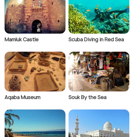
Mamluk Castle
Scuba Diving in Red Sea
Aqaba Museum
Souk By the Sea