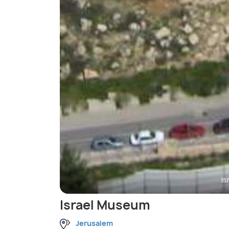
I
Israel Museum
Jerusalem