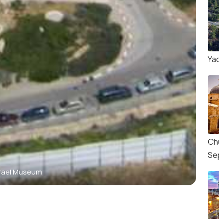
Ya
Ch
Se
srael Museum