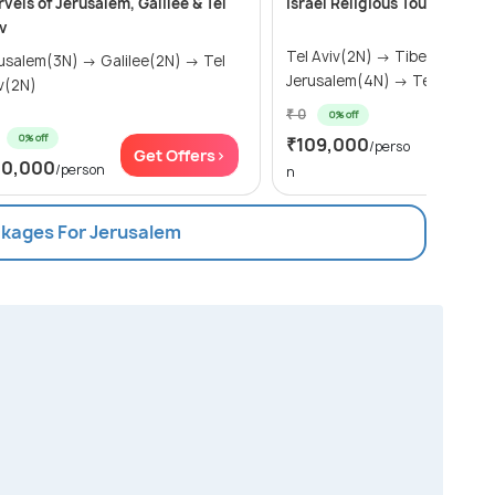
vels of Jerusalem, Galilee & Tel
Israel Religious Tour Packag
v
Tel Aviv(2N) → Tiberias(2N) →
lem(3N) → Galilee(2N) → Tel
Jerusalem(4N) → Tel Aviv(1N
v(2N)
₹ 0
0% off
0% off
₹109,000
Get Of
/perso
Get Offers>
10,000
/person
n
ckages For Jerusalem