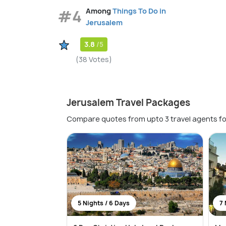
#4
Among
Things To Do in
Jerusalem
3.8
/5
(38 Votes)
Jerusalem Travel Packages
Compare quotes from upto 3 travel agents fo
5 Nights / 6 Days
7 