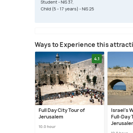
Student - NIS 37,
Child (5 - 17 years) - NIS 25
Ways to Experience this attract
4.1
Full Day City Tour of
Israel’s 
Jerusalem
Full-Day 
Jerusale
10.0 hour