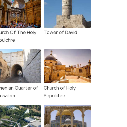
urch Of The Holy
Tower of David
pulchre
menian Quarter of
Church of Holy
rusalem
Sepulchre