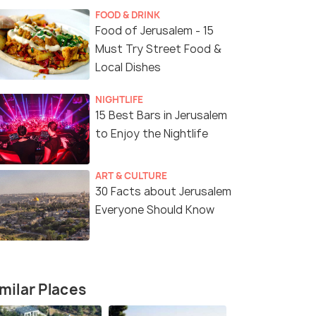
FOOD & DRINK
Food of Jerusalem - 15
Must Try Street Food &
Local Dishes
NIGHTLIFE
15 Best Bars in Jerusalem
to Enjoy the Nightlife
ART & CULTURE
30 Facts about Jerusalem
Everyone Should Know
milar Places