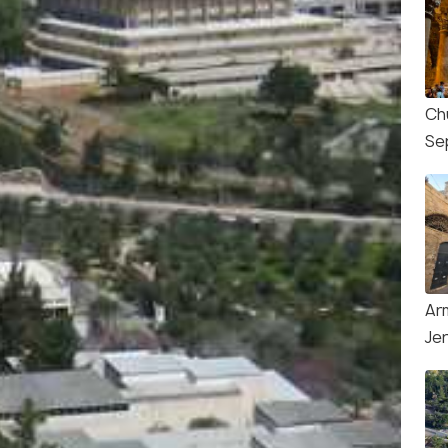
Ch
Se
Ar
Je