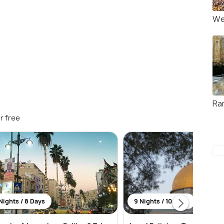
We
Ra
r free
Nights / 8 Days
9 Nights / 10 Days