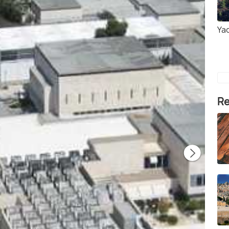
Ya
Re