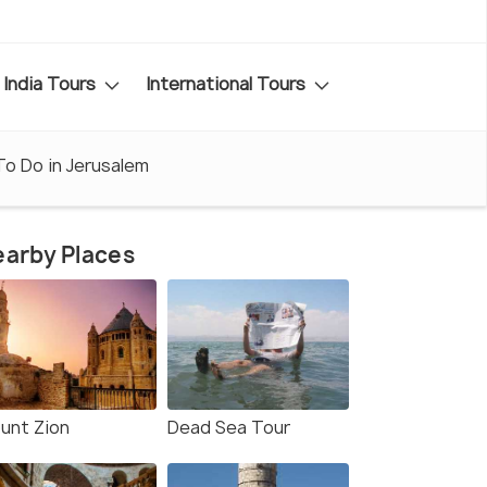
India Tours
International Tours
To Do in Jerusalem
arby Places
unt Zion
Dead Sea Tour