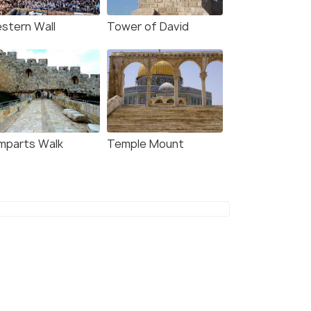
stern Wall
Tower of David
mparts Walk
Temple Mount
7 Nights / 8 Days
13 Nights /