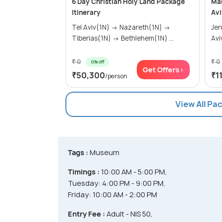
6 Day Christian Holy Land Package
Mar
Itinerary
Avi
Tel Aviv(1N) → Nazareth(1N) →
Jerusa
Tiberias(1N) → Bethlehem(1N) ...
Avi
₹ 0
₹ 0
0% off
Get Offers>
₹50,300
₹1
/person
View All Pa
Tags :
Museum
Timings :
10:00 AM - 5:00 PM,
Tuesday: 4:00 PM - 9:00 PM,
Friday: 10:00 AM - 2:00 PM
Entry Fee :
Adult - NIS 50,