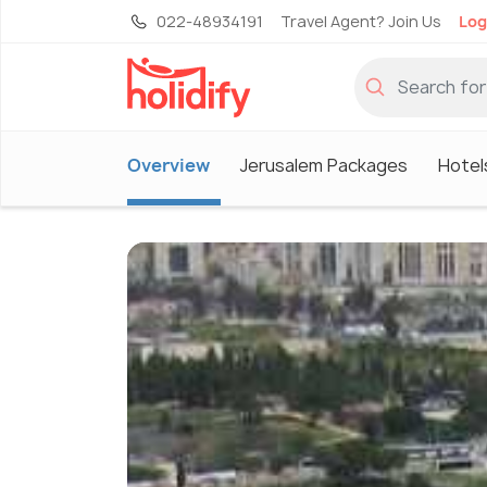
022-48934191
Travel Agent? Join Us
Log
Overview
Jerusalem Packages
Hotel