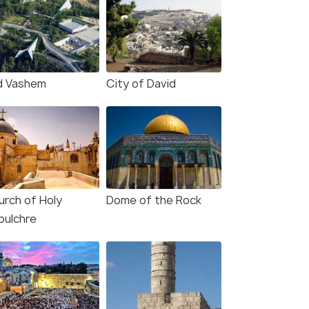
d Vashem
City of David
urch of Holy
Dome of the Rock
pulchre
Henry Moore's A Woman
(source)