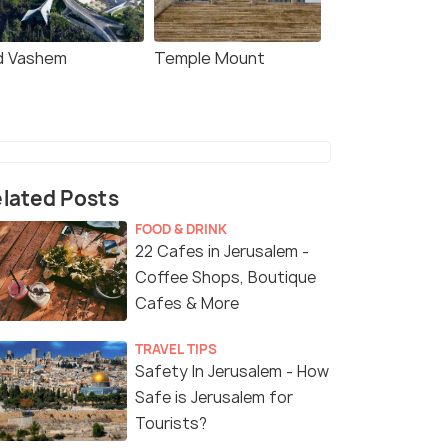
d Vashem
Temple Mount
lated Posts
FOOD & DRINK
22 Cafes in Jerusalem -
Coffee Shops, Boutique
Cafes & More
TRAVEL TIPS
Safety In Jerusalem - How
Safe is Jerusalem for
Tourists?