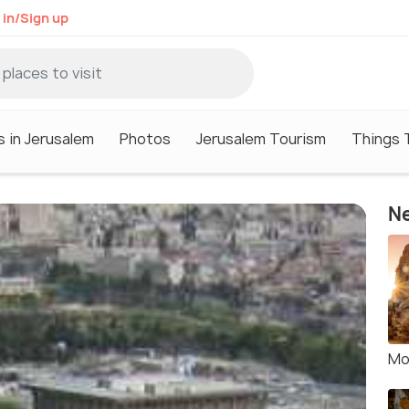
 in/Sign up
s in Jerusalem
Photos
Jerusalem Tourism
Things 
Ne
Mo