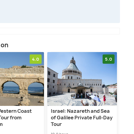
ion
4.0
5.0
Western Coast
Israel: Nazareth and Sea
Tour from
of Galilee Private Full-Day
m
Tour