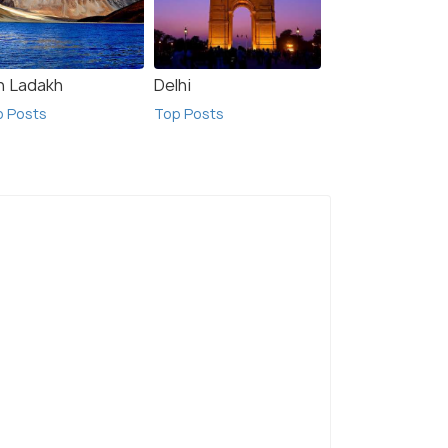
h Ladakh
Delhi
p Posts
Top Posts