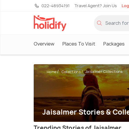
022-48934191
Travel Agent? Join Us
Log
Overview
Places To Visit
Packages
Jaisalmer Collections
Home
Collections
Jaisalmer Stories & Coll
Trending Stories of Jaisalmer