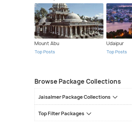
Mount Abu
Udaipur
Top Posts
Top Posts
Browse Package Collections
Jaisalmer Package Collections
Top Filter Packages