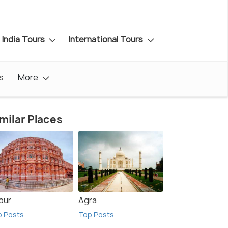
India Tours
International Tours
s
More
milar Places
pur
Agra
p Posts
Top Posts