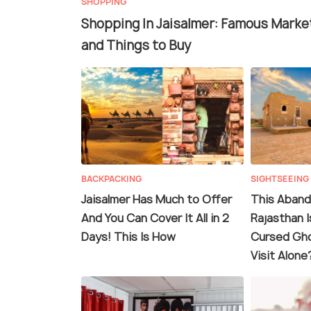
SHOPPING
Shopping In Jaisalmer: Famous Marke
and Things to Buy
BACKPACKING
SIGHTSEEING
Jaisalmer Has Much to Offer
This Abando
And You Can Cover It All in 2
Rajasthan I
Days! This Is How
Cursed Gho
Visit Alone