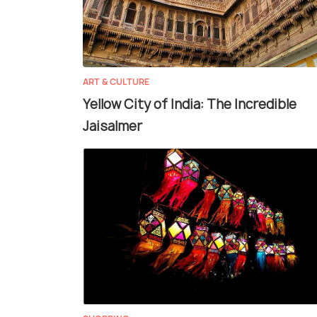
ART & CULTURE
Yellow City of India: The Incredible
Jaisalmer