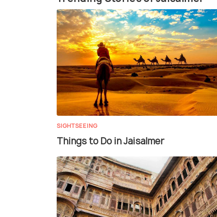
SIGHTSEEING
Things to Do in Jaisalmer