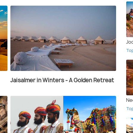
Jo
To
Jaisalmer in Winters - A Golden Retreat
Ne
To