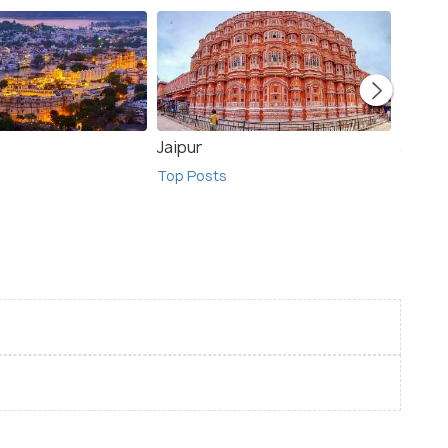
Jaipur
Jodhp
Top Posts
Top Po