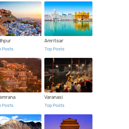
dhpur
Amritsar
p Posts
Top Posts
emrana
Varanasi
p Posts
Top Posts