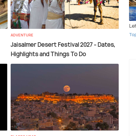
Le
To
ADVENTURE
Jaisalmer Desert Festival 2027 - Dates,
Highlights and Things To Do