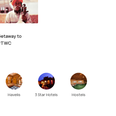
etaway to
 #TWC
Havelis
3 Star Hotels
Hostels