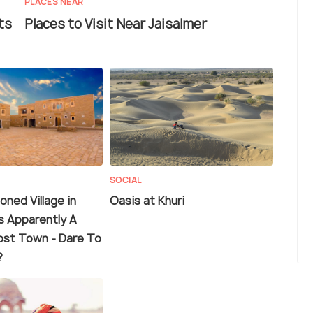
PLACES NEAR
ts
Places to Visit Near Jaisalmer
SOCIAL
ned Village in
Oasis at Khuri
s Apparently A
st Town - Dare To
?