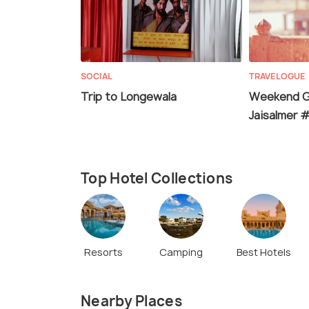
SOCIAL
TRAVELOGUE
Trip to Longewala
Weekend G
Jaisalmer
Top Hotel Collections
Resorts
Camping
Best Hotels
Nearby Places