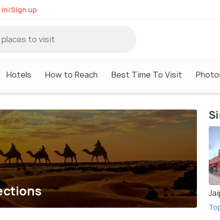
 in/Sign up
Hotels
How to Reach
Best Time To Visit
Photo
Si
ections
Jai
To