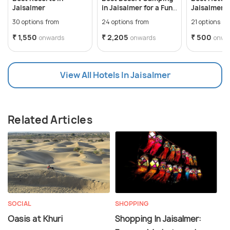
Jaisalmer
in Jaisalmer for a Fun
Jaisalmer f
Getaway
Desert Vac
30 options from
24 options from
21 options f
₹ 1,550
₹ 2,205
₹ 500
onwards
onwards
onwa
View All Hotels In Jaisalmer
Related Articles
SOCIAL
SHOPPING
Oasis at Khuri
Shopping In Jaisalmer: