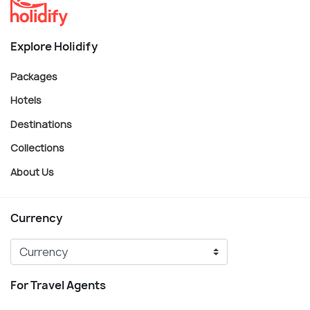
Explore Holidify
Packages
Hotels
Destinations
Collections
About Us
Currency
For Travel Agents