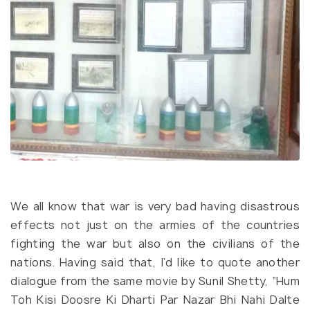
We all know that war is very bad having disastrous
effects not just on the armies of the countries
fighting the war but also on the civilians of the
nations. Having said that, I’d like to quote another
dialogue from the same movie by Sunil Shetty, “Hum
Toh Kisi Doosre Ki Dharti Par Nazar Bhi Nahi Dalte