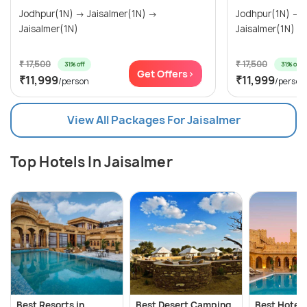
Jodhpur(1N) → Jaisalmer(1N) →
Jodhpur(1N) → Jaisalmer(1N) →
Jaisalmer(1N)
Jaisalmer(1N)
₹ 17,500
₹ 17,500
31% off
31% off
Get Offers>
₹11,999
₹11,999
/person
/person
View All Packages For Jaisalmer
Top Hotels In Jaisalmer
Best Resorts in
Best Desert Camping
Best Hotels