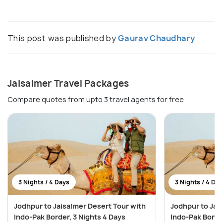
This post was published by
Gaurav Chaudhary
Jaisalmer Travel Packages
Compare quotes from upto 3 travel agents for free
3 Nights / 4 Days
3 Nights / 4 Da
Jodhpur to Jaisalmer Desert Tour with
Jodhpur to Jai
Indo-Pak Border, 3 Nights 4 Days
Indo-Pak Borde