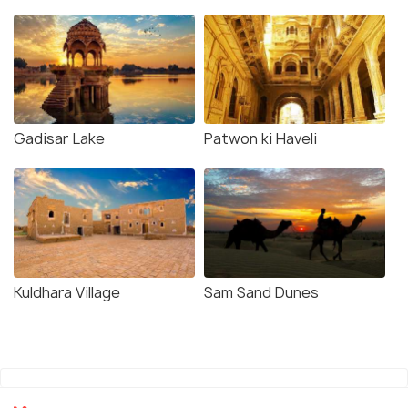
Gadisar Lake
Patwon ki Haveli
Kuldhara Village
Sam Sand Dunes