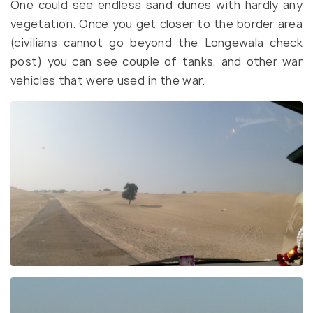
One could see endless sand dunes with hardly any
vegetation. Once you get closer to the border area
(civilians cannot go beyond the Longewala check
post) you can see couple of tanks, and other war
vehicles that were used in the war.