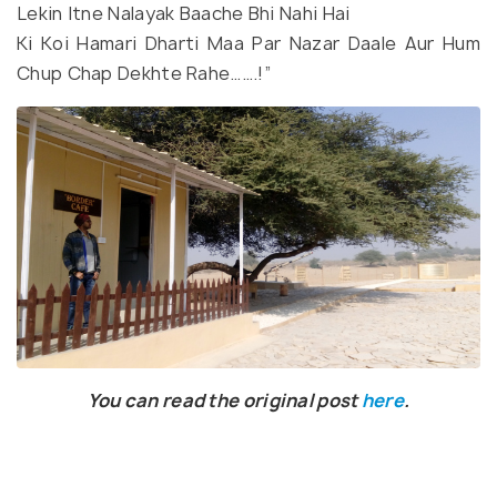
Lekin Itne Nalayak Baache Bhi Nahi Hai
Ki Koi Hamari Dharti Maa Par Nazar Daale Aur Hum
Chup Chap Dekhte Rahe…….!”
You can read the original post
here
.