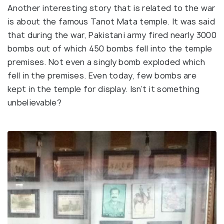
Another interesting story that is related to the war
is about the famous Tanot Mata temple. It was said
that during the war, Pakistani army fired nearly 3000
bombs out of which 450 bombs fell into the temple
premises. Not even a singly bomb exploded which
fell in the premises. Even today, few bombs are
kept in the temple for display. Isn’t it something
unbelievable?