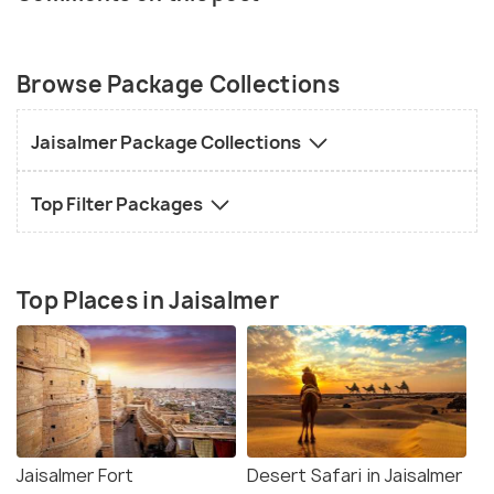
Browse Package Collections
Jaisalmer Package Collections
Top Filter Packages
Top Places in Jaisalmer
Jaisalmer Fort
Desert Safari in Jaisalmer