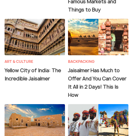
Famous Markets and
Things to Buy
ART & CULTURE
BACKPACKING
Yellow City of India: The
Jaisalmer Has Much to
Incredible Jaisalmer
Offer And You Can Cover
It All in 2 Days! This Is
How