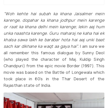
“Woh kehte hai subah ka khana Jaisalmer mein
karenge, dopahar ka khana jodhpur mein karenge
or raat ka khana delhi mein karenge; lekin aaj hum
unka naashta karenge. G
uru maharaj ne kaha hai ek
khalsa sawa lakh ke barabar hota hai aaj unki baat
sach kar dikhane ka waqt aa gaya hai”.
I am sure we
all remember this famous dialogue by Sunny Deol
(who played the character of Maj. Kuldip Singh
Chandpuri) from the epic movie Border (1997). This
movie was based on the Battle of Longewala which
took place in 60’s in the Thar Desert of the
Rajasthan state of India.