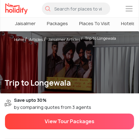
×
Jaisalmer
Packages
Places To Visit
Hotels
Trip to Longewala
Home
Articles
Jaisalmer Articles
Trip to Longewala
Save upto 30%
by comparing quotes from 3 agents
View Tour Packages