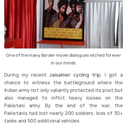
One of the many Border movie dialogues etched forever
in our minds
During my recent
Jaisalmer cycling trip
, I got a
chance to witness the battleground where the
Indian army not only valiantly protected its post but
also managed to inflict heavy losses on the
Pakistani army. By the end of the war, the
Pakistanis had lost nearly 200 soldiers, loss of 30+
tanks and 500 additional vehicles.