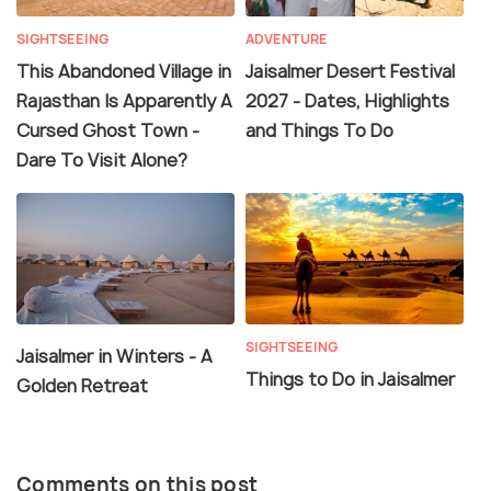
SIGHTSEEING
ADVENTURE
This Abandoned Village in
Jaisalmer Desert Festival
Rajasthan Is Apparently A
2027 - Dates, Highlights
Cursed Ghost Town -
and Things To Do
Dare To Visit Alone?
SIGHTSEEING
Jaisalmer in Winters - A
Things to Do in Jaisalmer
Golden Retreat
Comments on this post