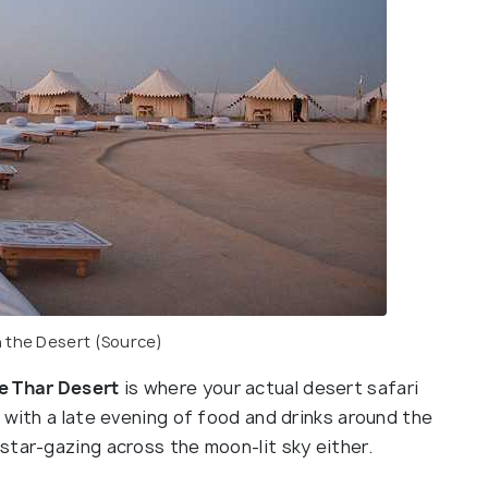
 the Desert
(Source)
he Thar Desert
is where your actual desert safari
 with a late evening of food and drinks around the
star-gazing across the moon-lit sky either.