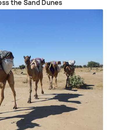
ross the Sand Dunes