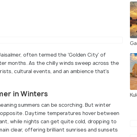
Ga
Jaisalmer, often termed the 'Golden City' of
nter months. As the chilly winds sweep across the
rists, cultural events, and an ambience that's
mer in Winters
Kul
meaning summers can be scorching. But winter
ar opposite. Daytime temperatures hover between
nt, while nights can get quite cold, dropping to
ain clear, offering brilliant sunrises and sunsets