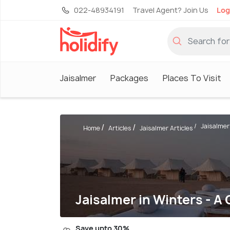
022-48934191
Travel Agent? Join Us
Log
Jaisalmer
Packages
Places To Visit
Jaisalmer 
Home
Articles
Jaisalmer Articles
Jaisalmer in Winters - A
Save upto 30%