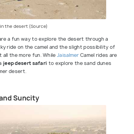
 in the desert
(Source)
re a fun way to explore the desert through a
ky ride on the camel and the slight possibility of
it all the more fun. While
Jaisalmer
Camel rides are
 a
jeep desert safari
to explore the sand dunes
lmer desert.
 and Suncity