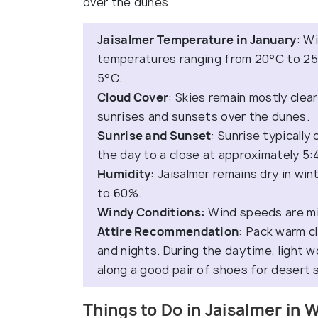
over the dunes.
Jaisalmer Temperature in January
: W
temperatures ranging from 20°C to 25°C
5°C.
Cloud Cover
: Skies remain mostly clear 
sunrises and sunsets over the dunes.
Sunrise and Sunset
: Sunrise typicall
the day to a close at approximately 5:
Humidity:
Jaisalmer remains dry in win
to 60%.
Windy Conditions:
Wind speeds are mi
Attire Recommendation:
Pack warm cl
and nights. During the daytime, light w
along a good pair of shoes for desert 
Things to Do in Jaisalmer in 