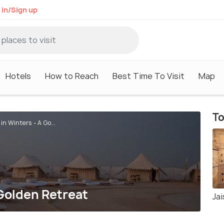
 in/Sign up
Hotels
How to Reach
Best Time To Visit
Map
To
in Winters - A Go...
 Golden Retreat
Jai