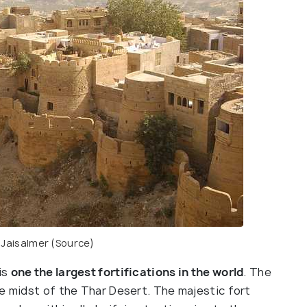
,
Jaisalmer
(Source)
is
one the largest fortifications in the world
. The
he midst of the Thar Desert. The majestic fort