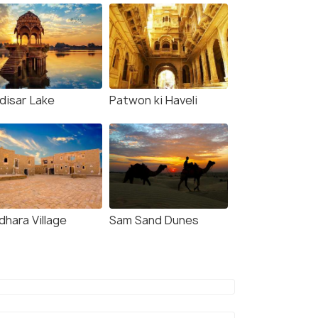
disar Lake
Patwon ki Haveli
dhara Village
Sam Sand Dunes