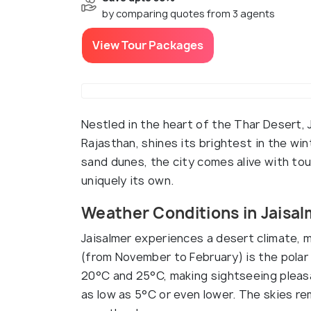
by comparing quotes from 3 agents
View Tour Packages
Nestled in the heart of the Thar Desert, 
Rajasthan, shines its brightest in the wi
sand dunes, the city comes alive with tou
uniquely its own.
Weather Conditions in Jaisal
Jaisalmer experiences a desert climate, 
(from November to February) is the pol
20°C and 25°C, making sightseeing pleasa
as low as 5°C or even lower. The skies rem