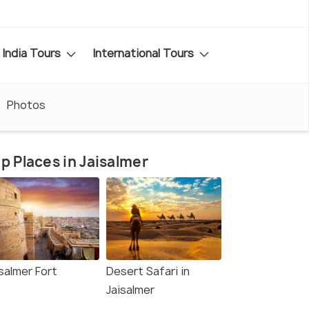
India Tours
International Tours
Photos
p Places in Jaisalmer
salmer Fort
Desert Safari in
Jaisalmer