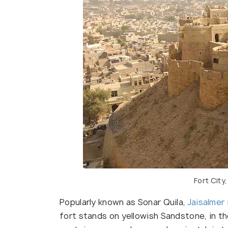
Fort City
Popularly known as Sonar Quila,
Jaisalmer
fort stands on yellowish Sandstone, in t