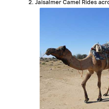
2. Jaisalmer Camel Rides ac