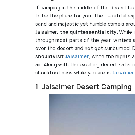
If camping in the middle of the desert ha
to be the place for you. The beautiful ex
sand and majestic yet humble camels aroun
Jaisalmer,
the quintessential city
. While
through most parts of the year, winters 
over the desert and not get sunburned. 
should visit
Jaisalmer
, when the nights a
air. Along with the exciting desert safari
should not miss while you are in
Jaisalmer
.
1. Jaisalmer D
esert Camping