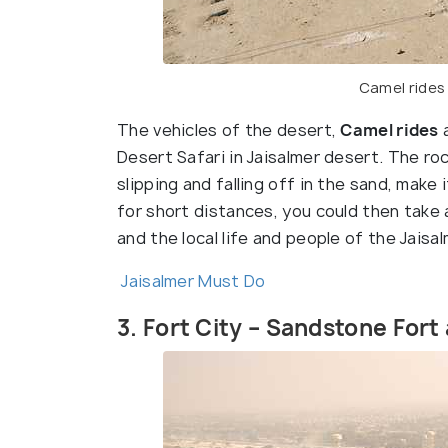
Camel rides
The vehicles of the desert,
Camel rides
a
Desert Safari in Jaisalmer desert. The roc
slipping and falling off in the sand, make 
for short distances, you could then take
and the local life and people of the Jaisa
Jaisalmer Must Do
3. Fort City – Sandstone Fort