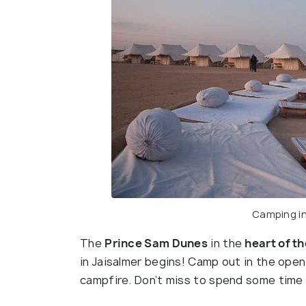
Camping in
The
Prince Sam Dunes
in the
heart of t
in Jaisalmer begins! Camp out in the open
campfire. Don’t miss to spend some time 