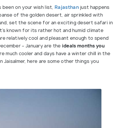
s been on your wish list,
Rajasthan
just happens
panse of the golden desert, air sprinkled with
d, set the scene for an exciting desert safari in
 it’s known for its rather hot and humid climate
are relatively cool and pleasant enough to spend
December – January are the
ideals months you
re much cooler and days have a winter chill in the
 in Jaisalmer, here are some other things you