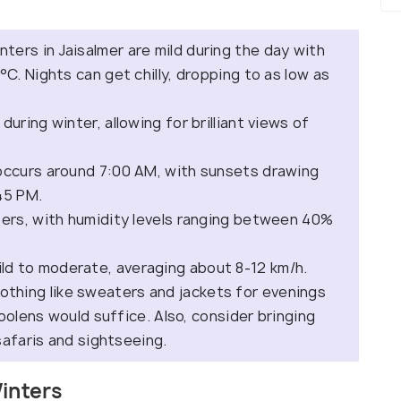
inters in Jaisalmer are mild during the day with
. Nights can get chilly, dropping to as low as
during winter, allowing for brilliant views of
y occurs around 7:00 AM, with sunsets drawing
45 PM.
ters, with humidity levels ranging between 40%
ld to moderate, averaging about 8-12 km/h.
othing like sweaters and jackets for evenings
oolens would suffice. Also, consider bringing
safaris and sightseeing.
Winters