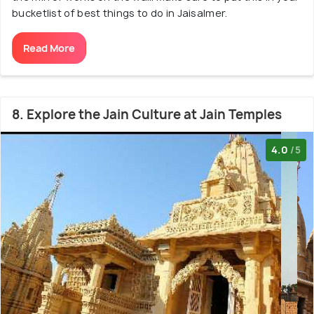
bucketlist of best things to do in Jaisalmer.
Read More
8. Explore the Jain Culture at Jain Temples
4.0
/5