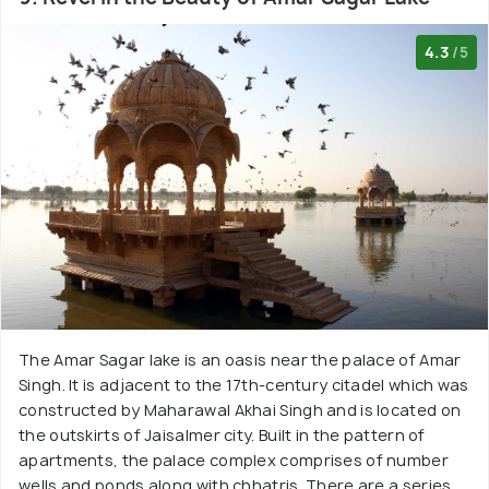
4.3
/5
The Amar Sagar lake is an oasis near the palace of Amar
Singh. It is adjacent to the 17th-century citadel which was
constructed by Maharawal Akhai Singh and is located on
the outskirts of Jaisalmer city. Built in the pattern of
apartments, the palace complex comprises of number
wells and ponds along with chhatris. There are a series