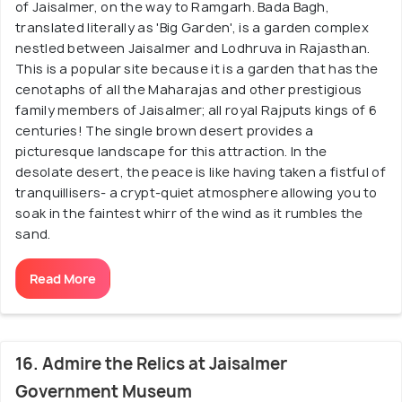
of Jaisalmer, on the way to Ramgarh. Bada Bagh,
translated literally as 'Big Garden', is a garden complex
nestled between Jaisalmer and Lodhruva in Rajasthan.
This is a popular site because it is a garden that has the
cenotaphs of all the Maharajas and other prestigious
family members of Jaisalmer; all royal Rajputs kings of 6
centuries! The single brown desert provides a
picturesque landscape for this attraction. In the
desolate desert, the peace is like having taken a fistful of
tranquillisers- a crypt-quiet atmosphere allowing you to
soak in the faintest whirr of the wind as it rumbles the
sand.
Read More
16. Admire the Relics at Jaisalmer
Government Museum