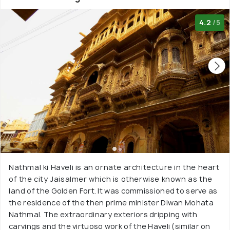
4.2
/5
Nathmal ki Haveli is an ornate architecture in the heart
of the city Jaisalmer which is otherwise known as the
land of the Golden Fort. It was commissioned to serve as
the residence of the then prime minister Diwan Mohata
Nathmal. The extraordinary exteriors dripping with
carvings and the virtuoso work of the Haveli (similar on