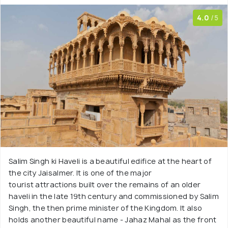
4.0
/5
Salim Singh ki Haveli is a beautiful edifice at the heart of
the city Jaisalmer. It is one of the major
tourist attractions built over the remains of an older
haveli in the late 19th century and commissioned by Salim
Singh, the then prime minister of the Kingdom. It also
holds another beautiful name - Jahaz Mahal as the front