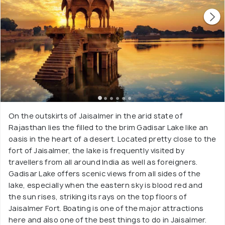
On the outskirts of Jaisalmer in the arid state of
Rajasthan lies the filled to the brim Gadisar Lake like an
oasis in the heart of a desert. Located pretty close to the
fort of Jaisalmer, the lake is frequently visited by
travellers from all around India as well as foreigners.
Gadisar Lake offers scenic views from all sides of the
lake, especially when the eastern sky is blood red and
the sun rises, striking its rays on the top floors of
Jaisalmer Fort. Boating is one of the major attractions
here and also one of the best things to do in Jaisalmer.