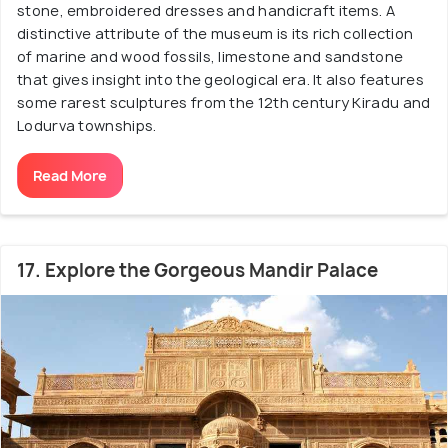
stone, embroidered dresses and handicraft items. A
distinctive attribute of the museum is its rich collection
of marine and wood fossils, limestone and sandstone
that gives insight into the geological era. It also features
some rarest sculptures from the 12th century Kiradu and
Lodurva townships.
Read More
17. Explore the Gorgeous Mandir Palace