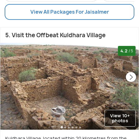
View All Packages For Jaisalmer
5. Visit the Offbeat Kuldhara Village
4.2
/5
View 10+
photos
Kuldhara Village, located within 20 kilometres from the