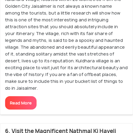
Golden City Jaisalmer is not always a known name
among the tourists, but a little research will show how
this is one of the most interesting and intriguing
attraction sites that you should absolutely include in
your itinerary. The village, rich with its fair share of
legends and myths, is said to be a spooky and haunted
village. The abandoned and eerily beautiful appearance
of it, standing solitary amidst the vast stretches of
desert, lives up to its reputation. Kuldhara village is an
exciting place to visit just for its architectural beauty and
the vibe of history. If you are a fan of offbeat places,
make sure to include this in your bucket list of things to
do in Jaisalmer.
Read More
6. Visit the Magnificent Nathmal Ki Haveli