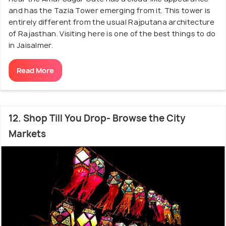
and has the Tazia Tower emerging from it. This tower is
entirely different from the usual Rajputana architecture
of Rajasthan. Visiting here is one of the best things to do
in Jaisalmer.
Read More
12. Shop Till You Drop- Browse the City
Markets