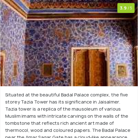
3.9
/5
Situated at the beautiful Badal Palace complex, the five
storey Tazia Tower has its significance in Jaisalmer.
Tazia tower is a replica of the mausoleum of various
Muslim imams with intricate carvings on the walls of the
tombstone that reflects rich ancient art made of
thermocol, wood and coloured papers. The Badal Palace
near the Amar Sagar Gate has a cloud-like appearance