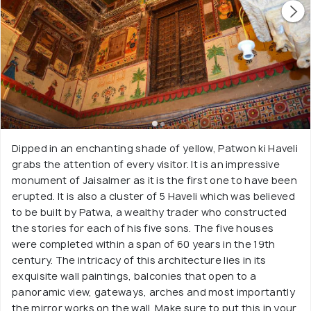
Dipped in an enchanting shade of yellow, Patwon ki Haveli
grabs the attention of every visitor. It is an impressive
monument of Jaisalmer as it is the first one to have been
erupted. It is also a cluster of 5 Haveli which was believed
to be built by Patwa, a wealthy trader who constructed
the stories for each of his five sons. The five houses
were completed within a span of 60 years in the 19th
century. The intricacy of this architecture lies in its
exquisite wall paintings, balconies that open to a
panoramic view, gateways, arches and most importantly
the mirror works on the wall. Make sure to put this in your