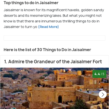
Top things to do in Jaisalmer
Jaisalmer is known for its magnificent havelis, golden sandy
deserts and its mesmerizing lakes. But what you might not
know is that there are innumerous thrilling things to do in
Jaisalmer to turn yo
(Read More)
Here is the list of 30 Things to Do in Jaisalmer
1. Admire the Grandeur of the Jaisalmer Fort
4.4
/5