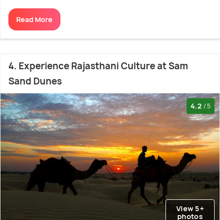
Read More
4. Experience Rajasthani Culture at Sam
Sand Dunes
4.2
/5
View 5+
photos