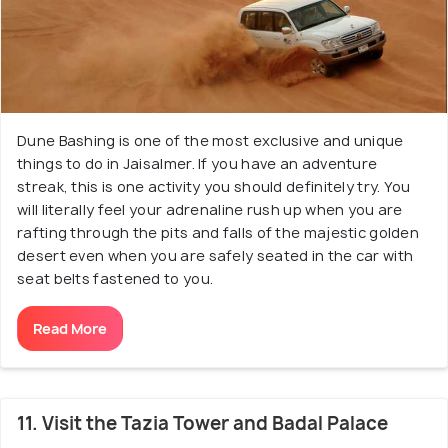
Dune Bashing is one of the most exclusive and unique
things to do in Jaisalmer. If you have an adventure
streak, this is one activity you should definitely try. You
will literally feel your adrenaline rush up when you are
rafting through the pits and falls of the majestic golden
desert even when you are safely seated in the car with
seat belts fastened to you.
Read More
11. Visit the Tazia Tower and Badal Palace