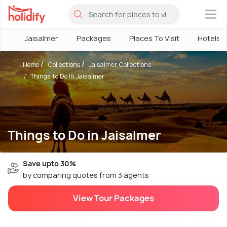
×
Jaisalmer
Packages
Places To Visit
Hotels
Home
Collections
Jaisalmer Collections
Things to Do in Jaisalmer
Things to Do in Jaisalmer
Save upto 30%
by comparing quotes from 3 agents
View Tour Packages