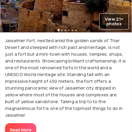
View 21+
photos
Jaisalmer Fort, nestled amid the golden sands of Thar
Desert and steeped with rich past and heritage, is not
just a fort but a mini-town with houses, temples, shops,
and restaurants. Showcasing brilliant craftsmanship, it is
one of the most renowned forts in the world and a
UNESCO World Heritage site. Standing tall with an
impressive height of 450 meters, the Fort offers a
stunning panoramic view of Jaisalmer city dripped in
yellow where most of the houses and complexes are
built of yellow sandstone. Taking a trip to to the
magnanimous fort is one of the topmost things to do in
Jaisalmer.
Read More