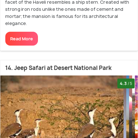
facet of the Haveli resembles a ship stern. Created with
strong iron rods unlike the ones made of cement and
mortar; the mansion is famous for its architectural
elegance.
Read More
14. Jeep Safari at Desert National Park
4.3
/5