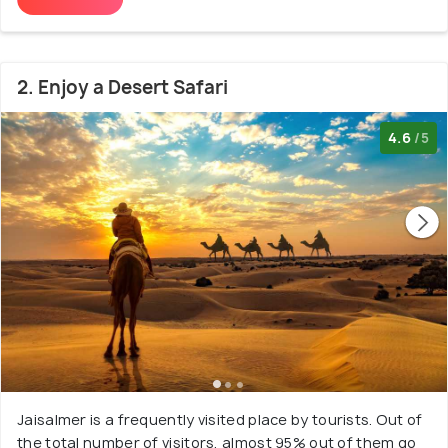
2. Enjoy a Desert Safari
4.6
/5
Jaisalmer is a frequently visited place by tourists. Out of
the total number of visitors, almost 95% out of them go