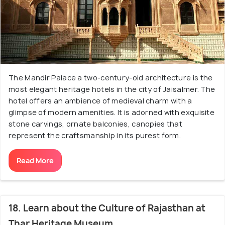
The Mandir Palace a two-century-old architecture is the
most elegant heritage hotels in the city of Jaisalmer. The
hotel offers an ambience of medieval charm with a
glimpse of modern amenities. It is adorned with exquisite
stone carvings, ornate balconies, canopies that
represent the craftsmanship in its purest form.
Read More
18. Learn about the Culture of Rajasthan at
Thar Heritage Museum