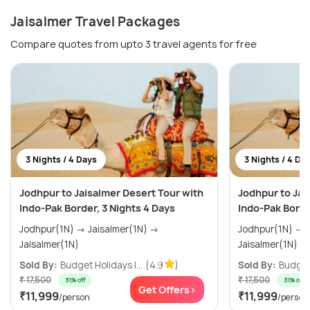
Jaisalmer Travel Packages
Compare quotes from upto 3 travel agents for free
3 Nights / 4 Days
3 Nights / 4 Da
Jodhpur to Jaisalmer Desert Tour with
Jodhpur to Jai
Indo-Pak Border, 3 Nights 4 Days
Indo-Pak Borde
Jodhpur(1N) → Jaisalmer(1N) →
Jodhpur(1N) → Jaisalmer(1N) →
Jaisalmer(1N)
Jaisalmer(1N)
Sold By:
Budget Holidays I...
(4.9
)
Sold By:
Budget 
₹ 17,500
₹ 17,500
31% off
31% off
Get Offers>
₹11,999
₹11,999
/person
/person