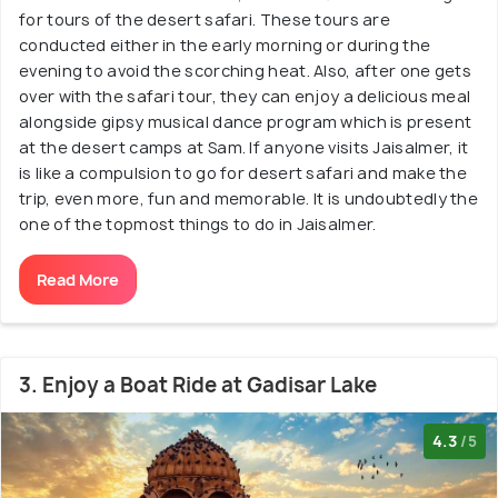
for tours of the desert safari. These tours are
conducted either in the early morning or during the
evening to avoid the scorching heat. Also, after one gets
over with the safari tour, they can enjoy a delicious meal
alongside gipsy musical dance program which is present
at the desert camps at Sam. If anyone visits Jaisalmer, it
is like a compulsion to go for desert safari and make the
trip, even more, fun and memorable. It is undoubtedly the
one of the topmost things to do in Jaisalmer.
Read More
3. Enjoy a Boat Ride at Gadisar Lake
4.3
/5