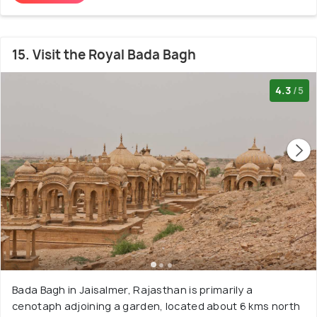
15. Visit the Royal Bada Bagh
4.3
/5
Bada Bagh in Jaisalmer, Rajasthan is primarily a
cenotaph adjoining a garden, located about 6 kms north