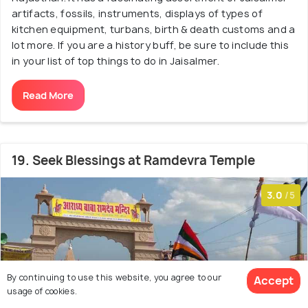
artifacts, fossils, instruments, displays of types of
kitchen equipment, turbans, birth & death customs and a
lot more. If you are a history buff, be sure to include this
in your list of top things to do in Jaisalmer.
Read More
19. Seek Blessings at Ramdevra Temple
3.0
/5
By continuing to use this website, you agree to our
Accept
usage of cookies.