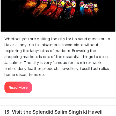
Whether you are visiting the city for its sand dunes or its
Havelis, any trip to Jaisalmer is incomplete without
exploring the labyrinths of markets. Browsing the
shopping markets is one of the essential things to do in
Jaisalmer. The city is very famous for its mirror work
embroidery, leather products, jewellery, fossil fuel relics,
home decor items etc.
Read More
13. Visit the Splendid Salim Singh ki Haveli