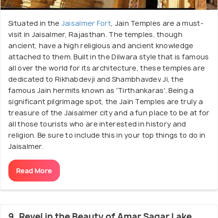
Situated in the
Jaisalmer Fort
, Jain Temples are a must-
visit in Jaisalmer, Rajasthan. The temples, though
ancient, have a high religious and ancient knowledge
attached to them. Built in the Dilwara style that is famous
all over the world for its architecture, these temples are
dedicated to Rikhabdevji and Shambhavdev Ji, the
famous Jain hermits known as 'Tirthankaras'. Being a
significant pilgrimage spot, the Jain Temples are truly a
treasure of the Jaisalmer city and a fun place to be at for
all those tourists who are interested in history and
religion. Be sure to include this in your top things to do in
Jaisalmer.
Read More
9. Revel in the Beauty of Amar Sagar Lake