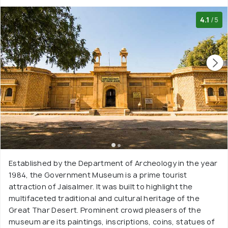
4.1
/5
Established by the Department of Archeology in the year
1984, the Government Museum is a prime tourist
attraction of Jaisalmer. It was built to highlight the
multifaceted traditional and cultural heritage of the
Great Thar Desert. Prominent crowd pleasers of the
museum are its paintings, inscriptions, coins, statues of