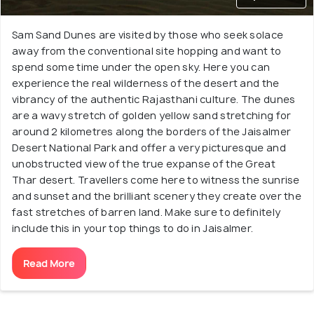
Sam Sand Dunes are visited by those who seek solace
away from the conventional site hopping and want to
spend some time under the open sky. Here you can
experience the real wilderness of the desert and the
vibrancy of the authentic Rajasthani culture. The dunes
are a wavy stretch of golden yellow sand stretching for
around 2 kilometres along the borders of the Jaisalmer
Desert National Park and offer a very picturesque and
unobstructed view of the true expanse of the Great
Thar desert. Travellers come here to witness the sunrise
and sunset and the brilliant scenery they create over the
fast stretches of barren land. Make sure to definitely
include this in your top things to do in Jaisalmer.
Read More