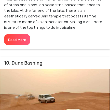
of steps and a pavilion beside the palace that leads to
the lake. At the far end of the lake, there is an
aesthetically carved Jain temple that boasts its fine
structure made of Jaisalmer stones. Making a visit here
is one of the top things to do in Jaisalmer.
Read More
10. Dune Bashing