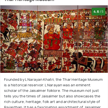
4.6
/5
Founded by L Narayan Khatri, the Thar Heritage Museum
is a historical reservoir. L Narayan was an eminent
scholar of the Jaisalmer folklore. The museum not just
tells you the times of Jaisalmer but also showcases the
rich culture, heritage, folk art and architectural style of
Rajasthan. It has a fascinating assortment of Jaisalmer