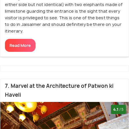
either side but not identical) with two elephants made of
limestone guarding the entrance is the sight that every
visitor is privileged to see. This is one of the best things
to do in Jaisalmer and should definitely be there on your
itinerary.
Read More
7. Marvel at the Architecture of Patwon ki
Haveli
4.1
/5