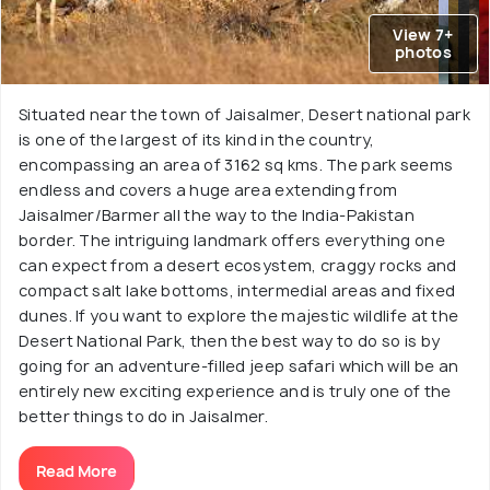
View 7+
photos
Situated near the town of Jaisalmer, Desert national park
is one of the largest of its kind in the country,
encompassing an area of 3162 sq kms. The park seems
endless and covers a huge area extending from
Jaisalmer/Barmer all the way to the India-Pakistan
border. The intriguing landmark offers everything one
can expect from a desert ecosystem, craggy rocks and
compact salt lake bottoms, intermedial areas and fixed
dunes. If you want to explore the majestic wildlife at the
Desert National Park, then the best way to do so is by
going for an adventure-filled jeep safari which will be an
entirely new exciting experience and is truly one of the
better things to do in Jaisalmer.
Read More