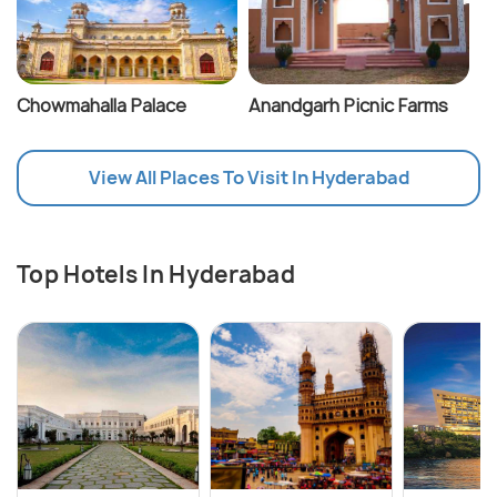
Chowmahalla Palace
Anandgarh Picnic Farms
View All Places To Visit In Hyderabad
Top Hotels In Hyderabad