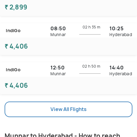
₹ 2,899
02 h
35 m
08:50
10:25
IndiGo
Munnar
Hyderabad
₹ 4,406
02 h
50 m
12:50
14:40
IndiGo
Munnar
Hyderabad
₹ 4,406
View All Flights
Munnar to Hyderabad - How to reach