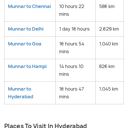
Munnar to Chennai
10 hours 22
586 km
mins
Munnar to Delhi
1 day 16 hours
2,629 km
Munnar to Goa
16 hours 54
1,040 km
mins
Munnar to Hampi
14 hours 10
826 km
mins
Munnar to
16 hours 47
1,045 km
Hyderabad
mins
Places To Visit In Hyderabad