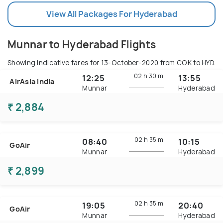
View All Packages For Hyderabad
Munnar to Hyderabad Flights
Showing indicative fares for
13-October-2020
from COK to HYD.
02 h
30 m
12:25
13:55
AirAsia India
Munnar
Hyderabad
₹ 2,884
02 h
35 m
08:40
10:15
GoAir
Munnar
Hyderabad
₹ 2,899
02 h
35 m
19:05
20:40
GoAir
Munnar
Hyderabad