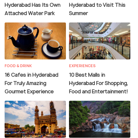
Hyderabad Has Its Own
Hyderabad to Visit This
Attached Water Park
Summer
FOOD & DRINK
EXPERIENCES
16 Cafes in Hyderabad
10 Best Malls in
For Truly Amazing
Hyderabad For Shopping,
Gourmet Experience
Food and Entertainment!