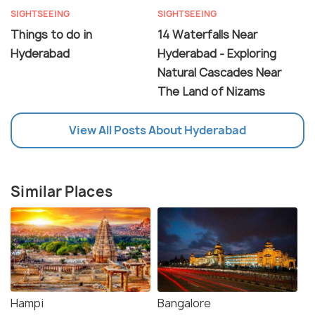
SIGHTSEEING
SIGHTSEEING
Things to do in
14 Waterfalls Near
Hyderabad
Hyderabad - Exploring
Natural Cascades Near
The Land of Nizams
View All Posts About Hyderabad
Similar Places
Hampi
Bangalore