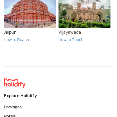
Jaipur
Vijayawada
How to Reach
How to Reach
Explore Holidify
Packages
Hotels