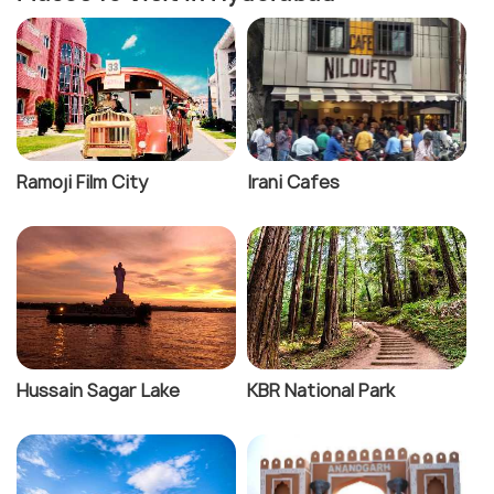
Ramoji Film City
Irani Cafes
Hussain Sagar Lake
KBR National Park