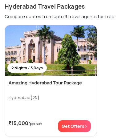
Hyderabad Travel Packages
Compare quotes from upto 3 travel agents for free
2 Nights / 3 Days
Amazing Hyderabad Tour Package
Hyderabad(2N)
₹15,000
/person
Get Offers>