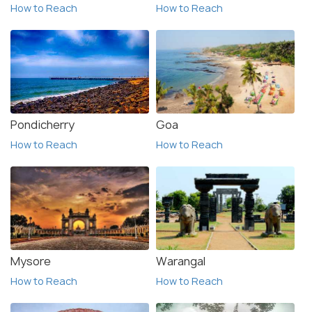
How to Reach
How to Reach
Pondicherry
Goa
How to Reach
How to Reach
Mysore
Warangal
How to Reach
How to Reach