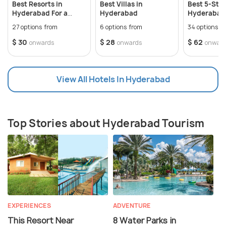
Best Resorts in
Best Villas in
Best 5-Star
Hyderabad For a
Hyderabad
Hyderabad 
perfect weekend
Memorable
27 options from
6 options from
34 options f
$ 30
$ 28
$ 62
onwards
onwards
onwar
View All Hotels In Hyderabad
Top Stories about Hyderabad Tourism
EXPERIENCES
ADVENTURE
This Resort Near
8 Water Parks in