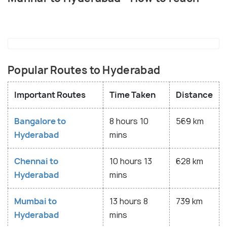
Popular Routes to Hyderabad
Important Routes
Time Taken
Distance
Bangalore to
8 hours 10
569 km
Hyderabad
mins
Chennai to
10 hours 13
628 km
Hyderabad
mins
Mumbai to
13 hours 8
739 km
Hyderabad
mins