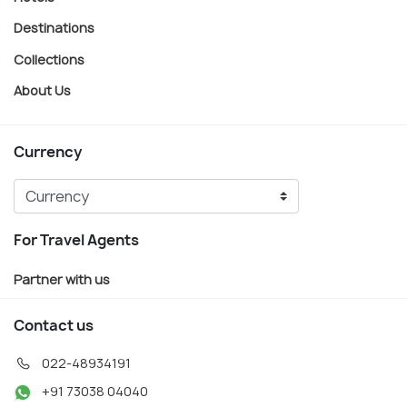
Destinations
Collections
About Us
Currency
For Travel Agents
Partner with us
Contact us
022-48934191
+91 73038 04040