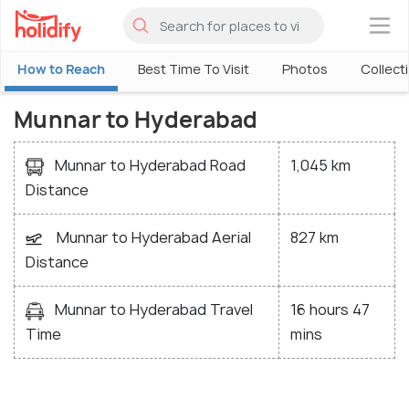
×
How to Reach
Best Time To Visit
Photos
Collect
Munnar to Hyderabad
Munnar to Hyderabad Road
1,045 km
Distance
Munnar to Hyderabad Aerial
827 km
Distance
Munnar to Hyderabad Travel
16 hours 47
Time
mins