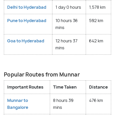
Delhi to Hyderabad
1 day 0 hours
1,578 km
Pune to Hyderabad
10 hours 36
592 km
mins
Goa to Hyderabad
12 hours 37
642 km
mins
Popular Routes from Munnar
Important Routes
Time Taken
Distance
Munnar to
8 hours 39
476 km
Bangalore
mins