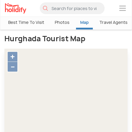
×
Best Time To Visit
Photos
Map
Travel Agents
Hurghada Tourist Map
+
−