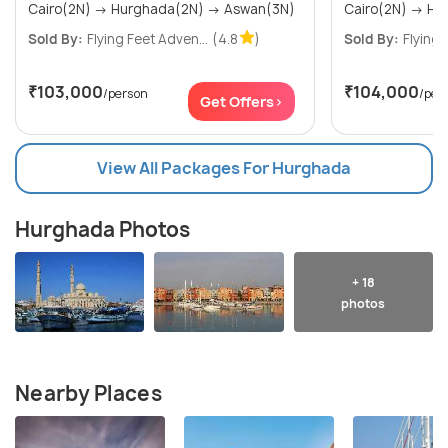
Cairo(2N) → Hurghada(2N) → Aswan(3N)
Sold By:
Flying Feet Adven...
(4.8
)
Sold By:
Flying 
₹103,000
₹104,000
/person
/per
Get Offers>
View All Packages For Hurghada
Hurghada Photos
+ 18
photos
Nearby Places