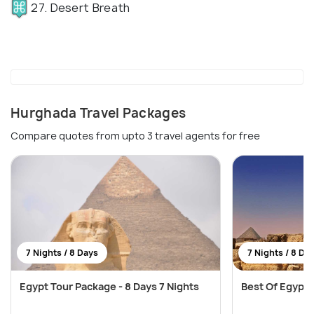
27. Desert Breath
Hurghada Travel Packages
Compare quotes from upto 3 travel agents for free
7 Nights / 8 Days
7 Nights / 8 Da
Egypt Tour Package - 8 Days 7 Nights
Best Of Egypt T