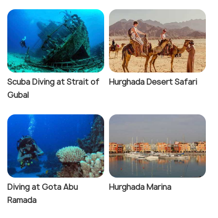
Scuba Diving at Strait of
Hurghada Desert Safari
Gubal
Diving at Gota Abu
Hurghada Marina
Ramada