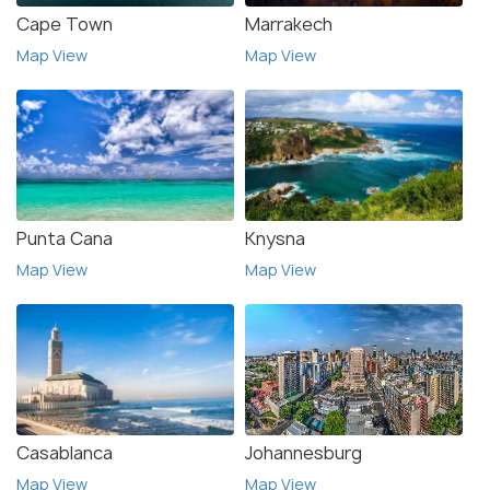
Cape Town
Marrakech
Map View
Map View
Punta Cana
Knysna
Map View
Map View
Casablanca
Johannesburg
Map View
Map View