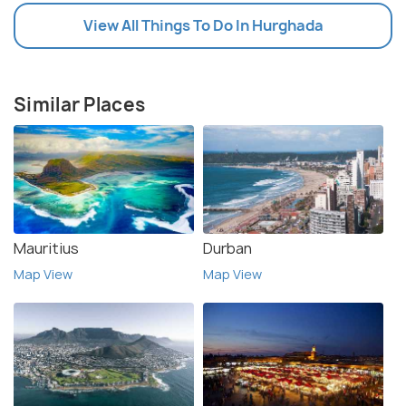
View All Things To Do In Hurghada
Similar Places
Mauritius
Durban
Map View
Map View