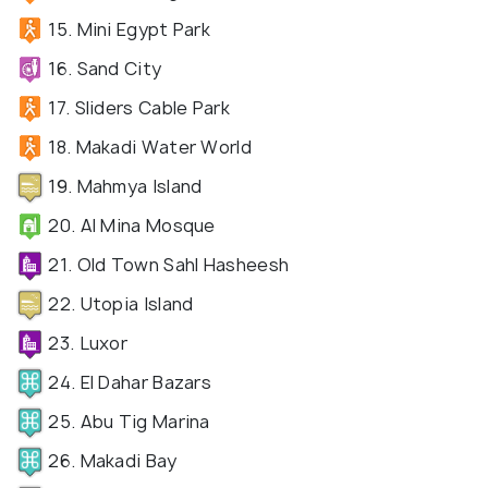
15. Mini Egypt Park
16. Sand City
17. Sliders Cable Park
18. Makadi Water World
19. Mahmya Island
20. Al Mina Mosque
21. Old Town Sahl Hasheesh
22. Utopia Island
23. Luxor
24. El Dahar Bazars
25. Abu Tig Marina
26. Makadi Bay