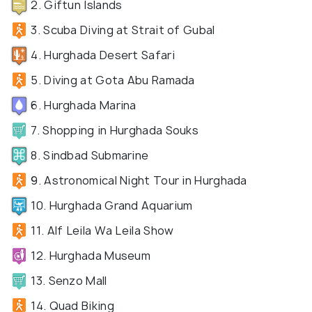
2. Giftun Islands
3. Scuba Diving at Strait of Gubal
4. Hurghada Desert Safari
5. Diving at Gota Abu Ramada
6. Hurghada Marina
7. Shopping in Hurghada Souks
8. Sindbad Submarine
9. Astronomical Night Tour in Hurghada
10. Hurghada Grand Aquarium
11. Alf Leila Wa Leila Show
12. Hurghada Museum
13. Senzo Mall
14. Quad Biking