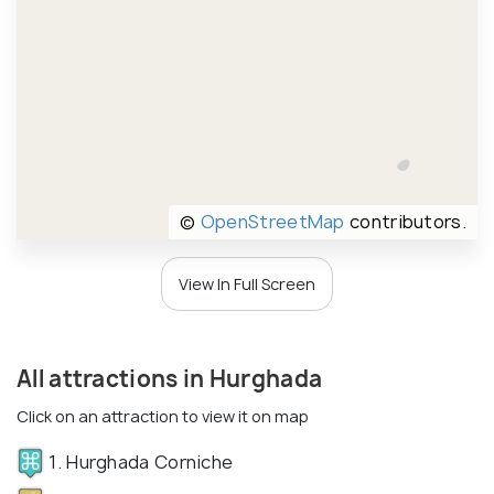
©
OpenStreetMap
contributors.
View In Full Screen
All attractions in Hurghada
Click on an attraction to view it on map
1. Hurghada Corniche