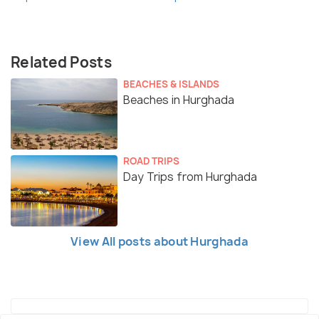
Related Posts
BEACHES & ISLANDS
Beaches in Hurghada
ROAD TRIPS
Day Trips from Hurghada
View All posts about Hurghada