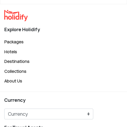
Explore Holidify
Packages
Hotels
Destinations
Collections
About Us
Currency