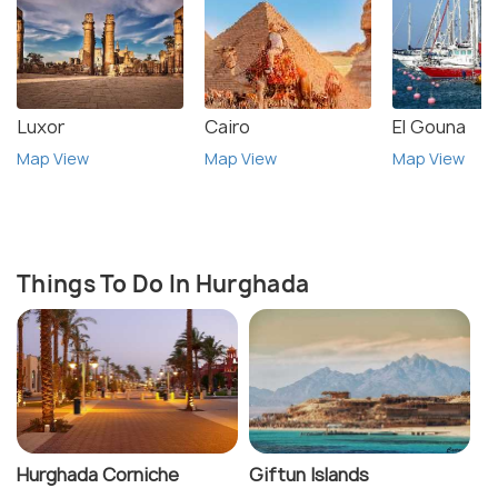
Luxor
Cairo
El Gouna
Map View
Map View
Map View
Things To Do In Hurghada
Hurghada Corniche
Giftun Islands