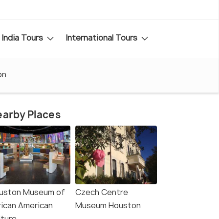
India Tours
International Tours
on
arby Places
uston Museum of
Czech Centre
rican American
Museum Houston
lture