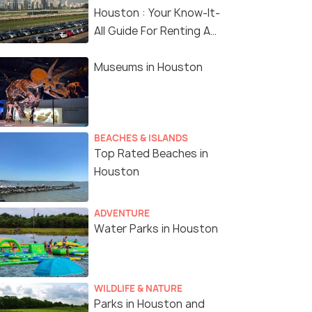
Houston : Your Know-It-
All Guide For Renting A
Car In Houston
Museums in Houston
BEACHES & ISLANDS
Top Rated Beaches in
Houston
ADVENTURE
Water Parks in Houston
WILDLIFE & NATURE
Parks in Houston and