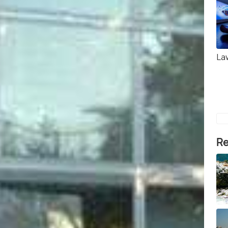
La
Re