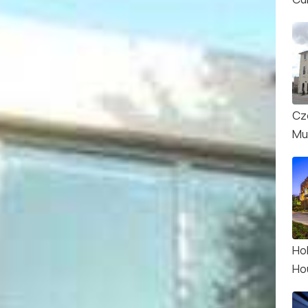
Cz
Mu
Ho
Ho