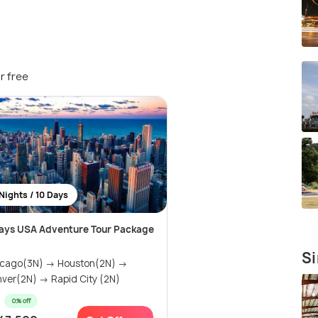
r free
Nights / 10 Days
ays USA Adventure Tour Package
Si
icago(3N) → Houston(2N) →
ver(2N) → Rapid City (2N)
0% off