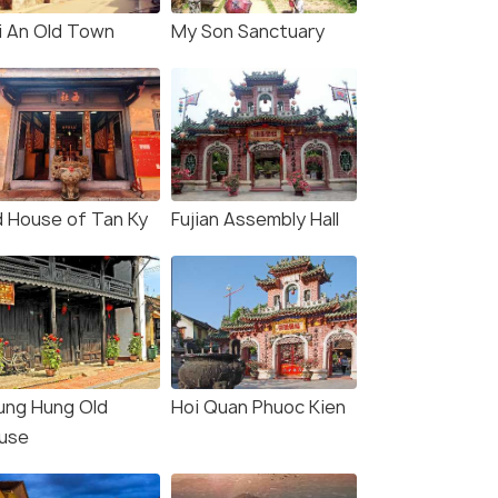
i An Old Town
My Son Sanctuary
d House of Tan Ky
Fujian Assembly Hall
ung Hung Old
Hoi Quan Phuoc Kien
use