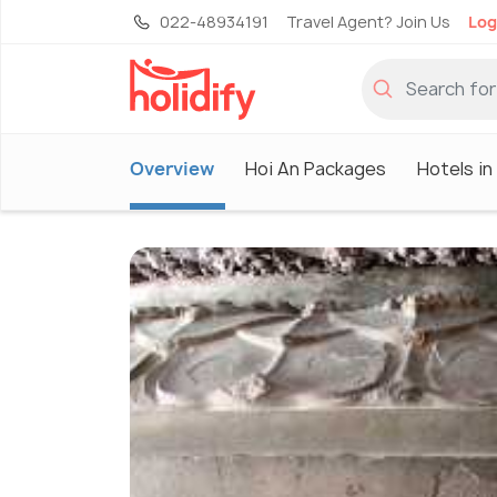
022-48934191
Travel Agent? Join Us
Log
Overview
Hoi An Packages
Hotels in