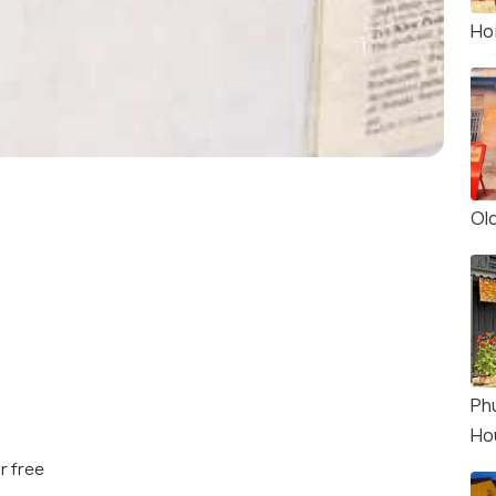
Ho
Ol
Ph
Ho
r free