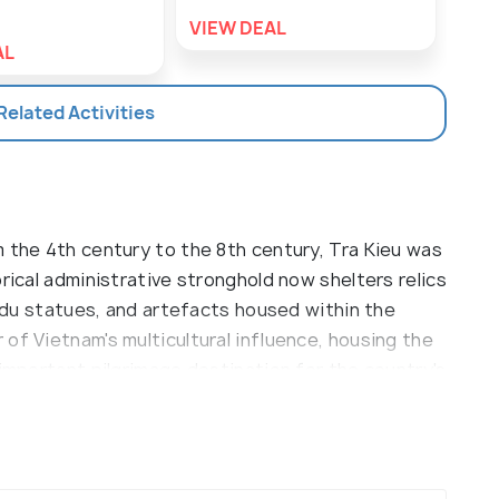
VIEW DEAL
VIE
AL
 Related Activities
m the 4th century to the 8th century, Tra Kieu was
rical administrative stronghold now shelters relics
Hindu statues, and artefacts housed within the
of Vietnam's multicultural influence, housing the
 important pilgrimage destination for the country's