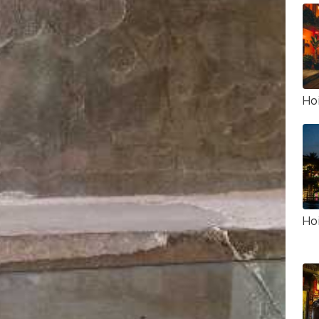
Ho
Hoi