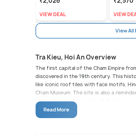
₹2,026
₹2,570
VIEW DEAL
VIEW DE
View All
Tra Kieu, Hoi An Overview
The first capital of the Cham Empire fro
discovered in the 19th century. This histo
like iconic roof tiles with face motifs, 
Cham Museum. The site is also a reminder 
Marian Shrine of the Lady of Tra Kieu, an
Catholics.
Read More