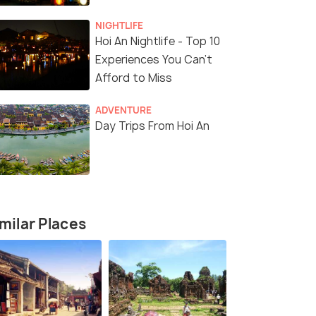
NIGHTLIFE
Hoi An Nightlife - Top 10
Experiences You Can't
Afford to Miss
ADVENTURE
Day Trips From Hoi An
milar Places