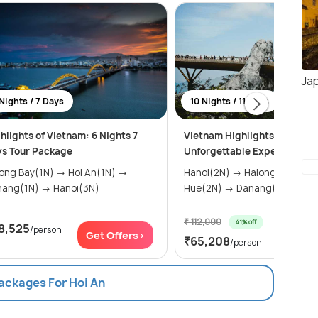
Ja
Nights / 7 Days
10 Nights / 11 Days
hlights of Vietnam: 6 Nights 7
Vietnam Highlights: 11 Days 
s Tour Package
Unforgettable Experiences
g Bay(1N) → Hoi An(1N) →
Hanoi(2N) → Halong Bay(1N) →
Danang(1N) → Hanoi(3N)
Hue(2N) → Danang(1N) → H...
₹ 112,000
41% off
8,525
/person
Get Of
Get Offers>
₹65,208
/person
Packages For Hoi An