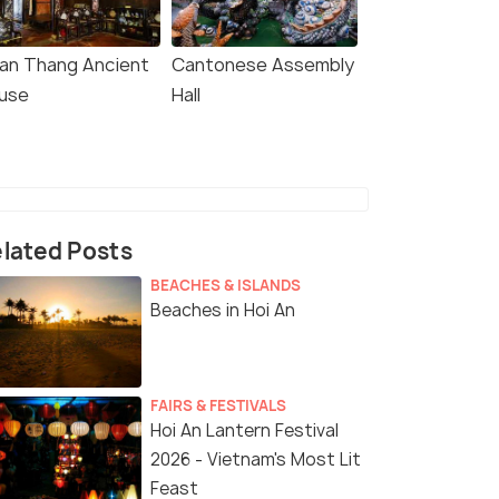
an Thang Ancient
Cantonese Assembly
use
Hall
lated Posts
BEACHES & ISLANDS
Beaches in Hoi An
FAIRS & FESTIVALS
Hoi An Lantern Festival
2026 - Vietnam's Most Lit
Feast