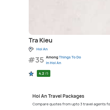
Tra Kieu
Hoi An
#35
Among
Things To Do
in Hoi An
4.2
/5
Hoi An Travel Packages
Compare quotes from upto 3 travel agents fo