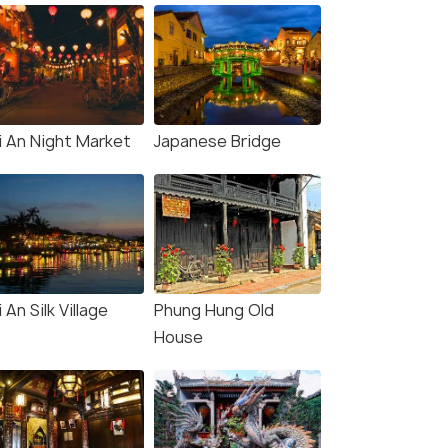
i An Night Market
Japanese Bridge
 An Silk Village
Phung Hung Old
House