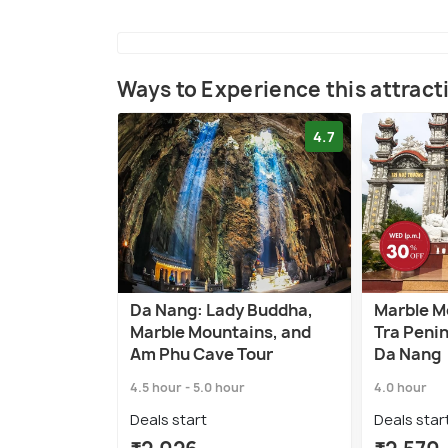
Ways to Experience this attract
4.7
Da Nang: Lady Buddha,
Marble M
Marble Mountains, and
Tra Penin
Am Phu Cave Tour
Da Nang
4.5 hour - 5.0 hour
4.0 hour
Deals start
Deals star