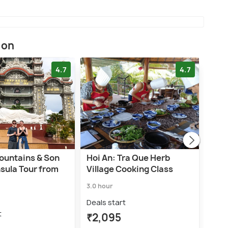
ion
4.7
4.7
ountains & Son
Hoi An: Tra Que Herb
EXP
sula Tour from
Village Cooking Class
IN 
3.0 hour
3.0 h
Deals start
Deal
t
₹2,095
₹4,