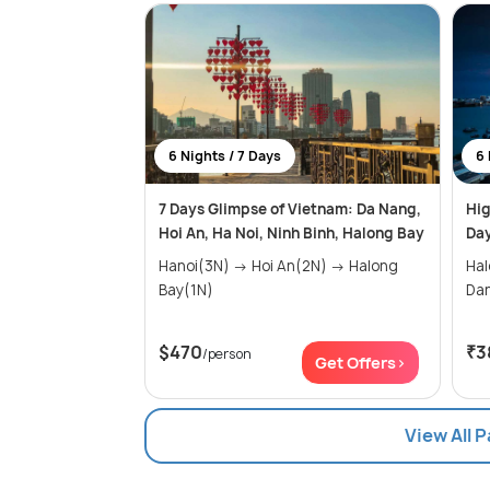
6 Nights / 7 Days
6 
7 Days Glimpse of Vietnam: Da Nang,
Hig
Hoi An, Ha Noi, Ninh Binh, Halong Bay
Day
Hanoi(3N) → Hoi An(2N) → Halong
Halon
Bay(1N)
$470
₹3
/person
Get Offers>
View All 