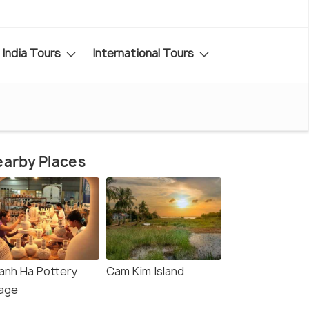
India Tours
International Tours
arby Places
anh Ha Pottery
Cam Kim Island
lage