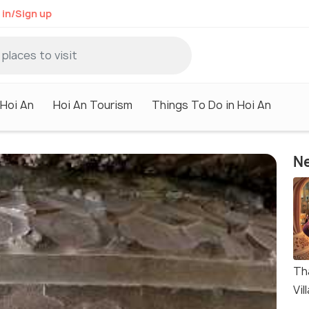
 in/Sign up
 Hoi An
Hoi An Tourism
Things To Do in Hoi An
Ne
Th
Vil