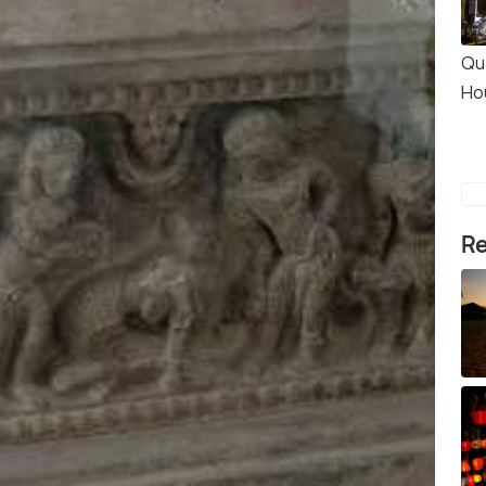
Qu
Ho
Re