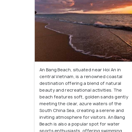
An Bang Beach, situated near Hoi An in
central Vietnam, is a renowned coastal
destination offering a blend of natural
beauty and recreational activities. The
beach features soft, golden sands gently
meeting the clear, azure waters of the
South China Sea, creating a serene and
inviting atmosphere for visitors. An Bang
Beach is also a popular spot for water
sports enthusiasts, offering swimming,