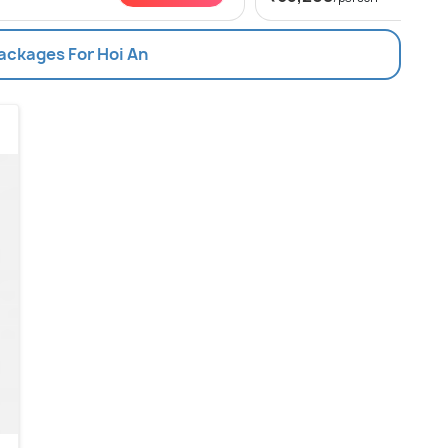
Packages For Hoi An