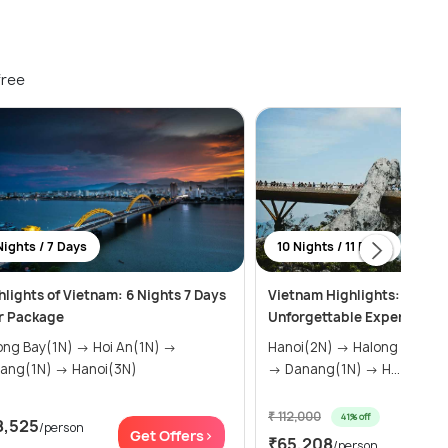
free
Nights / 7 Days
10 Nights / 11 Days
hlights of Vietnam: 6 Nights 7 Days
Vietnam Highlights: 11 Days
r Package
Unforgettable Experiences
 Bay(1N) → Hoi An(1N) →
Hanoi(2N) → Halong Bay(1N) → Hue(2N)
Danang(1N) → Hanoi(3N)
→ Danang(1N) → H...
₹ 112,000
41% off
8,525
/person
Get
Get Offers>
₹65,208
/person