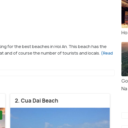
Ho
g for the best beaches in Hoi An. This beach has the
eat and of course the number of tourists and locals.
(Read
Go
Na 
2. Cua Dai Beach