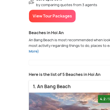
by comparing quotes from 3 agents
View Tour Packages
Beaches in Hoi An
An Bang Beach is most recommended when lookin
most activity regarding things to do, places to 
More)
Here is the list of 5 Beaches in Hoi An
1. An Bang Beach
4.2
/5