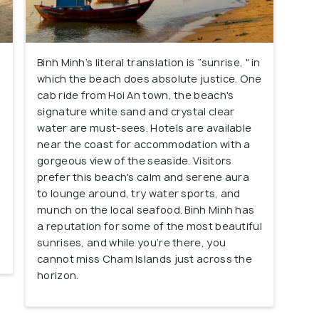
Binh Minh’s literal translation is “sunrise, " in
which the beach does absolute justice. One
cab ride from Hoi An town, the beach's
signature white sand and crystal clear
water are must-sees. Hotels are available
near the coast for accommodation with a
gorgeous view of the seaside. Visitors
prefer this beach's calm and serene aura
to lounge around, try water sports, and
munch on the local seafood. Binh Minh has
a reputation for some of the most beautiful
sunrises, and while you’re there, you
cannot miss Cham Islands just across the
horizon.