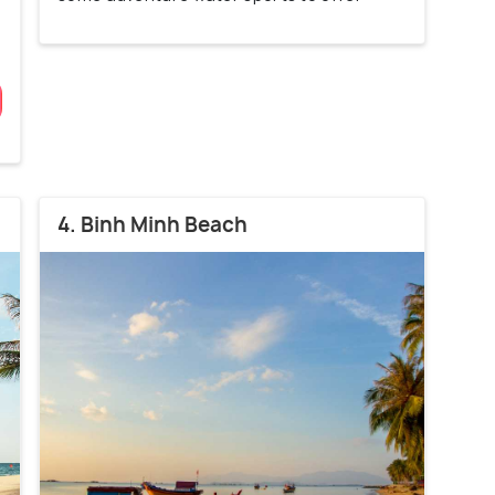
4. Binh Minh Beach