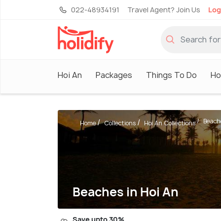
022-48934191
Travel Agent? Join Us
Log
Hoi An
Packages
Things To Do
Ho
Beach
Home
Collections
Hoi An Collections
Beaches in Hoi An
Save upto 30%