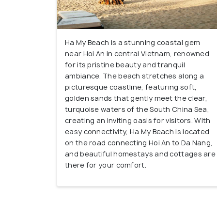
Ha My Beach is a stunning coastal gem
near Hoi An in central Vietnam, renowned
for its pristine beauty and tranquil
ambiance. The beach stretches along a
picturesque coastline, featuring soft,
golden sands that gently meet the clear,
turquoise waters of the South China Sea,
creating an inviting oasis for visitors. With
easy connectivity, Ha My Beach is located
on the road connecting Hoi An to Da Nang,
and beautiful homestays and cottages are
there for your comfort.