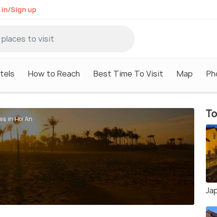
 in/Sign up
tels
How to Reach
Best Time To Visit
Map
Ph
To
es in Hoi An
Ja