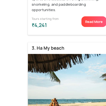
snorkeling, and paddleboarding
opportunities.
Tours starting from
Read More
₹4,241
3. Ha My beach