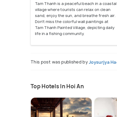
Tam Thanh is a peaceful beach in a coastal
village where tourists can relax on clean
sand, enjoy the sun, and breathe fresh air.
Don't miss the colorful wall paintings at
Tam Thanh Painted Village, depicting daily
life in a fishing community.
This post was published by
Joysurjya Ha
Top Hotels In Hoi An