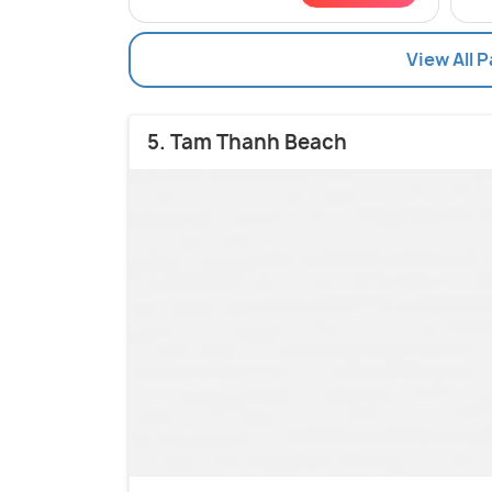
View All 
5. Tam Thanh Beach