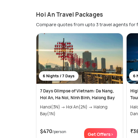
Hoi An Travel Packages
Compare quotes from upto 3 travel agents for 
6 Nights / 7 Days
6 
7 Days Glimpse of Vietnam: Da Nang,
Hig
Hoi An, Ha Noi, Ninh Binh, Halong Bay
Tou
Hanoi(3N) → Hoi An(2N) → Halong
Halong
Bay(1N)
$470
₹3
/person
Get Offers>