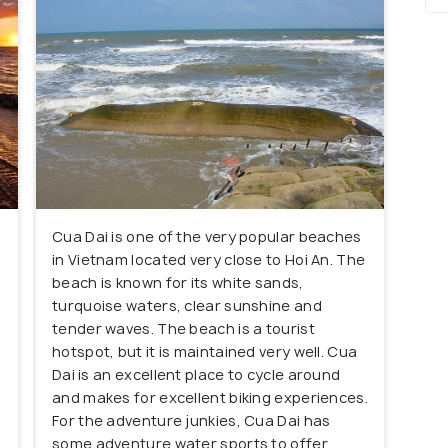
Cua Dai is one of the very popular beaches
in Vietnam located very close to Hoi An. The
beach is known for its white sands,
turquoise waters, clear sunshine and
tender waves. The beach is a tourist
hotspot, but it is maintained very well. Cua
Dai is an excellent place to cycle around
and makes for excellent biking experiences.
For the adventure junkies, Cua Dai has
some adventure water sports to offer