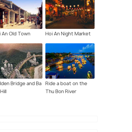
i An Old Town
Hoi An Night Market
lden Bridge and Ba
Ride a boat on the
Hill
Thu Bon River