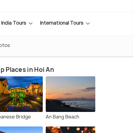
India Tours
International Tours
otos
p Places in Hoi An
panese Bridge
An Bang Beach