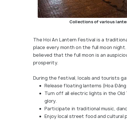
Collections of various lante
The Hoi An Lantern Festival is a traditio
place every month on the full moon night. T
believed that the full moon is an auspici
prosperity.
During the festival, locals and tourists ga
Release floating lanterns (Hoa Đăng
Turn off all electric lights in the Old
glory.
Participate in traditional music, da
Enjoy local street food and cultural