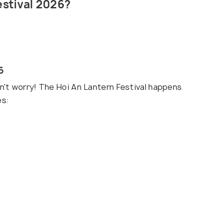
estival 2026?
6
on't worry! The Hoi An Lantern Festival happens
es: