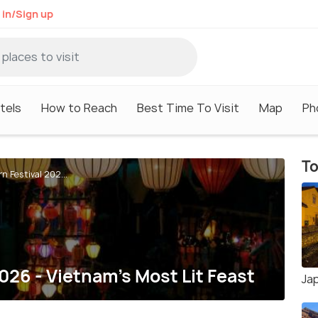
 in/Sign up
tels
How to Reach
Best Time To Visit
Map
Ph
To
n Festival 202...
026 - Vietnam's Most Lit Feast
Ja