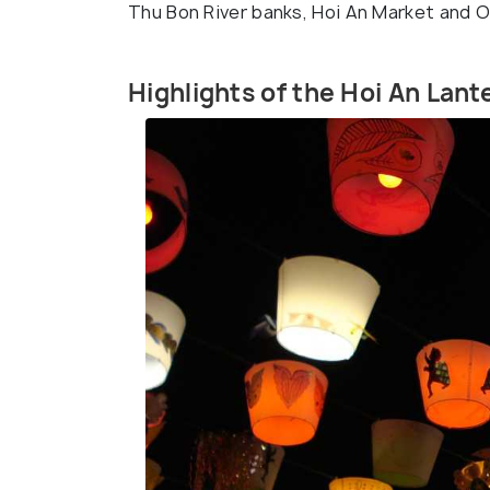
Thu Bon River banks, Hoi An Market and O
Highlights of the Hoi An Lant