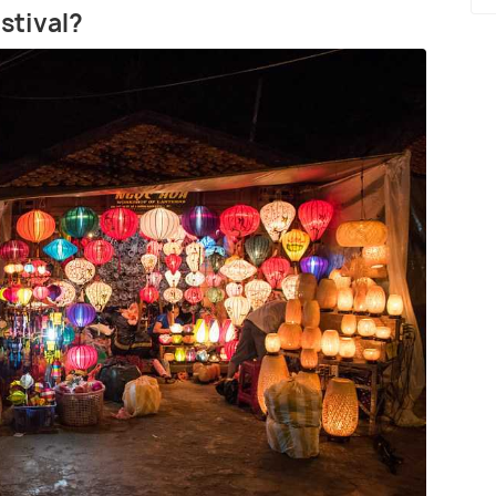
stival?