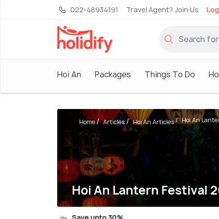
022-48934191
Travel Agent? Join Us
Log
Hoi An
Packages
Things To Do
Ho
Hoi An Lanter
Home
Articles
Hoi An Articles
Hoi An Lantern Festival 2
Save upto 30%