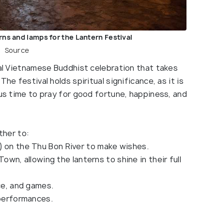
rns and lamps for the Lantern Festival
Source
nal Vietnamese Buddhist celebration that takes
he festival holds spiritual significance, as it is
ous time to pray for good fortune, happiness, and
ther to:
) on the Thu Bon River to make wishes.
 Town, allowing the lanterns to shine in their full
nce, and games.
 performances.