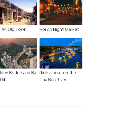
i An Old Town
Hoi An Night Market
lden Bridge and Ba
Ride a boat on the
Hill
Thu Bon River