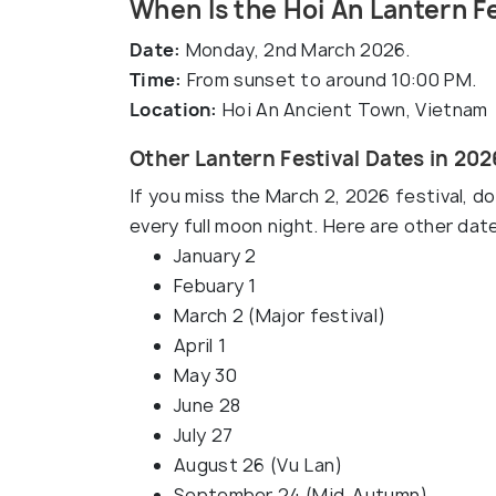
When Is the Hoi An Lantern F
Date:
Monday, 2nd March 2026.
Time:
From sunset to around 10:00 PM.
Location:
Hoi An Ancient Town, Vietnam
Other Lantern Festival Dates in 202
If you miss the March 2, 2026 festival, d
every full moon night. Here are other dat
January 2
Febuary 1
March 2 (Major festival)
April 1
May 30
June 28
July 27
August 26 (Vu Lan)
September 24 (Mid-Autumn)