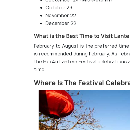
October 23
November 22
December 22
What is the Best Time to Visit Lante
February to August is the preferred time 
is recommended during February. As Februa
the Hoi An Lantern Festival celebrations 
time.
Where Is The Festival Celeb