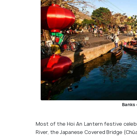
Banks 
Most of the Hoi An Lantern festive celeb
River, the Japanese Covered Bridge (Chù