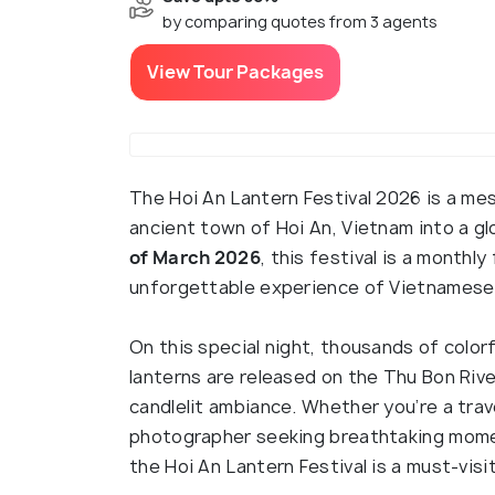
by comparing quotes from 3 agents
View Tour Packages
The Hoi An Lantern Festival 2026 is a me
ancient town of Hoi An, Vietnam into a g
of March 2026
, this festival is a monthly
unforgettable experience of Vietnamese tr
On this special night, thousands of colorf
lanterns are released on the Thu Bon Rive
candlelit ambiance. Whether you’re a trave
photographer seeking breathtaking momen
the Hoi An Lantern Festival is a must-visi