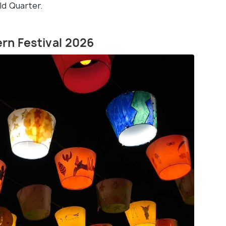
ld Quarter.
ern Festival 2026