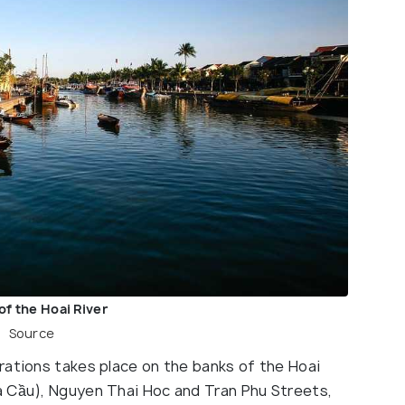
of the Hoai River
Source
rations takes place on the banks of the Hoai
a Cầu), Nguyen Thai Hoc and Tran Phu Streets,