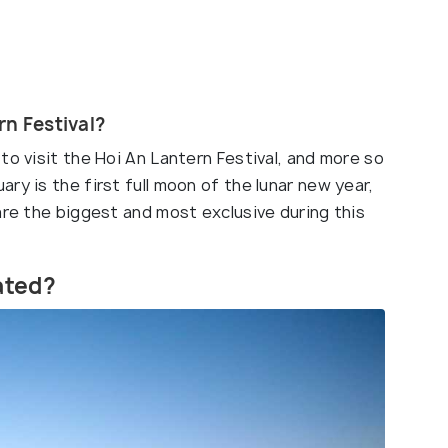
rn Festival?
to visit the Hoi An Lantern Festival, and more so
ry is the first full moon of the lunar new year,
are the biggest and most exclusive during this
rated?