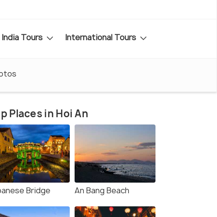
India Tours
International Tours
otos
p Places in Hoi An
panese Bridge
An Bang Beach