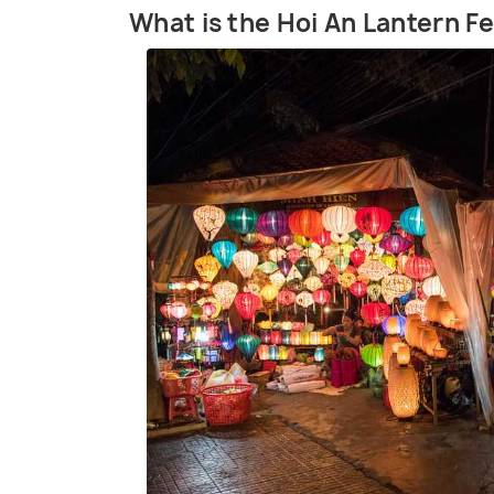
What is the Hoi An Lantern Fe