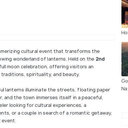
Ho
smerizing cultural event that transforms the
lowing wonderland of lanterns. Held on the
2nd
 full moon celebration, offering visitors an
aditions, spirituality, and beauty.
Go
Na 
ul lanterns illuminate the streets, floating paper
r, and the town immerses itself in a peaceful,
ler looking for cultural experiences, a
ts, or a couple in search of a romantic getaway,
t event.