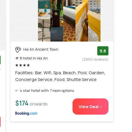
Hoi An Ancient Town
9.8
# 8 hotel in Hoi An
(2650 reviews)
s
Facilities: Bar, Wifi, Spa, Beach, Pool, Garden,
)
Concierge Service, Food, Shuttle Service
4 star hotel with 7 room options
$174
onwards
View Deal >