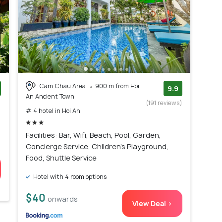
Cam Chau Area
900 m from Hoi
9.9
An Ancient Town
)
(191 reviews)
# 4 hotel in Hoi An
Facilities: Bar, Wifi, Beach, Pool, Garden,
Concierge Service, Children's Playground,
Food, Shuttle Service
Hotel with 4 room options
$40
onwards
View Deal >