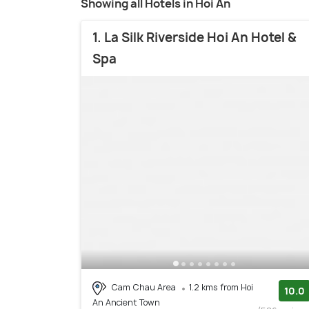
Showing all Hotels in Hoi An
1. La Silk Riverside Hoi An Hotel &
Spa
Cam Chau Area
1.2 kms from Hoi
10.0
An Ancient Town