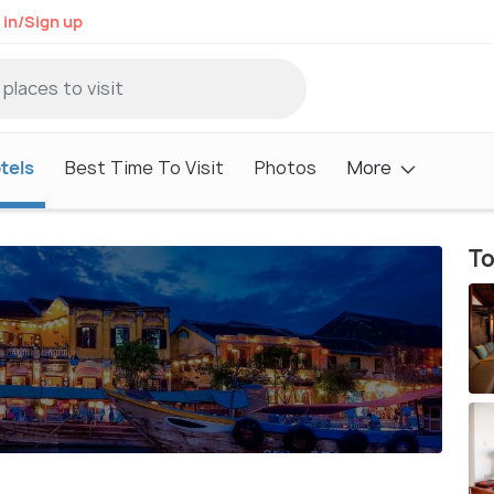
 in/Sign up
tels
Best Time To Visit
Photos
More
To