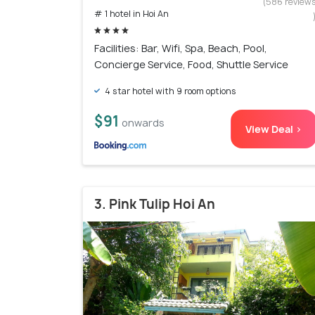
(586 review
# 1 hotel in Hoi An
Facilities: Bar, Wifi, Spa, Beach, Pool,
Concierge Service, Food, Shuttle Service
4 star hotel with 9 room options
$91
onwards
View Deal >
3. Pink Tulip Hoi An