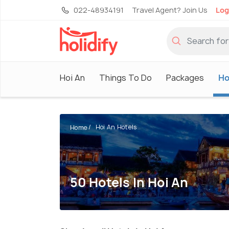
022-48934191
Travel Agent? Join Us
Log
Hoi An
Things To Do
Packages
Ho
Hoi An Hotels
Home
50 Hotels In Hoi An