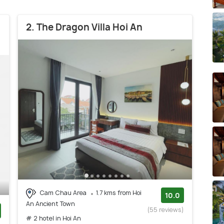
2. The Dragon Villa Hoi An
Cam Chau Area
1.7 kms from Hoi
10.0
An Ancient Town
(55 reviews)
# 2 hotel in Hoi An