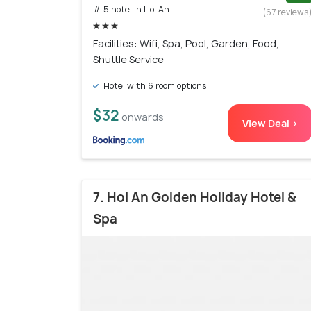
# 5 hotel in Hoi An
(67 reviews
Facilities: Wifi, Spa, Pool, Garden, Food,
Shuttle Service
Hotel with 6 room options
$32
onwards
View Deal >
7. Hoi An Golden Holiday Hotel &
Spa