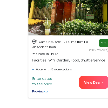
Cam Chau Area
1.4 kms from Hoi
9.9
An Ancient Town
(203 reviews
# 3 hotel in Hoi An
Facilities: Wifi, Garden, Food, Shuttle Service
Hotel with 8 room options
Enter dates
View Deal >
to see price