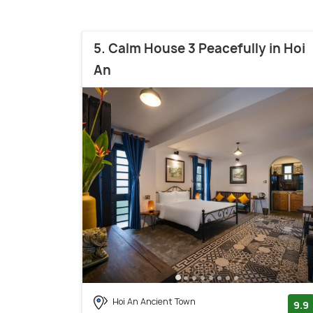
5. Calm House 3 Peacefully in Hoi
An
Hoi An Ancient Town
9.9