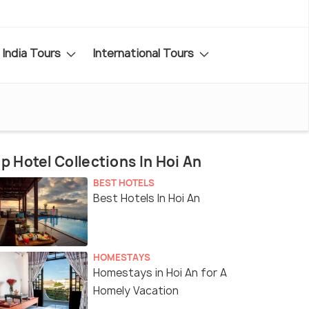
India Tours
International Tours
p Hotel Collections In Hoi An
BEST HOTELS
Best Hotels In Hoi An
HOMESTAYS
Homestays in Hoi An for A
Homely Vacation