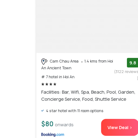
Cam Chau Area
1.4 kms from Hoi
9.8
An Ancient Town
(3122 review
# 7 hotel in Hoi An
Facilities: Bar, Wifi, Spa, Beach, Pool, Garden,
Concierge Service, Food, Shuttle Service
4 star hotel with 11 room options
$80
onwards
View Deal >