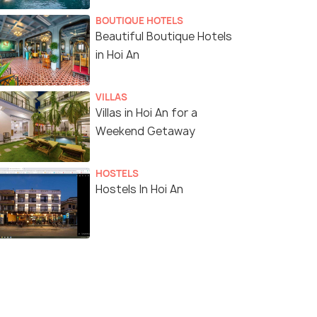
BOUTIQUE HOTELS
Beautiful Boutique Hotels
in Hoi An
VILLAS
Villas in Hoi An for a
Weekend Getaway
HOSTELS
Hostels In Hoi An