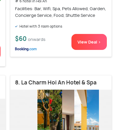
# 6 hotel in Hoi An
)
Facilities: Bar, Wifi, Spa, Pets Allowed, Garden,
Concierge Service, Food, Shuttle Service
Hotel with 3 room options
$60
onwards
View Deal >
8. La Charm Hoi An Hotel & Spa