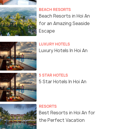
BEACH RESORTS
Beach Resorts in Hoi An
for an Amazing Seaside
Escape
LUXURY HOTELS
Luxury Hotels In Hoi An
5 STAR HOTELS
5 Star Hotels In Hoi An
RESORTS
Best Resorts in Hoi An for
the Perfect Vacation