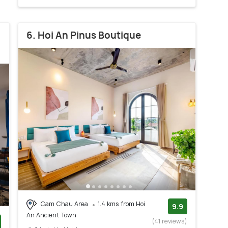
6. Hoi An Pinus Boutique
Cam Chau Area
1.4 kms from Hoi
9.9
An Ancient Town
(41 reviews)