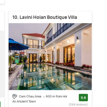
10. Lavini Hoian Boutique Villa
Cam Chau Area
600 m from Hoi
9.8
An Ancient Town
(399 reviews)