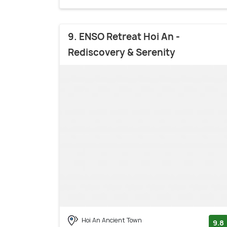
9. ENSO Retreat Hoi An -
Rediscovery & Serenity
Hoi An Ancient Town
9.8