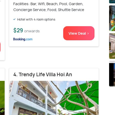
s
Facilities: Bar, Wifi, Beach, Pool, Garden,
)
Concierge Service, Food, Shuttle Service
Hotel with 4 room options
$29
onwards
View Deal >
4. Trendy Life Villa Hoi An