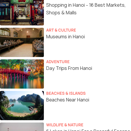
Shopping in Hanoi - 16 Best Markets,
Shops & Malls
ART & CULTURE
Museums in Hanoi
ADVENTURE
Day Trips From Hanoi
BEACHES & ISLANDS
Beaches Near Hanoi
WILDLIFE & NATURE