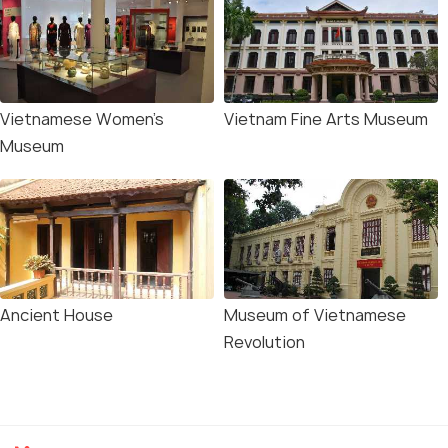
Vietnamese Women's
Vietnam Fine Arts Museum
Museum
Ancient House
Museum of Vietnamese
Revolution