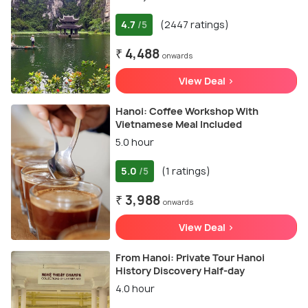
4.7
(2447 ratings)
/5
₹ 4,488
onwards
View Deal >
Hanoi: Coffee Workshop With
Vietnamese Meal Included
5.0 hour
5.0
(1 ratings)
/5
₹ 3,988
onwards
View Deal >
From Hanoi: Private Tour Hanoi
History Discovery Half-day
4.0 hour