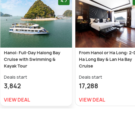
4.7
Hanoi: Full-Day Halong Bay
From Hanoi or Ha Long: 2-
Cruise with Swimming &
Ha Long Bay & Lan Ha Bay
Kayak Tour
Cruise
Deals start
Deals start
3,842
17,288
VIEW DEAL
VIEW DEAL