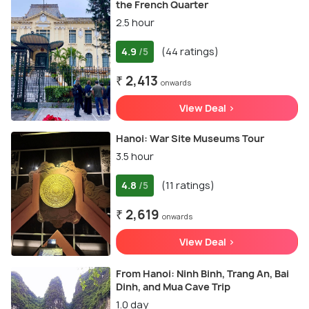
the French Quarter
2.5 hour
4.9
(44 ratings)
/5
₹ 2,413
onwards
View Deal >
Hanoi: War Site Museums Tour
3.5 hour
4.8
(11 ratings)
/5
₹ 2,619
onwards
View Deal >
From Hanoi: Ninh Binh, Trang An, Bai
Dinh, and Mua Cave Trip
1.0 day