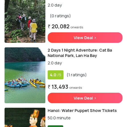
2.0 day
(0 ratings)
₹ 20,082
onwards
View Deal >
2 Days 1 Night Adventure: Cat Ba
National Park, Lan Ha Bay
2.0 day
4.0
(1 ratings)
/5
₹ 13,493
onwards
View Deal >
Hanoi: Water Puppet Show Tickets
50.0 minute