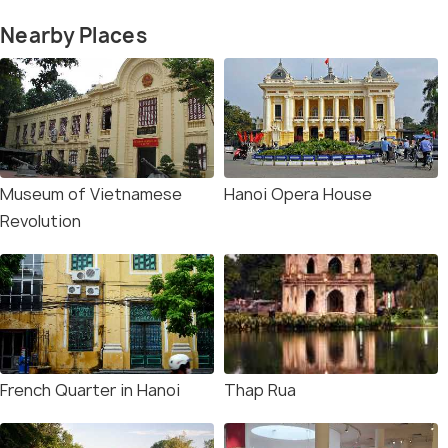
Nearby Places
Museum of Vietnamese
Hanoi Opera House
Revolution
French Quarter in Hanoi
Thap Rua