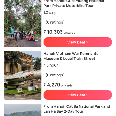
From Hanoi: Cuc Phuong National
Park Private Motorbike Tour
1.0 day
(0 ratings)
₹ 10,303
onwards
View Deal >
Hanoi: Vietnam War Remnants
Museum & Local Train Street
4.5 hour
(0 ratings)
₹ 4,270
onwards
View Deal >
From Hanoi: Cat Ba National Park and
Lan Ha Bay 2-Day Tour