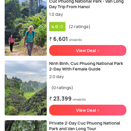
Cuc Phuong National Park - Van Long
Day Trip From Hanoi
1.0 day
4.0
(2 ratings)
/5
₹ 6,601
onwards
View Deal >
Ninh Binh, Cuc Phuong National Park
2-Day With Female Guide
2.0 day
(0 ratings)
₹ 23,399
onwards
View Deal >
Private 2-Day Cuc Phuong National
Park and Van Long Tour