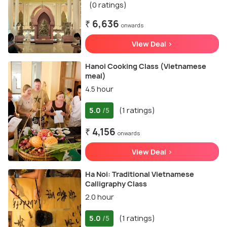
(0 ratings)
₹ 6,636
onwards
View Deal >
Hanoi Cooking Class (Vietnamese
meal)
4.5 hour
5.0
(1 ratings)
/5
₹ 4,156
onwards
View Deal >
Ha Noi: Traditional Vietnamese
Calligraphy Class
2.0 hour
5.0
(1 ratings)
/5