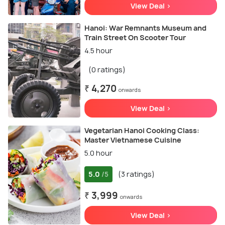
View Deal >
Hanoi: War Remnants Museum and
Train Street On Scooter Tour
4.5 hour
(0 ratings)
₹ 4,270
onwards
View Deal >
Vegetarian Hanoi Cooking Class:
Master Vietnamese Cuisine
5.0 hour
5.0
(3 ratings)
/5
₹ 3,999
onwards
View Deal >