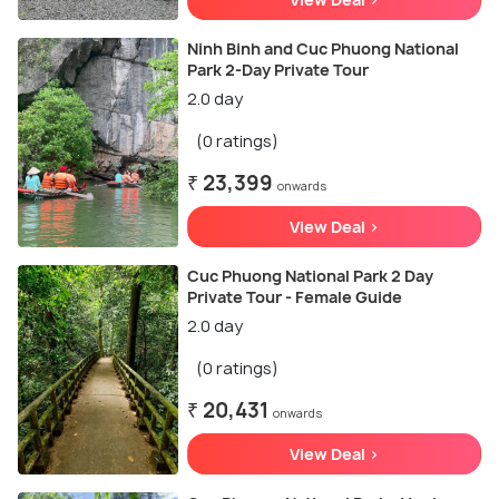
Ninh Binh and Cuc Phuong National
Park 2-Day Private Tour
2.0 day
(0 ratings)
₹ 23,399
onwards
View Deal >
Cuc Phuong National Park 2 Day
Private Tour - Female Guide
2.0 day
(0 ratings)
₹ 20,431
onwards
View Deal >