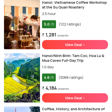
Hanoi: Vietnamese Coffee Workshop
at the Su Quan Roastery
2.5 hour
5.0
(122 ratings)
/5
₹ 1,281
onwards
View Deal >
Hanoi/Ninh Binh: Tam Coc, Hoa Lu &
Mua Caves Full-Day Trip
1.0 day
4.6
(3066 ratings)
/5
₹ 4,184
onwards
View Deal >
Coffee, History, and Architecture of