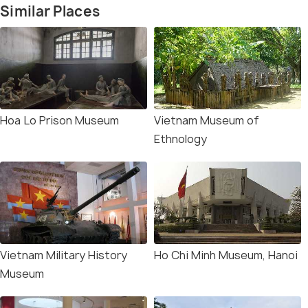
Similar Places
Hoa Lo Prison Museum
Vietnam Museum of
Ethnology
Vietnam Military History
Ho Chi Minh Museum, Hanoi
Museum