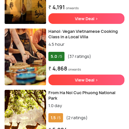
₹ 4,191
onwards
View Deal >
Hanoi: Vegan Vietnamese Cooking
Class in a Local Villa
4.5 hour
5.0
(37 ratings)
/5
₹ 4,868
onwards
View Deal >
From Ha Noi Cuc Phuong National
Park
1.0 day
1.5
(2 ratings)
/5