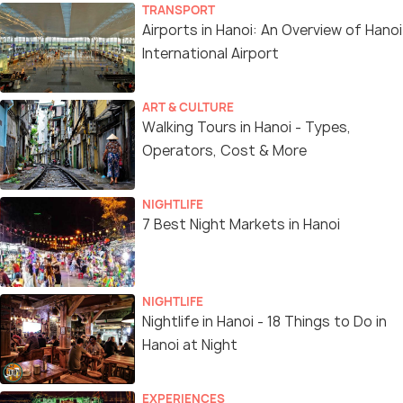
TRANSPORT
Airports in Hanoi: An Overview of Hanoi
International Airport
ART & CULTURE
Walking Tours in Hanoi - Types,
Operators, Cost & More
NIGHTLIFE
7 Best Night Markets in Hanoi
NIGHTLIFE
Nightlife in Hanoi - 18 Things to Do in
Hanoi at Night
EXPERIENCES