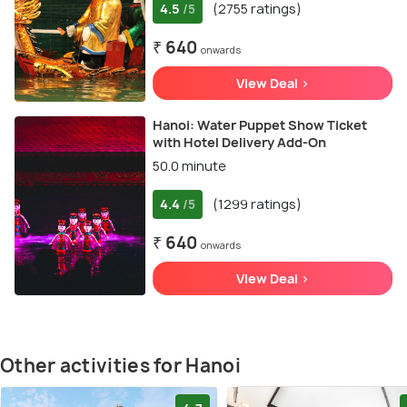
4.5
(2755 ratings)
/5
₹ 640
onwards
View Deal >
Hanoi: Water Puppet Show Ticket
with Hotel Delivery Add-On
50.0 minute
4.4
(1299 ratings)
/5
₹ 640
onwards
View Deal >
Other activities for Hanoi