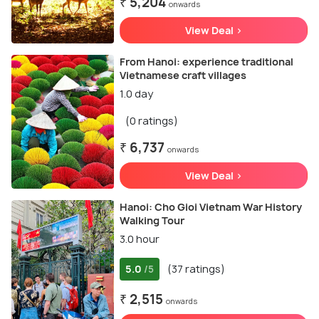
₹ 5,204
onwards
View Deal >
From Hanoi: experience traditional
Vietnamese craft villages
1.0 day
(0 ratings)
₹ 6,737
onwards
View Deal >
Hanoi: Cho Gioi Vietnam War History
Walking Tour
3.0 hour
5.0
(37 ratings)
/5
₹ 2,515
onwards