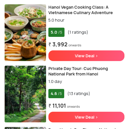
Hanoi Vegan Cooking Class: A
Vietnamese Culinary Adventure
5.0 hour
5.0
(1 ratings)
/5
₹ 3,992
onwards
View Deal >
Private Day Tour: Cuc Phuong
National Park from Hanoi
1.0 day
4.6
(13 ratings)
/5
₹ 11,101
onwards
View Deal >