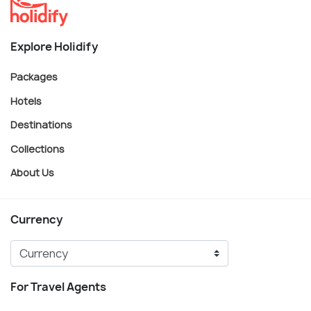
Explore Holidify
Packages
Hotels
Destinations
Collections
About Us
Currency
For Travel Agents