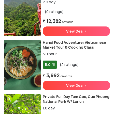
2.0 day
(0 ratings)
₹ 12,382
onwards
View Deal >
Hanoi Food Adventure: Vietnamese
Market Tour & Cooking Class
5.0 hour
5.0
(2 ratings)
/5
₹ 3,992
onwards
View Deal >
Private Full Day Tam Coc, Cuc Phuong
National Park W/ Lunch
1.0 day