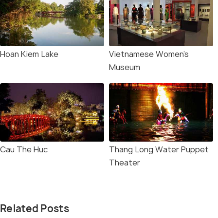
Hoan Kiem Lake
Vietnamese Women's
Museum
Cau The Huc
Thang Long Water Puppet
Theater
Related Posts