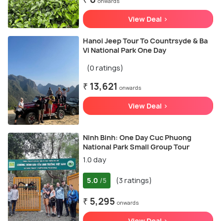
onwards
View Deal >
Hanoi Jeep Tour To Countrsyde & Ba
Vi National Park One Day
(0 ratings)
₹ 13,621
onwards
View Deal >
Ninh Binh: One Day Cuc Phuong
National Park Small Group Tour
1.0 day
5.0
(3 ratings)
/5
₹ 5,295
onwards
View Deal >