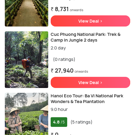
₹ 8,731
onwards
View Deal >
Cuc Phuong National Park: Trek &
Camp in Jungle 2 days
2.0 day
(0 ratings)
₹ 27,940
onwards
View Deal >
Hanoi Eco Tour: Ba Vi National Park
Wonders & Tea Plantation
9.0 hour
4.8
(5 ratings)
/5
₹ 0