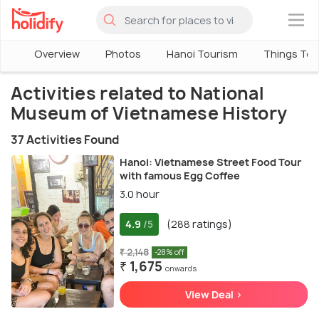
×
Overview
Photos
Hanoi Tourism
Things To 
Activities related to National
Museum of Vietnamese History
37 Activities Found
Hanoi: Vietnamese Street Food Tour
with famous Egg Coffee
3.0 hour
4.9
(288 ratings)
/5
₹ 2,148
-28% off
₹ 1,675
onwards
View Deal >