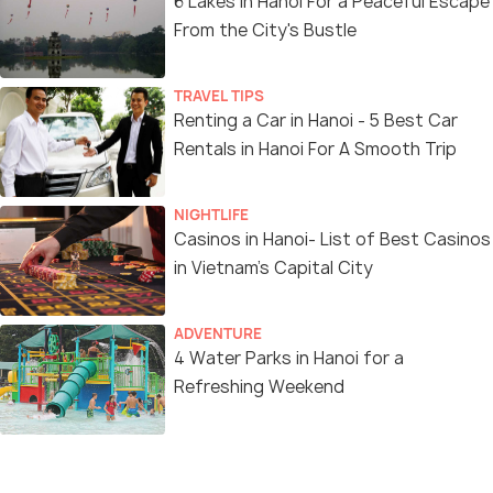
6 Lakes in Hanoi For a Peaceful Escape
From the City's Bustle
TRAVEL TIPS
Renting a Car in Hanoi - 5 Best Car
Rentals in Hanoi For A Smooth Trip
NIGHTLIFE
Casinos in Hanoi- List of Best Casinos
in Vietnam’s Capital City
ADVENTURE
4 Water Parks in Hanoi for a
Refreshing Weekend