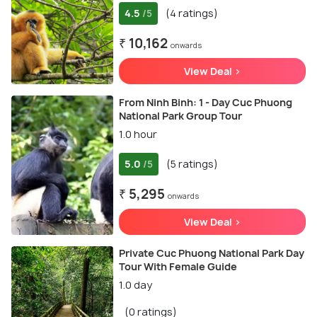
4.5
(4 ratings)
/5
₹ 10,162
onwards
View Deal >
From Ninh Binh: 1 - Day Cuc Phuong
National Park Group Tour
1.0 hour
5.0
(5 ratings)
/5
₹ 5,295
onwards
View Deal >
Private Cuc Phuong National Park Day
Tour With Female Guide
1.0 day
(0 ratings)